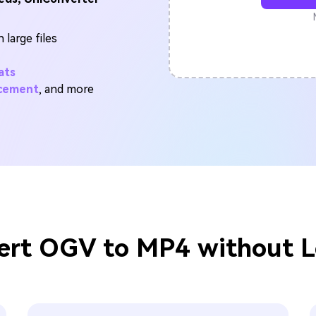
FIND MORE SOLUTIONS
 large files
ats
ncement
, and more
rt OGV to MP4 without L