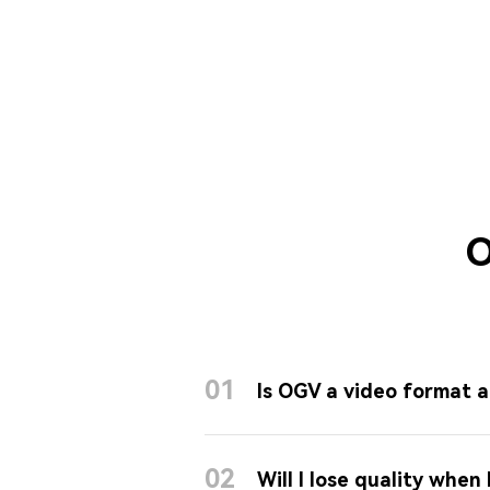
O
01
Is OGV a video format a
02
Will I lose quality when