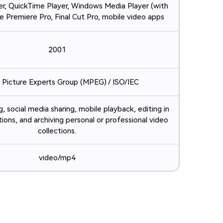
r, QuickTime Player, Windows Media Player (with
 Premiere Pro, Final Cut Pro, mobile video apps
2001
 Picture Experts Group (MPEG) / ISO/IEC
, social media sharing, mobile playback, editing in
ions, and archiving personal or professional video
collections.
video/mp4