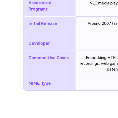
Associated
VLC media play
Programs
Initial Release
Around 2007 (as
Developer
Common Use Cases
Embedding HTML5 
recordings, web gam
paten
MIME Type