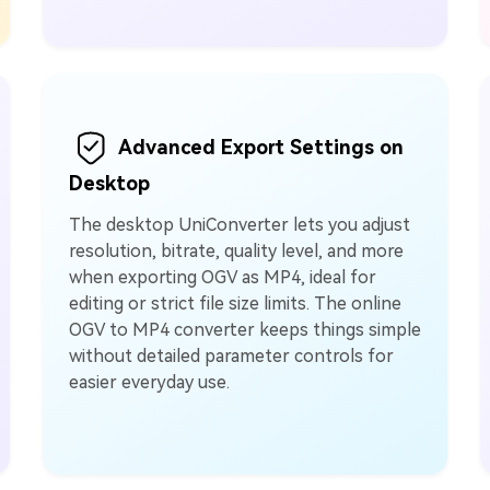
Advanced Export Settings on
Desktop
The desktop UniConverter lets you adjust
resolution, bitrate, quality level, and more
when exporting OGV as MP4, ideal for
editing or strict file size limits. The online
OGV to MP4 converter keeps things simple
without detailed parameter controls for
easier everyday use.