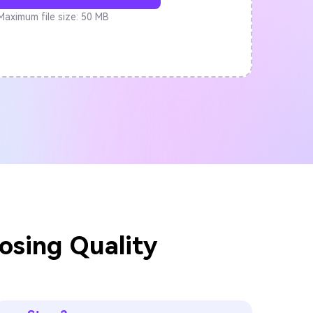
Maximum file size: 50 MB
osing Quality