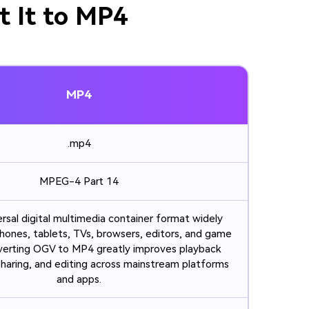
t It to MP4
MP4
.mp4
MPEG-4 Part 14
ersal digital multimedia container format widely
hones, tablets, TVs, browsers, editors, and game
verting OGV to MP4 greatly improves playback
 sharing, and editing across mainstream platforms
and apps.