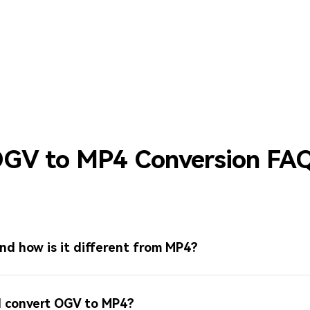
GV to MP4 Conversion FA
nd how is it different from MP4?
 I convert OGV to MP4?