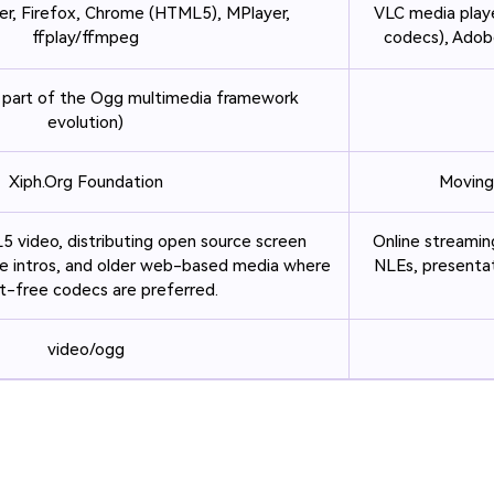
er, Firefox, Chrome (HTML5), MPlayer,
VLC media playe
ffplay/ffmpeg
codecs), Adobe
 part of the Ogg multimedia framework
evolution)
Xiph.Org Foundation
Moving
video, distributing open source screen
Online streaming
e intros, and older web-based media where
NLEs, presentat
t-free codecs are preferred.
video/ogg