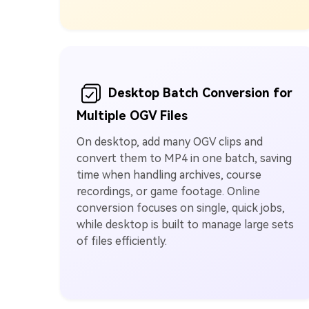
Desktop Batch Conversion for
Multiple OGV Files
On desktop, add many OGV clips and
convert them to MP4 in one batch, saving
time when handling archives, course
recordings, or game footage. Online
conversion focuses on single, quick jobs,
while desktop is built to manage large sets
of files efficiently.