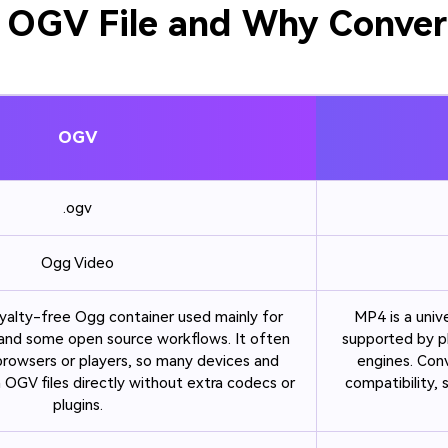
 OGV File and Why Conver
OGV
.ogv
Ogg Video
yalty-free Ogg container used mainly for
MP4 is a univ
nd some open source workflows. It often
supported by p
 browsers or players, so many devices and
engines. Con
 OGV files directly without extra codecs or
compatibility,
plugins.