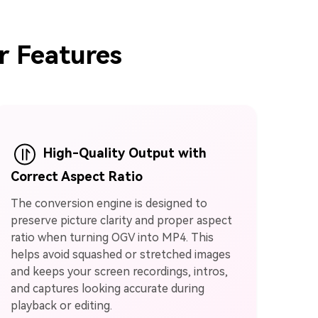
r Features
High-Quality Output with
Correct Aspect Ratio
The conversion engine is designed to
preserve picture clarity and proper aspect
ratio when turning OGV into MP4. This
helps avoid squashed or stretched images
and keeps your screen recordings, intros,
and captures looking accurate during
playback or editing.