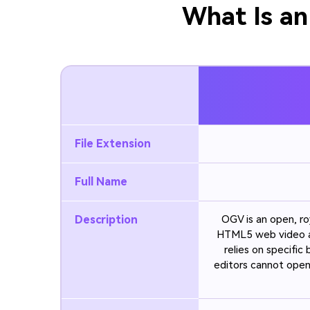
What Is an
File Extension
Full Name
Description
OGV is an open, ro
HTML5 web video a
relies on specific
editors cannot open