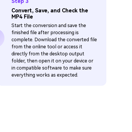
Step 3
Convert, Save, and Check the
MP4 File
Start the conversion and save the
finished file after processing is
complete. Download the converted file
from the online tool or access it
directly from the desktop output
folder, then open it on your device or
in compatible software to make sure
everything works as expected.