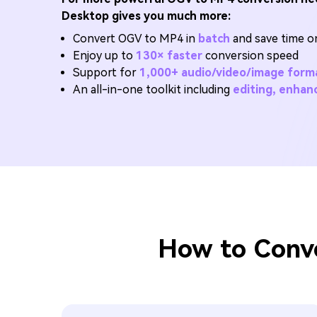
Desktop gives you much more:
Convert OGV to MP4 in
batch
and save time on
Enjoy up to
130× faster
conversion speed
Support for
1,000+ audio/video/image form
An all-in-one toolkit including
editing, enha
How to Conve