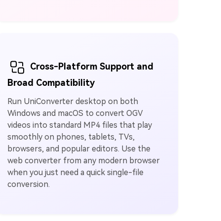
Cross-Platform Support and
Broad Compatibility
Run UniConverter desktop on both
Windows and macOS to convert OGV
videos into standard MP4 files that play
smoothly on phones, tablets, TVs,
browsers, and popular editors. Use the
web converter from any modern browser
when you just need a quick single-file
conversion.