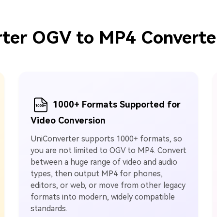
ter OGV to MP4 Converte
1000+ Formats Supported for
Video Conversion
UniConverter supports 1000+ formats, so
you are not limited to OGV to MP4. Convert
between a huge range of video and audio
types, then output MP4 for phones,
editors, or web, or move from other legacy
formats into modern, widely compatible
standards.