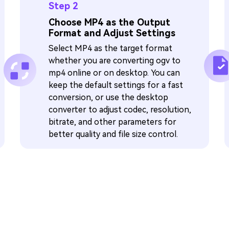
Step 2
Choose MP4 as the Output
Format and Adjust Settings
Select MP4 as the target format
whether you are converting ogv to
mp4 online or on desktop. You can
keep the default settings for a fast
conversion, or use the desktop
converter to adjust codec, resolution,
bitrate, and other parameters for
better quality and file size control.