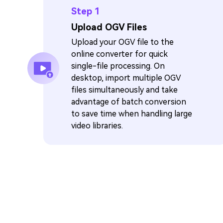
Step 1
Upload OGV Files
Upload your OGV file to the
online converter for quick
single-file processing. On
desktop, import multiple OGV
files simultaneously and take
advantage of batch conversion
to save time when handling large
video libraries.