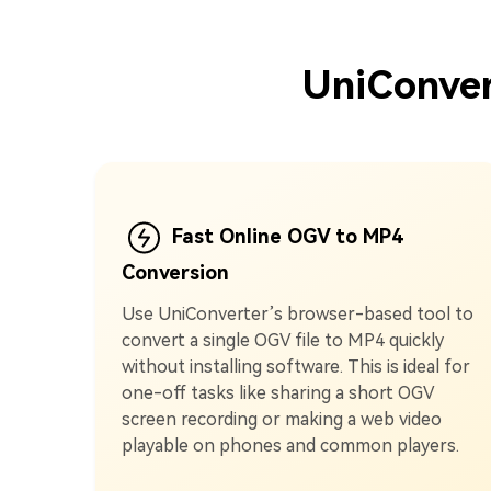
UniConver
Fast Online OGV to MP4
Conversion
Use UniConverter’s browser-based tool to
convert a single OGV file to MP4 quickly
without installing software. This is ideal for
one-off tasks like sharing a short OGV
screen recording or making a web video
playable on phones and common players.