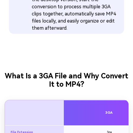
conversion to process multiple 3GA
clips together, automatically save MP4
files locally, and easily organize or edit
them afterward.
What Is a 3GA File and Why Convert
It to MP4?
3GA
File Extension
.3ga