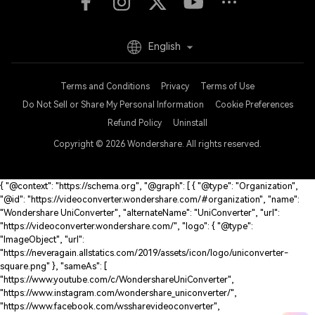
English
Terms and Conditions
Privacy
Terms of Use
Do Not Sell or Share My Personal Information
Cookie Preferences
Refund Policy
Uninstall
Copyright © 2026
Wondershare. All rights reserved.
{ "@context": "https://schema.org", "@graph": [ { "@type": "Organization",
"@id": "https://videoconverter.wondershare.com/#organization", "name":
"Wondershare UniConverter", "alternateName": "UniConverter", "url":
"https://videoconverter.wondershare.com/", "logo": { "@type":
"ImageObject", "url":
"https://neveragain.allstatics.com/2019/assets/icon/logo/uniconverter-
square.png" }, "sameAs": [
"https://www.youtube.com/c/WondershareUniConverter",
"https://www.instagram.com/wondershare_uniconverter/",
"https://www.facebook.com/wssharevideoconverter",