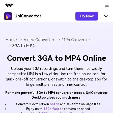
UniConverter
Try Now
Featured Products
AIGC Digital Creativity
Products
Business
Utility
Overview
Home
Video Converter
MP4 Converter
UniConverter-Video Converter
Features
About Us
3GA to MP4
Solutions
New
UniConverter for Windows
Online Tools
Newsroom
Speech to Text
Convert 3GA to MP4 Online
Accurate Speech-to-Text for
UniConverter for Mac
New
Audio & Video.
Solutions
Shop
Online Compressor
Upload your 3GA recordings and turn them into widely
Free Video Converter
Compress image or videofiles
compatible MP4 in a few clicks. Use the free online tool for
New
instantly
quick one-off conversions, or switch to the desktop app for
Support
Hot
Support
Sports Fans
Video Converter
Ani3D - 3D Video Converter
large, multiple files and finer control.
Where there are sports, there is
Experience powerful and
Guide
UniConverter
Upgrade to VC17
Hot
For more powerful 3GA to MP4 conversion needs, UniConverter
intelligent conversion
Ani3D for Desktop
How to use Wondershare UniConverter? Learn the step-
Online Converter
Desktop gives you much more:
capabilities.
by-step guide below.
Convert video/audio/image files
Convert 3GA to MP4 in
batch
and save time on large files
Hot
online free
Sign In
BUY NOW
Enjoy up to
130× faster
conversion speed
3D Lovers
AI Lab
FAQs