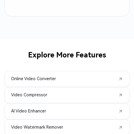
RM to MP4
QT to MP4
OGV to MP4
MPV to MP4
MP2 to MP4
MP1 to MP4
Explore More Features
MOD to MP4
M1V to MP4
Online Video Converter
F4V to MP4
F4P to MP4
Video Compressor
DIVX to MP4
ASF to MP4
AI Video Enhancer
3GPP to MP4
3GA to MP4
Video Watermark Remover
3G2 to MP4
WMA to MP4