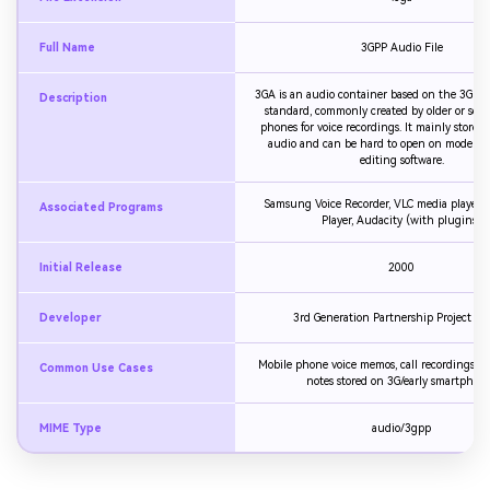
Full Name
3GPP Audio File
3GA is an audio container based on the 3GPP
Description
standard, commonly created by older or som
phones for voice recordings. It mainly stores
audio and can be hard to open on modern p
editing software.
Samsung Voice Recorder, VLC media player,
Associated Programs
Player, Audacity (with plugins)
Initial Release
2000
Developer
3rd Generation Partnership Project (3
Mobile phone voice memos, call recordings, s
Common Use Cases
notes stored on 3G/early smartphon
MIME Type
audio/3gpp