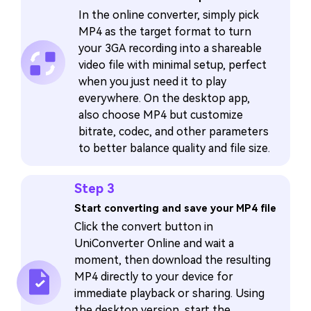
In the online converter, simply pick
MP4 as the target format to turn
your 3GA recording into a shareable
video file with minimal setup, perfect
when you just need it to play
everywhere. On the desktop app,
also choose MP4 but customize
bitrate, codec, and other parameters
to better balance quality and file size.
Step 3
Start converting and save your MP4 file
Click the convert button in
UniConverter Online and wait a
moment, then download the resulting
MP4 directly to your device for
immediate playback or sharing. Using
the desktop version, start the