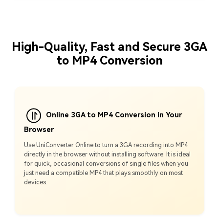
High-Quality, Fast and Secure 3GA
to MP4 Conversion
Online 3GA to MP4 Conversion in Your
Browser
Use UniConverter Online to turn a 3GA recording into MP4
directly in the browser without installing software. It is ideal
for quick, occasional conversions of single files when you
just need a compatible MP4 that plays smoothly on most
devices.