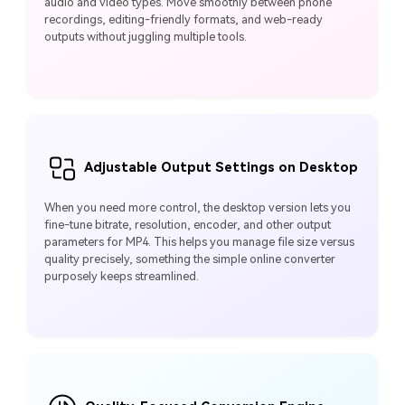
audio and video types. Move smoothly between phone
recordings, editing-friendly formats, and web-ready
outputs without juggling multiple tools.
Adjustable Output Settings on Desktop
When you need more control, the desktop version lets you
fine-tune bitrate, resolution, encoder, and other output
parameters for MP4. This helps you manage file size versus
quality precisely, something the simple online converter
purposely keeps streamlined.