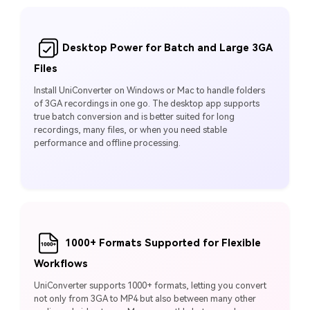
Desktop Power for Batch and Large 3GA
Files
Install UniConverter on Windows or Mac to handle folders
of 3GA recordings in one go. The desktop app supports
true batch conversion and is better suited for long
recordings, many files, or when you need stable
performance and offline processing.
1000+ Formats Supported for Flexible
Workflows
UniConverter supports 1000+ formats, letting you convert
not only from 3GA to MP4 but also between many other