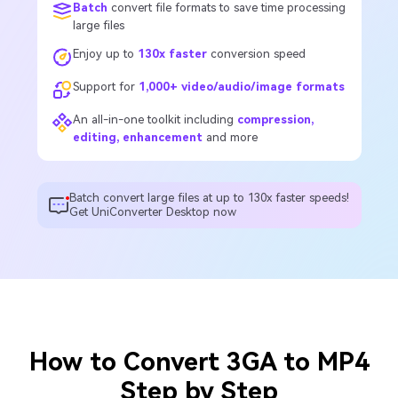
Batch
convert file formats to save time processing
large files
Enjoy up to
130x faster
conversion speed
Support for
1,000+ video/audio/image formats
An all-in-one toolkit including
compression,
editing, enhancement
and more
Batch convert large files at up to 130x faster speeds!
Get UniConverter Desktop now
How to Convert 3GA to MP4
Step by Step