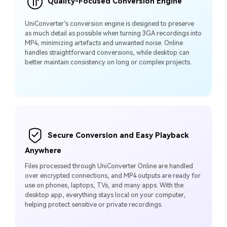
Quality-Focused Conversion Engine
UniConverter’s conversion engine is designed to preserve
as much detail as possible when turning 3GA recordings into
MP4, minimizing artefacts and unwanted noise. Online
handles straightforward conversions, while desktop can
better maintain consistency on long or complex projects.
Secure Conversion and Easy Playback
Anywhere
Files processed through UniConverter Online are handled
over encrypted connections, and MP4 outputs are ready for
use on phones, laptops, TVs, and many apps. With the
desktop app, everything stays local on your computer,
helping protect sensitive or private recordings.