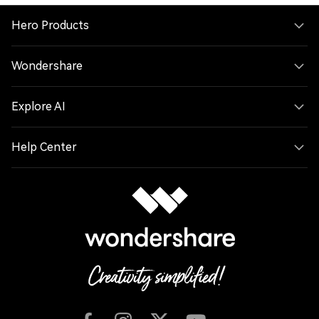
Hero Products
Wondershare
Explore AI
Help Center