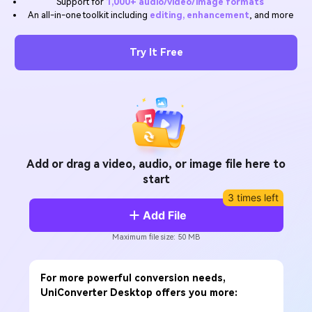
Support for
1,000+ audio/video/image formats
Will 3D Movies Make a
An all-in-one toolkit including
editing, enhancement
, and more
All the information you need to help you use UniConverter.
Comeback?
Video/Audio
Video/Audio
search
Video Tutorial
Try It Free
Image
Movie Users
Watch the video tutorial for how to use UniConverter.
Camera Users
Tech Specs
A full list of supported formats, devices, and GPUs.
Social Media Users
What's New
Mac Users
The latest product news and updates.
Add or drag a video, audio, or image file here to
start
FIND MORE SOLUTIONS
3 times left
Add File
Maximum file size: 50 MB
For more powerful conversion needs,
UniConverter Desktop offers you more: