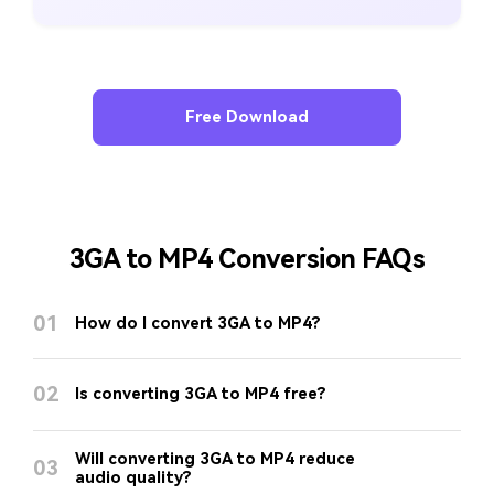
Free Download
3GA to MP4 Conversion FAQs
01
How do I convert 3GA to MP4?
02
Is converting 3GA to MP4 free?
Will converting 3GA to MP4 reduce
03
audio quality?