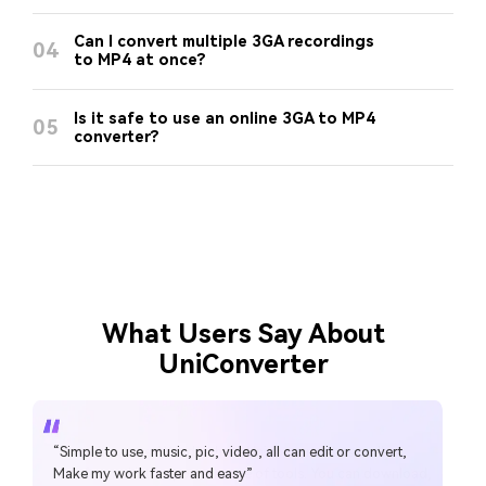
Can I convert multiple 3GA recordings
04
to MP4 at once?
Is it safe to use an online 3GA to MP4
05
converter?
What Users Say About
UniConverter
“Simple to use, music, pic, video, all can edit or convert,
“Over the years, Wondershare Uniconverter has really
Make my work faster and easy”
transformed into a powerhouse of tools. You can download,