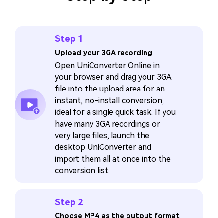
Step 1
Upload your 3GA recording
Open UniConverter Online in
your browser and drag your 3GA
file into the upload area for an
instant, no-install conversion,
ideal for a single quick task. If you
have many 3GA recordings or
very large files, launch the
desktop UniConverter and
import them all at once into the
conversion list.
Step 2
Choose MP4 as the output format