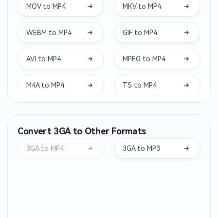
MOV to MP4
MKV to MP4
WEBM to MP4
GIF to MP4
AVI to MP4
MPEG to MP4
M4A to MP4
TS to MP4
WAV to MP4
VOB to MP4
Convert 3GA to Other Formats
M4V to MP4
WMV to MP4
3GA to MP4
3GA to MP3
3GP to MP4
MXF to MP4
FLV to MP4
M2TS to MP4
MTS to MP4
RMVB to MP4