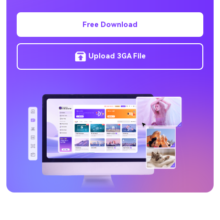
HEVC to MP4
Free Download
Upload 3GA File