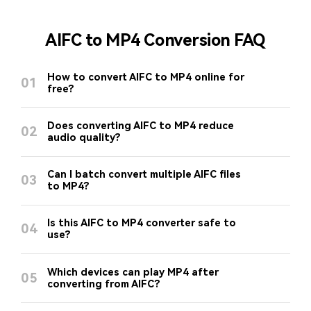
AIFC to MP4 Conversion FAQ
How to convert AIFC to MP4 online for
01
free?
Does converting AIFC to MP4 reduce
02
audio quality?
Can I batch convert multiple AIFC files
03
to MP4?
Is this AIFC to MP4 converter safe to
04
use?
Which devices can play MP4 after
05
converting from AIFC?