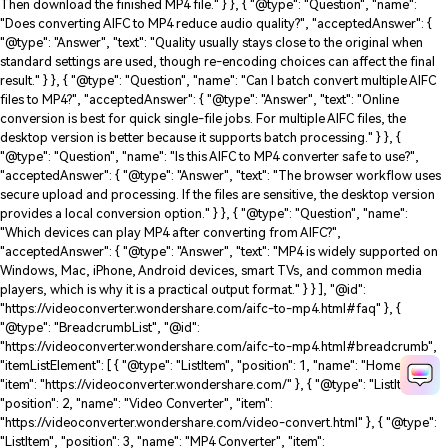
Then download the finished MP4 file." } }, { "@type": "Question", "name":
"Does converting AIFC to MP4 reduce audio quality?", "acceptedAnswer": {
"@type": "Answer", "text": "Quality usually stays close to the original when
standard settings are used, though re-encoding choices can affect the final
result." } }, { "@type": "Question", "name": "Can I batch convert multiple AIFC
files to MP4?", "acceptedAnswer": { "@type": "Answer", "text": "Online
conversion is best for quick single-file jobs. For multiple AIFC files, the
desktop version is better because it supports batch processing." } }, {
"@type": "Question", "name": "Is this AIFC to MP4 converter safe to use?",
"acceptedAnswer": { "@type": "Answer", "text": "The browser workflow uses
secure upload and processing. If the files are sensitive, the desktop version
provides a local conversion option." } }, { "@type": "Question", "name":
"Which devices can play MP4 after converting from AIFC?",
"acceptedAnswer": { "@type": "Answer", "text": "MP4 is widely supported on
Windows, Mac, iPhone, Android devices, smart TVs, and common media
players, which is why it is a practical output format." } } ], "@id":
"https://videoconverter.wondershare.com/aifc-to-mp4.html#faq" }, {
"@type": "BreadcrumbList", "@id":
"https://videoconverter.wondershare.com/aifc-to-mp4.html#breadcrumb",
"itemListElement": [ { "@type": "ListItem", "position": 1, "name": "Home",
"item": "https://videoconverter.wondershare.com/" }, { "@type": "ListItem",
"position": 2, "name": "Video Converter", "item":
"https://videoconverter.wondershare.com/video-convert.html" }, { "@type":
"ListItem", "position": 3, "name": "MP4 Converter", "item":