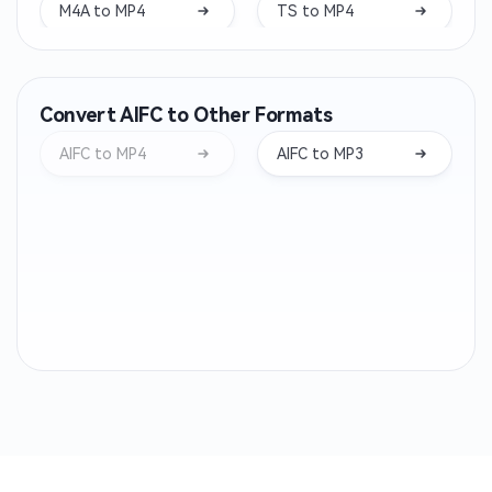
M4A to MP4
TS to MP4
WAV to MP4
VOB to MP4
Convert AIFC to Other Formats
M4V to MP4
WMV to MP4
AIFC to MP4
AIFC to MP3
3GP to MP4
MXF to MP4
FLV to MP4
M2TS to MP4
MTS to MP4
RMVB to MP4
RM to MP4
QT to MP4
OGV to MP4
MPV to MP4
MP2 to MP4
MP1 to MP4