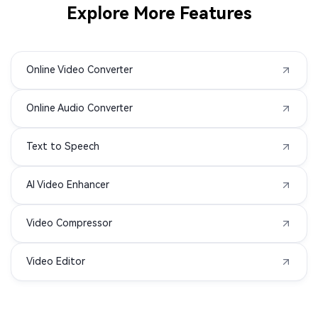
Explore More Features
MOD to MP4
M1V to MP4
Online Video Converter
F4V to MP4
F4P to MP4
Online Audio Converter
DIVX to MP4
ASF to MP4
Text to Speech
3GPP to MP4
3GA to MP4
AI Video Enhancer
3G2 to MP4
WMA to MP4
Video Compressor
MIDI to MP4
APE to MP4
Video Editor
AIFC to MP4
MPG to MP4
OPUS to MP4
OGG to MP4