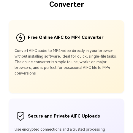
Converter
Free Online AIFC to MP4 Converter
Convert AIFC audio to MP4 video directly in your browser
without installing software, ideal for quick, single-file tasks.
The online converter is simple to use, works on major
browsers, and is perfect for occasional AIFC file to MP4
conversions.
Secure and Private AIFC Uploads
Use encrypted connections and a trusted processing