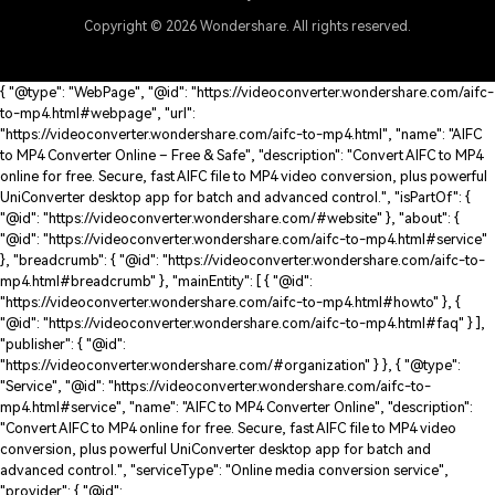
Copyright © 2026
Wondershare. All rights reserved.
{ "@type": "WebPage", "@id": "https://videoconverter.wondershare.com/aifc-
to-mp4.html#webpage", "url":
"https://videoconverter.wondershare.com/aifc-to-mp4.html", "name": "AIFC
to MP4 Converter Online – Free & Safe", "description": "Convert AIFC to MP4
online for free. Secure, fast AIFC file to MP4 video conversion, plus powerful
UniConverter desktop app for batch and advanced control.", "isPartOf": {
"@id": "https://videoconverter.wondershare.com/#website" }, "about": {
"@id": "https://videoconverter.wondershare.com/aifc-to-mp4.html#service"
}, "breadcrumb": { "@id": "https://videoconverter.wondershare.com/aifc-to-
mp4.html#breadcrumb" }, "mainEntity": [ { "@id":
"https://videoconverter.wondershare.com/aifc-to-mp4.html#howto" }, {
"@id": "https://videoconverter.wondershare.com/aifc-to-mp4.html#faq" } ],
"publisher": { "@id":
"https://videoconverter.wondershare.com/#organization" } }, { "@type":
"Service", "@id": "https://videoconverter.wondershare.com/aifc-to-
mp4.html#service", "name": "AIFC to MP4 Converter Online", "description":
"Convert AIFC to MP4 online for free. Secure, fast AIFC file to MP4 video
conversion, plus powerful UniConverter desktop app for batch and
advanced control.", "serviceType": "Online media conversion service",
"provider": { "@id":