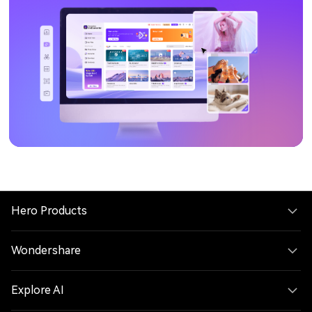
Hero Products
Wondershare
Explore AI