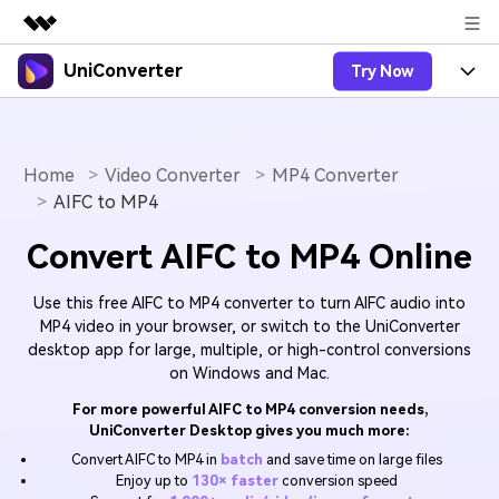
UniConverter
Try Now
Featured Products
AIGC Digital Creativity
Products
Business
Utility
Overview
Home
Video Converter
MP4 Converter
UniConverter-Video Converter
Features
About Us
AIFC to MP4
Solutions
New
UniConverter for Windows
Online Tools
Newsroom
Speech to Text
Convert AIFC to MP4 Online
Accurate Speech-to-Text for
UniConverter for Mac
New
Audio & Video.
Solutions
Shop
Online Compressor
Use this free AIFC to MP4 converter to turn AIFC audio into
Free Video Converter
Compress image or videofiles
MP4 video in your browser, or switch to the UniConverter
New
instantly
desktop app for large, multiple, or high-control conversions
Support
Hot
Support
Sports Fans
Video Converter
Ani3D - 3D Video Converter
on Windows and Mac.
Where there are sports, there is
Experience powerful and
Guide
UniConverter
Upgrade to VC17
Hot
For more powerful AIFC to MP4 conversion needs,
intelligent conversion
Ani3D for Desktop
How to use Wondershare UniConverter? Learn the step-
Online Converter
UniConverter Desktop gives you much more:
capabilities.
by-step guide below.
Convert video/audio/image files
Convert AIFC to MP4 in
batch
and save time on large files
Hot
online free
Sign In
BUY NOW
Enjoy up to
130× faster
conversion speed
3D Lovers
AI Lab
FAQs