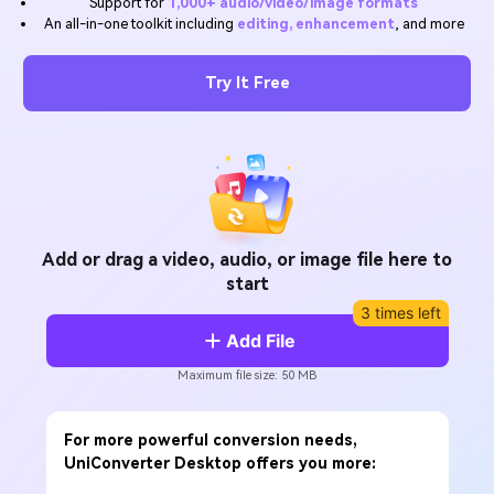
Support for
1,000+ audio/video/image formats
Will 3D Movies Make a
An all-in-one toolkit including
editing, enhancement
, and more
All the information you need to help you use UniConverter.
Comeback?
Video/Audio
Video/Audio
search
Video Tutorial
Try It Free
Image
Movie Users
Watch the video tutorial for how to use UniConverter.
Camera Users
Tech Specs
A full list of supported formats, devices, and GPUs.
Social Media Users
What's New
Mac Users
The latest product news and updates.
Add or drag a video, audio, or image file here to
start
FIND MORE SOLUTIONS
3 times left
Add File
Maximum file size: 50 MB
For more powerful conversion needs,
UniConverter Desktop offers you more: