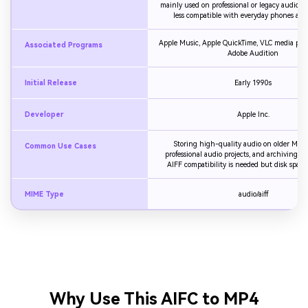
mainly used on professional or legacy audio sy
less compatible with everyday phones and 
Apple Music, Apple QuickTime, VLC media playe
Associated Programs
Adobe Audition
Initial Release
Early 1990s
Developer
Apple Inc.
Storing high-quality audio on older Mac 
Common Use Cases
professional audio projects, and archiving 
AIFF compatibility is needed but disk space i
MIME Type
audio/aiff
Why Use This AIFC to MP4