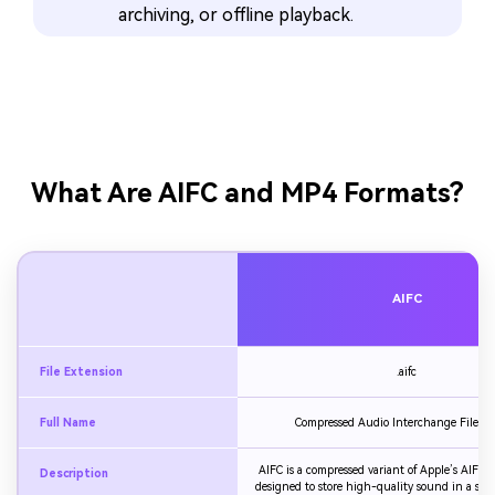
archiving, or offline playback.
What Are AIFC and MP4 Formats?
AIFC
File Extension
.aifc
Full Name
Compressed Audio Interchange File F
AIFC is a compressed variant of Apple’s AIFF a
Description
designed to store high-quality sound in a smalle