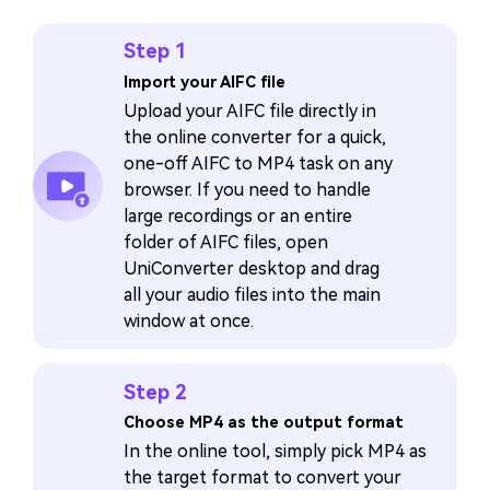
Step 1
Import your AIFC file
Upload your AIFC file directly in
the online converter for a quick,
one-off AIFC to MP4 task on any
browser. If you need to handle
large recordings or an entire
folder of AIFC files, open
UniConverter desktop and drag
all your audio files into the main
window at once.
Step 2
Choose MP4 as the output format
In the online tool, simply pick MP4 as
the target format to convert your