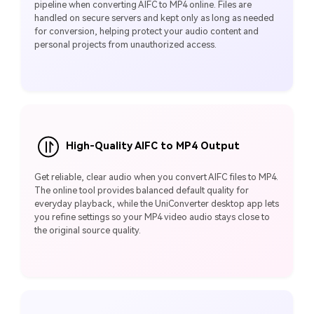
pipeline when converting AIFC to MP4 online. Files are
handled on secure servers and kept only as long as needed
for conversion, helping protect your audio content and
personal projects from unauthorized access.
High-Quality AIFC to MP4 Output
Get reliable, clear audio when you convert AIFC files to MP4.
The online tool provides balanced default quality for
everyday playback, while the UniConverter desktop app lets
you refine settings so your MP4 video audio stays close to
the original source quality.