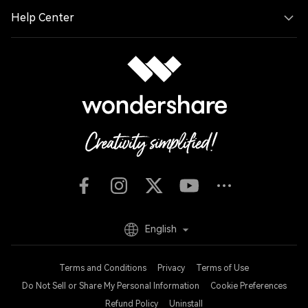
Help Center
English
Terms and Conditions
Privacy
Terms of Use
Do Not Sell or Share My Personal Information
Cookie Preferences
Refund Policy
Uninstall