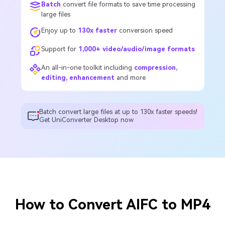
Batch
convert file formats to save time processing
large files
Enjoy up to
130x faster
conversion speed
Support for
1,000+ video/audio/image formats
An all-in-one toolkit including
compression,
editing, enhancement
and more
Batch convert large files at up to 130x faster speeds!
Get UniConverter Desktop now
How to Convert AIFC to MP4