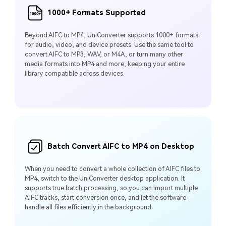
1000+ Formats Supported
Beyond AIFC to MP4, UniConverter supports 1000+ formats
for audio, video, and device presets. Use the same tool to
convert AIFC to MP3, WAV, or M4A, or turn many other
media formats into MP4 and more, keeping your entire
library compatible across devices.
Batch Convert AIFC to MP4 on Desktop
When you need to convert a whole collection of AIFC files to
MP4, switch to the UniConverter desktop application. It
supports true batch processing, so you can import multiple
AIFC tracks, start conversion once, and let the software
handle all files efficiently in the background.