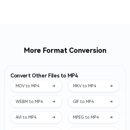
More Format Conversion
Convert Other Files to MP4
MOV to MP4
MKV to MP4
WEBM to MP4
GIF to MP4
AVI to MP4
MPEG to MP4