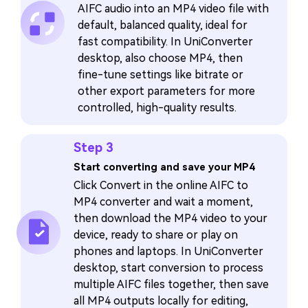
AIFC audio into an MP4 video file with
default, balanced quality, ideal for
fast compatibility. In UniConverter
desktop, also choose MP4, then
fine-tune settings like bitrate or
other export parameters for more
controlled, high-quality results.
Step 3
Start converting and save your MP4
Click Convert in the online AIFC to
MP4 converter and wait a moment,
then download the MP4 video to your
device, ready to share or play on
phones and laptops. In UniConverter
desktop, start conversion to process
multiple AIFC files together, then save
all MP4 outputs locally for editing,