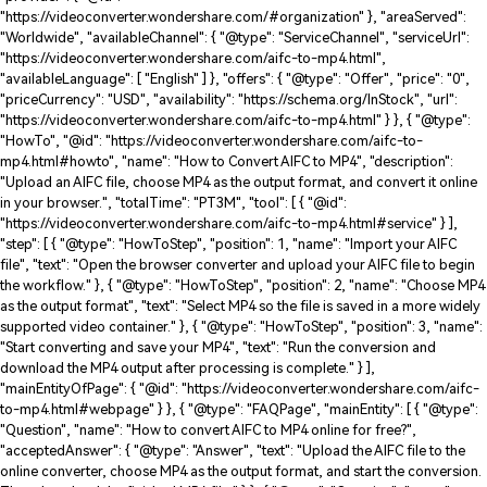
"https://videoconverter.wondershare.com/#organization" }, "areaServed":
"Worldwide", "availableChannel": { "@type": "ServiceChannel", "serviceUrl":
"https://videoconverter.wondershare.com/aifc-to-mp4.html",
"availableLanguage": [ "English" ] }, "offers": { "@type": "Offer", "price": "0",
"priceCurrency": "USD", "availability": "https://schema.org/InStock", "url":
"https://videoconverter.wondershare.com/aifc-to-mp4.html" } }, { "@type":
"HowTo", "@id": "https://videoconverter.wondershare.com/aifc-to-
mp4.html#howto", "name": "How to Convert AIFC to MP4", "description":
"Upload an AIFC file, choose MP4 as the output format, and convert it online
in your browser.", "totalTime": "PT3M", "tool": [ { "@id":
"https://videoconverter.wondershare.com/aifc-to-mp4.html#service" } ],
"step": [ { "@type": "HowToStep", "position": 1, "name": "Import your AIFC
file", "text": "Open the browser converter and upload your AIFC file to begin
the workflow." }, { "@type": "HowToStep", "position": 2, "name": "Choose MP4
as the output format", "text": "Select MP4 so the file is saved in a more widely
supported video container." }, { "@type": "HowToStep", "position": 3, "name":
"Start converting and save your MP4", "text": "Run the conversion and
download the MP4 output after processing is complete." } ],
"mainEntityOfPage": { "@id": "https://videoconverter.wondershare.com/aifc-
to-mp4.html#webpage" } }, { "@type": "FAQPage", "mainEntity": [ { "@type":
"Question", "name": "How to convert AIFC to MP4 online for free?",
"acceptedAnswer": { "@type": "Answer", "text": "Upload the AIFC file to the
online converter, choose MP4 as the output format, and start the conversion.