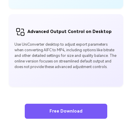
Advanced Output Control on Desktop
Use UniConverter desktop to adjust export parameters
when converting AIFC to MP4, including options like bitrate
and other detailed settings for size and quality balance. The
online version focuses on streamlined default output and
does not provide these advanced adjustment controls.
Free Download