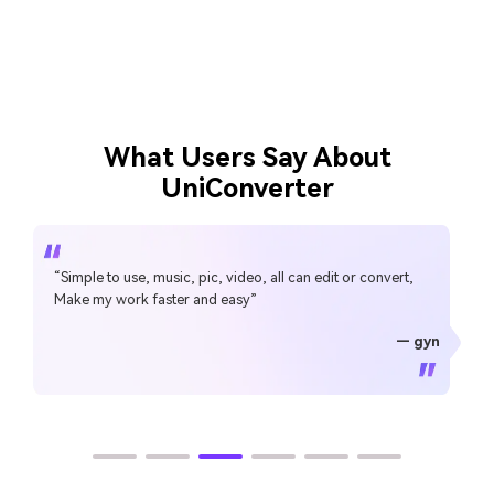
What Users Say About
UniConverter
“Simple to use, music, pic, video, all can edit or convert,
Make my work faster and easy”
— gyn
— CHEUNG SIN LIM
— Sura Mukkavilli
— Alan Horner
— Alan Horner
— P.rajotte
— TG
— TG