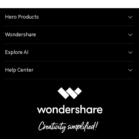
Hero Products
Wondershare
Explore AI
Help Center