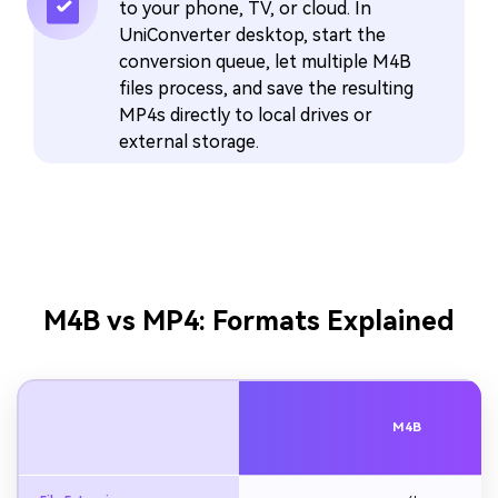
to your phone, TV, or cloud. In
UniConverter desktop, start the
conversion queue, let multiple M4B
files process, and save the resulting
MP4s directly to local drives or
external storage.
M4B vs MP4: Formats Explained
M4B