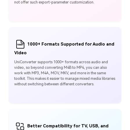
not offer such export-parameter customization.
1000+ Formats Supported for Audio and
Video
UniConverter supports 1000+ formats across audio and
video, so beyond converting M4B to MP4, you can also
work with MP3, M4A, MOV, MKV, and more in the same
toolkit. This makes it easier to manage mixed media libraries
without switching between different converters.
Better Compatibility for TV, USB, and