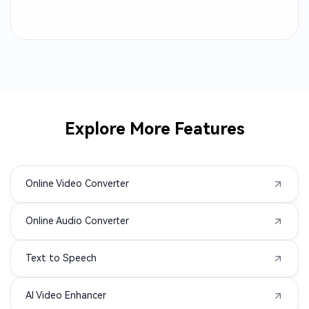
RM to MP4
QT to MP4
OGV to MP4
MPV to MP4
MP2 to MP4
MP1 to MP4
Explore More Features
MOD to MP4
M1V to MP4
Online Video Converter
F4V to MP4
F4P to MP4
Online Audio Converter
DIVX to MP4
ASF to MP4
Text to Speech
3GPP to MP4
3GA to MP4
AI Video Enhancer
3G2 to MP4
WMA to MP4