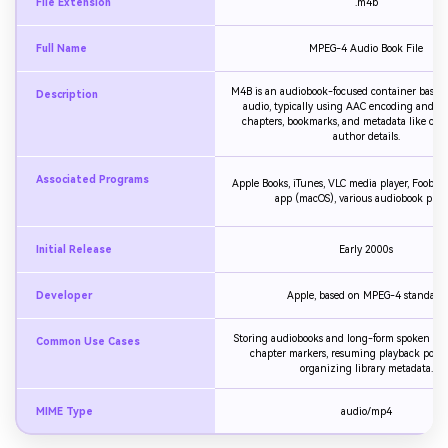
File Extension
.m4b
Full Name
MPEG-4 Audio Book File
M4B is an audiobook-focused container base
Description
audio, typically using AAC encoding and s
chapters, bookmarks, and metadata like cove
author details.
Associated Programs
Apple Books, iTunes, VLC media player, Foobar
app (macOS), various audiobook playe
Initial Release
Early 2000s
Developer
Apple, based on MPEG-4 standard
Storing audiobooks and long-form spoken wo
Common Use Cases
chapter markers, resuming playback posit
organizing library metadata.
MIME Type
audio/mp4