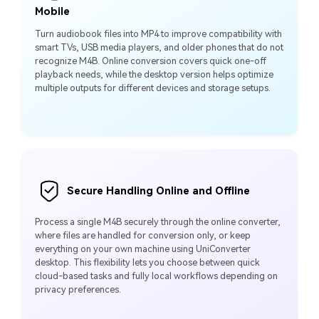
Mobile
Turn audiobook files into MP4 to improve compatibility with
smart TVs, USB media players, and older phones that do not
recognize M4B. Online conversion covers quick one-off
playback needs, while the desktop version helps optimize
multiple outputs for different devices and storage setups.
Secure Handling Online and Offline
Process a single M4B securely through the online converter,
where files are handled for conversion only, or keep
everything on your own machine using UniConverter
desktop. This flexibility lets you choose between quick
cloud-based tasks and fully local workflows depending on
privacy preferences.