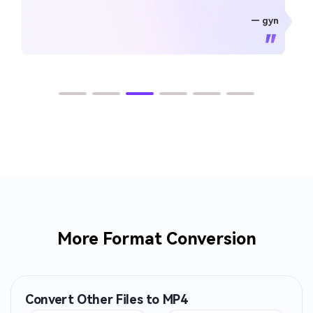
— gyn
— CHEUNG SIN LIM
— Sura Mukkavilli
— Alan Horner
— Alan Horner
— P.rajotte
— TG
— TG
More Format Conversion
Convert Other Files to MP4