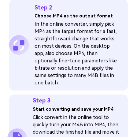
Step 2
Choose MP4 as the output format
In the online converter, simply pick
MP4 as the target format for a fast,
straightforward change that works
on most devices. On the desktop
app, also choose MP4, then
optionally fine-tune parameters like
bitrate or resolution and apply the
same settings to many M4B files in
one batch.
Step 3
Start converting and save your MP4
Click convert in the online tool to
quickly turn your M4B into MP4, then
download the finished file and move it