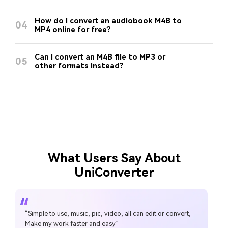
How do I convert an audiobook M4B to
04
MP4 online for free?
Can I convert an M4B file to MP3 or
05
other formats instead?
What Users Say About
UniConverter
“Simple to use, music, pic, video, all can edit or convert,
Make my work faster and easy”