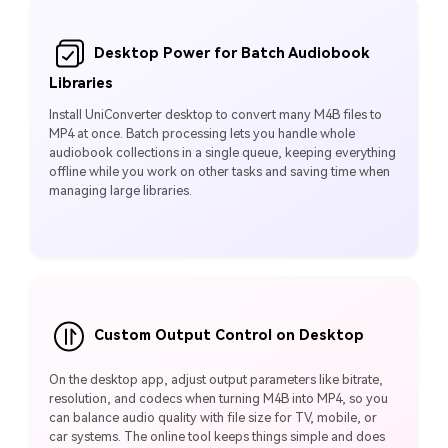
Desktop Power for Batch Audiobook
Libraries
Install UniConverter desktop to convert many M4B files to
MP4 at once. Batch processing lets you handle whole
audiobook collections in a single queue, keeping everything
offline while you work on other tasks and saving time when
managing large libraries.
Custom Output Control on Desktop
On the desktop app, adjust output parameters like bitrate,
resolution, and codecs when turning M4B into MP4, so you
can balance audio quality with file size for TV, mobile, or
car systems. The online tool keeps things simple and does