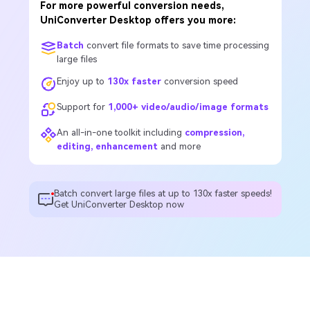
For more powerful conversion needs,
UniConverter Desktop offers you more:
Batch
convert file formats to save time processing
large files
Enjoy up to
130x faster
conversion speed
Support for
1,000+ video/audio/image formats
An all-in-one toolkit including
compression,
editing, enhancement
and more
Batch convert large files at up to 130x faster speeds!
Get UniConverter Desktop now