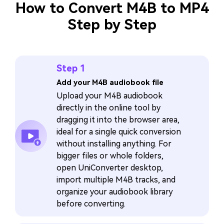
How to Convert M4B to MP4
Step by Step
Step 1
Add your M4B audiobook file
Upload your M4B audiobook
directly in the online tool by
dragging it into the browser area,
ideal for a single quick conversion
without installing anything. For
bigger files or whole folders,
open UniConverter desktop,
import multiple M4B tracks, and
organize your audiobook library
before converting.