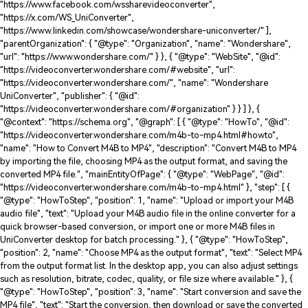
"https://www.facebook.com/wssharevideoconverter",
"https://x.com/WS_UniConverter",
"https://www.linkedin.com/showcase/wondershare-uniconverter/" ],
"parentOrganization": { "@type": "Organization", "name": "Wondershare",
"url": "https://www.wondershare.com/" } }, { "@type": "WebSite", "@id":
"https://videoconverter.wondershare.com/#website", "url":
"https://videoconverter.wondershare.com/", "name": "Wondershare
UniConverter", "publisher": { "@id":
"https://videoconverter.wondershare.com/#organization" } } ] }, {
"@context": "https://schema.org", "@graph": [ { "@type": "HowTo", "@id":
"https://videoconverter.wondershare.com/m4b-to-mp4.html#howto",
"name": "How to Convert M4B to MP4", "description": "Convert M4B to MP4
by importing the file, choosing MP4 as the output format, and saving the
converted MP4 file.", "mainEntityOfPage": { "@type": "WebPage", "@id":
"https://videoconverter.wondershare.com/m4b-to-mp4.html" }, "step": [ {
"@type": "HowToStep", "position": 1, "name": "Upload or import your M4B
audio file", "text": "Upload your M4B audio file in the online converter for a
quick browser-based conversion, or import one or more M4B files in
UniConverter desktop for batch processing." }, { "@type": "HowToStep",
"position": 2, "name": "Choose MP4 as the output format", "text": "Select MP4
from the output format list. In the desktop app, you can also adjust settings
such as resolution, bitrate, codec, quality, or file size where available." }, {
"@type": "HowToStep", "position": 3, "name": "Start conversion and save the
MP4 file", "text": "Start the conversion, then download or save the converted