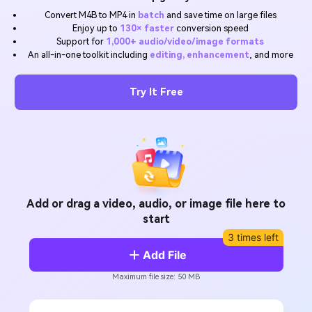
Will 3D Movies Make a
Convert M4B to MP4 in
batch
and save time on large files
All the information you need to help you use UniConverter.
Comeback?
Video/Audio
Enjoy up to
130× faster
conversion speed
Video/Audio
search
Support for
1,000+ audio/video/image formats
Video Tutorial
An all-in-one toolkit including
editing, enhancement
, and more
Image
Movie Users
Watch the video tutorial for how to use UniConverter.
Camera Users
Try It Free
Tech Specs
A full list of supported formats, devices, and GPUs.
Social Media Users
What's New
Mac Users
The latest product news and updates.
FIND MORE SOLUTIONS
Add or drag a video, audio, or image file here to
start
3 times left
Add File
Maximum file size: 50 MB