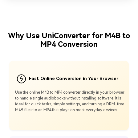
Why Use UniConverter for M4B to
MP4 Conversion
Fast Online Conversion in Your Browser
Use the online M4B to MP4 converter directly in your browser
to handle single audiobooks without installing software. It is
ideal for quick tasks, simple settings, and turning a DRM-free
M4B file into an MP4 that plays on most everyday devices.