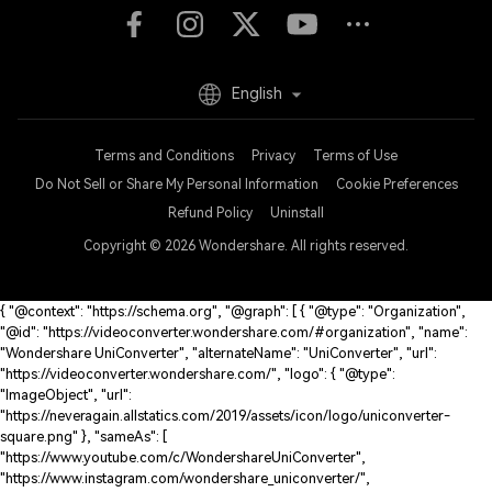
English
Terms and Conditions
Privacy
Terms of Use
Do Not Sell or Share My Personal Information
Cookie Preferences
Refund Policy
Uninstall
Copyright © 2026
Wondershare. All rights reserved.
{ "@context": "https://schema.org", "@graph": [ { "@type": "Organization",
"@id": "https://videoconverter.wondershare.com/#organization", "name":
"Wondershare UniConverter", "alternateName": "UniConverter", "url":
"https://videoconverter.wondershare.com/", "logo": { "@type":
"ImageObject", "url":
"https://neveragain.allstatics.com/2019/assets/icon/logo/uniconverter-
square.png" }, "sameAs": [
"https://www.youtube.com/c/WondershareUniConverter",
"https://www.instagram.com/wondershare_uniconverter/",