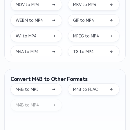
MOV to MP4
MKV to MP4
WEBM to MP4
GIF to MP4
AVI to MP4
MPEG to MP4
M4A to MP4
TS to MP4
WAV to MP4
VOB to MP4
Convert M4B to Other Formats
M4V to MP4
WMV to MP4
M4B to MP3
M4B to FLAC
3GP to MP4
MXF to MP4
M4B to MP4
FLV to MP4
M2TS to MP4
MTS to MP4
RMVB to MP4