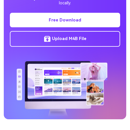
locally.
HEVC to MP4
Free Download
Upload M4B File