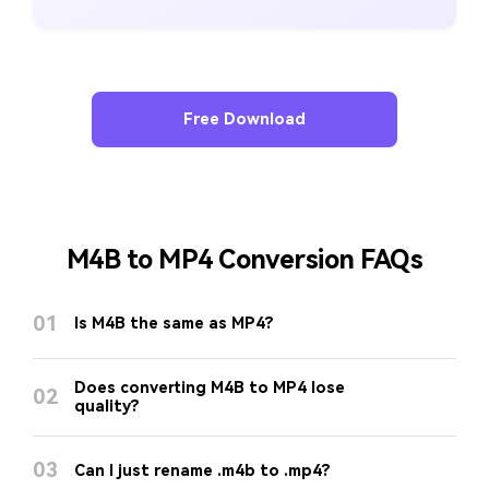
Free Download
M4B to MP4 Conversion FAQs
01
Is M4B the same as MP4?
Does converting M4B to MP4 lose
02
quality?
03
Can I just rename .m4b to .mp4?