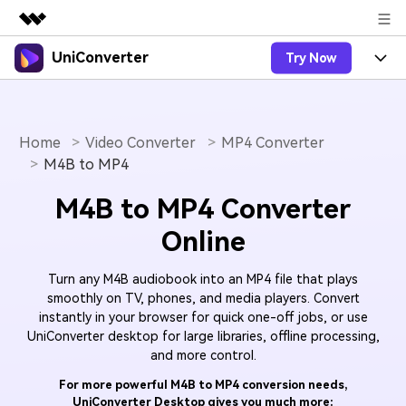
UniConverter
Try Now
Featured Products
AIGC Digital Creativity
Products
Business
Utility
Overview
Home
Video Converter
MP4 Converter
UniConverter-Video Converter
Features
About Us
M4B to MP4
Solutions
New
UniConverter for Windows
Online Tools
Newsroom
Speech to Text
M4B to MP4 Converter
Accurate Speech-to-Text for
UniConverter for Mac
New
Online
Audio & Video.
Solutions
Shop
Online Compressor
Free Video Converter
Compress image or videofiles
New
Turn any M4B audiobook into an MP4 file that plays
instantly
Support
Hot
Support
Sports Fans
Video Converter
smoothly on TV, phones, and media players. Convert
Ani3D - 3D Video Converter
Where there are sports, there is
instantly in your browser for quick one-off jobs, or use
Experience powerful and
Guide
UniConverter
Upgrade to VC17
Hot
UniConverter desktop for large libraries, offline processing,
intelligent conversion
Ani3D for Desktop
How to use Wondershare UniConverter? Learn the step-
Online Converter
and more control.
capabilities.
by-step guide below.
Convert video/audio/image files
Hot
For more powerful M4B to MP4 conversion needs,
online free
Sign In
BUY NOW
3D Lovers
AI Lab
UniConverter Desktop gives you much more:
FAQs