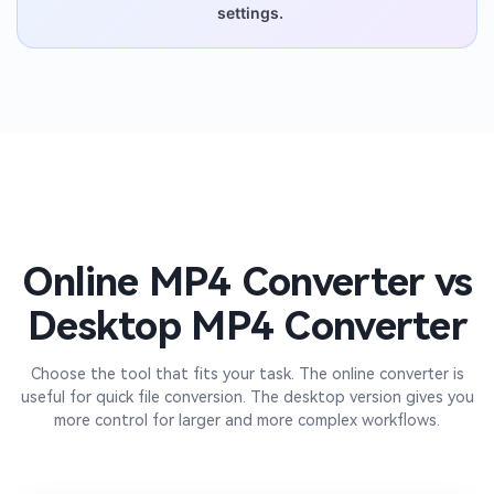
settings.
Online MP4 Converter vs
Desktop MP4 Converter
Choose the tool that fits your task. The online converter is
useful for quick file conversion. The desktop version gives you
more control for larger and more complex workflows.