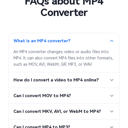
FAQs about MP4
Converter
What is an MP4 converter?
An MP4 converter changes video or audio files into
MP4. It can also convert MP4 files into other formats,
such as MOV, AVI, WebM, GIF, MP3, or WAV.
How do I convert a video to MP4 online?
Can I convert MOV to MP4?
Can I convert MKV, AVI, or WebM to MP4?
Can I convert MP4 to MP3?