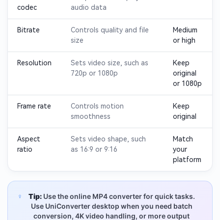
codec
audio data
Bitrate
Controls quality and file
Medium
size
or high
Resolution
Sets video size, such as
Keep
720p or 1080p
original
or 1080p
Frame rate
Controls motion
Keep
smoothness
original
Aspect
Sets video shape, such
Match
ratio
as 16:9 or 9:16
your
platform
Tip:
Use the online MP4 converter for quick tasks.
Use UniConverter desktop when you need batch
conversion, 4K video handling, or more output