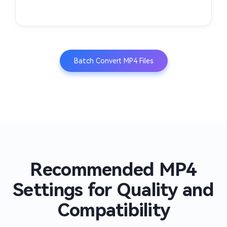
Batch Convert MP4 Files
Recommended MP4
Settings for Quality and
Compatibility