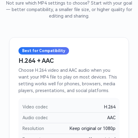
Not sure which MP4 settings to choose? Start with your goal
— better compatibility, a smaller file size, or higher quality for
editing and sharing.
Best for Compatibility
H.264 + AAC
Choose H.264 video and AAC audio when you
want your MP4 file to play on most devices. This
setting works well for phones, browsers, media
players, presentations, and social platforms.
Video codec
H.264
Audio codec
AAC
Resolution
Keep original or 1080p