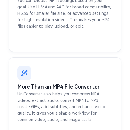
You can choose MP4 settings based on your
goal. Use H.264 and AAC for broad compatibility,
H.265 for smaller file size, or advanced settings
for high-resolution videos. This makes your MP4
files easier to play, upload, or edit.
More Than an MP4 File Converter
UniConverter also helps you compress MP4
videos, extract audio, convert MP4 to MP3,
create GIFs, add subtitles, and enhance video
quality. It gives you a simple workflow for
common video, audio, and image tasks.