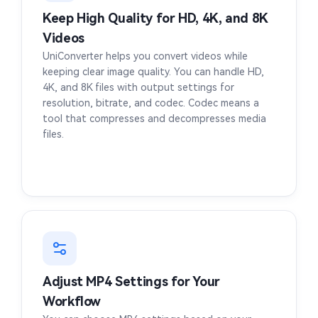
Keep High Quality for HD, 4K, and 8K
Videos
UniConverter helps you convert videos while
keeping clear image quality. You can handle HD,
4K, and 8K files with output settings for
resolution, bitrate, and codec. Codec means a
tool that compresses and decompresses media
files.
Adjust MP4 Settings for Your
Workflow