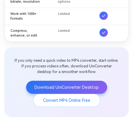
bitrate, resolution
options
Work with 1000+
Limited
formats
Compress,
Limited
enhance, or edit
If you only need a quick video to MP4 converter, start online.
If you process videos often, download UniConverter
desktop for a smoother workflow.
Download UniConverter Desktop
Convert MP4 Online Free