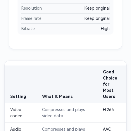
Resolution
Keep original
Frame rate
Keep original
Bitrate
High
Good
Choice
for
Most
Setting
What It Means
Users
Video
Compresses and plays
H.264
codec
video data
Audio
Compresses and plays
AAC