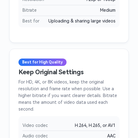
Bitrate
Medium
Best for
Uploading & sharing large videos
Best for High Quality
Keep Original Settings
For HD, 4K, or 8K videos, keep the original
resolution and frame rate when possible. Use a
higher bitrate if you want clearer details. Bitrate
means the amount of video data used each
second.
Video codec
H.264, H.265, or AV1
Audio codec
AAC