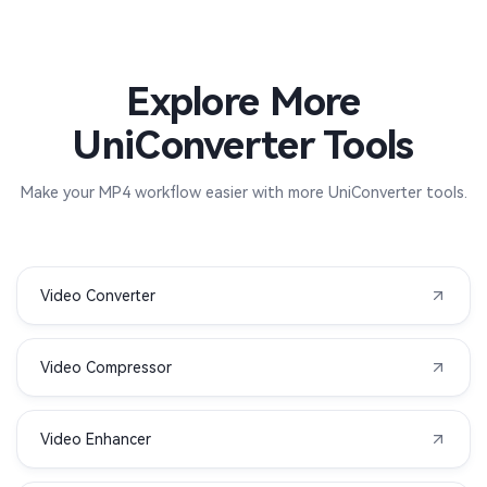
Explore More
UniConverter Tools
Make your MP4 workflow easier with more UniConverter tools.
Video Converter
Video Compressor
Video Enhancer