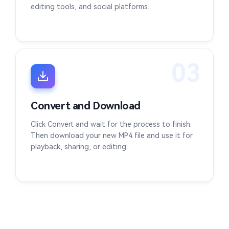
editing tools, and social platforms.
03
Convert and Download
Click Convert and wait for the process to finish.
Then download your new MP4 file and use it for
playback, sharing, or editing.