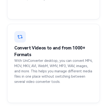
OGA to MP4
MP3 to MP4
M4R to MP4
M4B to MP4
FLAC to MP4
CAF to MP4
AMR to MP4
ALAC to MP4
Convert Videos to and from 1000+
Formats
AIFF to MP4
AAC to MP4
With UniConverter desktop, you can convert MP4,
MOV, MKV, AVI, WebM, WMV, MP3, WAV, images,
HEVC to MP4
and more. This helps you manage different media
files in one place without switching between
several video converter tools.