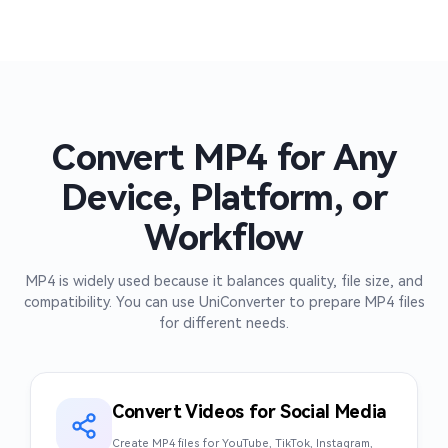
Convert MP4 for Any
Device, Platform, or
Workflow
MP4 is widely used because it balances quality, file size, and
compatibility. You can use UniConverter to prepare MP4 files
for different needs.
Convert Videos for Social Media
Create MP4 files for YouTube, TikTok, Instagram,