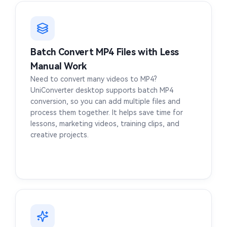
Batch Convert MP4 Files with Less
Manual Work
Need to convert many videos to MP4?
UniConverter desktop supports batch MP4
conversion, so you can add multiple files and
process them together. It helps save time for
lessons, marketing videos, training clips, and
creative projects.