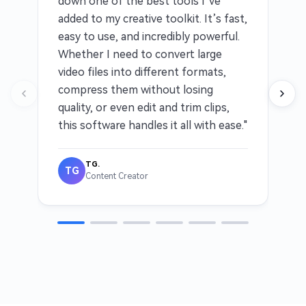
down one of the best tools I’ve
added to my creative toolkit. It’s fast,
easy to use, and incredibly powerful.
Whether I need to convert large
video files into different formats,
compress them without losing
quality, or even edit and trim clips,
this software handles it all with ease."
TG.
TG
Content Creator