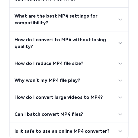
What are the best MP4 settings for
compatibility?
How do I convert to MP4 without losing
quality?
How do I reduce MP4 file size?
Why won’t my MP4 file play?
How do I convert large videos to MP4?
Can I batch convert MP4 files?
Is it safe to use an online MP4 converter?