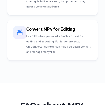
sharing. MP4 files are easy to upload and play
across common platforms.
Convert MP4 for Editing
Use MP4 when you need a flexible format for
editing and exporting. For larger projects,
UniConverter desktop can help you batch convert
and manage many files.