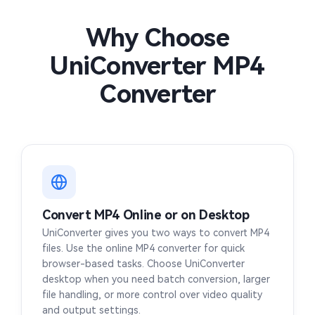
MP4 to FLAC
MP4 to M4V
MOD to MP4
M1V to MP4
Why Choose
MP4 to AAC
MP4 to WEBM
UniConverter MP4
F4V to MP4
F4P to MP4
Converter
DIVX to MP4
ASF to MP4
3GPP to MP4
3GA to MP4
3G2 to MP4
WMA to MP4
Convert MP4 Online or on Desktop
MIDI to MP4
APE to MP4
UniConverter gives you two ways to convert MP4
files. Use the online MP4 converter for quick
AIFC to MP4
MPG to MP4
browser-based tasks. Choose UniConverter
desktop when you need batch conversion, larger
OPUS to MP4
OGG to MP4
file handling, or more control over video quality
and output settings.