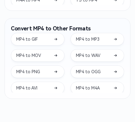
WAV to MP4
VOB to MP4
Convert MP4 to Other Formats
M4V to MP4
WMV to MP4
MP4 to GIF
MP4 to MP3
3GP to MP4
MXF to MP4
MP4 to MOV
MP4 to WAV
FLV to MP4
M2TS to MP4
MP4 to PNG
MP4 to OGG
MTS to MP4
RMVB to MP4
MP4 to AVI
MP4 to M4A
RM to MP4
QT to MP4
MP4 to WMV
MP4 to AMV
OGV to MP4
MPV to MP4
MP4 to MKV
MP4 to MPG
MP2 to MP4
MP1 to MP4