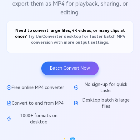
Will 3D Movies Make a
export them as MP4 for playback, sharing, or
All the information you need to help you use UniConverter.
Comeback?
Video/Audio
editing.
Video/Audio
search
Video Tutorial
Image
Movie Users
Watch the video tutorial for how to use UniConverter.
Need to convert large files, 4K videos, or many clips at
once?
Try UniConverter desktop for faster batch MP4
Camera Users
Tech Specs
conversion with more output settings.
A full list of supported formats, devices, and GPUs.
Social Media Users
What's New
Mac Users
Batch Convert Now
The latest product news and updates.
FIND MORE SOLUTIONS
No sign-up for quick
Free online MP4 converter
tasks
Desktop batch & large
Convert to and from MP4
files
1000+ formats on
desktop