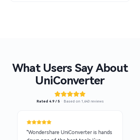
What Users Say About
UniConverter
Rated 4.9 / 5
· Based on 1,643 reviews
"Wondershare UniConverter is hands