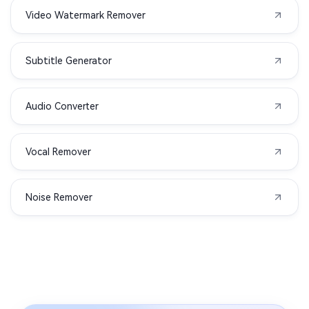
Video Watermark Remover
Subtitle Generator
Audio Converter
Vocal Remover
Noise Remover