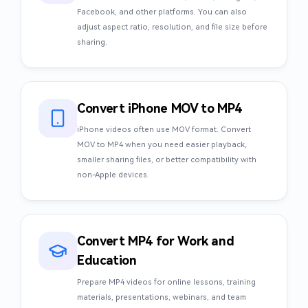
Facebook, and other platforms. You can also
adjust aspect ratio, resolution, and file size before
sharing.
Convert iPhone MOV to MP4
iPhone videos often use MOV format. Convert
MOV to MP4 when you need easier playback,
smaller sharing files, or better compatibility with
non-Apple devices.
Convert MP4 for Work and
Education
Prepare MP4 videos for online lessons, training
materials, presentations, webinars, and team