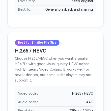
Frame rate
Keep original
Best for
General playback and sharing
Best for Smaller File Size
H.265 / HEVC
Choose H.265/HEVC when you want a smaller
MP4 file with good visual quality. HEVC means
High Efficiency Video Coding. It works well for
newer devices, but some older players may not
support it.
Video codec
H.265 / HEVC
Audio codec
AAC
Resolution
720p or 1080p