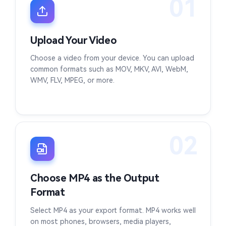
01
Upload Your Video
Choose a video from your device. You can upload
common formats such as MOV, MKV, AVI, WebM,
WMV, FLV, MPEG, or more.
02
Choose MP4 as the Output
Format
Select MP4 as your export format. MP4 works well
on most phones, browsers, media players,