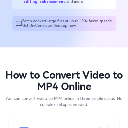
editing, enhancement
and more
Batch convert large files at up to 130x faster speeds!
Get UniConverter Desktop now
How to Convert Video to
MP4 Online
You can convert video to MP4 online in three simple steps. No
complex setup is needed.