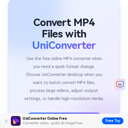
Convert MP4
Files with
UniConverter
Use the free online MP4 converter when
you need a quick format change.
Choose UniConverter desktop when you
want to batch convert MP4 files,
process large videos, adjust output
settings, or handle high-resolution media.
Download UniConverter Desktop
UniConverter Online Free
Free Try
Converter video, audio & image free