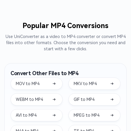
Popular MP4 Conversions
Use UniConverter as a video to MP4 converter or convert MP4
files into other formats. Choose the conversion you need and
start with a few clicks.
Convert Other Files to MP4
MOV to MP4
MKV to MP4
WEBM to MP4
GIF to MP4
AVI to MP4
MPEG to MP4
M4A to MP4
TS to MP4