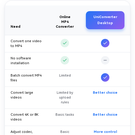
Online
UniConverter
MP4
Desktop
Need
Converter
Convert one video
to MP4
No software
installation
Batch convert MP4
Limited
files
Convert large
Limited by
Better choice
videos
upload
rules
Convert 4K or 8K
Basic tasks
Better choice
videos
Adjust codec,
Basic
More control