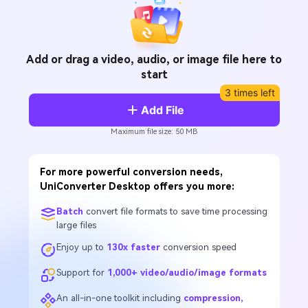
Add or drag a video, audio, or image file here to
start
3 times left
Add File
Maximum file size: 50 MB
For more powerful conversion needs,
UniConverter Desktop offers you more:
Batch
convert file formats to save time processing
large files
Enjoy up to
130x faster
conversion speed
Support for
1,000+ video/audio/image formats
An all-in-one toolkit including
compression,