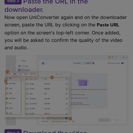
Paste the URL in the
Step 3
downloader.
Now open UniConverter again and on the downloader
screen, paste the URL by clicking on the
Paste URL
option on the screen's top-left corner. Once added,
you will be asked to confirm the quality of the video
and audio.
Step 4