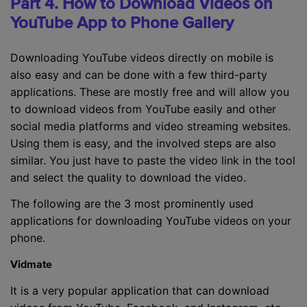
Part 4. How to Download Videos on
YouTube App to Phone Gallery
Downloading YouTube videos directly on mobile is
also easy and can be done with a few third-party
applications. These are mostly free and will allow you
to download videos from YouTube easily and other
social media platforms and video streaming websites.
Using them is easy, and the involved steps are also
similar. You just have to paste the video link in the tool
and select the quality to download the video.
The following are the 3 most prominently used
applications for downloading YouTube videos on your
phone.
Vidmate
It is a very popular application that can download