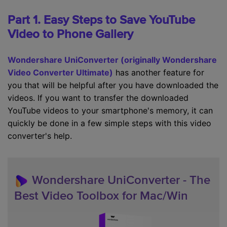
Part 1. Easy Steps to Save YouTube
Video to Phone Gallery
Wondershare UniConverter (originally Wondershare
Video Converter Ultimate)
has another feature for
you that will be helpful after you have downloaded the
videos. If you want to transfer the downloaded
YouTube videos to your smartphone's memory, it can
quickly be done in a few simple steps with this video
converter's help.
Wondershare UniConverter - The
Best Video Toolbox for Mac/Win