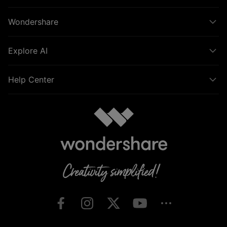
Wondershare
Explore AI
Help Center