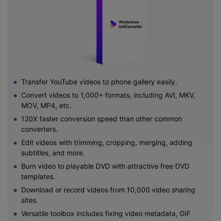
Transfer YouTube videos to phone gallery easily.
Convert videos to 1,000+ formats, including AVI, MKV,
MOV, MP4, etc.
120X faster conversion speed than other common
converters.
Edit videos with trimming, cropping, merging, adding
subtitles, and more.
Burn video to playable DVD with attractive free DVD
templates.
Download or record videos from 10,000 video sharing
sites.
Versatile toolbox includes fixing video metadata, GIF