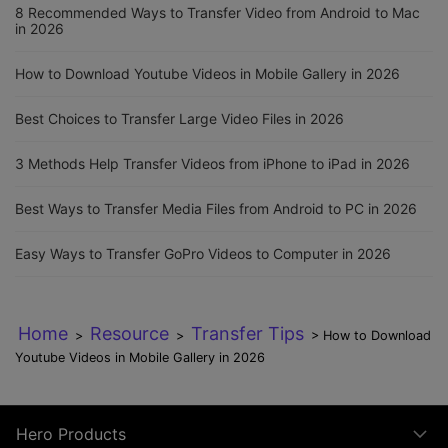
8 Recommended Ways to Transfer Video from Android to Mac
in 2026
How to Download Youtube Videos in Mobile Gallery in 2026
Best Choices to Transfer Large Video Files in 2026
3 Methods Help Transfer Videos from iPhone to iPad in 2026
Best Ways to Transfer Media Files from Android to PC in 2026
Easy Ways to Transfer GoPro Videos to Computer in 2026
Home
Resource
Transfer Tips
>
>
> How to Download
Youtube Videos in Mobile Gallery in 2026
Hero Products