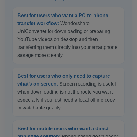
Best for users who want a PC-to-phone
transfer workflow:
Wondershare
UniConverter for downloading or preparing
YouTube videos on desktop and then
transferring them directly into your smartphone
storage more cleanly.
Best for users who only need to capture
what’s on screen:
Screen recording is useful
when downloading is not the route you want,
especially if you just need a local offline copy
in watchable quality.
Best for mobile users who want a direct
app-style solution:
Phone-based downloader