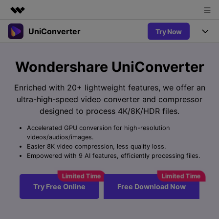
UniConverter
Try Now
Featured Products
AIGC Digital Creativity
Products
Business
Wondershare UniConverter
Utility
Overview
UniConverter-Video Converter
Features
About Us
Enriched with 20+ lightweight features, we offer an
Solutions
New
ultra-high-speed video converter and compressor
UniConverter for Windows
Newsroom
Online Tools
Speech to Text
designed to process 4K/8K/HDR files.
Accurate Speech-to-Text for
UniConverter for Mac
New
Audio & Video.
Accelerated GPU conversion for high-resolution
Shop
Solutions
Online Compressor
videos/audios/images.
Free Video Converter
Compress image or videofiles
Easier 8K video compression, less quality loss.
New
instantly
Support
Hot
Support
Empowered with 9 AI features, efficiently processing files.
Sports Fans
Video Converter
Ani3D - 3D Video Converter
Where there are sports, there is
Experience powerful and
Guide
UniConverter
Hot
Upgrade to VC17
intelligent conversion
Ani3D for Desktop
Try Free Online
Free Download Now
Online Converter
How to use Wondershare UniConverter? Learn the step-by-
capabilities.
Convert video/audio/image files
step guide below.
Hot
online free
Sign In
BUY NOW
3D Lovers
AI Lab