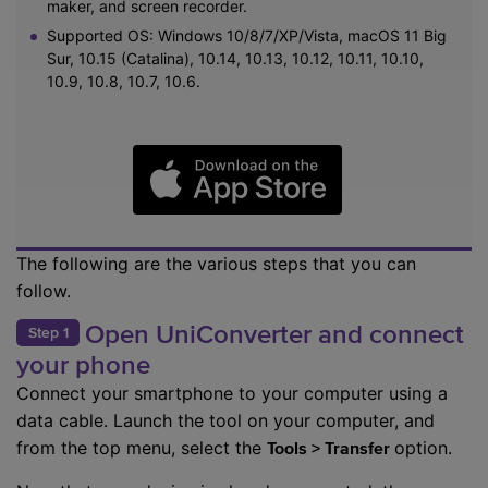
maker, and screen recorder.
Supported OS: Windows 10/8/7/XP/Vista, macOS 11 Big
Sur, 10.15 (Catalina), 10.14, 10.13, 10.12, 10.11, 10.10,
10.9, 10.8, 10.7, 10.6.
The following are the various steps that you can
follow.
Open UniConverter and connect
Step 1
your phone
Connect your smartphone to your computer using a
data cable. Launch the tool on your computer, and
from the top menu, select the
option.
Tools > Transfer