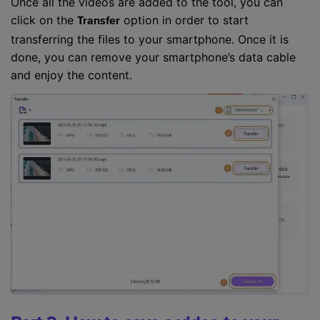
Once all the videos are added to the tool, you can
click on the
option in order to start
Transfer
transferring the files to your smartphone. Once it is
done, you can remove your smartphone’s data cable
and enjoy the content.