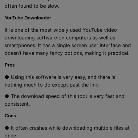
often found to be slow.
YouTube Downloader
It is one of the most widely used YouTube video
downloading software on computers as well as
smartphones. It has a single screen user interface and
doesn’t have many fancy options, making it practical.
Pros
● Using this software is very easy, and there is
nothing much to do except past the link.
● The download speed of this tool is very fast and
consistent.
Cons
● It often crashes while downloading multiple files at
once.