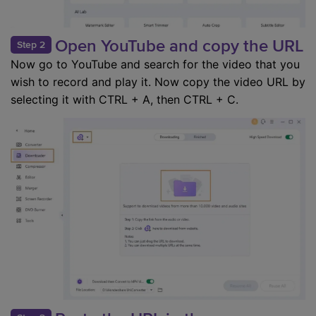
Open YouTube and copy the URL
Step 2
Now go to YouTube and search for the video that you
wish to record and play it. Now copy the video URL by
selecting it with CTRL + A, then CTRL + C.