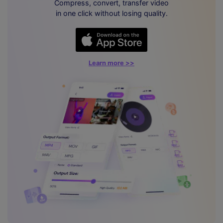
Compress, convert, transfer video
in one click without losing quality.
Learn more >>