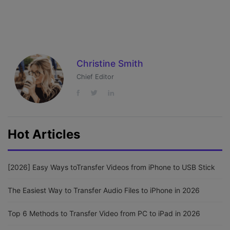
Christine Smith
Chief Editor
Hot Articles
[2026] Easy Ways toTransfer Videos from iPhone to USB Stick
The Easiest Way to Transfer Audio Files to iPhone in 2026
Top 6 Methods to Transfer Video from PC to iPad in 2026