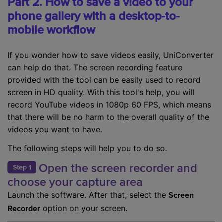
Part 2. How to save a video to your
phone gallery with a desktop-to-
mobile workflow
If you wonder how to save videos easily, UniConverter
can help do that. The screen recording feature
provided with the tool can be easily used to record
screen in HD quality. With this tool's help, you will
record YouTube videos in 1080p 60 FPS, which means
that there will be no harm to the overall quality of the
videos you want to have.
The following steps will help you to do so.
Open the screen recorder and
Step 1
choose your capture area
Launch the software. After that, select the
Screen
option on your screen.
Recorder