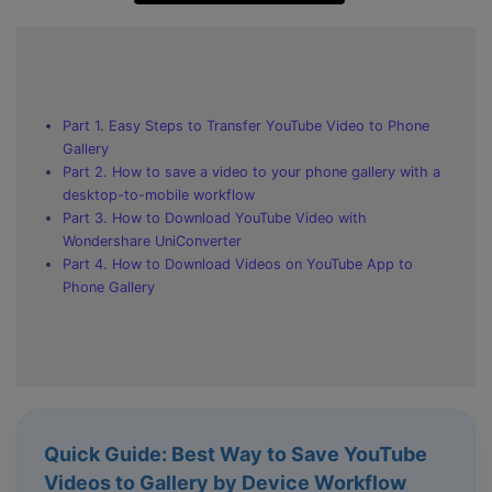
Part 1. Easy Steps to Transfer YouTube Video to Phone
Gallery
Part 2. How to save a video to your phone gallery with a
desktop-to-mobile workflow
Part 3. How to Download YouTube Video with
Wondershare UniConverter
Part 4. How to Download Videos on YouTube App to
Phone Gallery
Quick Guide: Best Way to Save YouTube
Videos to Gallery by Device Workflow