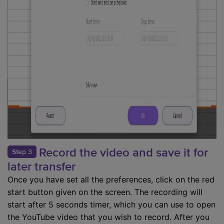
Record the video and save it for
Step 3
later transfer
Once you have set all the preferences, click on the red
start button given on the screen. The recording will
start after 5 seconds timer, which you can use to open
the YouTube video that you wish to record. After you