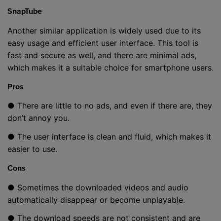
SnapTube
Another similar application is widely used due to its
easy usage and efficient user interface. This tool is
fast and secure as well, and there are minimal ads,
which makes it a suitable choice for smartphone users.
Pros
● There are little to no ads, and even if there are, they
don’t annoy you.
● The user interface is clean and fluid, which makes it
easier to use.
Cons
● Sometimes the downloaded videos and audio
automatically disappear or become unplayable.
● The download speeds are not consistent and are