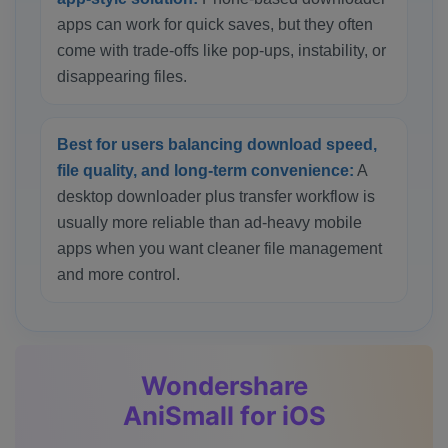
apps can work for quick saves, but they often
come with trade-offs like pop-ups, instability, or
disappearing files.
Best for users balancing download speed,
file quality, and long-term convenience:
A
desktop downloader plus transfer workflow is
usually more reliable than ad-heavy mobile
apps when you want cleaner file management
and more control.
Wondershare
AniSmall for iOS