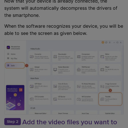
Now that your device is already connected, the
system will automatically decompress the drivers of
the smartphone.
When the software recognizes your device, you will be
able to see the screen as given below.
Add the video files you want to
Step 2