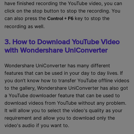
have finished recording the YouTube video, you can
click on the stop button to stop the recording. You
can also press the
key to stop the
Control + F6
recording as well.
3. How to Download YouTube Video
with Wondershare UniConverter
Wondershare UniConverter has many different
features that can be used in your day to day lives. If
you don’t know how to transfer YouTube offline videos
to the gallery, Wondershare UniConverter has also got
a YouTube downloader feature that can be used to
download videos from YouTube without any problem.
It will allow you to select the video's quality as your
requirement and allow you to download only the
video's audio if you want to.