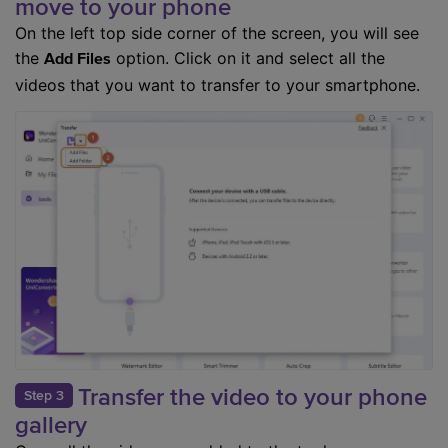
move to your phone
On the left top side corner of the screen, you will see
the
option. Click on it and select all the
Add Files
videos that you want to transfer to your smartphone.
Transfer the video to your phone
Step 3
gallery