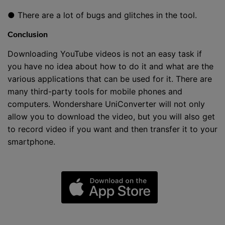
● There are a lot of bugs and glitches in the tool.
Conclusion
Downloading YouTube videos is not an easy task if
you have no idea about how to do it and what are the
various applications that can be used for it. There are
many third-party tools for mobile phones and
computers. Wondershare UniConverter will not only
allow you to download the video, but you will also get
to record video if you want and then transfer it to your
smartphone.