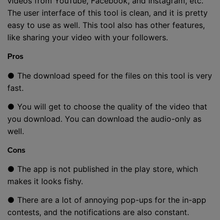
videos from YouTube, Facebook, and Instagram, etc.
The user interface of this tool is clean, and it is pretty
easy to use as well. This tool also has other features,
like sharing your video with your followers.
Pros
● The download speed for the files on this tool is very
fast.
● You will get to choose the quality of the video that
you download. You can download the audio-only as
well.
Cons
● The app is not published in the play store, which
makes it looks fishy.
● There are a lot of annoying pop-ups for the in-app
contests, and the notifications are also constant.