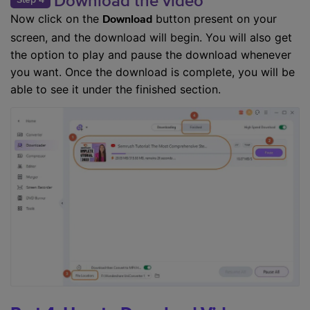
Download the video
Now click on the
button present on your
Download
screen, and the download will begin. You will also get
the option to play and pause the download whenever
you want. Once the download is complete, you will be
able to see it under the finished section.