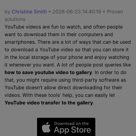
by
Christine Smith
• 2026-06-23 14:40:19 • Proven
solutions
YouTube videos are fun to watch, and often people
want to download them in their computers and
smartphones. There are a lot of ways that can be used
to download a YouTube video so that you can store it
in the local storage of your phone and enjoy watching
it whenever you want. A lot of people post queries like
how to save youtube video to gallery
. In order to do
that, you might require using third-party software as
YouTube doesn’t allow direct downloading for their
videos. With these tools' help, you can easily let
YouTube video transfer to the gallery
.