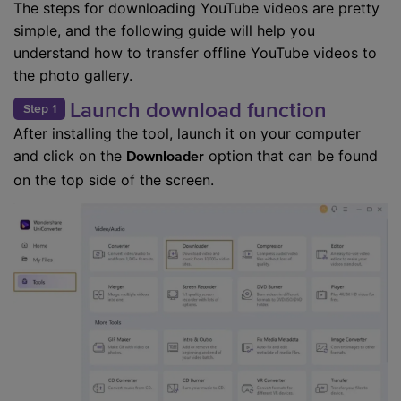
The steps for downloading YouTube videos are pretty
simple, and the following guide will help you
understand how to transfer offline YouTube videos to
the photo gallery.
Launch download function
Step 1
After installing the tool, launch it on your computer
and click on the
option that can be found
Downloader
on the top side of the screen.