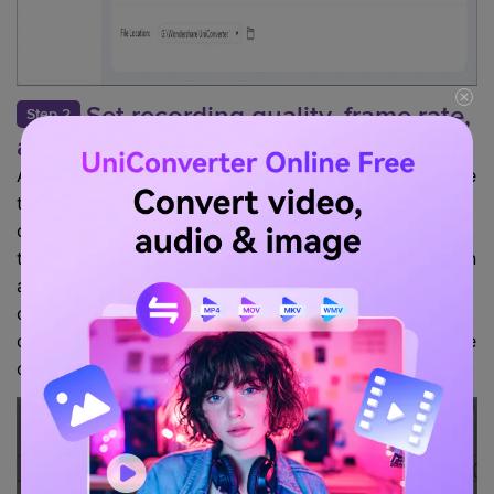
Set recording quality, frame rate,
Step 2
and file location
After selecting the screen recorder option, you will see
the recorder settings on the screen. It will allow you to
choose your preferences for the recording to adjust
the area into the frame you want to record. Or you can
also record the full screen with the custom mode. You
can also set the timer while recording the stream. You
can set the video's file location, quality, and frame rate
of the recording according to your preference.