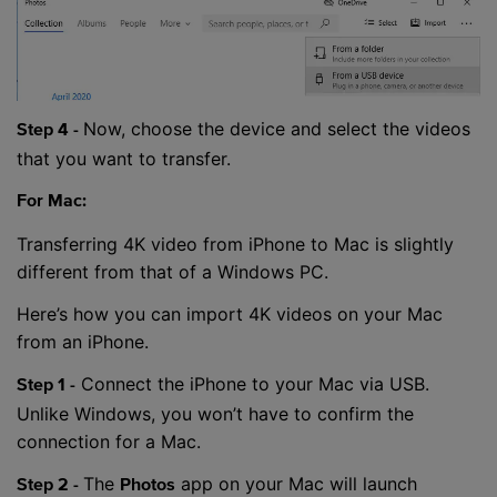
Now, choose the device and select the videos
Step 4 -
that you want to transfer.
For Mac:
Transferring 4K video from iPhone to Mac is slightly
different from that of a Windows PC.
Here’s how you can import 4K videos on your Mac
from an iPhone.
Connect the iPhone to your Mac via USB.
Step 1 -
Unlike Windows, you won’t have to confirm the
connection for a Mac.
The
app on your Mac will launch
Step 2 -
Photos