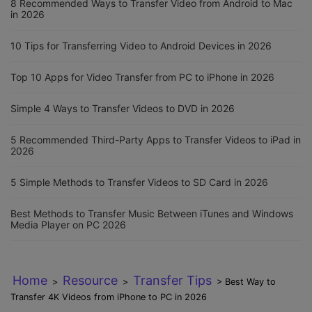
8 Recommended Ways to Transfer Video from Android to Mac
in 2026
10 Tips for Transferring Video to Android Devices in 2026
Top 10 Apps for Video Transfer from PC to iPhone in 2026
Simple 4 Ways to Transfer Videos to DVD in 2026
5 Recommended Third-Party Apps to Transfer Videos to iPad in
2026
5 Simple Methods to Transfer Videos to SD Card in 2026
Best Methods to Transfer Music Between iTunes and Windows
Media Player on PC 2026
Home
Resource
Transfer Tips
>
>
> Best Way to
Transfer 4K Videos from iPhone to PC in 2026