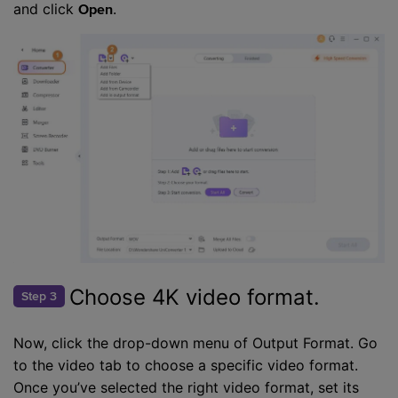
and click
.
Open
Choose 4K video format.
Step 3
Now, click the drop-down menu of Output Format. Go
to the video tab to choose a specific video format.
Once you’ve selected the right video format, set its