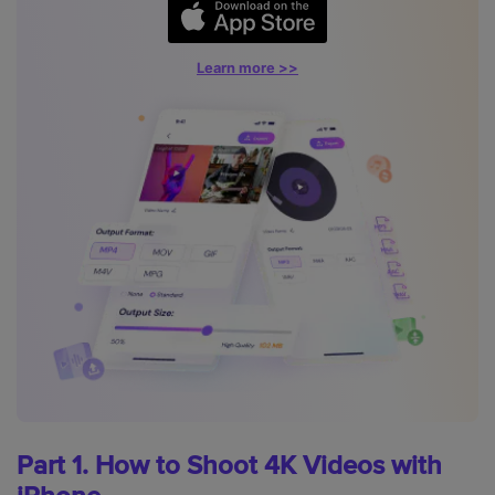
Learn more >>
Part 1. How to Shoot 4K Videos with