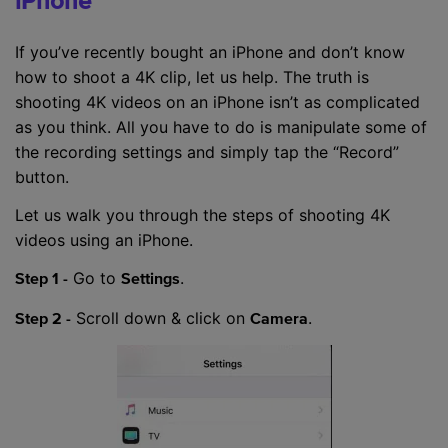
iPhone
If you’ve recently bought an iPhone and don’t know
how to shoot a 4K clip, let us help. The truth is
shooting 4K videos on an iPhone isn’t as complicated
as you think. All you have to do is manipulate some of
the recording settings and simply tap the “Record”
button.
Let us walk you through the steps of shooting 4K
videos using an iPhone.
Go to
.
Step 1 -
Settings
Scroll down & click on
.
Step 2 -
Camera