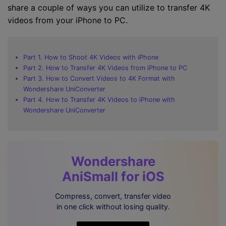
share a couple of ways you can utilize to transfer 4K
videos from your iPhone to PC.
Part 1. How to Shoot 4K Videos with iPhone
Part 2. How to Transfer 4K Videos from iPhone to PC
Part 3. How to Convert Videos to 4K Format with
Wondershare UniConverter
Part 4. How to Transfer 4K Videos to iPhone with
Wondershare UniConverter
Wondershare
AniSmall for iOS
Compress, convert, transfer video
in one click without losing quality.