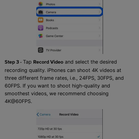
Tap
and select the desired
Step 3 -
Record Video
recording quality. iPhones can shoot 4K videos at
three different frame rates, i.e., 24FPS, 30FPS, and
60FPS. If you want to shoot high-quality and
smoothest videos, we recommend choosing
4K@60FPS.