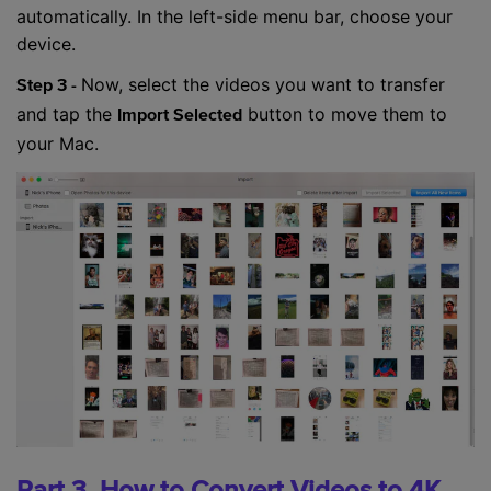
automatically. In the left-side menu bar, choose your
device.
Now, select the videos you want to transfer
Step 3 -
and tap the
button to move them to
Import Selected
your Mac.
Part 3. How to Convert Videos to 4K