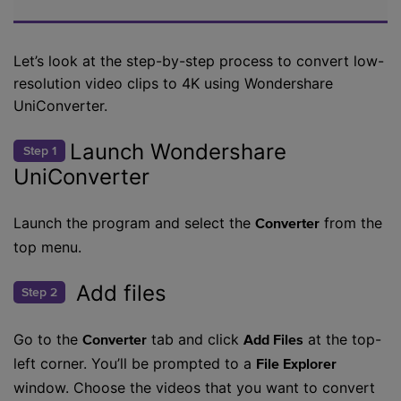
Let’s look at the step-by-step process to convert low-
resolution video clips to 4K using Wondershare
UniConverter.
Launch Wondershare
Step 1
UniConverter
Launch the program and select the
from the
Converter
top menu.
Add files
Step 2
Go to the
tab and click
at the top-
Converter
Add Files
left corner. You’ll be prompted to a
File Explorer
window. Choose the videos that you want to convert