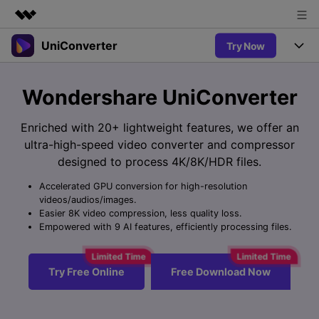
UniConverter
Try Now
Featured Products
AIGC Digital Creativity
Products
Business
Wondershare UniConverter
Utility
Overview
UniConverter-Video Converter
Features
About Us
Enriched with 20+ lightweight features, we offer an
Solutions
New
ultra-high-speed video converter and compressor
UniConverter for Windows
Newsroom
Online Tools
Speech to Text
designed to process 4K/8K/HDR files.
Accurate Speech-to-Text for
UniConverter for Mac
New
Audio & Video.
Accelerated GPU conversion for high-resolution
Shop
Solutions
Online Compressor
videos/audios/images.
Free Video Converter
Compress image or videofiles
Easier 8K video compression, less quality loss.
New
instantly
Support
Hot
Support
Empowered with 9 AI features, efficiently processing files.
Sports Fans
Video Converter
Ani3D - 3D Video Converter
Where there are sports, there is
Experience powerful and
Guide
UniConverter
Hot
Upgrade to VC17
intelligent conversion
Ani3D for Desktop
Try Free Online
Free Download Now
Online Converter
How to use Wondershare UniConverter? Learn the step-by-
capabilities.
Convert video/audio/image files
step guide below.
Hot
online free
Sign In
BUY NOW
3D Lovers
AI Lab