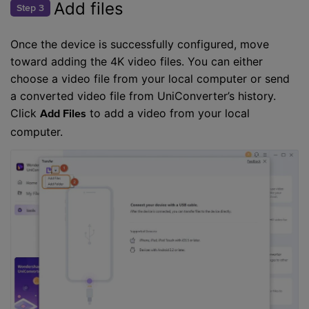
Add files
Step 3
Once the device is successfully configured, move
toward adding the 4K video files. You can either
choose a video file from your local computer or send
a converted video file from UniConverter’s history.
Click
to add a video from your local
Add Files
computer.