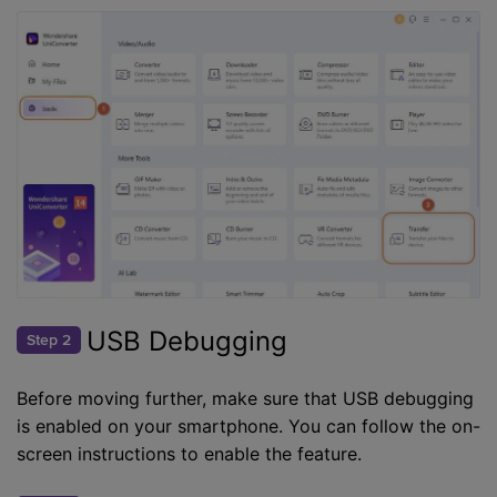
USB Debugging
Step 2
Before moving further, make sure that USB debugging
is enabled on your smartphone. You can follow the on-
screen instructions to enable the feature.