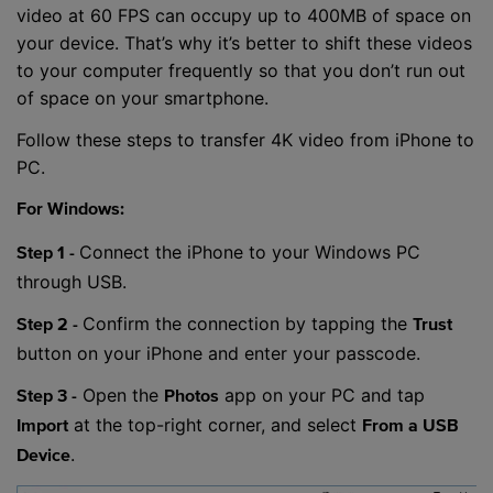
video at 60 FPS can occupy up to 400MB of space on
your device. That’s why it’s better to shift these videos
to your computer frequently so that you don’t run out
of space on your smartphone.
Follow these steps to transfer 4K video from iPhone to
PC.
For Windows:
Connect the iPhone to your Windows PC
Step 1 -
through USB.
Confirm the connection by tapping the
Step 2 -
Trust
button on your iPhone and enter your passcode.
Open the
app on your PC and tap
Step 3 -
Photos
at the top-right corner, and select
Import
From a USB
.
Device