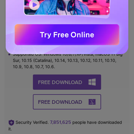
subtitles, and more.
Burn video to playable DVD with attractive free DVD
templates.
Download or record videos from 10,000 video sharing
sites.
Versatile toolbox includes fixing video metadata, GIF
maker, and screen recorder.
Supported OS: Windows 10/8/7/XP/Vista, macOS 11 Big
Sur, 10.15 (Catalina), 10.14, 10.13, 10.12, 10.11, 10.10,
10.9, 10.8, 10.7, 10.6.
FREE DOWNLOAD
FREE DOWNLOAD
7,851,625
Security Verified.
people have downloaded
it.