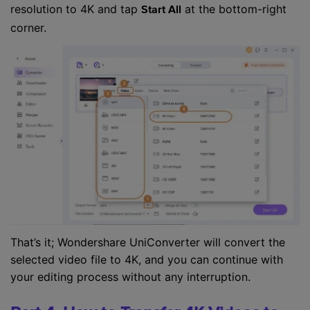
resolution to 4K and tap
at the bottom-right
Start All
corner.
That’s it; Wondershare UniConverter will convert the
selected video file to 4K, and you can continue with
your editing process without any interruption.