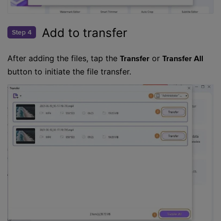
Add to transfer
Step 4
After adding the files, tap the
or
Transfer
Transfer All
button to initiate the file transfer.