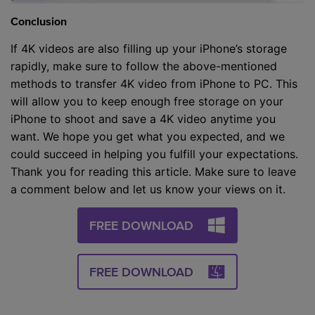
Conclusion
If 4K videos are also filling up your iPhone’s storage
rapidly, make sure to follow the above-mentioned
methods to transfer 4K video from iPhone to PC. This
will allow you to keep enough free storage on your
iPhone to shoot and save a 4K video anytime you
want. We hope you get what you expected, and we
could succeed in helping you fulfill your expectations.
Thank you for reading this article. Make sure to leave
a comment below and let us know your views on it.
FREE DOWNLOAD
FREE DOWNLOAD