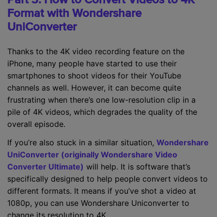
Format with Wondershare
UniConverter
Thanks to the 4K video recording feature on the
iPhone, many people have started to use their
smartphones to shoot videos for their YouTube
channels as well. However, it can become quite
frustrating when there’s one low-resolution clip in a
pile of 4K videos, which degrades the quality of the
overall episode.
If you’re also stuck in a similar situation,
Wondershare
UniConverter (originally Wondershare Video
Converter Ultimate)
will help. It is software that’s
specifically designed to help people convert videos to
different formats. It means if you’ve shot a video at
1080p, you can use Wondershare Uniconverter to
change its resolution to 4K.