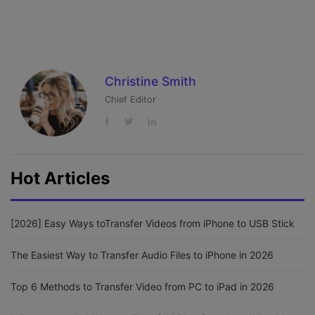
Christine Smith
Chief Editor
Hot Articles
[2026] Easy Ways toTransfer Videos from iPhone to USB Stick
The Easiest Way to Transfer Audio Files to iPhone in 2026
Top 6 Methods to Transfer Video from PC to iPad in 2026