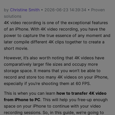
by
Christine Smith
• 2026-06-23 14:39:34 • Proven
solutions
4K video recording is one of the exceptional features
of an iPhone. With 4K video recording, you have the
power to capture the true essence of any moment and
later compile different 4K clips together to create a
short movie.
However, it’s also worth noting that 4K videos have
comparatively larger file sizes and occupy more
storage space. It means that you won’t be able to
record and store too many 4K videos on your iPhone,
especially if you’re shooting them at 60 FPS.
This is when you can learn
how to transfer 4K video
from iPhone to PC
. This will help you free-up enough
space on your iPhone to continue with your video
recording sessions. So, in this guide, we’re going to