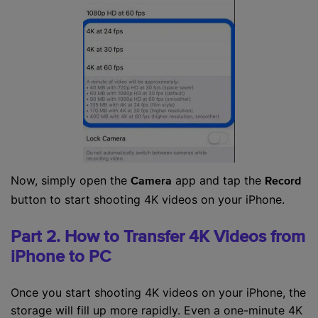
Now, simply open the
app and tap the
Camera
Record
button to start shooting 4K videos on your iPhone.
Part 2. How to Transfer 4K Videos from
iPhone to PC
Once you start shooting 4K videos on your iPhone, the
storage will fill up more rapidly. Even a one-minute 4K