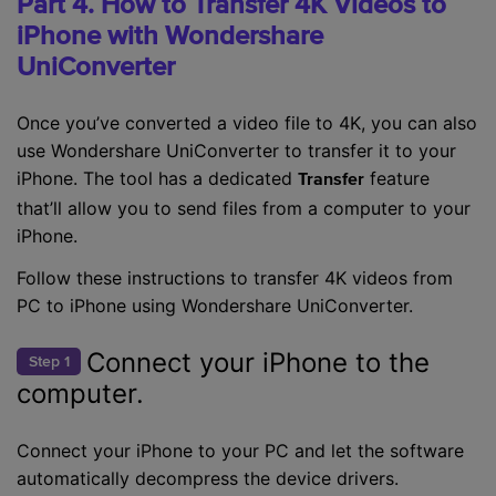
Part 4. How to Transfer 4K Videos to
iPhone with Wondershare
UniConverter
Once you’ve converted a video file to 4K, you can also
use Wondershare UniConverter to transfer it to your
iPhone. The tool has a dedicated
feature
Transfer
that’ll allow you to send files from a computer to your
iPhone.
Follow these instructions to transfer 4K videos from
PC to iPhone using Wondershare UniConverter.
Connect your iPhone to the
Step 1
computer.
Connect your iPhone to your PC and let the software
automatically decompress the device drivers.