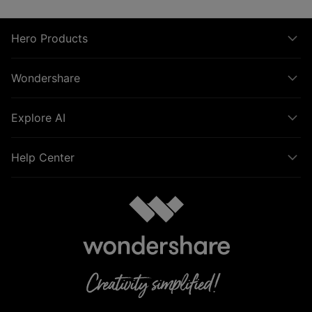
Hero Products
Wondershare
Explore AI
Help Center