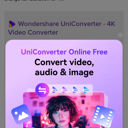
Wondershare UniConverter - 4K
Video Converter
Convert videos to 1,000+ formats, including AVI, MKV,
MOV, MP4, etc.
30X faster conversion speed than other common
converters.
Edit videos with trimming, cropping, merging, adding