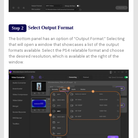
Select Output Format
Step 2
The bottom panel has an option of “Output Format.” Selecting
that will open a window that showcases a list of the output
formats available. Select the PS4 relatable format and choose
the desired resolution, which is available at the right of the
window.