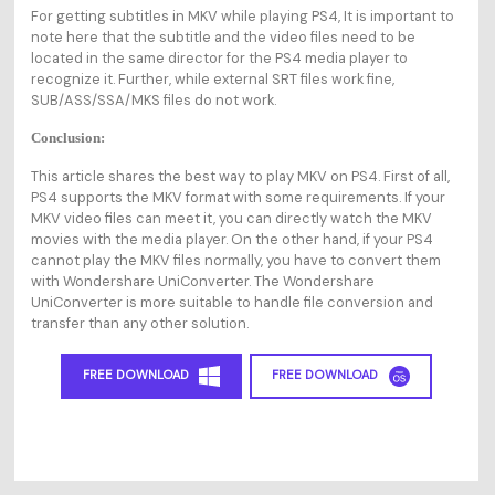
For getting subtitles in MKV while playing PS4, It is important to
note here that the subtitle and the video files need to be
located in the same director for the PS4 media player to
recognize it. Further, while external SRT files work fine,
SUB/ASS/SSA/MKS files do not work.
Conclusion:
This article shares the best way to play MKV on PS4. First of all,
PS4 supports the MKV format with some requirements. If your
MKV video files can meet it, you can directly watch the MKV
movies with the media player. On the other hand, if your PS4
cannot play the MKV files normally, you have to convert them
with Wondershare UniConverter. The Wondershare
UniConverter is more suitable to handle file conversion and
transfer than any other solution.
FREE DOWNLOAD
FREE DOWNLOAD