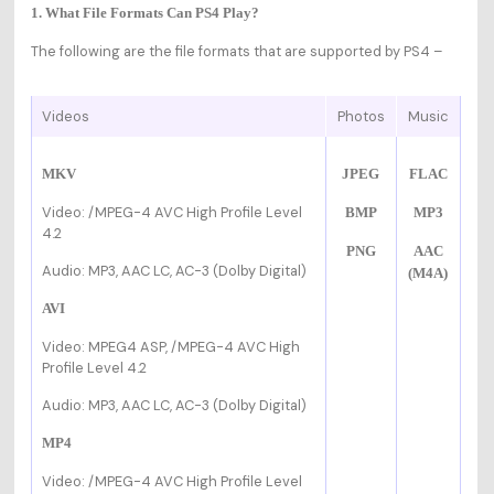
1. What File Formats Can PS4 Play?
The following are the file formats that are supported by PS4 –
Videos
Photos
Music
MKV
JPEG
FLAC
Video:
/MPEG-4 AVC High Profile Level
BMP
MP3
4.2
PNG
AAC
Audio: MP3, AAC LC, AC-3 (Dolby Digital)
(M4A)
AVI
Video: MPEG4 ASP,
/MPEG-4 AVC High
Profile Level 4.2
Audio: MP3, AAC LC, AC-3 (Dolby Digital)
MP4
Video:
/MPEG-4 AVC High Profile Level