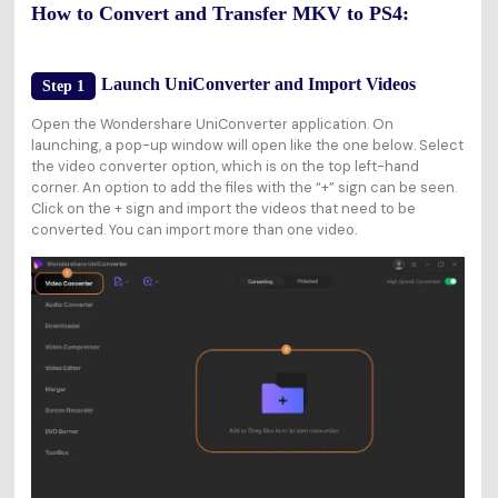
How to Convert and Transfer MKV to PS4:
Launch UniConverter and Import Videos
Step 1
Open the Wondershare UniConverter application. On
launching, a pop-up window will open like the one below. Select
the video converter option, which is on the top left-hand
corner. An option to add the files with the “+” sign can be seen.
Click on the + sign and import the videos that need to be
converted. You can import more than one video.