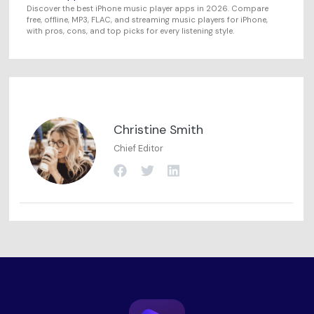
Discover the best iPhone music player apps in 2026. Compare
free, offline, MP3, FLAC, and streaming music players for iPhone,
with pros, cons, and top picks for every listening style.
Christine Smith
Chief Editor