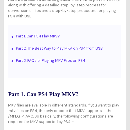
along with offering a detailed step-by-step process for
conversion of files and a step-by-step procedure for playing
PS4 with USB.
Part 1. Can PS4 Play MKV?
Part 2. The Best Way to Play MKV on PS4 from USB
Part 3. FAQs of Playing MKV Files on PS4
Part 1. Can PS4 Play MKV?
MKV files are available in different standards. If you want to play
.mkv files on PS4, the only encode that MKV supports is the
/MPEG-4 AVC. So basically, the following configurations are
required for MKV supported by PS4 –