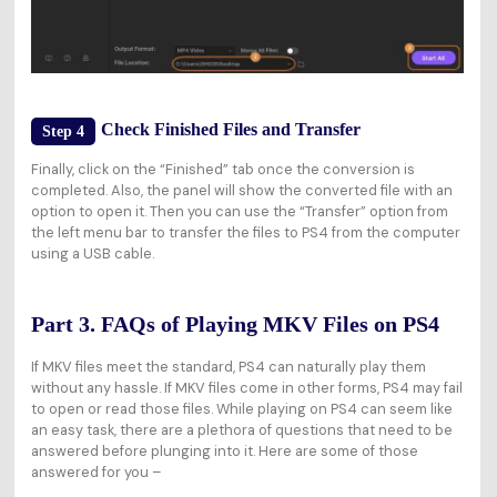
Check Finished Files and Transfer
Step 4
Finally, click on the “Finished” tab once the conversion is
completed. Also, the panel will show the converted file with an
option to open it. Then you can use the “Transfer” option from
the left menu bar to transfer the files to PS4 from the computer
using a USB cable.
Part 3. FAQs of Playing MKV Files on PS4
If MKV files meet the standard, PS4 can naturally play them
without any hassle. If MKV files come in other forms, PS4 may fail
to open or read those files. While playing on PS4 can seem like
an easy task, there are a plethora of questions that need to be
answered before plunging into it. Here are some of those
answered for you –