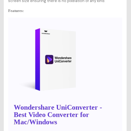
screen size ensuring there is no pixelation of any kind.
Features:
Wondershare UniConverter -
Best Video Converter for
Mac/Windows