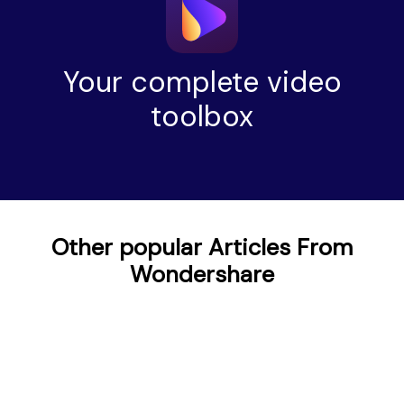
Your complete video
toolbox
Other popular Articles From
Wondershare