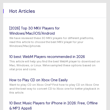
Hot Articles
[2026] Top 30 MKV Players for
Windows/Mac/iOS/Android
We have reviewed these 30 MKV players for different platforms,
read this article to choose the best MKV player for your
Windows/Mac/phones.
10 best WebM Players recommended in 2026
This article will help you find the best WebM player to download on
Mac, Windows, or Linux. We've sampled these options based on
vital pros and cons.
How to Play CD on Xbox One Easily
Want to play CD on Xbox One? Find how to play CD on Xbox One
and the best way to convert CD to Xbox one for better playback in
this article.
10 Best Music Players for iPhone in 2026: Free, Offline
& MP3 Apps6