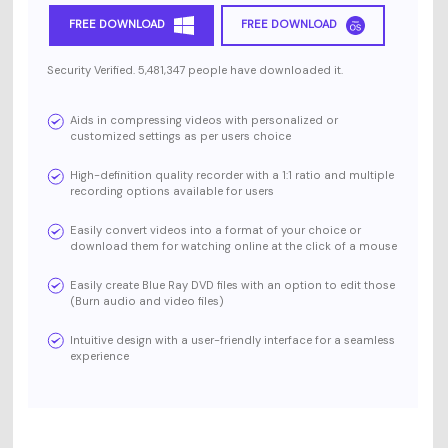
FREE DOWNLOAD
FREE DOWNLOAD
Security Verified. 5,481,347 people have downloaded it.
Aids in compressing videos with personalized or
customized settings as per users choice
High-definition quality recorder with a 1:1 ratio and multiple
recording options available for users
Easily convert videos into a format of your choice or
download them for watching online at the click of a mouse
Easily create Blue Ray DVD files with an option to edit those
(Burn audio and video files)
Intuitive design with a user-friendly interface for a seamless
experience