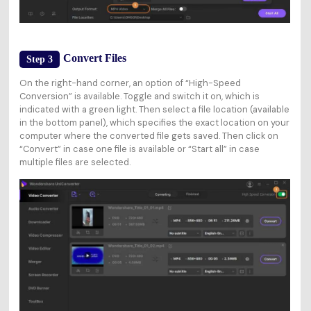
Convert Files
Step 3
On the right-hand corner, an option of “High-Speed
Conversion” is available. Toggle and switch it on, which is
indicated with a green light. Then select a file location (available
in the bottom panel), which specifies the exact location on your
computer where the converted file gets saved. Then click on
“Convert” in case one file is available or “Start all” in case
multiple files are selected.