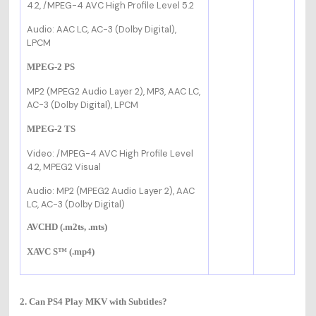
4.2,
/MPEG-4 AVC High Profile Level 5.2
Audio: AAC LC, AC-3 (Dolby Digital),
LPCM
MPEG-2 PS
MP2 (MPEG2 Audio Layer 2), MP3, AAC LC,
AC-3 (Dolby Digital), LPCM
MPEG-2 TS
Video:
/MPEG-4 AVC High Profile Level
4.2, MPEG2 Visual
Audio: MP2 (MPEG2 Audio Layer 2), AAC
LC, AC-3 (Dolby Digital)
AVCHD (.m2ts, .mts)
XAVC S™ (.mp4)
2. Can PS4 Play MKV with Subtitles?