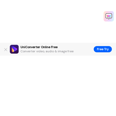
UniConverter Online Free
Free Try
Converter video, audio & image free
Hero Products
Wondershare
Explore AI
Help Center