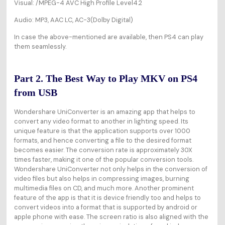
Visual:
/MPEG-4 AVC High Profile Level4.2
Audio: MP3, AAC LC, AC-3(Dolby Digital)
In case the above-mentioned are available, then PS4 can play
them seamlessly.
Part 2. The Best Way to Play MKV on PS4
from USB
Wondershare UniConverter is an amazing app that helps to
convert any video format to another in lighting speed. Its
unique feature is that the application supports over 1000
formats, and hence converting a file to the desired format
becomes easier. The conversion rate is approximately 30X
times faster, making it one of the popular conversion tools.
Wondershare UniConverter not only helps in the conversion of
video files but also helps in compressing images, burning
multimedia files on CD, and much more. Another prominent
feature of the app is that it is device friendly too and helps to
convert videos into a format that is supported by android or
apple phone with ease. The screen ratio is also aligned with the