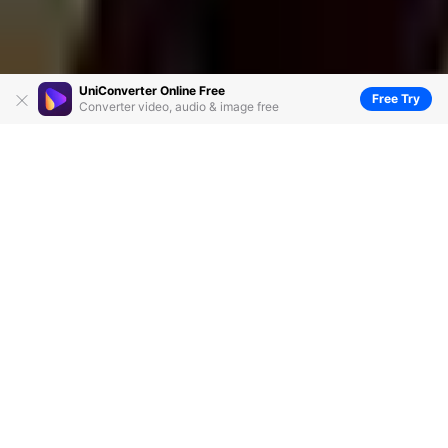
UniConverter Online Free
Free Try
Converter video, audio & image free
Vegas Pro VS Final Cut Pro: Which One Is
Good for You
by
Christine Smith
• 2026-06-23 14:38:32 • Proven