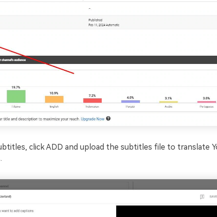
btitles, click ADD and upload the subtitles file to translate
.