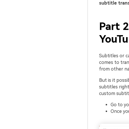
subtitle tran
Part 2
YouTu
Subtitles or 
comes to trans
from other nat
But is it poss
subtitles righ
custom subtit
Go to yo
Once you