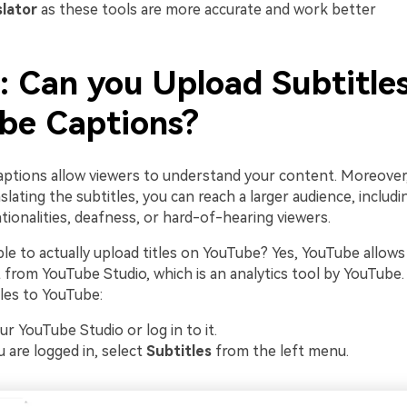
slator
as these tools are more accurate and work better
: Can you Upload Subtitles
be Captions?
captions allow viewers to understand your content. Moreover
lating the subtitles, you can reach a larger audience, includ
ionalities, deafness, or hard-of-hearing viewers.
ible to actually upload titles on YouTube? Yes, YouTube allows
t from YouTube Studio, which is an analytics tool by YouTube
les to YouTube:
ur YouTube Studio or log in to it.
 are logged in, select
Subtitles
from the left menu.