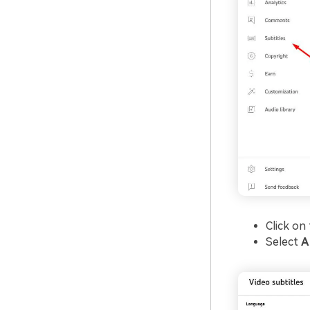
Click on
Select
A