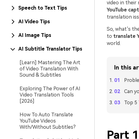
video in their
Speech to Text Tips
YouTube capt
translation is
AI Video Tips
So, what’s th
AI Image Tips
to
translate 
world.
AI Subtitle Translator Tips
[Learn] Mastering The Art
In this ar
of Video Translation With
Sound & Subtitles
Proble
Exploring The Power of AI
Can yo
Video Translation Tools
[2026]
Top 5 
How To Auto Translate
YouTube Videos
With/Without Subtitles?
Part 