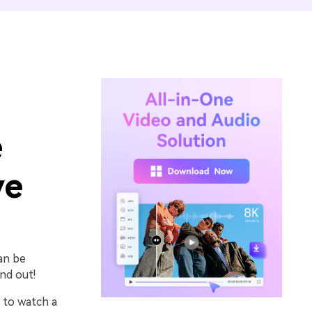
e
ve
can be
nd out!
 to watch a