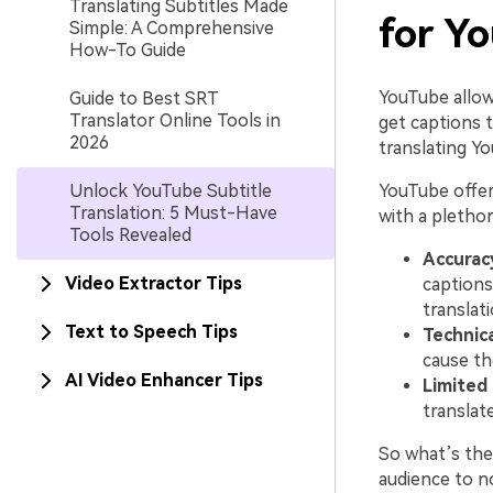
Translating Subtitles Made
for Y
Simple: A Comprehensive
How-To Guide
YouTube allow
Guide to Best SRT
Translator Online Tools in
get captions 
2026
translating Y
Unlock YouTube Subtitle
YouTube offer
Translation: 5 Must-Have
with a plethor
Tools Revealed
Accurac
Video Extractor Tips
captions
translat
Text to Speech Tips
Technica
cause th
AI Video Enhancer Tips
Limited
translat
So what’s the 
audience to n