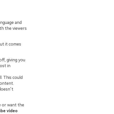
language and
th the viewers
ut it comes
ff, giving you
ost in
. This could
content.
doesn’t
e or want the
be video