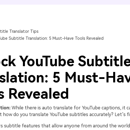
FIND MORE SOLUTIONS
title Translator Tips
ube Subtitle Translation: 5 Must-Have Tools Revealed
ck YouTube Subtitl
slation: 5 Must-Ha
s Revealed
tion:
While there is auto translate for YouTube captions, it 
t how do you translate YouTube subtitles accurately? Let’s fi
s subtitle features that allow anyone from around the world