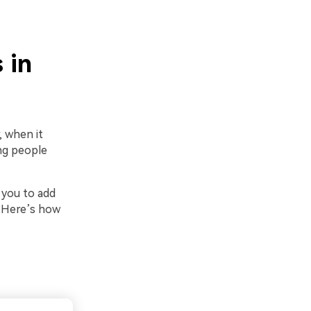
 in
, when it
ing people
 you to add
. Here’s how