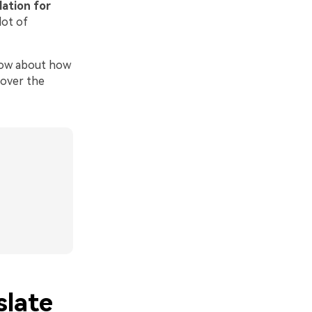
lation for
lot of
know about how
 over the
slate