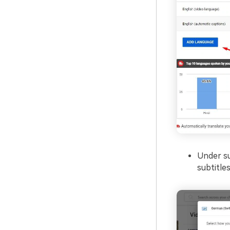
Under su
subtitles