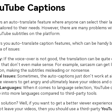
ouTube Captions
s an auto-translate feature where anyone can select their 
tailored to their needs. However, there are many problems wi
ouTube subtitles on the platform.
s you auto-translate caption features, which can be handy b
a of issues:
y:
If the voice-over is not good, the translation can be quite o
 that don’t even make sense. For example, sarcasm can get l
ion, making the subtitles misleading or nonsense.
l Issues:
Sometimes, the auto-captions just don’t work at all
e viewers to get angry and ultimately leave your videos and 
 Languages:
When it comes to language selection, YouTube 
e into more languages compared to third-party tools.
solution? Well, if you want to get a better viewer experienc
ot leave your videos, then you should use a third-party
YouTu