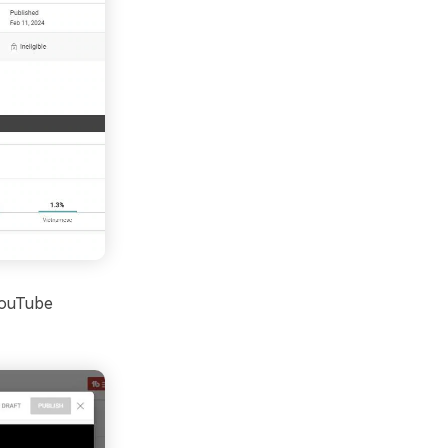
 YouTube