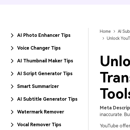
Home
AI Sub
AI Photo Enhancer Tips
Unlock YouT
Voice Changer Tips
Unlo
AI Thumbnail Maker Tips
Tran
AI Script Generator Tips
Smart Summarizer
Tool
AI Subtitle Generator Tips
Meta Descrip
Watermark Remover
inaccurate. Bu
Vocal Remover Tips
YouTube offer