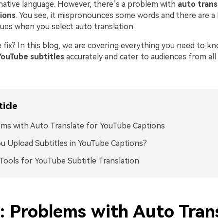
 native language. However, there’s a problem with
auto trans
ions
. You see, it mispronounces some words and there are a 
sues when you select auto translation.
e fix? In this blog, we are covering everything you need to 
YouTube subtitles
accurately and cater to audiences from all
ticle
ms with Auto Translate for YouTube Captions
u Upload Subtitles in YouTube Captions?
Tools for YouTube Subtitle Translation
1: Problems with Auto Tran