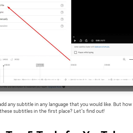
d any subtitle in any language that you would like. But how 
these subtitles in the first place? Let’s find out!