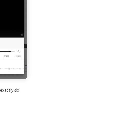
exactly do