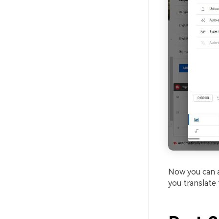
Now you can ad
you translate 