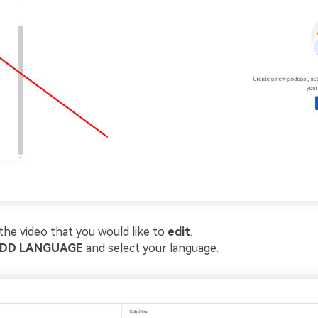
 the video that you would like to
edit
.
DD LANGUAGE
and select your language.