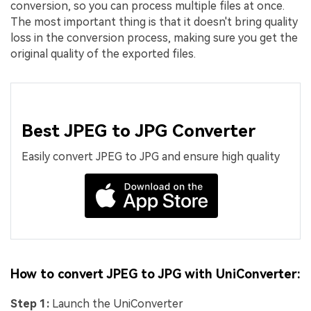
conversion, so you can process multiple files at once.
The most important thing is that it doesn't bring quality
loss in the conversion process, making sure you get the
original quality of the exported files.
Best JPEG to JPG Converter
Easily convert JPEG to JPG and ensure high quality
How to convert JPEG to JPG with UniConverter:
Step 1:
Launch the UniConverter