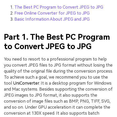
The Best PC Program to Convert JPEG to JPG
Free Online Converter for JPEG to JPG
Basic Information About JPEG and JPG
Part 1. The Best PC Program
to Convert JPEG to JPG
You need to resort to a professional program to help
you convert JPEG files to JPG format without losing the
quality of the original file during the conversion process.
To achieve such a goal, we recommend you to use the
tool
UniConverter
. It is a desktop program for Windows
and Mac systems. Besides supporting the conversion of
JPEG images to JPG format, it also supports the
conversion of image files such as BMP, PNG, TIFF, SVG,
and so on. Under GPU acceleration it can complete the
conversion at 130X speed. It also supports batch