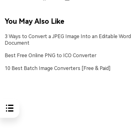
You May Also Like
3 Ways to Convert a JPEG Image Into an Editable Word
Document
Best Free Online PNG to ICO Converter
10 Best Batch Image Converters [Free & Paid]