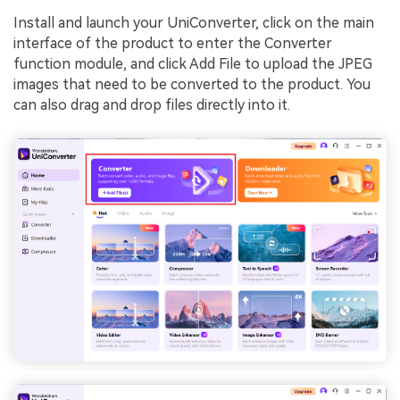
Install and launch your UniConverter, click on the main
interface of the product to enter the Converter
function module, and click Add File to upload the JPEG
images that need to be converted to the product. You
can also drag and drop files directly into it.