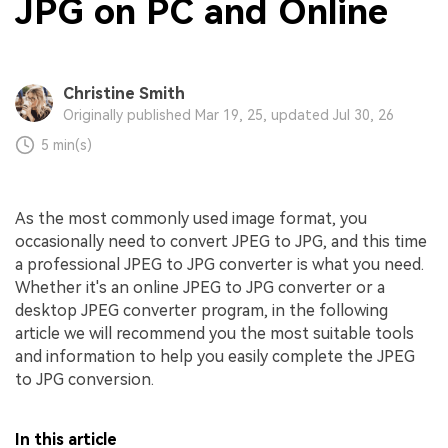
JPG on PC and Online
Christine Smith
Originally published Mar 19, 25, updated Jul 30, 26
5 min(s)
As the most commonly used image format, you
occasionally need to convert JPEG to JPG, and this time
a professional JPEG to JPG converter is what you need.
Whether it's an online JPEG to JPG converter or a
desktop JPEG converter program, in the following
article we will recommend you the most suitable tools
and information to help you easily complete the JPEG
to JPG conversion.
In this article