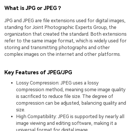
What is JPG or JPEG？
JPG and JPEG are file extensions used for digital images,
standing for Joint Photographic Experts Group, the
organization that created the standard. Both extensions
refer to the same image format, which is widely used for
storing and transmitting photographs and other
complex images on the internet and other platforms.
Key Features of JPEG/JPG
Lossy Compression: JPEG uses a lossy
compression method, meaning some image quality
is sacrificed to reduce file size. The degree of
compression can be adjusted, balancing quality and
size.
High Compatibility: JPEG is supported by nearly all
image viewing and editing software, making it a
universal format for digital image