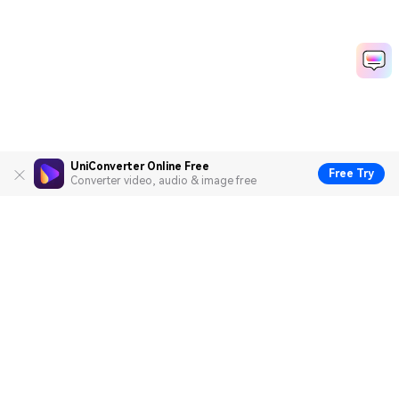
UniConverter Online Free
Free Try
Converter video, audio & image free
Hero Products
Wondershare
Explore AI
Help Center