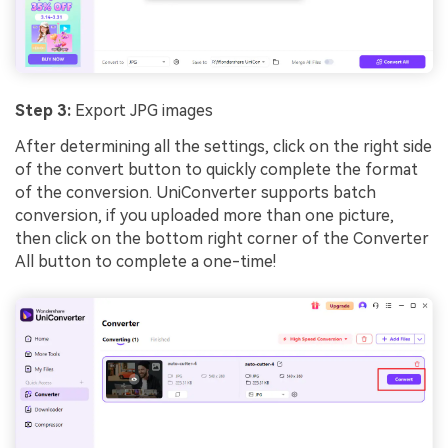
Step 3:
Export JPG images
After determining all the settings, click on the right side
of the convert button to quickly complete the format
of the conversion. UniConverter supports batch
conversion, if you uploaded more than one picture,
then click on the bottom right corner of the Converter
All button to complete a one-time!