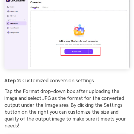
Step 2:
Customized conversion settings
Tap the Format drop-down box after uploading the
image and select JPG as the format for the converted
output under the Image area. By clicking the Settings
button on the right you can customize the size and
quality of the output image to make sure it meets your
needs!