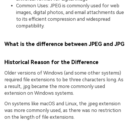
Common Uses: JPEG is commonly used for web
images, digital photos, and email attachments due
to its efficient compression and widespread
compatibility.
What is the difference between JPEG and JPG
Historical Reason for the Difference
Older versions of Windows (and some other systems)
required file extensions to be three characters long. As
a result, .jpg became the more commonly used
extension on Windows systems.
On systems like macOS and Linux, the .jpeg extension
was more commonly used, as there was no restriction
on the length of file extensions.