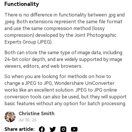
Functionality
There is no difference in functionality between .jpg and
.jpeg. Both extensions represent the same file format
and use the same compression method (lossy
compression) developed by the Joint Photographic
Experts Group (JPEG).
Both can store the same type of image data, including
24-bit color depth, and are widely supported by image
viewers, editors, and web browsers.
So when you are looking for methods on how to
change a JPEG to JPG, Wondershare UniConverter
works like an excellent solution. JPEG to JPG online
conversion tools can also be used, but they will support
basic features without any option for batch processing.
Christine Smith
Jul 30, 26
Share article: