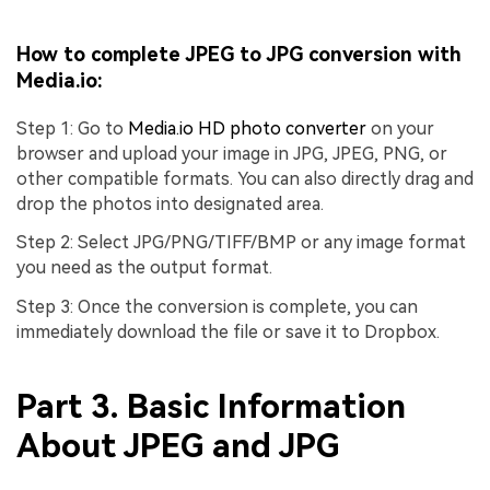
How to complete JPEG to JPG conversion with
Media.io:
Step 1: Go to
Media.io HD photo converter
on your
browser and upload your image in JPG, JPEG, PNG, or
other compatible formats. You can also directly drag and
drop the photos into designated area.
Step 2: Select JPG/PNG/TIFF/BMP or any image format
you need as the output format.
Step 3: Once the conversion is complete, you can
immediately download the file or save it to Dropbox.
Part 3. Basic Information
About JPEG and JPG