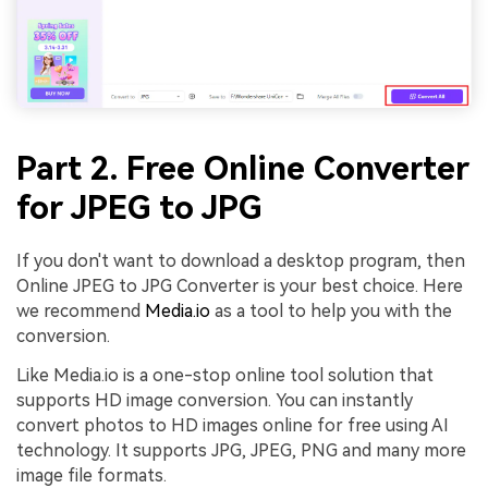
Part 2. Free Online Converter
for JPEG to JPG
If you don't want to download a desktop program, then
Online JPEG to JPG Converter is your best choice. Here
we recommend
Media.io
as a tool to help you with the
conversion.
Like Media.io is a one-stop online tool solution that
supports HD image conversion. You can instantly
convert photos to HD images online for free using AI
technology. It supports JPG, JPEG, PNG and many more
image file formats.