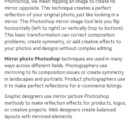
Photoshop, we mean flipping an image to create its
mirror opposite. This technique creates a perfect
reflection of your original photo, just like looking in a
mirror. The Photoshop mirror image tool lets you flip
horizontally (left to right) or vertically (top to bottom).
This basic transformation can correct composition
problems, create symmetry, or add creative effects to
your photos and designs without complex editing.
Mirror photo Photoshop
techniques are used in many
ways across different fields. Photographers use
mirroring to fix composition issues or create symmetry
in landscapes and portraits. Product photographers use
it to make perfect reflections for e-commerce listings.
Graphic designers use mirror picture Photoshop
methods to make reflection effects for products, logos,
or creative projects. Web designers create balanced
layouts with mirrored elements.