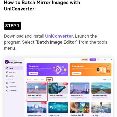
How to Batch Mirror Images with
UniConverter:
STEP 1
Download and install
UniConverter
. Launch the
program. Select "
Batch Image Editor
" from the tools
menu.