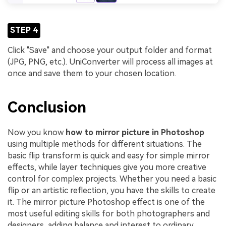
STEP 4
Click "Save" and choose your output folder and format
(JPG, PNG, etc.). UniConverter will process all images at
once and save them to your chosen location.
Conclusion
Now you know
how to mirror picture in Photoshop
using multiple methods for different situations. The
basic flip transform is quick and easy for simple mirror
effects, while layer techniques give you more creative
control for complex projects. Whether you need a basic
flip or an artistic reflection, you have the skills to create
it. The mirror picture Photoshop effect is one of the
most useful editing skills for both photographers and
designers, adding balance and interest to ordinary