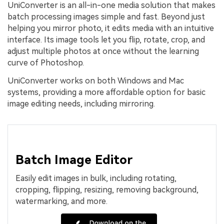
UniConverter is an all-in-one media solution that makes
batch processing images simple and fast. Beyond just
helping you mirror photo, it edits media with an intuitive
interface. Its image tools let you flip, rotate, crop, and
adjust multiple photos at once without the learning
curve of Photoshop.
UniConverter works on both Windows and Mac
systems, providing a more affordable option for basic
image editing needs, including mirroring.
Batch Image Editor
Easily edit images in bulk, including rotating,
cropping, flipping, resizing, removing background,
watermarking, and more.