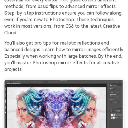
methods, from basic flips to advanced mirror effects.
Step-by-step instructions ensure you can follow along,
even if you're new to Photoshop. These techniques
work in most versions, from CS6 to the latest Creative
Cloud.
You'll also get pro tips for realistic reflections and
balanced designs. Learn how to mirror images efficiently.
Especially when working with large batches. By the end,
you'll master Photoshop mirror effects for all creative
projects.