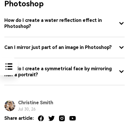
Photoshop
How do I create a water reflection effect in
Photoshop?
Can I mirror just part of an image in Photoshop?
How do I create a symmetrical face by mirroring
half a portrait?
Christine Smith
Jul 30, 26
Share article: