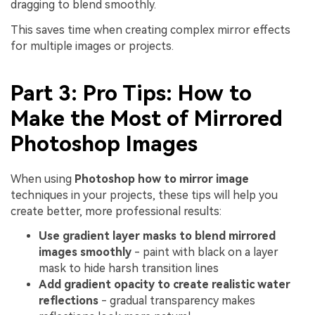
dragging to blend smoothly.
This saves time when creating complex mirror effects
for multiple images or projects.
Part 3: Pro Tips: How to
Make the Most of Mirrored
Photoshop Images
When using
Photoshop how to mirror image
techniques in your projects, these tips will help you
create better, more professional results:
Use gradient layer masks to blend mirrored
images smoothly
- paint with black on a layer
mask to hide harsh transition lines
Add gradient opacity to create realistic water
reflections
- gradual transparency makes