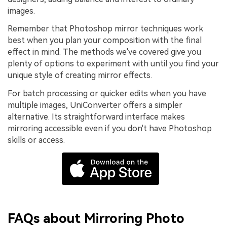
images.
Remember that Photoshop mirror techniques work
best when you plan your composition with the final
effect in mind. The methods we've covered give you
plenty of options to experiment with until you find your
unique style of creating mirror effects.
For batch processing or quicker edits when you have
multiple images, UniConverter offers a simpler
alternative. Its straightforward interface makes
mirroring accessible even if you don't have Photoshop
skills or access.
FAQs about Mirroring Photo