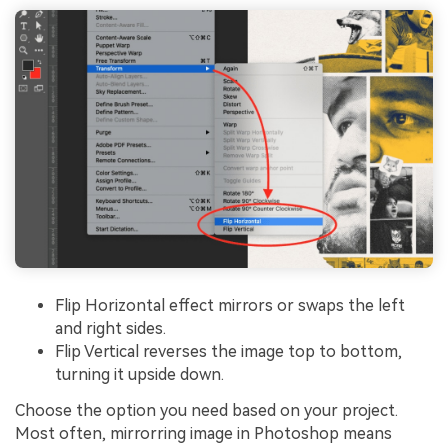
Flip Horizontal effect mirrors or swaps the left
and right sides.
Flip Vertical reverses the image top to bottom,
turning it upside down.
Choose the option you need based on your project.
Most often, mirrorring image in Photoshop means