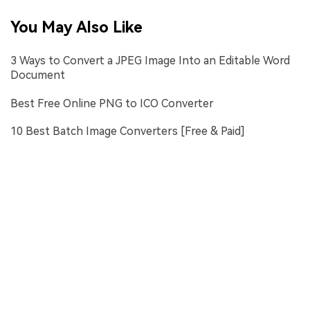
You May Also Like
3 Ways to Convert a JPEG Image Into an Editable Word
Document
Best Free Online PNG to ICO Converter
10 Best Batch Image Converters [Free & Paid]