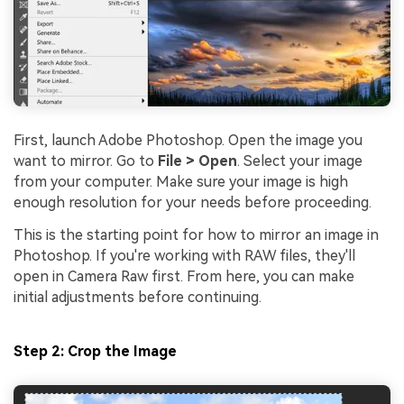
First, launch Adobe Photoshop. Open the image you
want to mirror. Go to
File > Open
. Select your image
from your computer. Make sure your image is high
enough resolution for your needs before proceeding.
This is the starting point for how to mirror an image in
Photoshop. If you're working with RAW files, they'll
open in Camera Raw first. From here, you can make
initial adjustments before continuing.
Step 2: Crop the Image