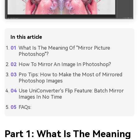
In this article
What Is The Meaning Of "Mirror Picture
Photoshop"?
How To Mirror An Image In Photoshop?
Pro Tips: How to Make the Most of Mirrored
Photoshop Images
Use UniConverter's Flip Feature: Batch Mirror
Images In No Time
FAQs:
Part 1: What Is The Meaning