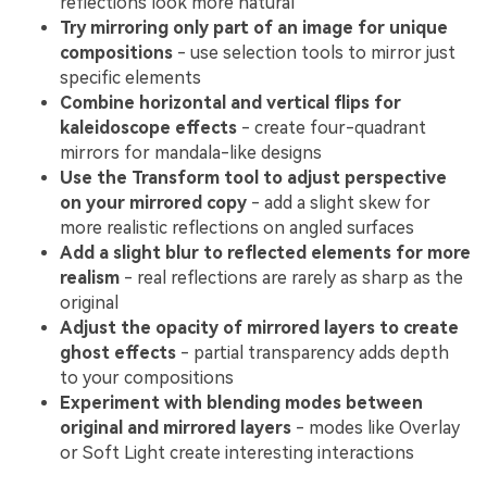
reflections look more natural
Try mirroring only part of an image for unique
compositions
- use selection tools to mirror just
specific elements
Combine horizontal and vertical flips for
kaleidoscope effects
- create four-quadrant
mirrors for mandala-like designs
Use the Transform tool to adjust perspective
on your mirrored copy
- add a slight skew for
more realistic reflections on angled surfaces
Add a slight blur to reflected elements for more
realism
- real reflections are rarely as sharp as the
original
Adjust the opacity of mirrored layers to create
ghost effects
- partial transparency adds depth
to your compositions
Experiment with blending modes between
original and mirrored layers
- modes like Overlay
or Soft Light create interesting interactions