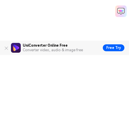
UniConverter Online Free
Free Try
Converter video, audio & image free
Hero Products
Wondershare
Explore AI
Help Center