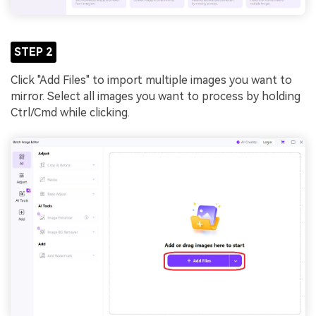
STEP 2
Click "Add Files" to import multiple images you want to
mirror. Select all images you want to process by holding
Ctrl/Cmd while clicking.