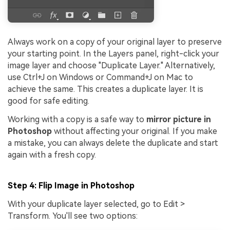
Always work on a copy of your original layer to preserve
your starting point. In the Layers panel, right-click your
image layer and choose "Duplicate Layer." Alternatively,
use Ctrl+J on Windows or Command+J on Mac to
achieve the same. This creates a duplicate layer. It is
good for safe editing.
Working with a copy is a safe way to
mirror picture in
Photoshop
without affecting your original. If you make
a mistake, you can always delete the duplicate and start
again with a fresh copy.
Step 4: Flip Image in Photoshop
With your duplicate layer selected, go to Edit >
Transform. You'll see two options: