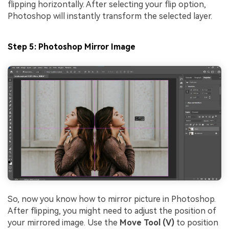
flipping horizontally. After selecting your flip option,
Photoshop will instantly transform the selected layer.
Step 5: Photoshop Mirror Image
So, now you know how to mirror picture in Photoshop.
After flipping, you might need to adjust the position of
your mirrored image. Use the
Move Tool (V)
to position