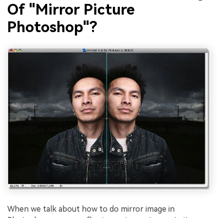
Of "Mirror Picture
Photoshop"?
When we talk about how to do mirror image in