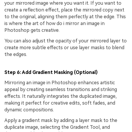
your mirrored image where you want it. If you want to
create a reflection effect, place the mirrored copy next
to the original, aligning them perfectly at the edge. This
is where the art of how do i mirror an image in
Photoshop gets creative.
You can also adjust the opacity of your mirrored layer to
create more subtle effects or use layer masks to blend
the edges.
Step 6: Add Gradient Masking (Optional)
Mirroring an image in Photoshop enhances artistic
appeal by creating seamless transitions and striking
effects. It naturally integrates the duplicated image,
making it perfect for creative edits, soft fades, and
dynamic compositions.
Apply a gradient mask by adding a layer mask to the
duplicate image, selecting the Gradient Tool, and