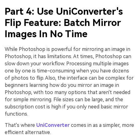
Part 4: Use UniConverter's
Flip Feature: Batch Mirror
Images In No Time
While Photoshop is powerful for mirroring an image in
Photoshop, it has limitations. At times, Photoshop can
slow down your workflow. Processing multiple images
one by one is time-consuming when you have dozens
of photos to flip. Also, the interface can be complex for
beginners learning how do you mirror an image in
Photoshop, with too many options that aren't needed
for simple mirroring. File sizes can be large, and the
subscription cost is high if you only need basic mirror
functions.
That's where
UniConverter
comes in as a simpler, more
efficient alternative.