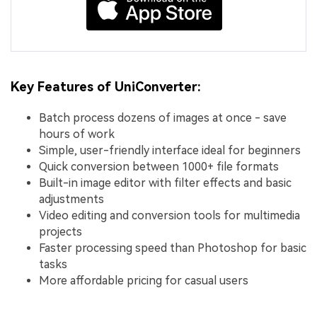
Key Features of UniConverter:
Batch process dozens of images at once - save
hours of work
Simple, user-friendly interface ideal for beginners
Quick conversion between 1000+ file formats
Built-in image editor with filter effects and basic
adjustments
Video editing and conversion tools for multimedia
projects
Faster processing speed than Photoshop for basic
tasks
More affordable pricing for casual users