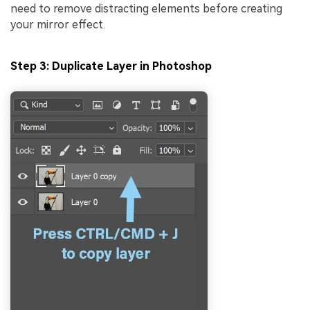
need to remove distracting elements before creating
your mirror effect.
Step 3: Duplicate Layer in Photoshop