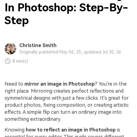
In Photoshop: Step-By-
Step
Christine Smith
Originally published May 06, 25, updated Jul 30, 26
8 min(s)
Need to
mirror an image in Photoshop
? You're in the
right place. Mirroring creates perfect reflections and
symmetrical designs with just a few clicks. It's great for
product photos, fixing composition, or creating artistic
effects. A simple flip can turn an ordinary image into
something extraordinary.
Knowing
how to reflect an image in Photoshop
is
essential for every editor. This guide covers different