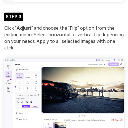
STEP 3
Click "
Adjust
" and choose the "
Flip
" option from the
editing menu. Select horizontal or vertical flip depending
on your needs. Apply to all selected images with one
click.