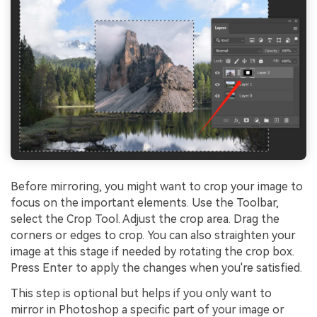
Before mirroring, you might want to crop your image to
focus on the important elements. Use the Toolbar,
select the Crop Tool. Adjust the crop area. Drag the
corners or edges to crop. You can also straighten your
image at this stage if needed by rotating the crop box.
Press Enter to apply the changes when you're satisfied.
This step is optional but helps if you only want to
mirror in Photoshop a specific part of your image or