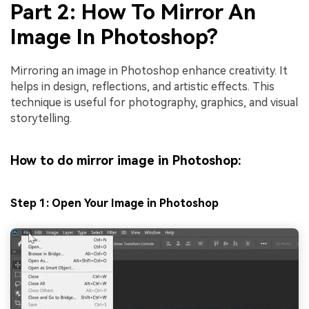
Part 2: How To Mirror An
Image In Photoshop?
Mirroring an image in Photoshop enhance creativity. It
helps in design, reflections, and artistic effects. This
technique is useful for photography, graphics, and visual
storytelling.
How to do mirror image in Photoshop:
Step 1: Open Your Image in Photoshop