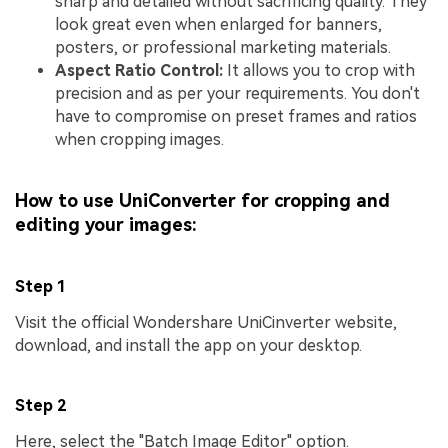
sharp and detailed without sacrificing quality. They
look great even when enlarged for banners,
posters, or professional marketing materials.
Aspect Ratio Control:
It allows you to crop with
precision and as per your requirements. You don't
have to compromise on preset frames and ratios
when cropping images.
How to use UniConverter for cropping and
editing your images:
Step 1
Visit the official Wondershare UniCinverter website,
download, and install the app on your desktop.
Step 2
Here, select the "Batch Image Editor" option.