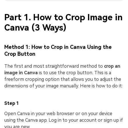
Part 1. How to Crop Image in
Canva (3 Ways)
Method 1: How to Crop in Canva Using the
Crop Button
The first and most straightforward method to
crop an
image in Canva
is to use the crop button. This is a
freeform cropping option that allows you to adjust the
dimensions of your image manually. Here is how to do it:
Step 1
Open Canva in your web browser or on your device
using the Canva app. Log in to your account or sign up if
you are new.