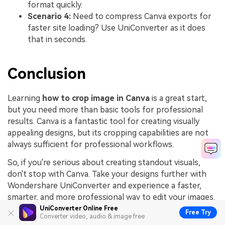
format quickly.
Scenario 4:
Need to compress Canva exports for
faster site loading? Use UniConverter as it does
that in seconds.
Conclusion
Learning
how to crop image in Canva
is a great start,
but you need more than basic tools for professional
results. Canva is a fantastic tool for creating visually
appealing designs, but its cropping capabilities are not
always sufficient for professional workflows.
So, if you're serious about creating standout visuals,
don't stop with Canva. Take your designs further with
Wondershare UniConverter and experience a faster,
smarter, and more professional way to edit your images.
UniConverter Online Free
Free Try
Converter video, audio & image free