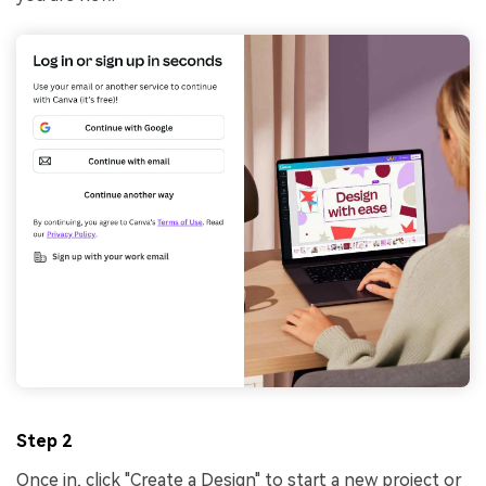
Step 2
Once in, click "Create a Design" to start a new project or