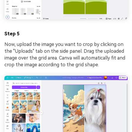
Step 5
Now, upload the image you want to crop by clicking on
the "Uploads" tab on the side panel. Drag the uploaded
image over the grid area. Canva will automatically fit and
crop the image according to the grid shape.