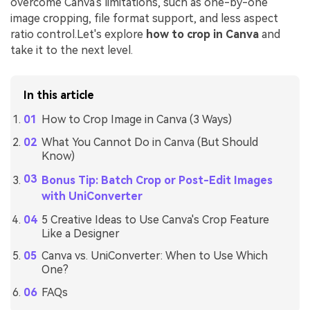
overcome Canva's limitations, such as one-by-one
image cropping, file format support, and less aspect
ratio control.Let's explore
how to crop in Canva
and
take it to the next level.
In this article
How to Crop Image in Canva (3 Ways)
What You Cannot Do in Canva (But Should
Know)
Bonus Tip: Batch Crop or Post-Edit Images
with UniConverter
5 Creative Ideas to Use Canva's Crop Feature
Like a Designer
Canva vs. UniConverter: When to Use Which
One?
FAQs