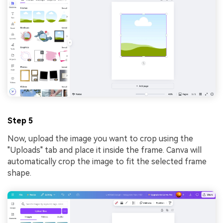
Step 5
Now, upload the image you want to crop using the
"Uploads" tab and place it inside the frame. Canva will
automatically crop the image to fit the selected frame
shape.