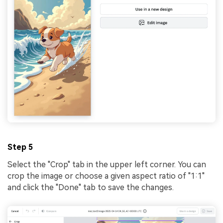
Step 5
Select the "Crop" tab in the upper left corner. You can
crop the image or choose a given aspect ratio of "1:1"
and click the "Done" tab to save the changes.