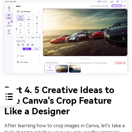
Part 4. 5 Creative Ideas to
Use Canva's Crop Feature
Like a Designer
After learning how to crop images in Canva, let's take a