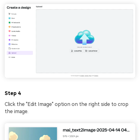
Step 4
Click the "Edit Image" option on the right side to crop
the image.