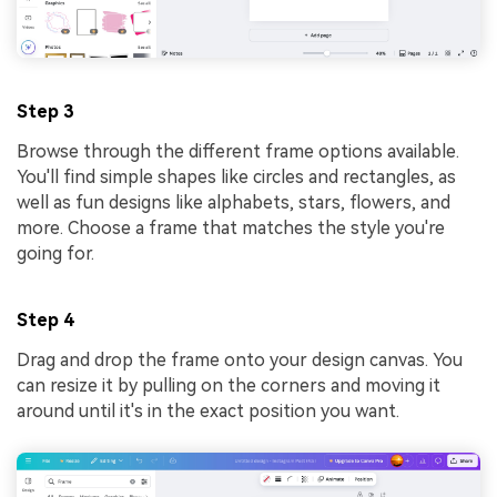
Step 3
Browse through the different frame options available.
You'll find simple shapes like circles and rectangles, as
well as fun designs like alphabets, stars, flowers, and
more. Choose a frame that matches the style you're
going for.
Step 4
Drag and drop the frame onto your design canvas. You
can resize it by pulling on the corners and moving it
around until it's in the exact position you want.