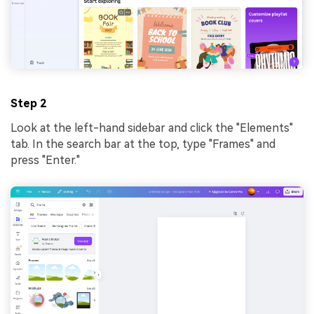
Step 2
Look at the left-hand sidebar and click the "Elements"
tab. In the search bar at the top, type "Frames" and
press "Enter."