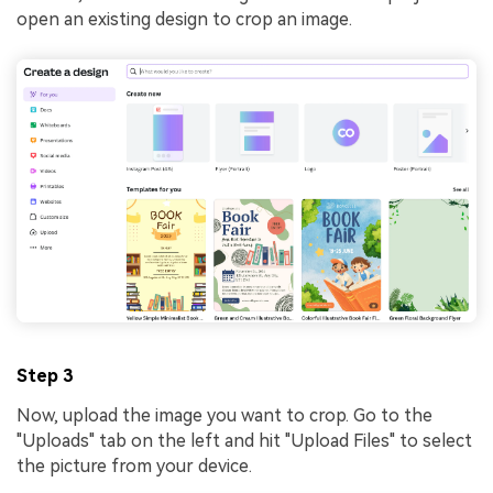
open an existing design to crop an image.
Step 3
Now, upload the image you want to crop. Go to the
"Uploads" tab on the left and hit "Upload Files" to select
the picture from your device.