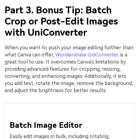
Part 3. Bonus Tip: Batch
Crop or Post-Edit Images
with UniConverter
When you want to push your image editing further than
what Canva can offer,
Wondershare UniConverter
is a
great tool to use. It overcomes Canva's limitations by
providing advanced features for cropping, resizing,
converting, and enhancing images. Additionally, it lets
you add text, rotate the image, remove the background,
and adjust the brightness for better results.
Batch Image Editor
Easily edit images in bulk, including rotating,