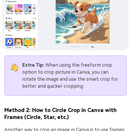
Extra Tip:
When using the freeform crop
option to crop picture in Canva, you can
rotate the image and use the smart crop for
better and quicker cropping.
Method 2: How to Circle Crop in Canva with
Frames (Circle, Star, etc.)
Another way to crop an image in Canva is to use frames.