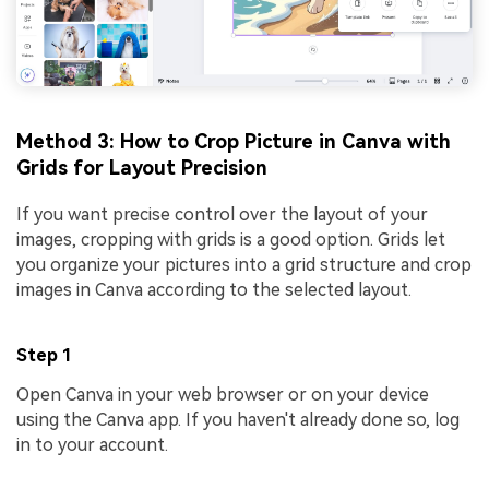
Method 3: How to Crop Picture in Canva with
Grids for Layout Precision
If you want precise control over the layout of your
images, cropping with grids is a good option. Grids let
you organize your pictures into a grid structure and crop
images in Canva according to the selected layout.
Step 1
Open Canva in your web browser or on your device
using the Canva app. If you haven't already done so, log
in to your account.