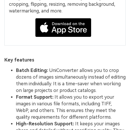
cropping, flipping, resizing, removing background,
watermarking, and more.
Key features
Batch Editing:
UniConverter allows you to crop
dozens of images simultaneously instead of editing
them individually. It is a time-saver when working
on large projects or product catalogs.
Format Support:
It allows you to export your
images in various file formats, including TIFF,
WebP, and others. This ensures they meet the
quality requirements for different platforms.
High-Resolution Support:
It keeps your images