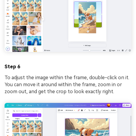
Step 6
To adjust the image within the frame, double-click on it.
You can move it around within the frame, zoom in or
zoom out, and get the crop to look exactly right.