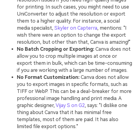
for printing. In such cases, you might need to use
UniConverter to adjust the resolution or export
them to a higher quality. For instance, a social
media specialist,
Skyler on Capterra
, mentions: "I
wish there were an option to change the export
resolution, but other than that, Canva is amazing!"
No Batch Cropping or Exporting:
Canva does not
allow you to crop multiple images at once or
export them in bulk, which can be time-consuming
if you are working with a large number of images.
No Format Customization:
Canva does not allow
you to export images in specific formats, such as
TIFF or WebP. This can be a deal-breaker for more
professional image handling and print media. A
graphic designer,
Vijay S on G2
, says: "I dislike one
thing about Canva that it has minimal free
templates, most of them are paid. It has also
limited file export options."