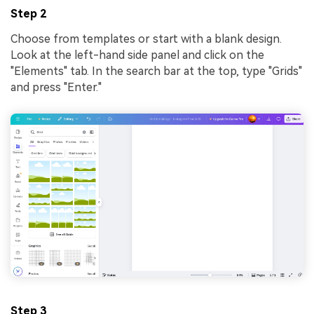
Step 2
Choose from templates or start with a blank design.
Look at the left-hand side panel and click on the
"Elements" tab. In the search bar at the top, type "Grids"
and press "Enter."
Step 3