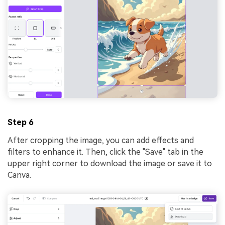
Step 6
After cropping the image, you can add effects and
filters to enhance it. Then, click the "Save" tab in the
upper right corner to download the image or save it to
Canva.