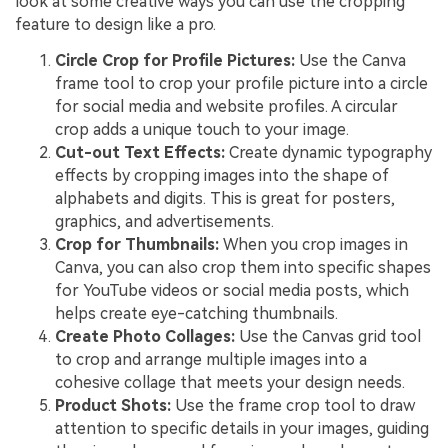
look at some creative ways you can use the cropping
feature to design like a pro.
Circle Crop for Profile Pictures:
Use the Canva
frame tool to crop your profile picture into a circle
for social media and website profiles. A circular
crop adds a unique touch to your image.
Cut-out Text Effects:
Create dynamic typography
effects by cropping images into the shape of
alphabets and digits. This is great for posters,
graphics, and advertisements.
Crop for Thumbnails:
When you crop images in
Canva, you can also crop them into specific shapes
for YouTube videos or social media posts, which
helps create eye-catching thumbnails.
Create Photo Collages:
Use the Canvas grid tool
to crop and arrange multiple images into a
cohesive collage that meets your design needs.
Product Shots:
Use the frame crop tool to draw
attention to specific details in your images, guiding