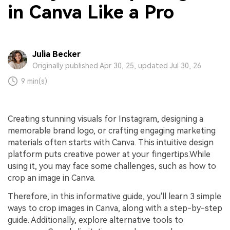
in Canva Like a Pro
Julia Becker
Originally published Apr 30, 25, updated Jul 30, 26
9 min(s)
Creating stunning visuals for Instagram, designing a
memorable brand logo, or crafting engaging marketing
materials often starts with Canva. This intuitive design
platform puts creative power at your fingertips.While
using it, you may face some challenges, such as how to
crop an image in Canva.
Therefore, in this informative guide, you'll learn 3 simple
ways to crop images in Canva, along with a step-by-step
guide. Additionally, explore alternative tools to