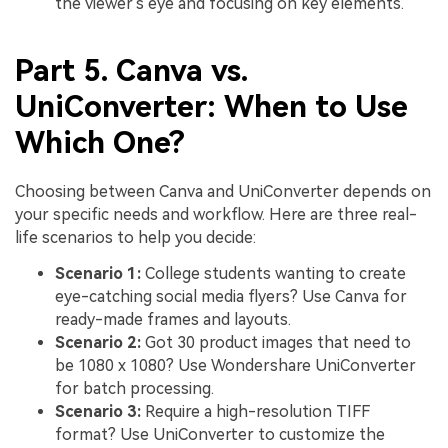
the viewer's eye and focusing on key elements.
Part 5. Canva vs.
UniConverter: When to Use
Which One?
Choosing between Canva and UniConverter depends on
your specific needs and workflow. Here are three real-
life scenarios to help you decide:
Scenario 1:
College students wanting to create
eye-catching social media flyers? Use Canva for
ready-made frames and layouts.
Scenario 2:
Got 30 product images that need to
be 1080 x 1080? Use Wondershare UniConverter
for batch processing.
Scenario 3:
Require a high-resolution TIFF
format? Use UniConverter to customize the