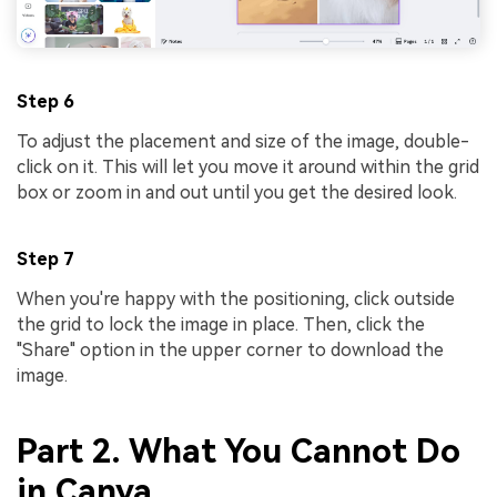
Step 6
To adjust the placement and size of the image, double-
click on it. This will let you move it around within the grid
box or zoom in and out until you get the desired look.
Step 7
When you're happy with the positioning, click outside
the grid to lock the image in place. Then, click the
"Share" option in the upper corner to download the
image.
Part 2. What You Cannot Do
in Canva