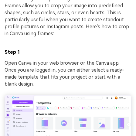
Frames allow you to crop your image into predefined
shapes, such as circles, stars, or even hearts. This is
particularly useful when you want to create standout
profile pictures or Instagram posts. Here's how to crop
in Canva using frames:
Step 1
Open Canva in your web browser or the Canva app.
Once you are logged in, you can either select a ready-
made template that fits your project or start with a
blank design.