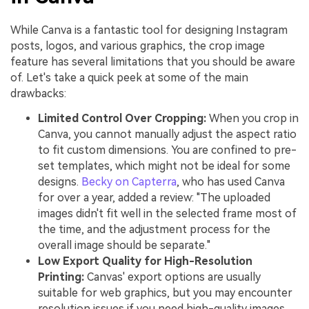
While Canva is a fantastic tool for designing Instagram
posts, logos, and various graphics, the crop image
feature has several limitations that you should be aware
of. Let's take a quick peek at some of the main
drawbacks:
Limited Control Over Cropping:
When you crop in
Canva, you cannot manually adjust the aspect ratio
to fit custom dimensions. You are confined to pre-
set templates, which might not be ideal for some
designs.
Becky on Capterra
, who has used Canva
for over a year, added a review: "The uploaded
images didn't fit well in the selected frame most of
the time, and the adjustment process for the
overall image should be separate."
Low Export Quality for High-Resolution
Printing:
Canvas' export options are usually
suitable for web graphics, but you may encounter
resolution issues if you need high-quality images