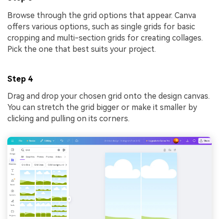
Browse through the grid options that appear. Canva
offers various options, such as single grids for basic
cropping and multi-section grids for creating collages.
Pick the one that best suits your project.
Step 4
Drag and drop your chosen grid onto the design canvas.
You can stretch the grid bigger or make it smaller by
clicking and pulling on its corners.