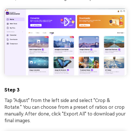
Step 3
Tap "Adjust" from the left side and select "Crop &
Rotate." You can choose from a preset of ratios or crop
manually. After done, click "Export All" to download your
final images.