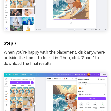
Step 7
When you're happy with the placement, click anywhere
outside the frame to lock it in. Then, click "Share" to
download the final results.