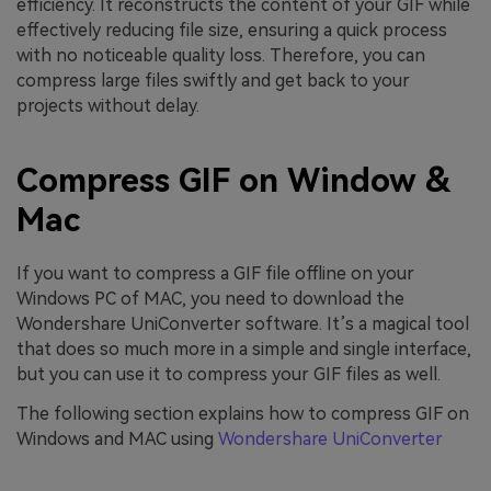
efficiency. It reconstructs the content of your GIF while
effectively reducing file size, ensuring a quick process
with no noticeable quality loss. Therefore, you can
compress large files swiftly and get back to your
projects without delay.
Compress GIF on Window &
Mac
If you want to compress a GIF file offline on your
Windows PC of MAC, you need to download the
Wondershare UniConverter software. It’s a magical tool
that does so much more in a simple and single interface,
but you can use it to compress your GIF files as well.
The following section explains how to compress GIF on
Windows and MAC using
Wondershare UniConverter