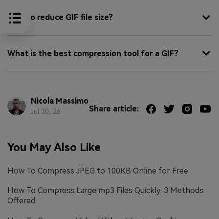
How to reduce GIF file size?
What is the best compression tool for a GIF?
Nicola Massimo
Share article:
Jul 30, 26
You May Also Like
How To Compress JPEG to 100KB Online for Free
How To Compress Large mp3 Files Quickly: 3 Methods
Offered