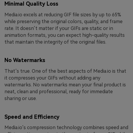
Minimal Quality Loss
Media.io excels at reducing GIF file sizes by up to 65%
while preserving the original colors, quality, and frame
rate. It doesn’t matter if your GIFs are static or in
animation formats, you can expect high-quality results
that maintain the integrity of the original files.
No Watermarks
That’s true. One of the best aspects of Media.io is that
it compresses your GIFs without adding any
watermarks. No watermarks mean your final product is
neat, clean and professional, ready for immediate
sharing or use.
Speed and Efficiency
Media.io’s compression technology combines speed and