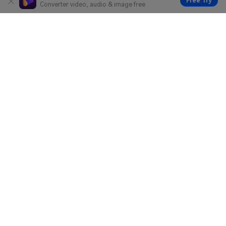
Free Try
Converter video, audio & image free
Hero Products
Wondershare
Explore AI
Help Center