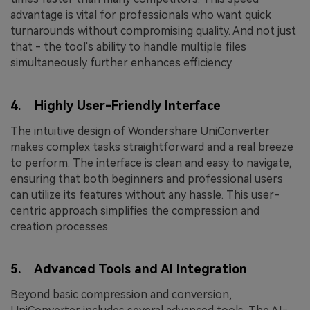
advantage is vital for professionals who want quick
turnarounds without compromising quality. And not just
that - the tool's ability to handle multiple files
simultaneously further enhances efficiency.
4. Highly User-Friendly Interface
The intuitive design of Wondershare UniConverter
makes complex tasks straightforward and a real breeze
to perform. The interface is clean and easy to navigate,
ensuring that both beginners and professional users
can utilize its features without any hassle. This user-
centric approach simplifies the compression and
creation processes.
5. Advanced Tools and AI Integration
Beyond basic compression and conversion,