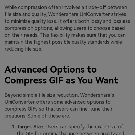
While compression often involves a trade-off between
file size and quality, Wondershare UniConverter strives
to minimize quality loss. It offers both lossy and lossless
compression options, allowing users to choose based
on their needs. This flexibility makes sure that you can
maintain the highest possible quality standards while
reducing file size.
Advanced Options to
Compress GIF as You Want
Beyond simple file size reduction, Wondershare’s
UniConverter offers some advanced options to
compress GIFs so that users can fine-tune their
creations. Some of these are:
Target Size
: Users can specify the exact size of
the GIF for optimal balance between quality and