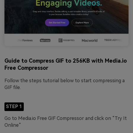
Guide to Compress GIF to 256KB with Media.io
Free Compressor
Follow the steps tutorial below to start compressing a
GIF file.
STEP 1
Go to Media.io Free GIF Compressor and click on “Try It
Online”