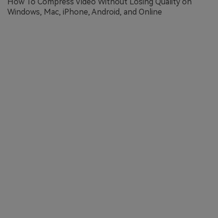
How To Compress Video Without Losing Quality on
Windows, Mac, iPhone, Android, and Online