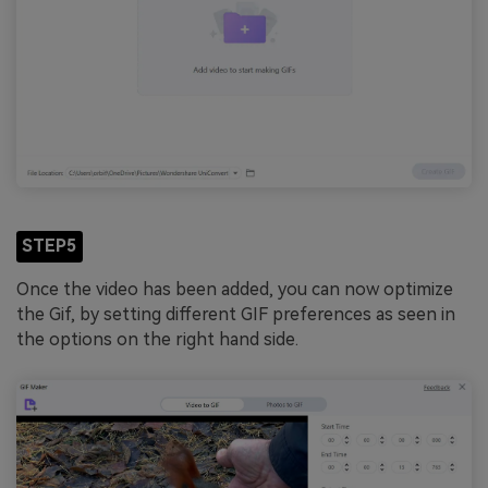
STEP5
Once the video has been added, you can now optimize
the Gif, by setting different GIF preferences as seen in
the options on the right hand side.