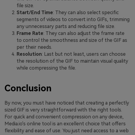
file size.
Start/End Time
: They can also select specific
segments of videos to convert into GIFs, trimming
any unnecessary parts and reducing file size.
Frame Rate
: They can also adjust the frame rate
to control the smoothness and size of the GIF as
per their needs.
Resolution
: Last but not least, users can choose
the resolution of the GIF to maintain visual quality
while compressing the file.
Conclusion
By now, you must have noticed that creating a perfectly
sized GIF is very straightforward with the right tools.
For quick and convenient compression on any device,
Media.io's online tool is an excellent choice that offers
flexibility and ease of use. You just need access to a web