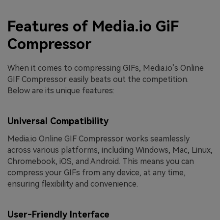
Features of Media.io GiF
Compressor
When it comes to compressing GIFs, Media.io’s Online
GIF Compressor easily beats out the competition.
Below are its unique features:
Universal Compatibility
Media.io Online GIF Compressor works seamlessly
across various platforms, including Windows, Mac, Linux,
Chromebook, iOS, and Android. This means you can
compress your GIFs from any device, at any time,
ensuring flexibility and convenience.
User-Friendly Interface