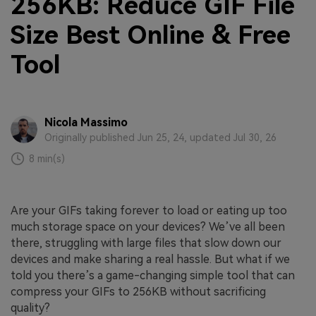
256KB: Reduce GIF File
Size Best Online & Free
Tool
Nicola Massimo
Originally published Jun 25, 24, updated Jul 30, 26
8 min(s)
Are your GIFs taking forever to load or eating up too
much storage space on your devices? We’ve all been
there, struggling with large files that slow down our
devices and make sharing a real hassle. But what if we
told you there’s a game-changing simple tool that can
compress your GIFs to 256KB without sacrificing
quality?