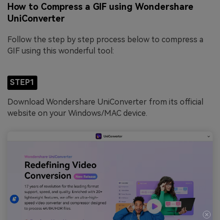
How to Compress a GIF using Wondershare
UniConverter
Follow the step by step process below to compress a
GIF using this wonderful tool:
STEP1
Download Wondershare UniConverter from its official
website on your Windows/MAC device.