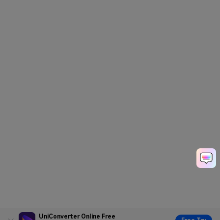
UniConverter Online Free