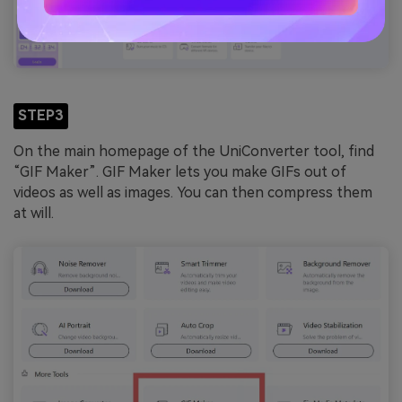
STEP3
On the main homepage of the UniConverter tool, find
“GIF Maker”. GIF Maker lets you make GIFs out of
videos as well as images. You can then compress them
at will.