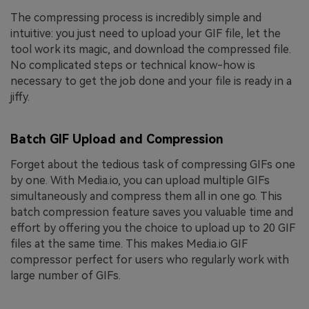
The compressing process is incredibly simple and
intuitive: you just need to upload your GIF file, let the
tool work its magic, and download the compressed file.
No complicated steps or technical know-how is
necessary to get the job done and your file is ready in a
jiffy.
Batch GIF Upload and Compression
Forget about the tedious task of compressing GIFs one
by one. With Media.io, you can upload multiple GIFs
simultaneously and compress them all in one go. This
batch compression feature saves you valuable time and
effort by offering you the choice to upload up to 20 GIF
files at the same time. This makes Media.io GIF
compressor perfect for users who regularly work with
large number of GIFs.