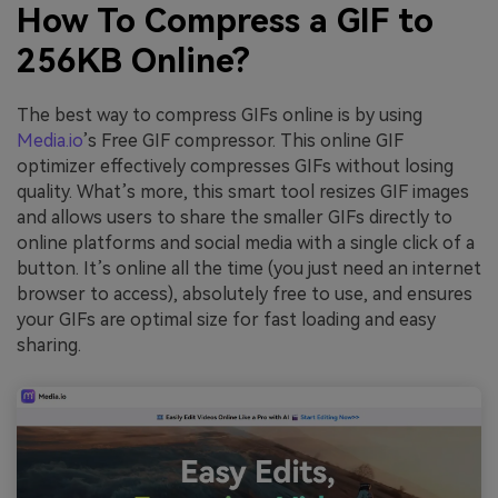
How To Compress a GIF to
256KB Online?
The best way to compress GIFs online is by using
Media.io
’s Free GIF compressor. This online GIF
optimizer effectively compresses GIFs without losing
quality. What’s more, this smart tool resizes GIF images
and allows users to share the smaller GIFs directly to
online platforms and social media with a single click of a
button. It’s online all the time (you just need an internet
browser to access), absolutely free to use, and ensures
your GIFs are optimal size for fast loading and easy
sharing.