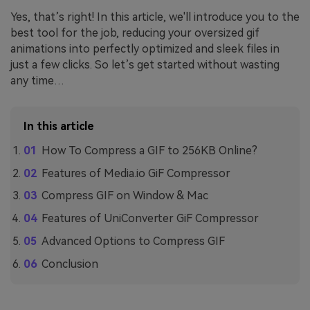
Yes, that’s right! In this article, we'll introduce you to the
best tool for the job, reducing your oversized gif
animations into perfectly optimized and sleek files in
just a few clicks. So let’s get started without wasting
any time…
In this article
How To Compress a GIF to 256KB Online?
Features of Media.io GiF Compressor
Compress GIF on Window & Mac
Features of UniConverter GiF Compressor
Advanced Options to Compress GIF
Conclusion