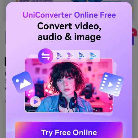
TRY IT FREE
STEP2
Install it on your system. Once installed, launch the
software. This is how the latest version looks on a
windows machine.