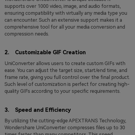
supports over 1000 video, image, and audio formats,
ensuring compatibility with virtually any media type you
can encounter. Such an extensive support makes it a
comprehensive tool for all your media conversion and
compression needs.
2. Customizable GIF Creation
UniConverter allows users to create custom GIFs with
ease. You can adjust the target size, start/end time, and
frame rate, giving you full control over the final product.
Such level of customization is perfect for creating high-
quality GIFs according to your specific requirements.
3. Speed and Efficiency
By utilizing the cutting-edge APEXTRANS Technology,
Wondershare UniConverter compresses files up to 30
times faster than many competitors. This speed