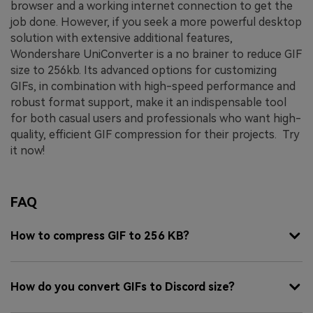
browser and a working internet connection to get the
job done.
However, if you seek a more powerful desktop
solution with extensive additional features,
Wondershare UniConverter is a no brainer to reduce GIF
size to 256kb. Its advanced options for customizing
GIFs, in combination with high-speed performance and
robust format support, make it an indispensable tool
for both casual users and professionals who want high-
quality, efficient GIF compression for their projects. Try
it now!
FAQ
How to compress GIF to 256 KB?
How do you convert GIFs to Discord size?