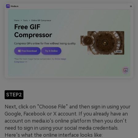
STEP2
Next, click on “Choose File” and then sign in using your
Google, Facebook or X account. If you already have an
account on media.io’s online platform then you don’t
need to sign in using your social media credentials.
Here’s what the online interface looks like: