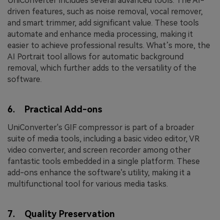
UniConverter includes several advanced tools. The AI-
driven features, such as noise removal, vocal remover,
and smart trimmer, add significant value. These tools
automate and enhance media processing, making it
easier to achieve professional results. What’s more, the
AI Portrait tool allows for automatic background
removal, which further adds to the versatility of the
software.
6. Practical Add-ons
UniConverter's GIF compressor is part of a broader
suite of media tools, including a basic video editor, VR
video converter, and screen recorder among other
fantastic tools embedded in a single platform. These
add-ons enhance the software's utility, making it a
multifunctional tool for various media tasks.
7. Quality Preservation