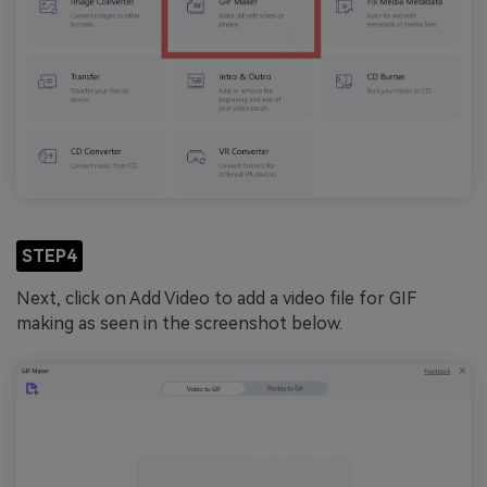
STEP4
Next, click on Add Video to add a video file for GIF
making as seen in the screenshot below.