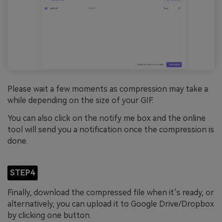
Please wait a few moments as compression may take a
while depending on the size of your GIF.
You can also click on the notify me box and the online
tool will send you a notification once the compression is
done.
STEP4
Finally, download the compressed file when it’s ready, or
alternatively, you can upload it to Google Drive/Dropbox
by clicking one button.