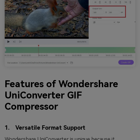
Features of Wondershare
UniConverter GIF
Compressor
1. Versatile Format Support
Wondershare UniConverter is unique because it