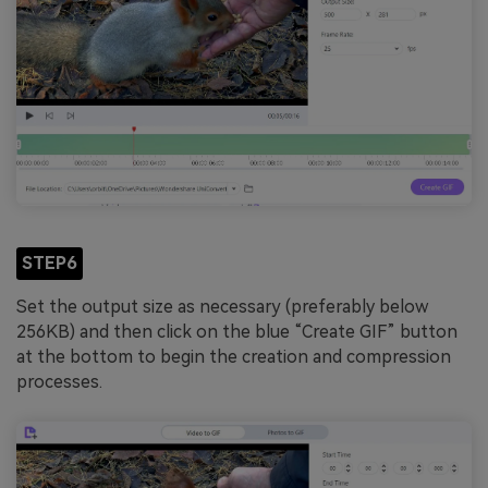
STEP6
Set the output size as necessary (preferably below
256KB) and then click on the blue “Create GIF” button
at the bottom to begin the creation and compression
processes.