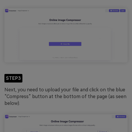
STEP3
Next, you need to upload your file and click on the blue
“Compress” button at the bottom of the page (as seen
below).