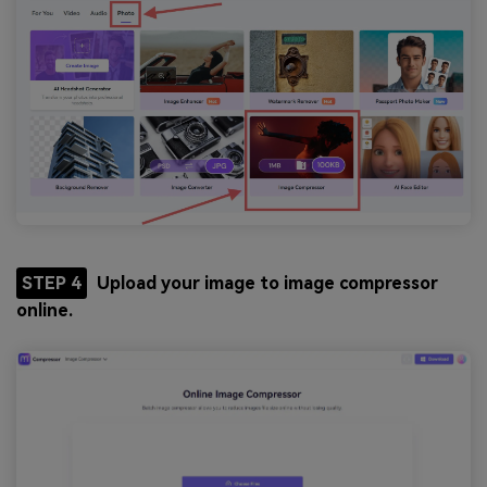
STEP 4
Upload your image to image compressor
online.