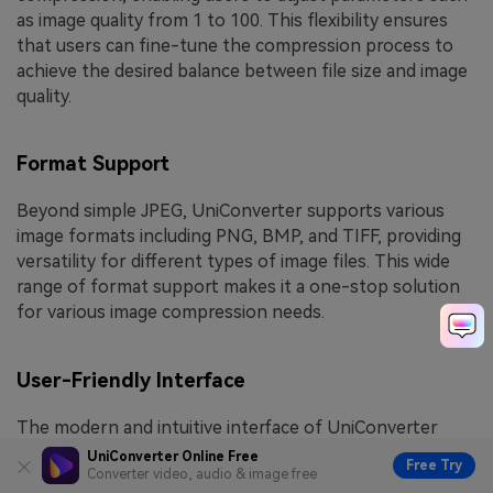
as image quality from 1 to 100. This flexibility ensures
that users can fine-tune the compression process to
achieve the desired balance between file size and image
quality.
Format Support
Beyond simple JPEG, UniConverter supports various
image formats including PNG, BMP, and TIFF, providing
versatility for different types of image files. This wide
range of format support makes it a one-stop solution
for various image compression needs.
User-Friendly Interface
The modern and intuitive interface of UniConverter
makes it easy for users to navigate through the
UniConverter Online Free
Free Try
Converter video, audio & image free
compression process. With straightforward steps and