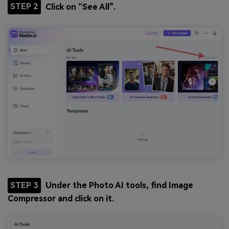
STEP 2
Click on “See All”.
STEP 3
Under the Photo AI tools, find Image
Compressor and click on it.