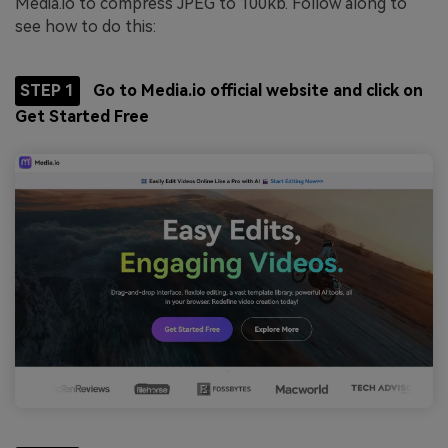
Media.io to compress JPEG to 100kb. Follow along to
see how to do this:
STEP 1
Go to Media.io official website and click on
Get Started Free