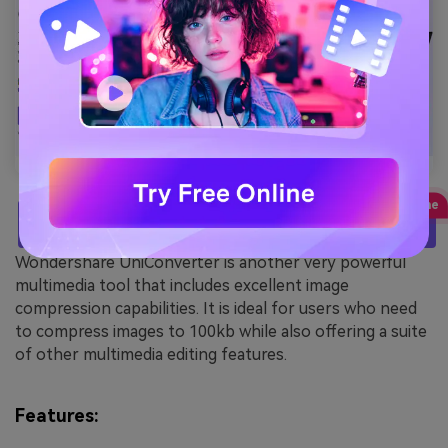
TRY IT FREE
Wondershare UniConverter is another very powerful
multimedia tool that includes excellent image
compression capabilities. It is ideal for users who need
to compress images to 100kb while also offering a suite
of other multimedia editing features.
Features: