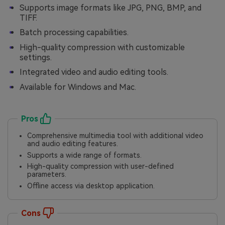
Supports image formats like JPG, PNG, BMP, and
TIFF.
Batch processing capabilities.
High-quality compression with customizable
settings.
Integrated video and audio editing tools.
Available for Windows and Mac.
Pros
Comprehensive multimedia tool with additional video
and audio editing features.
Supports a wide range of formats.
High-quality compression with user-defined
parameters.
Offline access via desktop application.
Cons