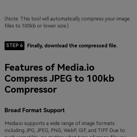
(Note: This tool will automatically compress your image
files to 100kb or lower size.)
STEP 6
Finally, download the compressed file.
Features of Media.io
Compress JPEG to 100kb
Compressor
Broad Format Support
Media.io supports a wide range of image formats
including JPG, JPEG, PNG, WebP, GIF, and TIFF. Due to