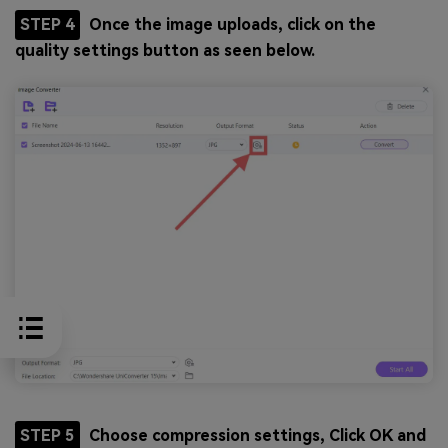
STEP 4
Once the image uploads, click on the
quality settings button as seen below.
STEP 5
Choose compression settings, Click OK and