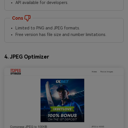
API available for developers.
Cons
Limited to PNG and JPEG formats.
Free version has file size and number limitations.
4. JPEG Optimizer