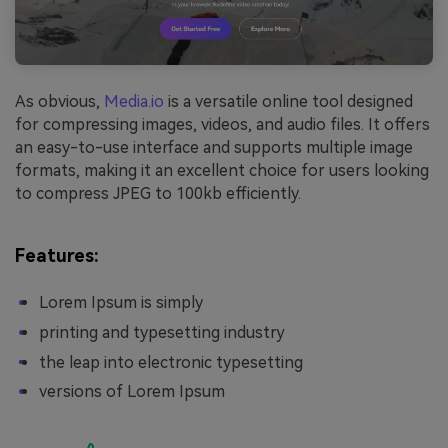
As obvious,
Media.io
is a versatile online tool designed
for compressing images, videos, and audio files. It offers
an easy-to-use interface and supports multiple image
formats, making it an excellent choice for users looking
to compress JPEG to 100kb efficiently.
Features:
Lorem Ipsum is simply
printing and typesetting industry
the leap into electronic typesetting
versions of Lorem Ipsum