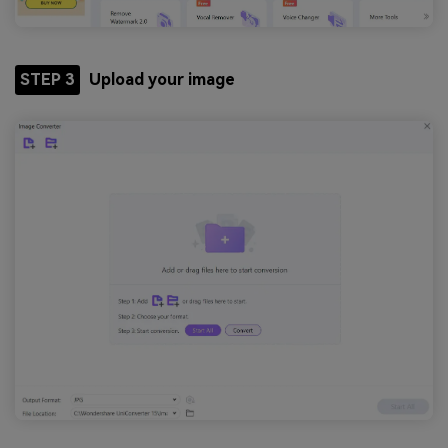
STEP 3
Upload your image