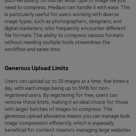
such versatility, no matter what type of image file you
need to compress, Media.io can handle it with ease. This
is particularly useful for users working with diverse
image types, such as photographers, designers, and
digital marketers, who frequently encounter different
file formats. The ability to compress various formats
without needing multiple tools streamlines the
workflow and saves time.
Generous Upload Limits
Users can upload up to 20 images at a time, five times a
day, with each image being up to 5MB for non-
registered users. By registering for free, users can
remove these limits, making it an ideal choice for those
with larger batches of images to compress. This
generous upload allowance means you can manage bulk
image compression efficiently, which is especially
beneficial for content creators managing large websites