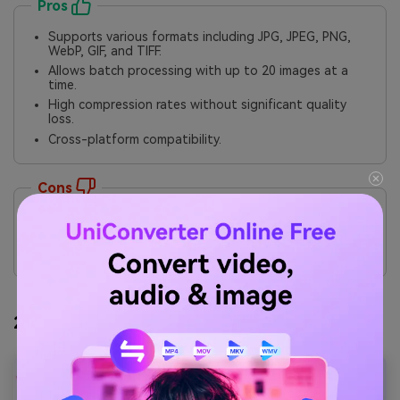
Pros
Supports various formats including JPG, JPEG, PNG,
WebP, GIF, and TIFF.
Allows batch processing with up to 20 images at a
time.
High compression rates without significant quality
loss.
Cross-platform compatibility.
Cons
Limitations on file size and number of uploads for
free users.
Some features require a premium subscription.
2. Wondershare UniConverter