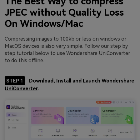
The Best Way to compress
JPEC without Quality Loss
On Windows/Mac
Compressing images to 100kb or less on windows or
MacOS devices is also very simple. Follow our step by
step tutorial below to use Wondershare UniConverter
to do this offline.
STEP 1
Download, Install and Launch
Wondershare
UniConverter
.