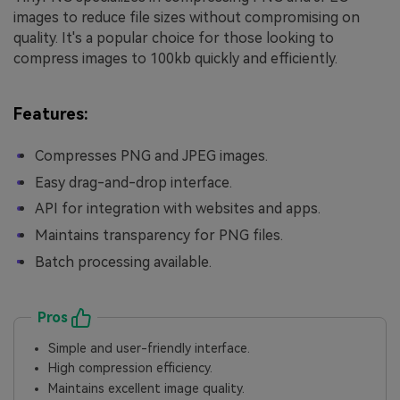
images to reduce file sizes without compromising on
quality. It's a popular choice for those looking to
compress images to 100kb quickly and efficiently.
Features:
Compresses PNG and JPEG images.
Easy drag-and-drop interface.
API for integration with websites and apps.
Maintains transparency for PNG files.
Batch processing available.
Pros
Simple and user-friendly interface.
High compression efficiency.
Maintains excellent image quality.