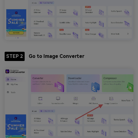
STEP 2
Go to Image Converter