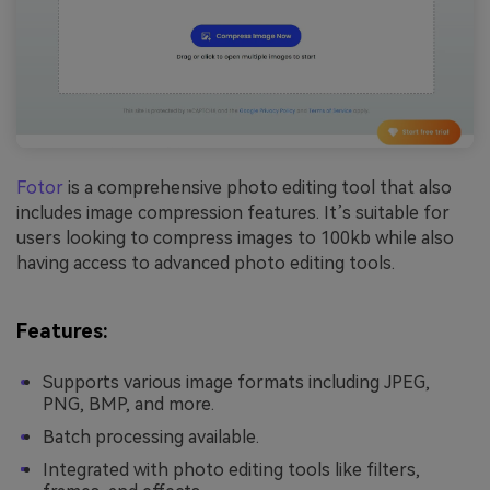
Fotor
is a comprehensive photo editing tool that also
includes image compression features. It’s suitable for
users looking to compress images to 100kb while also
having access to advanced photo editing tools.
Features:
Supports various image formats including JPEG,
PNG, BMP, and more.
Batch processing available.
Integrated with photo editing tools like filters,