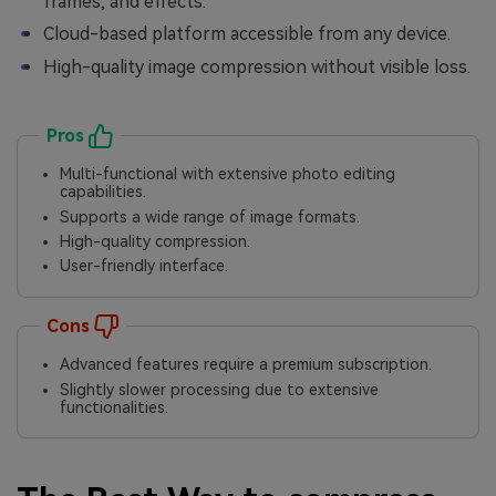
frames, and effects.
Cloud-based platform accessible from any device.
High-quality image compression without visible loss.
Pros
Multi-functional with extensive photo editing
capabilities.
Supports a wide range of image formats.
High-quality compression.
User-friendly interface.
Cons
Advanced features require a premium subscription.
Slightly slower processing due to extensive
functionalities.