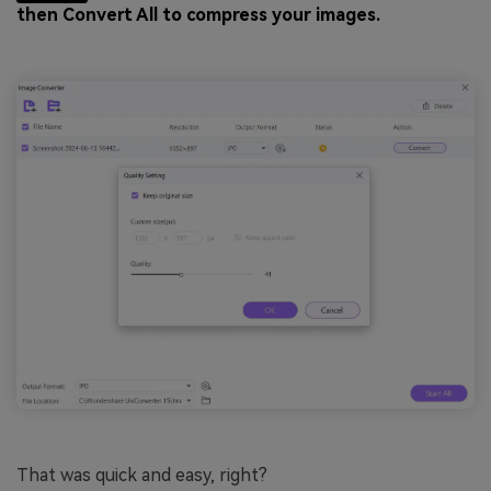
then Convert All to compress your images.
That was quick and easy, right?