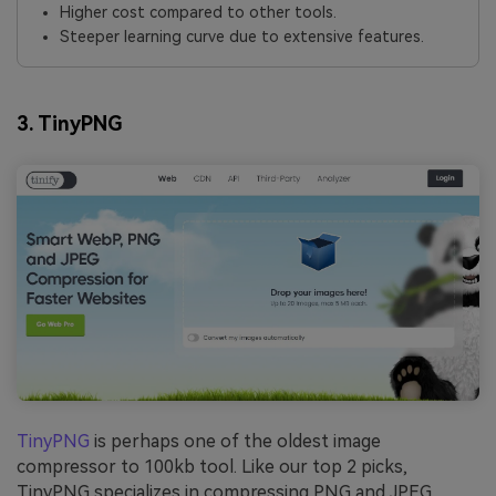
Higher cost compared to other tools.
Steeper learning curve due to extensive features.
3. TinyPNG
TinyPNG
is perhaps one of the oldest image
compressor to 100kb tool. Like our top 2 picks,
TinyPNG specializes in compressing PNG and JPEG