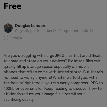
Free
Douglas London
Originally published Jun 24, 24, updated Jul 30, 26
9 min(s)
Are you struggling with large JPEG files that are difficult
to share and store on your devices? Big image files can
quickly fill up storage space, especially on mobile
phones that often come with limited storag. But there's
no need to worry anymore! What if we told you, with
the help of right tools, you can easily compress JPEG to
100kb or even smaller. Keep reading to discover how to
efficiently reduce your image file sizes without
sacrificing quality.