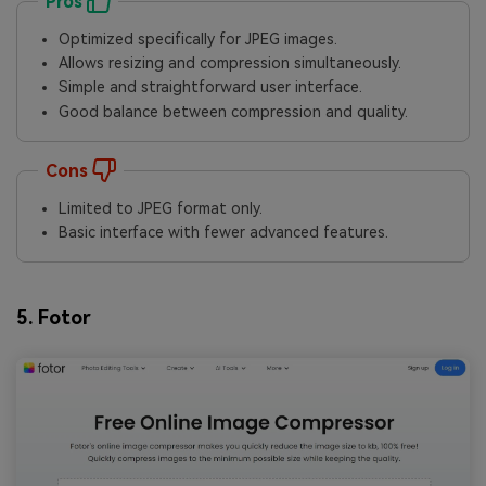
Pros
Optimized specifically for JPEG images.
Allows resizing and compression simultaneously.
Simple and straightforward user interface.
Good balance between compression and quality.
Cons
Limited to JPEG format only.
Basic interface with fewer advanced features.
5. Fotor