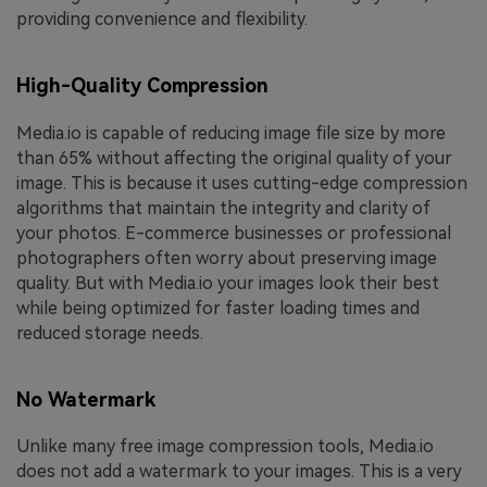
providing convenience and flexibility.
High-Quality Compression
Media.io is capable of reducing image file size by more
than 65% without affecting the original quality of your
image. This is because it uses cutting-edge compression
algorithms that maintain the integrity and clarity of
your photos. E-commerce businesses or professional
photographers often worry about preserving image
quality. But with Media.io your images look their best
while being optimized for faster loading times and
reduced storage needs.
No Watermark
Unlike many free image compression tools, Media.io
does not add a watermark to your images. This is a very