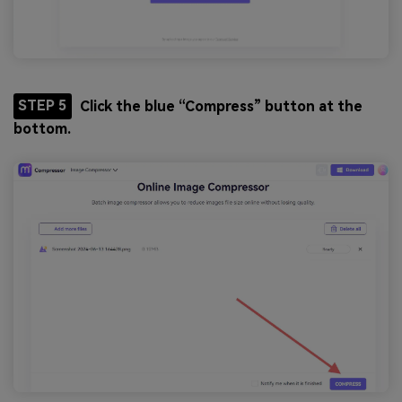
STEP 5
Click the blue “Compress” button at the
bottom.