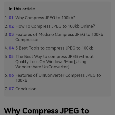
In this article
Why Compress JPEG to 100kb?
How To Compress JPEG to 100kb Online?
Features of Media.io Compress JPEG to 100kb
Compressor
5 Best Tools to compress JPEG to 100kb
The Best Way to compress JPEG without
Quality Loss On Windows/Mac [Using
Wondershare UniConverter]
Features of UniConverter Compress JPEG to
100kb
Conclusion
Why Compress JPEG to