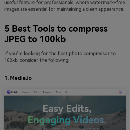
useful feature for professionals, where watermark-free
images are essential for maintaining a clean appearance.
5 Best Tools to compress
JPEG to 100kb
If you’re looking for the best photo compressor to
100kb, consider the following:
1. Media.io