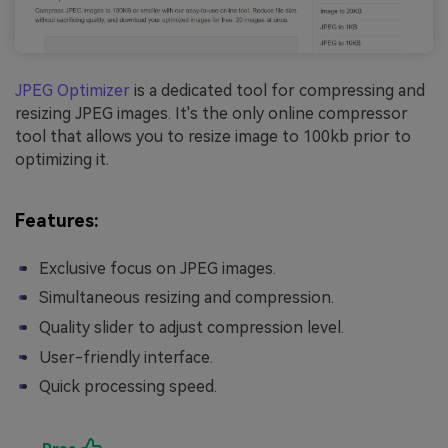
JPEG Optimizer
is a dedicated tool for compressing and
resizing JPEG images. It's the only online compressor
tool that allows you to resize image to 100kb prior to
optimizing it.
Features:
Exclusive focus on JPEG images.
Simultaneous resizing and compression.
Quality slider to adjust compression level.
User-friendly interface.
Quick processing speed.