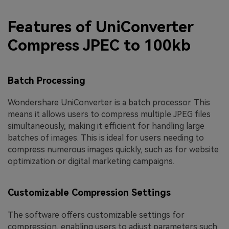
Features of UniConverter
Compress JPEC to 100kb
Batch Processing
Wondershare UniConverter is a batch processor. This
means it allows users to compress multiple JPEG files
simultaneously, making it efficient for handling large
batches of images. This is ideal for users needing to
compress numerous images quickly, such as for website
optimization or digital marketing campaigns.
Customizable Compression Settings
The software offers customizable settings for
compression, enabling users to adjust parameters such