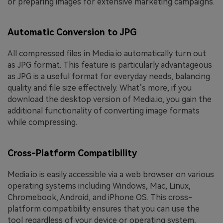
or preparing images for extensive marketing campaigns.
Automatic Conversion to JPG
All compressed files in Media.io automatically turn out
as JPG format. This feature is particularly advantageous
as JPG is a useful format for everyday needs, balancing
quality and file size effectively. What’s more, if you
download the desktop version of Media.io, you gain the
additional functionality of converting image formats
while compressing.
Cross-Platform Compatibility
Media.io is easily accessible via a web browser on various
operating systems including Windows, Mac, Linux,
Chromebook, Android, and iPhone OS. This cross-
platform compatibility ensures that you can use the
tool regardless of your device or operating system,