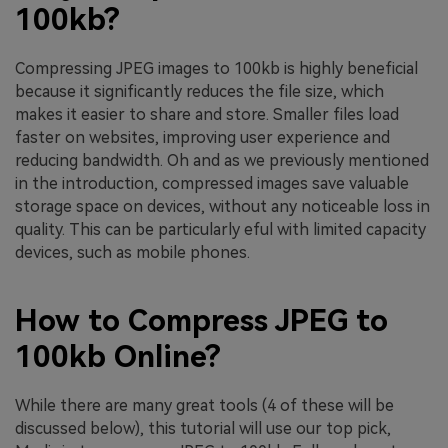
100kb?
Compressing JPEG images to 100kb is highly beneficial
because it significantly reduces the file size, which
makes it easier to share and store. Smaller files load
faster on websites, improving user experience and
reducing bandwidth. Oh and as we previously mentioned
in the introduction, compressed images save valuable
storage space on devices, without any noticeable loss in
quality. This can be particularly eful with limited capacity
devices, such as mobile phones.
How to Compress JPEG to
100kb Online?
While there are many great tools (4 of these will be
discussed below), this tutorial will use our top pick,