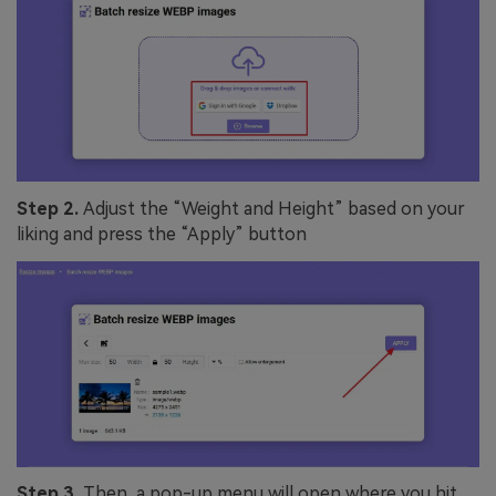
Step 2.
Adjust the “Weight and Height” based on your
liking and press the “Apply” button
Step 3.
Then, a pop-up menu will open where you hit