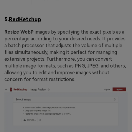
5.
RedKetchup
Resize WebP
images by specifying the exact pixels as a
percentage according to your desired needs. It provides
a batch processor that adjusts the volume of multiple
files simultaneously, making it perfect for managing
extensive projects. Furthermore, you can convert
multiple image formats, such as PNG, JPEG, and others,
allowing you to edit and improve images without
concern for format restrictions.