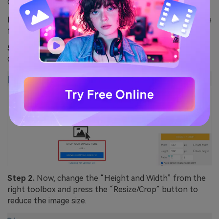
Guideline to use Birme for Resizing WebP Images
Here is how you can reduce the size of your WebP image
format using Birme:
Step 1.
Start by pressing the “Browse From Your
Computer” button to upload the image.
Step 2.
Now, change the “Height and Width” from the
right toolbox and press the “Resize/Crop” button to
reduce the image size.