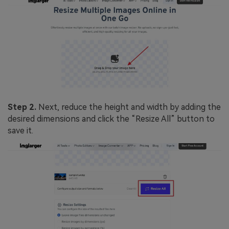
Step 2.
Next, reduce the height and width by adding the
desired dimensions and click the “Resize All” button to
save it.