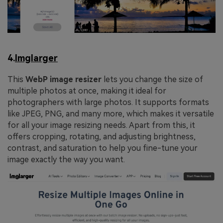
4.
Imglarger
This
WebP
image
resizer
lets you change the size of
multiple photos at once, making it ideal for
photographers with large photos. It supports formats
like JPEG, PNG, and many more, which makes it versatile
for all your image resizing needs. Apart from this, it
offers cropping, rotating, and adjusting brightness,
contrast, and saturation to help you fine-tune your
image exactly the way you want.