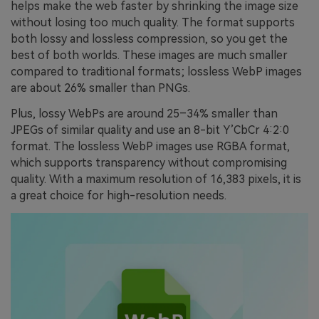
helps make the web faster by shrinking the image size
without losing too much quality. The format supports
both lossy and lossless compression, so you get the
best of both worlds. These images are much smaller
compared to traditional formats; lossless WebP images
are about 26% smaller than PNGs.
Plus, lossy WebPs are around 25–34% smaller than
JPEGs of similar quality and use an 8-bit Y’CbCr 4:2:0
format. The lossless WebP images use RGBA format,
which supports transparency without compromising
quality. With a maximum resolution of 16,383 pixels, it is
a great choice for high-resolution needs.