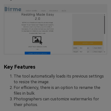
Key Features
The tool automatically loads its previous settings
to resize the image.
For efficiency, there is an option to rename the
files in bulk.
Photographers can customize watermarks for
their photos.