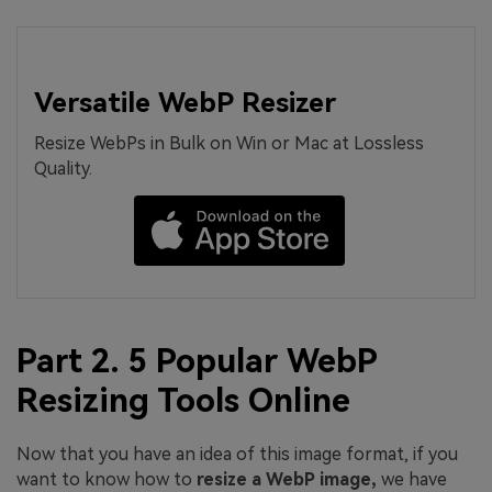
Versatile WebP Resizer
Resize WebPs in Bulk on Win or Mac at Lossless
Quality.
Part 2. 5 Popular WebP
Resizing Tools Online
Now that you have an idea of this image format, if you
want to know how to
resize
a
WebP
image,
we have