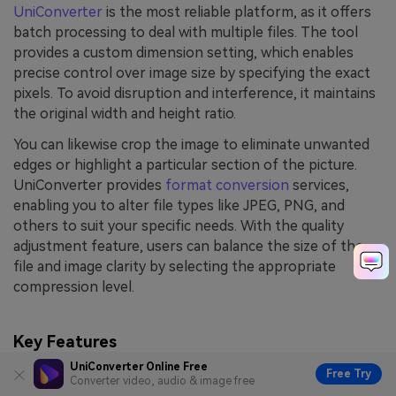
UniConverter
is the most reliable platform, as it offers
batch processing to deal with multiple files. The tool
provides a custom dimension setting, which enables
precise control over image size by specifying the exact
pixels. To avoid disruption and interference, it maintains
the original width and height ratio.
You can likewise crop the image to eliminate unwanted
edges or highlight a particular section of the picture.
UniConverter provides
format conversion
services,
enabling you to alter file types like JPEG, PNG, and
others to suit your specific needs. With the quality
adjustment feature, users can balance the size of the
file and image clarity by selecting the appropriate
compression level.
Key Features
UniConverter Online Free
Free Try
Flip and Align Images:
Users can flip the photo
Converter video, audio & image free