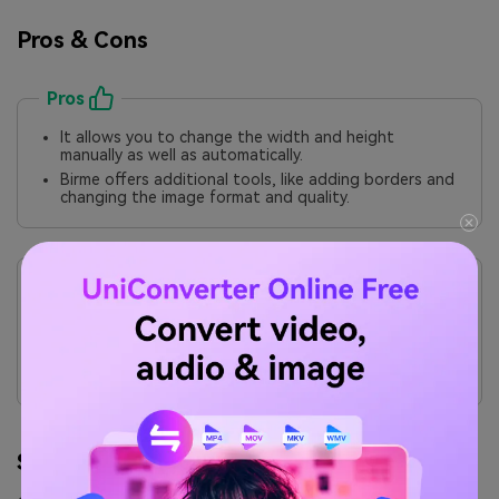
Pros & Cons
Pros
It allows you to change the width and height
manually as well as automatically.
Birme offers additional tools, like adding borders and
changing the image format and quality.
Cons
It lacks integration with cloud storage services such
as Google Drive or Dropbox.
The absence of specific details, like the file name or
size, can cause misunderstandings and mistakes
during batch file processing.
Step by Step Guide