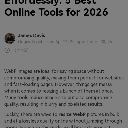
Effortlessly: 5 Best
Online Tools for 2026
James Davis
Originally published Apr 26, 25, updated Jul 30, 26
13 min(s)
WebP images are ideal for saving space without
compromising quality, making them perfect for websites
and fast-loading pages. However, things get messy
when it comes to resizing a bunch of them at once.
Many tools reduce image size but also compromise
quality, resulting in blurry and pixelated results.
Luckily, there are ways to
resize WebP
pictures in bulk
and at a lossless quality online without jumping through
hoops. Hence, in this guide, we'll break down what