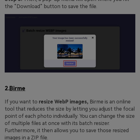
the “Download” button to save the file.
2.
Birme
If you want to
resize WebP images,
Birme is an online
tool that reduces the size by letting you adjust the focal
point of each photo individually. You can change the size
of multiple files at once with its batch resizer.
Furthermore, it then allows you to save those resized
images in a ZIP file.