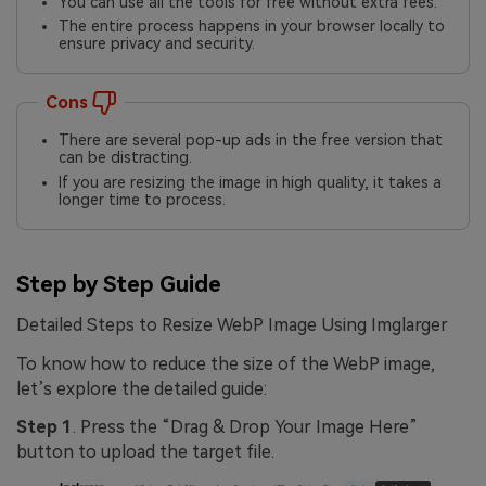
You can use all the tools for free without extra fees.
The entire process happens in your browser locally to
ensure privacy and security.
Cons
There are several pop-up ads in the free version that
can be distracting.
If you are resizing the image in high quality, it takes a
longer time to process.
Step by Step Guide
Detailed Steps to Resize WebP Image Using Imglarger
To know how to reduce the size of the WebP image,
let’s explore the detailed guide:
Step 1
. Press the “Drag & Drop Your Image Here”
button to upload the target file.