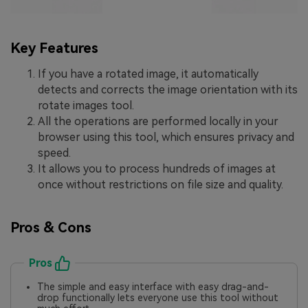
Key Features
If you have a rotated image, it automatically
detects and corrects the image orientation with its
rotate images tool.
All the operations are performed locally in your
browser using this tool, which ensures privacy and
speed.
It allows you to process hundreds of images at
once without restrictions on file size and quality.
Pros & Cons
Pros
The simple and easy interface with easy drag-and-
drop functionally lets everyone use this tool without