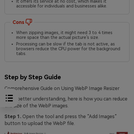
It offers its service at no cost, which makes it
accessible for individuals and businesses alike.
Cons
When zipping images, it might need 3 to 4 times
more space than the actual picture’s size.
Processing can be slow if the tab is not active, as
browsers reduce the CPU power for the background
tabs.
Step by Step Guide
Comprehensive Guide on Using WebP Image Resizer
For a better understanding, here is how you can reduce
the size of the WebP images.
Step 1.
Open the tool and press the “Add Images”
button to upload the WebP file.