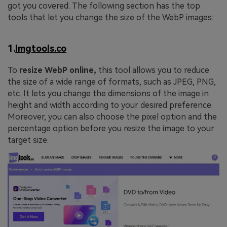
got you covered. The following section has the top
tools that let you change the size of the WebP images:
1.
Imgtools.co
To
resize WebP online,
this tool allows you to reduce
the size of a wide range of formats, such as JPEG, PNG,
etc. It lets you change the dimensions of the image in
height and width according to your desired preference.
Moreover, you can also choose the pixel option and the
percentage option before you resize the image to your
target size.