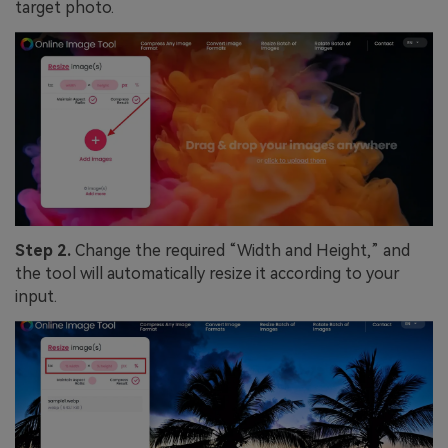
target photo.
Step 2.
Change the required “Width and Height,” and
the tool will automatically resize it according to your
input.