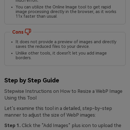
much effort.
You can utilize the Online Image tool to get rapid
image processing directly in the browser, as it works
11x faster than usual.
Cons
It does not provide a preview of images and directly
saves the reduced files to your device.
Unlike other tools, it doesn't let you add image
borders.
Step by Step Guide
Stepwise Instructions on How to Resize a WebP Image
Using this Tool
Let’s examine this tool in a detailed, step-by-step
manner to adjust the size of WebP images:
Step 1.
Click the “Add Images” plus icon to upload the