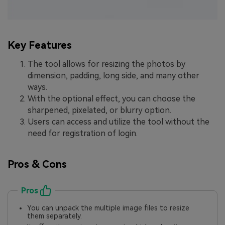
Key Features
The tool allows for resizing the photos by
dimension, padding, long side, and many other
ways.
With the optional effect, you can choose the
sharpened, pixelated, or blurry option.
Users can access and utilize the tool without the
need for registration of login.
Pros & Cons
Pros
You can unpack the multiple image files to resize
them separately.