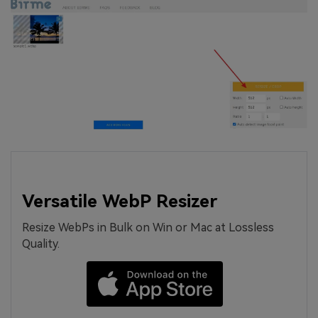
Versatile WebP Resizer
Resize WebPs in Bulk on Win or Mac at Lossless
Quality.