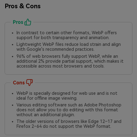
Pros & Cons
Pros
In contrast to certain other formats, WebP offers
support for both transparency and animation.
Lightweight WebP files reduce load strain and align
with Google's recommended practices.
96% of web browsers fully support WebP, while an
additional 2% provide partial support, which makes it
accessible across most browsers and tools.
Cons
WebP is specially designed for web use and is not
ideal for offline image viewing.
Various editing software such as Adobe Photoshop
does not allow you to do editing with this format
without an additional plugin.
The older versions of browsers like Edge 12–17 and
Firefox 2–64 do not support the WebP format.