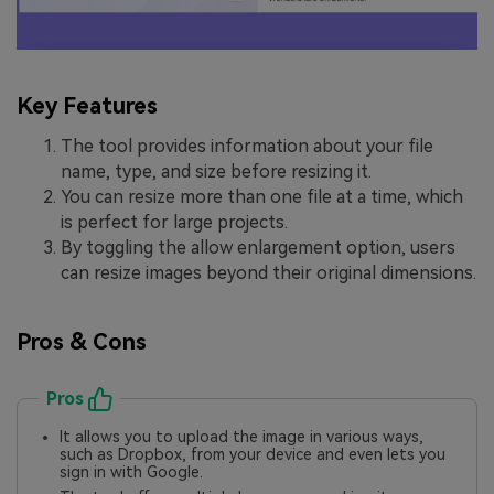
Key Features
The tool provides information about your file
name, type, and size before resizing it.
You can resize more than one file at a time, which
is perfect for large projects.
By toggling the allow enlargement option, users
can resize images beyond their original dimensions.
Pros & Cons
Pros
It allows you to upload the image in various ways,
such as Dropbox, from your device and even lets you
sign in with Google.