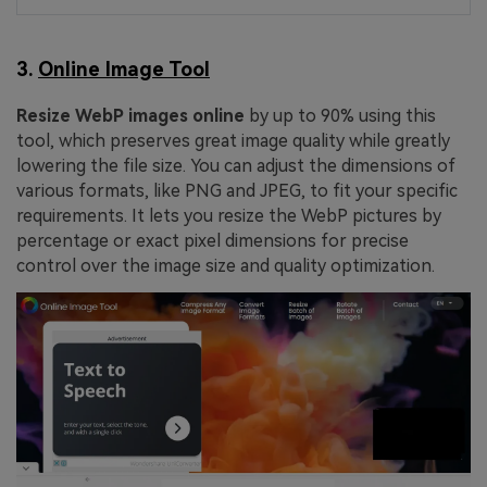
3.
Online Image Tool
Resize WebP images online
by up to 90% using this
tool, which preserves great image quality while greatly
lowering the file size. You can adjust the dimensions of
various formats, like PNG and JPEG, to fit your specific
requirements. It lets you resize the WebP pictures by
percentage or exact pixel dimensions for precise
control over the image size and quality optimization.