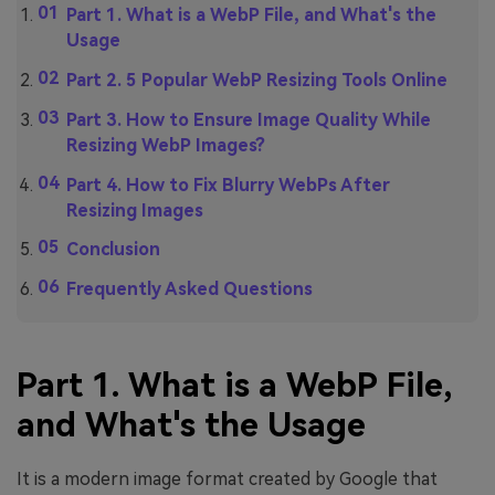
Part 1. What is a WebP File, and What's the
Usage
Part 2. 5 Popular WebP Resizing Tools Online
Part 3. How to Ensure Image Quality While
Resizing WebP Images?
Part 4. How to Fix Blurry WebPs After
Resizing Images
Conclusion
Frequently Asked Questions
Part 1. What is a WebP File,
and What's the Usage
It is a modern image format created by Google that