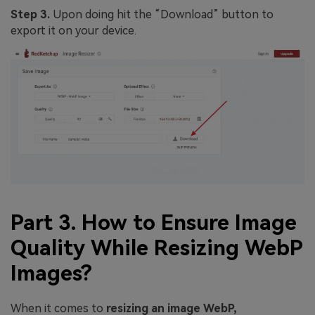
Step 3.
Upon doing hit the “Download” button to
export it on your device.
Part 3. How to Ensure Image
Quality While Resizing WebP
Images?
When it comes to
resizing an image WebP,