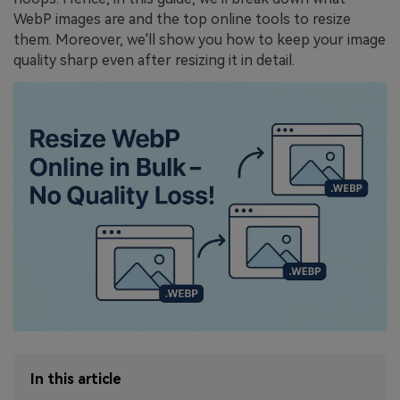
WebP images are and the top online tools to resize
them. Moreover, we'll show you how to keep your image
quality sharp even after resizing it in detail.
In this article