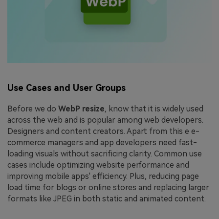
Use Cases and User Groups
Before we do
WebP resize
, know that it is widely used
across the web and is popular among web developers.
Designers and content creators. Apart from this e e-
commerce managers and app developers need fast-
loading visuals without sacrificing clarity. Common use
cases include optimizing website performance and
improving mobile apps' efficiency. Plus, reducing page
load time for blogs or online stores and replacing larger
formats like JPEG in both static and animated content.