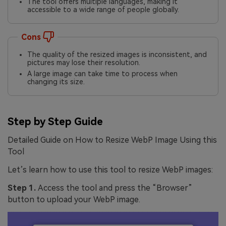
The tool offers multiple languages, making it
accessible to a wide range of people globally.
Cons
The quality of the resized images is inconsistent, and
pictures may lose their resolution.
A large image can take time to process when
changing its size.
Step by Step Guide
Detailed Guide on How to Resize WebP Image Using this
Tool
Let’s learn how to use this tool to resize WebP images:
Step 1.
Access the tool and press the “Browser”
button to upload your WebP image.