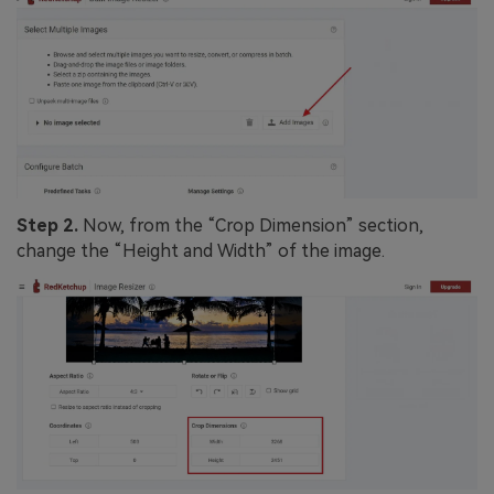
Step 2.
Now, from the “Crop Dimension” section,
change the “Height and Width” of the image.