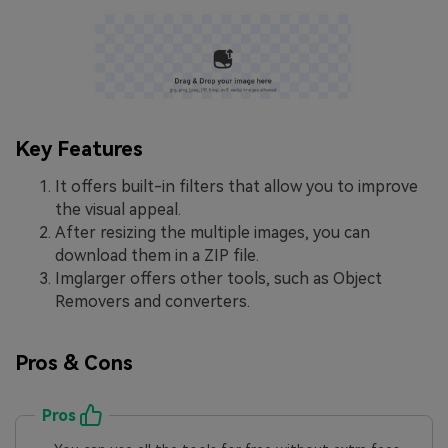
Key Features
It offers built-in filters that allow you to improve
the visual appeal.
After resizing the multiple images, you can
download them in a ZIP file.
Imglarger offers other tools, such as Object
Removers and converters.
Pros & Cons
Pros