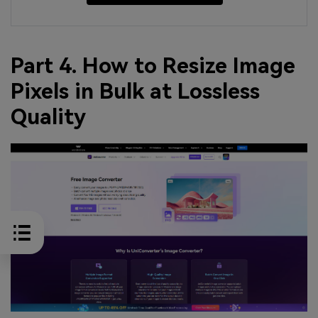
Part 4. How to Resize Image
Pixels in Bulk at Lossless
Quality