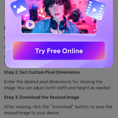
Limited features in the free version.
Can sometimes be slower with large image sets.
Step by Step Guide
Step guide to resizing image with ResizePixel
Step 1: Visit the ResizePixel Website
Open the ResizePixel website and click the “Choose
Image” button to upload the image you want to resize.
Step 2: Set Custom Pixel Dimensions
Enter the desired pixel dimensions for resizing the
image. You can adjust both width and height as needed.
Step 3: Download the Resized Image
After resizing, click the “Download” button to save the
resized image to your device.