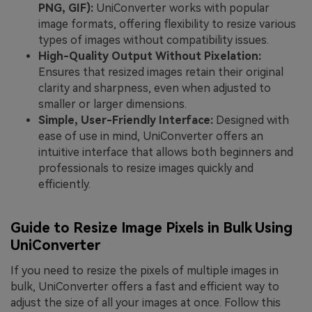
PNG, GIF):
UniConverter works with popular
image formats, offering flexibility to resize various
types of images without compatibility issues.
High-Quality Output Without Pixelation:
Ensures that resized images retain their original
clarity and sharpness, even when adjusted to
smaller or larger dimensions.
Simple, User-Friendly Interface:
Designed with
ease of use in mind, UniConverter offers an
intuitive interface that allows both beginners and
professionals to resize images quickly and
efficiently.
Guide to Resize Image Pixels in Bulk Using
UniConverter
If you need to resize the pixels of multiple images in
bulk, UniConverter offers a fast and efficient way to
adjust the size of all your images at once. Follow this