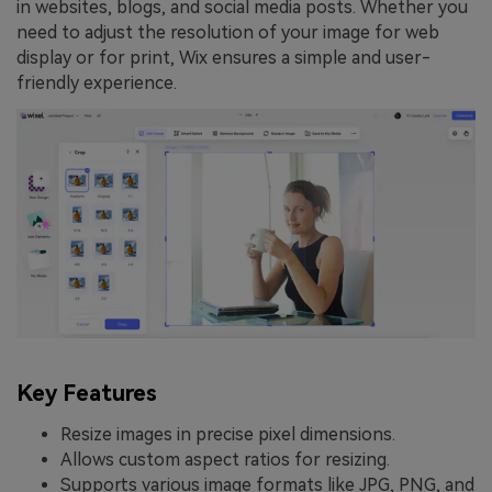
in websites, blogs, and social media posts. Whether you
need to adjust the resolution of your image for web
display or for print, Wix ensures a simple and user-
friendly experience.
Key Features
Resize images in precise pixel dimensions.
Allows custom aspect ratios for resizing.
Supports various image formats like JPG, PNG, and