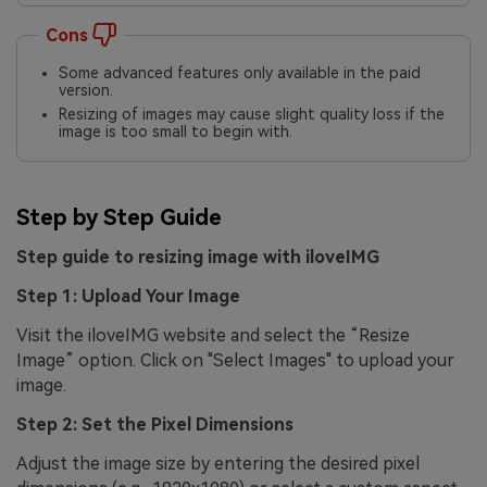
Cons
Some advanced features only available in the paid
version.
Resizing of images may cause slight quality loss if the
image is too small to begin with.
Step by Step Guide
Step guide to resizing image with iloveIMG
Step 1: Upload Your Image
Visit the iloveIMG website and select the “Resize
Image” option. Click on "Select Images" to upload your
image.
Step 2: Set the Pixel Dimensions
Adjust the image size by entering the desired pixel