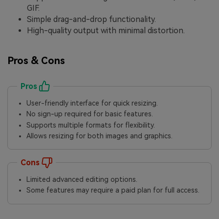
GIF.
Simple drag-and-drop functionality.
High-quality output with minimal distortion.
Pros & Cons
Pros
User-friendly interface for quick resizing.
No sign-up required for basic features.
Supports multiple formats for flexibility.
Allows resizing for both images and graphics.
Cons
Limited advanced editing options.
Some features may require a paid plan for full access.