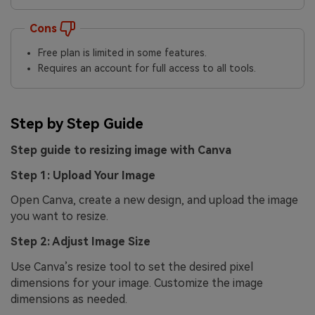
Cons
Free plan is limited in some features.
Requires an account for full access to all tools.
Step by Step Guide
Step guide to resizing image with Canva
Step 1: Upload Your Image
Open Canva, create a new design, and upload the image
you want to resize.
Step 2: Adjust Image Size
Use Canva’s resize tool to set the desired pixel
dimensions for your image. Customize the image
dimensions as needed.