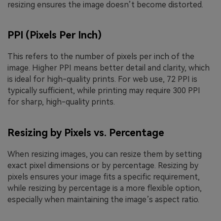
resizing ensures the image doesn’t become distorted.
PPI (Pixels Per Inch)
This refers to the number of pixels per inch of the
image. Higher PPI means better detail and clarity, which
is ideal for high-quality prints. For web use, 72 PPI is
typically sufficient, while printing may require 300 PPI
for sharp, high-quality prints.
Resizing by Pixels vs. Percentage
When resizing images, you can resize them by setting
exact pixel dimensions or by percentage. Resizing by
pixels ensures your image fits a specific requirement,
while resizing by percentage is a more flexible option,
especially when maintaining the image’s aspect ratio.