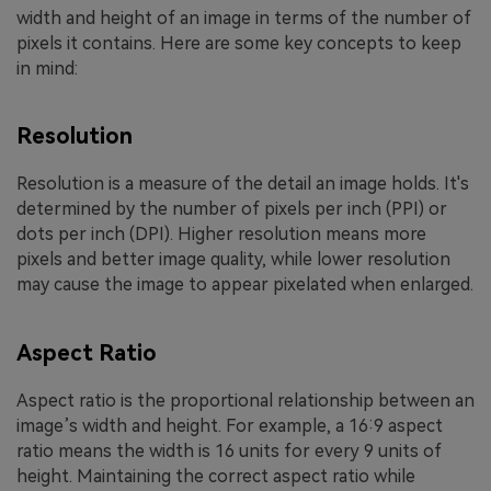
width and height of an image in terms of the number of
pixels it contains. Here are some key concepts to keep
in mind:
Resolution
Resolution is a measure of the detail an image holds. It's
determined by the number of pixels per inch (PPI) or
dots per inch (DPI). Higher resolution means more
pixels and better image quality, while lower resolution
may cause the image to appear pixelated when enlarged.
Aspect Ratio
Aspect ratio is the proportional relationship between an
image’s width and height. For example, a 16:9 aspect
ratio means the width is 16 units for every 9 units of
height. Maintaining the correct aspect ratio while