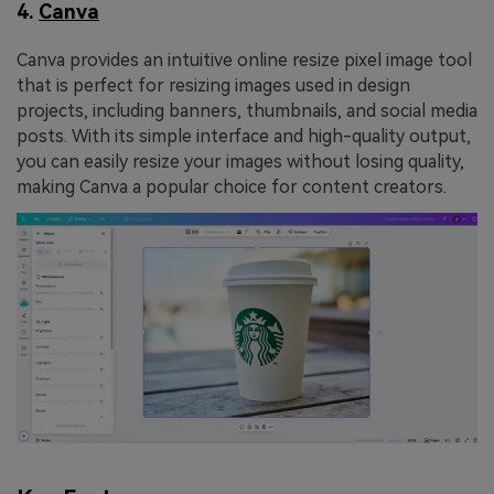
4.
Canva
Canva provides an intuitive online resize pixel image tool
that is perfect for resizing images used in design
projects, including banners, thumbnails, and social media
posts. With its simple interface and high-quality output,
you can easily resize your images without losing quality,
making Canva a popular choice for content creators.