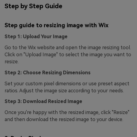
Step by Step Guide
Step guide to resizing image with Wix
Step 1: Upload Your Image
Go to the Wix website and open the image resizing tool.
Click on "Upload Image" to select the image you want to
resize.
Step 2: Choose Resizing Dimensions
Set your custom pixel dimensions or use preset aspect
ratios. Adjust the image size according to your needs.
Step 3: Download Resized Image
Once you're happy with the resized image, click "Resize"
and then download the resized image to your device.