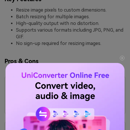
Resize image pixels to custom dimensions.
Batch resizing for multiple images.
High-quality output with no distortion.
Supports various formats including JPG, PNG, and
GIF.
No sign-up required for resizing images.
Pros & Cons
Pros
Free to use with no watermarks.
Fast and efficient resizing for quick results.
No registration required, making it hassle-free.
Supports multiple image formats for versatility.
Cons