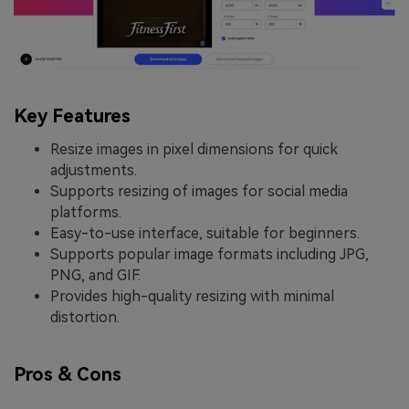
Key Features
Resize images in pixel dimensions for quick
adjustments.
Supports resizing of images for social media
platforms.
Easy-to-use interface, suitable for beginners.
Supports popular image formats including JPG,
PNG, and GIF.
Provides high-quality resizing with minimal
distortion.
Pros & Cons