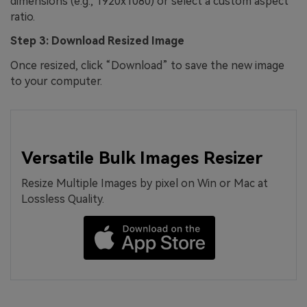
dimensions (e.g., 1920x1080) or select a custom aspect
ratio.
Step 3: Download Resized Image
Once resized, click “Download” to save the new image
to your computer.
Versatile Bulk Images Resizer
Resize Multiple Images by pixel on Win or Mac at
Lossless Quality.