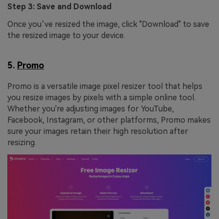
Step 3: Save and Download
Once you’ve resized the image, click "Download" to save
the resized image to your device.
5.
Promo
Promo is a versatile image pixel resizer tool that helps
you resize images by pixels with a simple online tool.
Whether you're adjusting images for YouTube,
Facebook, Instagram, or other platforms, Promo makes
sure your images retain their high resolution after
resizing.