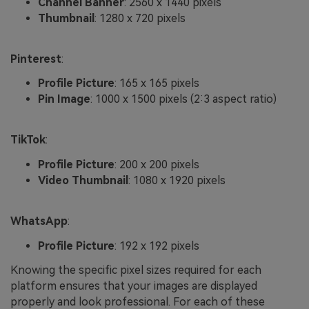
Channel Banner
: 2560 x 1440 pixels
Thumbnail
: 1280 x 720 pixels
Pinterest
:
Profile Picture
: 165 x 165 pixels
Pin Image
: 1000 x 1500 pixels (2:3 aspect ratio)
TikTok
:
Profile Picture
: 200 x 200 pixels
Video Thumbnail
: 1080 x 1920 pixels
WhatsApp
:
Profile Picture
: 192 x 192 pixels
Knowing the specific pixel sizes required for each
platform ensures that your images are displayed
properly and look professional. For each of these