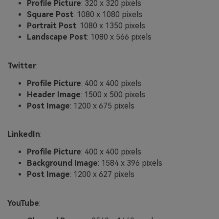
Profile Picture
: 320 x 320 pixels
Square Post
: 1080 x 1080 pixels
Portrait Post
: 1080 x 1350 pixels
Landscape Post
: 1080 x 566 pixels
Twitter
:
Profile Picture
: 400 x 400 pixels
Header Image
: 1500 x 500 pixels
Post Image
: 1200 x 675 pixels
LinkedIn
:
Profile Picture
: 400 x 400 pixels
Background Image
: 1584 x 396 pixels
Post Image
: 1200 x 627 pixels
YouTube
: