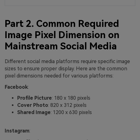
Part 2. Common Required
Image Pixel Dimension on
Mainstream Social Media
Different social media platforms require specific image
sizes to ensure proper display. Here are the common
pixel dimensions needed for various platforms:
Facebook
:
Profile Picture
: 180 x 180 pixels
Cover Photo
: 820 x 312 pixels
Shared Image
: 1200 x 630 pixels
Instagram
: