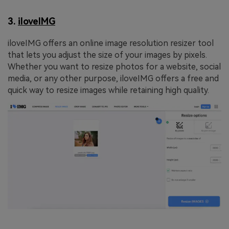
3.
iloveIMG
iloveIMG offers an online image resolution resizer tool
that lets you adjust the size of your images by pixels.
Whether you want to resize photos for a website, social
media, or any other purpose, iloveIMG offers a free and
quick way to resize images while retaining high quality.