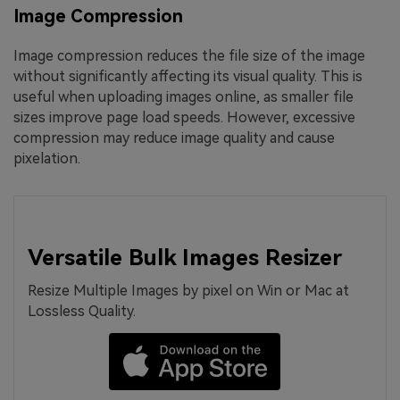
Image Compression
Image compression reduces the file size of the image
without significantly affecting its visual quality. This is
useful when uploading images online, as smaller file
sizes improve page load speeds. However, excessive
compression may reduce image quality and cause
pixelation.
Versatile Bulk Images Resizer
Resize Multiple Images by pixel on Win or Mac at
Lossless Quality.