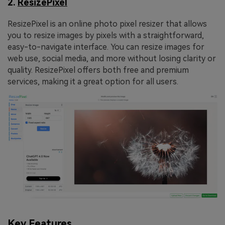
2.
ResizePixel
ResizePixel is an online photo pixel resizer that allows
you to resize images by pixels with a straightforward,
easy-to-navigate interface. You can resize images for
web use, social media, and more without losing clarity or
quality. ResizePixel offers both free and premium
services, making it a great option for all users.
Key Features