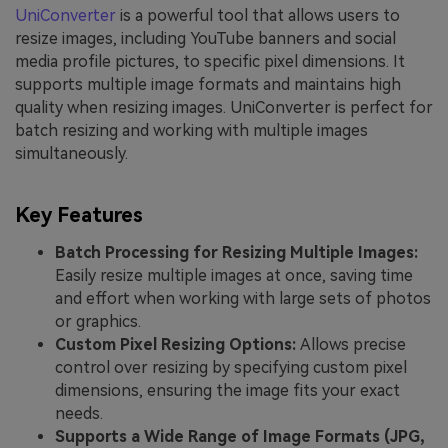
UniConverter
is a powerful tool that allows users to
resize images, including YouTube banners and social
media profile pictures, to specific pixel dimensions. It
supports multiple image formats and maintains high
quality when resizing images. UniConverter is perfect for
batch resizing and working with multiple images
simultaneously.
Key Features
Batch Processing for Resizing Multiple Images:
Easily resize multiple images at once, saving time
and effort when working with large sets of photos
or graphics.
Custom Pixel Resizing Options:
Allows precise
control over resizing by specifying custom pixel
dimensions, ensuring the image fits your exact
needs.
Supports a Wide Range of Image Formats (JPG,