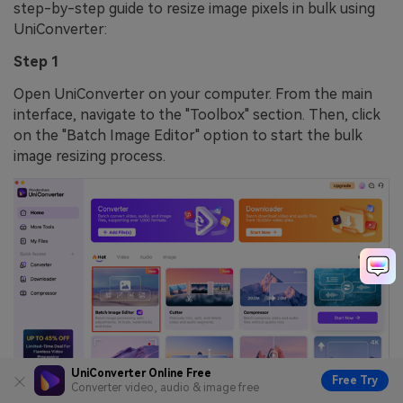
step-by-step guide to resize image pixels in bulk using
UniConverter:
Step 1
Open UniConverter on your computer. From the main
interface, navigate to the "Toolbox" section. Then, click
on the "Batch Image Editor" option to start the bulk
image resizing process.
UniConverter Online Free
Free Try
Converter video, audio & image free