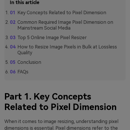
In this article
Key Concepts Related to Pixel Dimension
Common Required Image Pixel Dimension on
Mainstream Social Media
Top 5 Online Image Pixel Resizer
How to Resize Image Pixels in Bulk at Lossless
Quality
Conclusion
FAQs
Part 1. Key Concepts
Related to Pixel Dimension
When it comes to image resizing, understanding pixel
dimensions is essential. Pixel dimensions refer to the