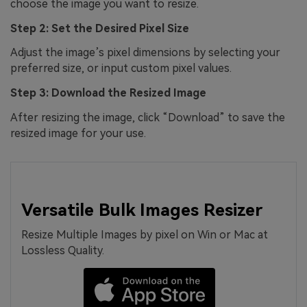
choose the image you want to resize.
Step 2: Set the Desired Pixel Size
Adjust the image’s pixel dimensions by selecting your
preferred size, or input custom pixel values.
Step 3: Download the Resized Image
After resizing the image, click “Download” to save the
resized image for your use.
Versatile Bulk Images Resizer
Resize Multiple Images by pixel on Win or Mac at
Lossless Quality.