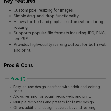
Key Features
Custom pixel resizing for images.
Simple drag-and-drop functionality.
Allows for text and graphic customization during
resizing.
Supports popular file formats including JPG, PNG,
and GIF.
Provides high-quality resizing output for both web
and print.
Pros & Cons
Pros
Easy-to-use design interface with additional editing
tools.
Allows resizing for social media, web, and print.
Multiple templates and presets for faster design.
Offers additional design features beyond resizing.