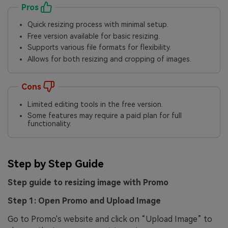
Pros
Quick resizing process with minimal setup.
Free version available for basic resizing.
Supports various file formats for flexibility.
Allows for both resizing and cropping of images.
Cons
Limited editing tools in the free version.
Some features may require a paid plan for full
functionality.
Step by Step Guide
Step guide to resizing image with Promo
Step 1: Open Promo and Upload Image
Go to Promo's website and click on “Upload Image” to