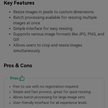
Key Features
Resize images in pixels to custom dimensions.
Batch processing available for resizing multiple
images at once.
Simple interface for easy resizing.
Supports various image formats like JPG, PNG, and
GIF.
Allows users to crop and resize images
simultaneously.
Pros & Cons
Pros
Free to use with no registration required.
Simple and fast process, great for quick resizing.
Allows batch processing for large image sets.
User-friendly interface for all experience levels.