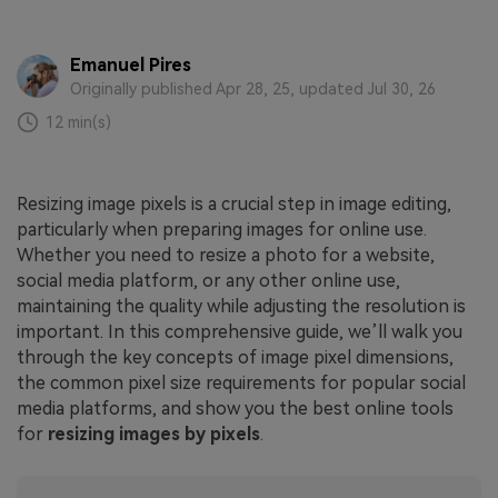
Emanuel Pires
Originally published Apr 28, 25, updated Jul 30, 26
12 min(s)
Resizing image pixels is a crucial step in image editing,
particularly when preparing images for online use.
Whether you need to resize a photo for a website,
social media platform, or any other online use,
maintaining the quality while adjusting the resolution is
important. In this comprehensive guide, we’ll walk you
through the key concepts of image pixel dimensions,
the common pixel size requirements for popular social
media platforms, and show you the best online tools
for
resizing images by pixels
.