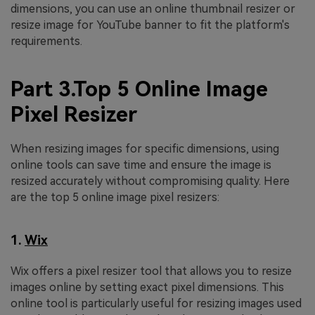
dimensions, you can use an online thumbnail resizer or
resize image for YouTube banner to fit the platform's
requirements.
Part 3.Top 5 Online Image
Pixel Resizer
When resizing images for specific dimensions, using
online tools can save time and ensure the image is
resized accurately without compromising quality. Here
are the top 5 online image pixel resizers:
1.
Wix
Wix offers a pixel resizer tool that allows you to resize
images online by setting exact pixel dimensions. This
online tool is particularly useful for resizing images used