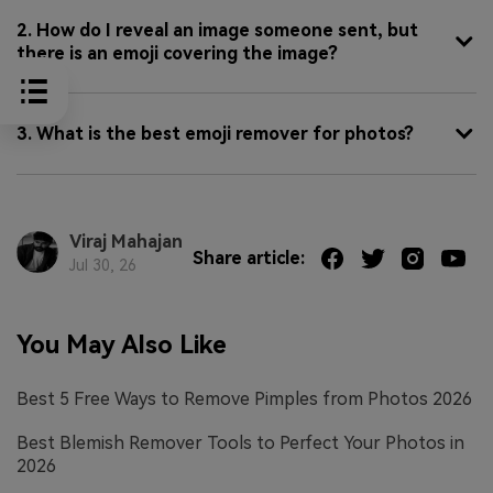
2. How do I reveal an image someone sent, but
there is an emoji covering the image?
3. What is the best emoji remover for photos?
Viraj Mahajan
Share article:
Jul 30, 26
You May Also Like
Best 5 Free Ways to Remove Pimples from Photos 2026
Best Blemish Remover Tools to Perfect Your Photos in
2026