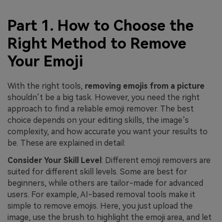
Part 1. How to Choose the
Right Method to Remove
Your Emoji
With the right tools,
removing emojis from a picture
shouldn’t be a big task. However, you need the right
approach to find a reliable emoji remover. The best
choice depends on your editing skills, the image’s
complexity, and how accurate you want your results to
be. These are explained in detail:
Consider Your Skill Level
: Different emoji removers are
suited for different skill levels. Some are best for
beginners, while others are tailor-made for advanced
users. For example, AI-based removal tools make it
simple to remove emojis. Here, you just upload the
image, use the brush to highlight the emoji area, and let