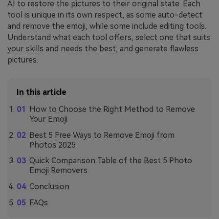
AI to restore the pictures to their original state. Each
tool is unique in its own respect, as some auto-detect
and remove the emoji, while some include editing tools.
Understand what each tool offers, select one that suits
your skills and needs the best, and generate flawless
pictures.
In this article
How to Choose the Right Method to Remove
Your Emoji
Best 5 Free Ways to Remove Emoji from
Photos 2025
Quick Comparison Table of the Best 5 Photo
Emoji Removers
Conclusion
FAQs