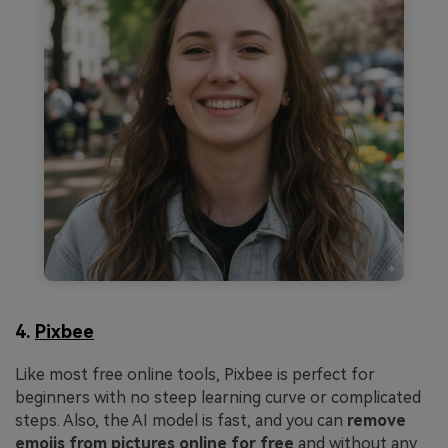
4.
Pixbee
Like most free online tools, Pixbee is perfect for
beginners with no steep learning curve or complicated
steps. Also, the AI model is fast, and you can
remove
emojis from pictures online for free
and without any