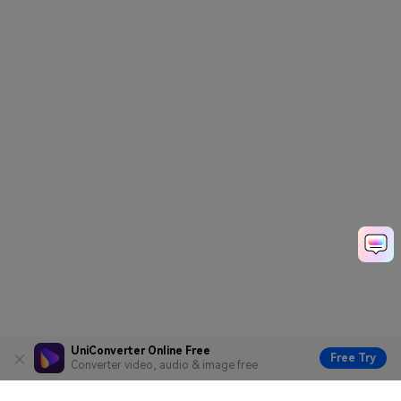
UniConverter Online Free
Free Try
Converter video, audio & image free