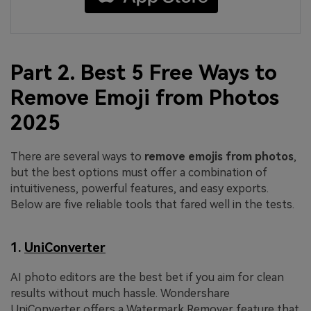
Part 2. Best 5 Free Ways to
Remove Emoji from Photos
2025
There are several ways to
remove
emojis
from
photos
,
but the best options must offer a combination of
intuitiveness, powerful features, and easy exports.
Below are five reliable tools that fared well in the tests.
1.
UniConverter
AI photo editors are the best bet if you aim for clean
results without much hassle. Wondershare
UniConverter offers a Watermark Remover feature that