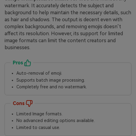
watermark. It accurately detects the subject and
background to help maintain the necessary details, such
as hair and shadows. The output is decent even with
complex backgrounds, and removing emojis doesn’t
affect its resolution. However, its support for limited
image formats can limit the content creators and
businesses.
Pros
Auto-removal of emoji.
Supports batch image processing.
Completely free and no watermark.
Cons
Limited Image formats.
No advanced editing options available.
Limited to casual use.