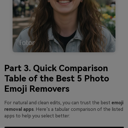
Part 3. Quick Comparison
Table of the Best 5 Photo
Emoji Removers
For natural and clean edits, you can trust the best
emoji
removal apps
. Here’s a tabular comparison of the listed
apps to help you select better: