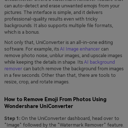
can auto-detect and erase unwanted emojis from your
pictures. The interface is simple, and it delivers
professional-quality results even with tricky
backgrounds. It also supports multiple file formats,
which is a bonus.
Not only that, UniConverter is an all-in-one editing
software. For example, its
AI Image enhancer
can
remove photo noise, unblur images, and upscale images
while keeping the details in shape. Its
AI background
remover
can batch remove the background from images
in a few seconds. Other than that, there are tools to
resize, crop, and rotate images.
How to Remove Emoji From Photos Using
Wondershare UniConverter
Step 1:
On the UniConverter dashboard, head over to
“Image” followed by the “Watermark Remover” feature.