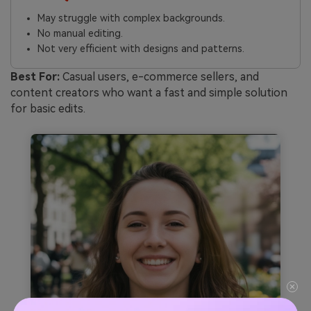
May struggle with complex backgrounds.
No manual editing.
Not very efficient with designs and patterns.
Best For:
Casual users, e-commerce sellers, and
content creators who want a fast and simple solution
for basic edits.