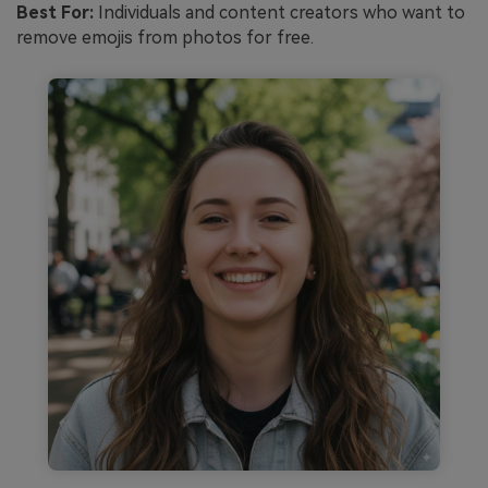
Best For:
Individuals and content creators who want to
remove emojis from photos for free.