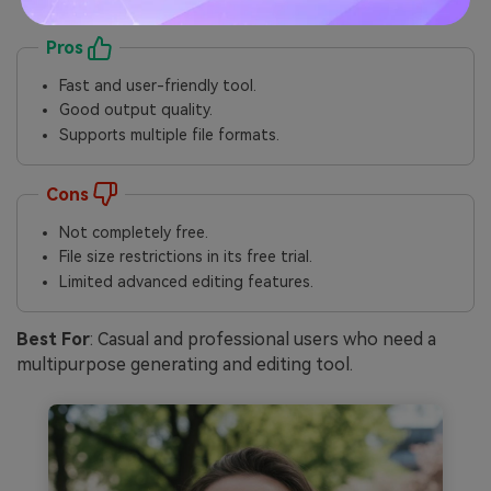
Pros
Fast and user-friendly tool.
Good output quality.
Supports multiple file formats.
Cons
Not completely free.
File size restrictions in its free trial.
Limited advanced editing features.
Best For
: Casual and professional users who need a
multipurpose generating and editing tool.