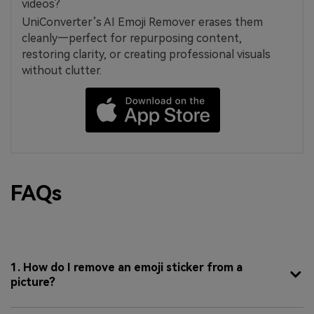
videos?
UniConverter’s AI Emoji Remover erases them
cleanly—perfect for repurposing content,
restoring clarity, or creating professional visuals
without clutter.
FAQs
1. How do I remove an emoji sticker from a
picture?