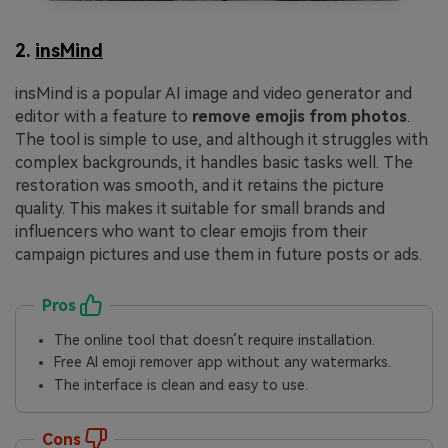
2.
insMind
insMind is a popular AI image and video generator and
editor with a feature to
remove emojis from photos
.
The tool is simple to use, and although it struggles with
complex backgrounds, it handles basic tasks well. The
restoration was smooth, and it retains the picture
quality. This makes it suitable for small brands and
influencers who want to clear emojis from their
campaign pictures and use them in future posts or ads.
Pros
The online tool that doesn’t require installation.
Free AI emoji remover app without any watermarks.
The interface is clean and easy to use.
Cons