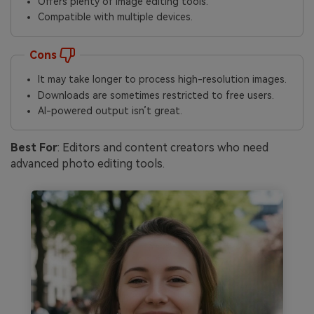
Offers plenty of image editing tools.
Compatible with multiple devices.
Cons
It may take longer to process high-resolution images.
Downloads are sometimes restricted to free users.
AI-powered output isn’t great.
Best For
: Editors and content creators who need
advanced photo editing tools.