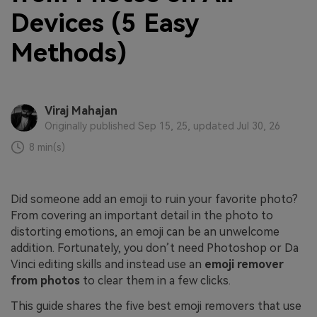
Devices (5 Easy
Methods)
Viraj Mahajan
Originally published Sep 15, 25, updated Jul 30, 26
8 min(s)
Did someone add an emoji to ruin your favorite photo?
From covering an important detail in the photo to
distorting emotions, an emoji can be an unwelcome
addition. Fortunately, you don’t need Photoshop or Da
Vinci editing skills and instead use an
emoji remover
from photos
to clear them in a few clicks.
This guide shares the five best emoji removers that use