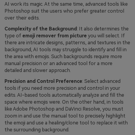
AI work its magic. At the same time, advanced tools like
Photoshop suit the users who prefer greater control
over their edits.
Complexity of the Background
: It also determines the
type of
emoji remover from picture
you will select. If
there are intricate designs, patterns, and textures in the
background, AI tools may struggle to identify and fill in
the area with emojis. Such backgrounds require more
manual precision or an advanced tool for a more
detailed and slower approach.
Precision and Control Preference
: Select advanced
tools if you need more precision and control in your
edits. AI-based tools automatically analyze and fill the
space where emojis were. On the other hand, in tools
like Adobe Photoshop and DaVinci Resolve, you must
zoom in and use the manual tool to precisely highlight
the emoji and use a healing/clone tool to replace it with
the surrounding background.