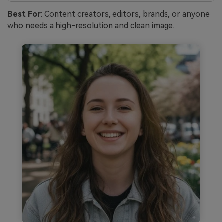
Best For
: Content creators, editors, brands, or anyone
who needs a high-resolution and clean image.