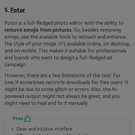
5.
Fotor
Fotor is a full-fledged photo editor with the ability to
remove emojis from pictures
. So, besides removing
emojis, use the available tools to retouch and enhance
the style of your image. It’s available online, on desktop,
and on mobile. This makes it suitable for professionals
and brands who want to design a full-fledged ad
campaign.
However, there are a few limitations of the tool. For
one, it sometimes restricts downloads for free users. It
might be due to some glitch or errors. Also, the AI-
powered output might not always be great, and you
might need to heal and fix it manually.
Pros
Clean and intuitive interface.