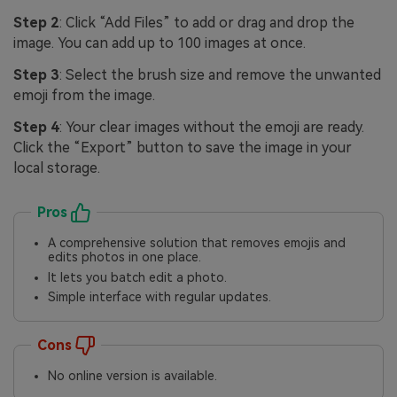
Step 2
: Click “Add Files” to add or drag and drop the
image. You can add up to 100 images at once.
Step 3
: Select the brush size and remove the unwanted
emoji from the image.
Step 4
: Your clear images without the emoji are ready.
Click the “Export” button to save the image in your
local storage.
Pros
A comprehensive solution that removes emojis and
edits photos in one place.
It lets you batch edit a photo.
Simple interface with regular updates.
Cons
No online version is available.