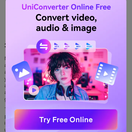
3.
Media.io
Media.io is an
app that removes emojis from pictures
and strikes a perfect balance between versatility,
accuracy, and ease. It uses AI to remove emojis from
your ad campaigns, selfies, or group photos. You can
also use it to remove unwanted watermarks, objects,
and texts. What stood out is its speed, as the tool
generates an emoji-free picture within seconds.
The tool seems a decent choice for beginners and
professionals, except that it isn’t entirely free. Besides,
its free version has restrictions on file sizes you can
upload and convert.