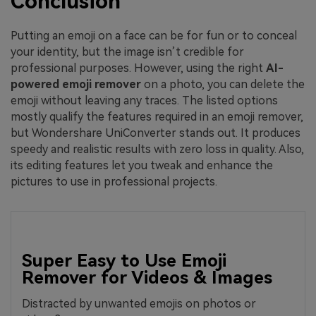
Conclusion
Putting an emoji on a face can be for fun or to conceal
your identity, but the image isn’t credible for
professional purposes. However, using the right
AI-
powered emoji remover
on a photo, you can delete the
emoji without leaving any traces. The listed options
mostly qualify the features required in an emoji remover,
but Wondershare UniConverter stands out. It produces
speedy and realistic results with zero loss in quality. Also,
its editing features let you tweak and enhance the
pictures to use in professional projects.
Super Easy to Use Emoji
Remover for Videos & Images
Distracted by unwanted emojis on photos or