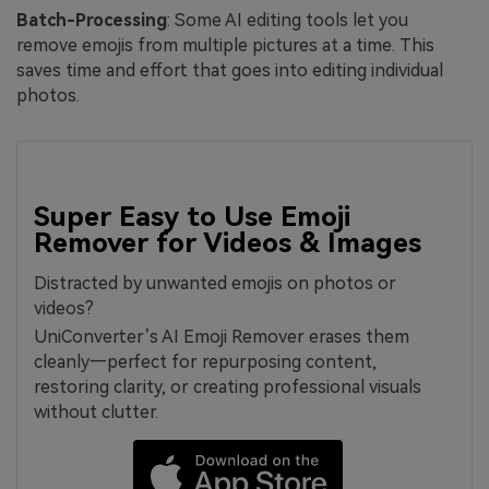
Batch-Processing
: Some AI editing tools let you
remove emojis from multiple pictures at a time. This
saves time and effort that goes into editing individual
photos.
Super Easy to Use Emoji
Remover for Videos & Images
Distracted by unwanted emojis on photos or
videos?
UniConverter’s AI Emoji Remover erases them
cleanly—perfect for repurposing content,
restoring clarity, or creating professional visuals
without clutter.