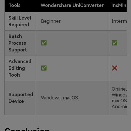
Tools
Wondershare
UniConverter
InsMind
Skill Level
Beginner
Intermed
Required
Batch
✅
✅
Process
Support
Advanced
✅
❌
Editing
Tools
Online,
Supported
Windows
Windows, macOS
macOS,
Device
Android