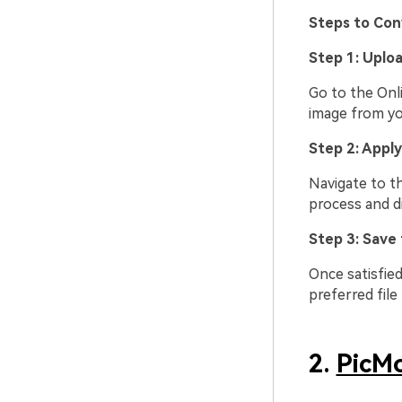
Steps to Con
Step 1: Uplo
Go to the Onl
image from yo
Step 2: Apply
Navigate to th
process and di
Step 3: Save
Once satisfied
preferred file
2.
PicM