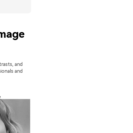
Image
trasts, and
sionals and