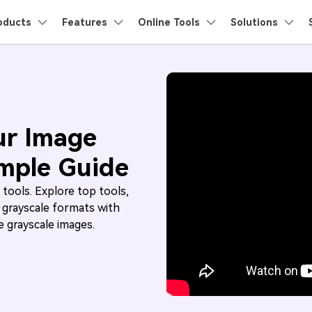
roducts
oducts
Features
Business
Online Tools
About Us
Solutions
Newsroom
Sh
Utility
About Us
Movie
Camera
Social M
Video/Audio
AI Lab
Ima
Our Story
Ani3D - 3D Video Converter
Products
ons
PDF Solutions Products
Diagram & Graphics
Video Creativity
Utility 
Users
Users
Users
FAQs
Video 
MP4
Careers
TS Users
Tumblr Us
Video Enhancer
AI Video Enhancer >
Watermark
AI Image Enhancer >
Ani3D for Desktop
nt
PDFelement
EdrawMind
Filmora
Recove
er?
All the information you need to help you
Watch the
Solutions
PDF Creation And Editing.
Lost File
ur Image
Remover
.
use UniConverter.
UniConver
Contact Us
EdrawMax
GoPro Users
UniConverter
Snapchat 
Text-to-Speech >
Noise Remover >
PDFelement Cloud
Repairi
MKV
Noise Remover
Vocal Remover
imple Guide
ing.
Cloud-Based Document Management.
Repair B
Solutions
DemoCreator
AVCHD Users
TikTok Us
Background Remover >
Watermark Remover 
PDFelement Online
Dr.Fon
What's New
Text to Speech
Speech to Text
 tools. Explore top tools,
MOV
ion Platform.
Free PDF Tools Online.
Mobile D
Solutions
DV Users
Reddit Use
 grayscale formats with
ces,
The latest product news and updates.
Vocal Remover >
Video Summarizer >
Mor
HiPDF
Mobile
More Online Tools >
 grayscale images.
Free All-In-One Online PDF Tool.
Phone To
M4V
Twitter Us
Solutions
Subtitle Generator >
Discover More AI Tools >
Relumi
AI Retak
WMV
Solutions
View All Products