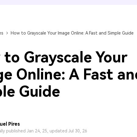
FIND MORE SOLUTIONS
es
How to Grayscale Your Image Online: A Fast and Simple Guide
to Grayscale Your
e Online: A Fast an
le Guide
el Pires
ally published Jan 24, 25, updated Jul 30, 26