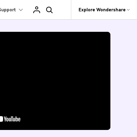
Support
op
Support
Explore Wondershare
About Wondershare
edia
Mac Users
ge
Video/Audio
Products
Utility
Business
Tutorial
Convert Video on Mac
ers
Image Enhancer
Convert >
Background Remover
Player >
rit
Dr.Fone
Affiliate
 video tutorial for how to use
>
 Recovery.
ter.
Users
Recoverit
About us
Watermark Remover
Compress >
Image Compressor
Merger >
t
Compress Video on
roken Videos, Photos, Etc.
Mac >
MobileTrans
Newsroom
ers
>
Image Generator
Editor >
Image Converter
Speech-to-
e
evice Management.
Record Video on Mac >
Text >
Shop
rs
e Online Tools >
Trans
Toolbox >
Screen
 Phone Transfer.
Support
ers
Recoder >
e Photos.
DVD Burner
>