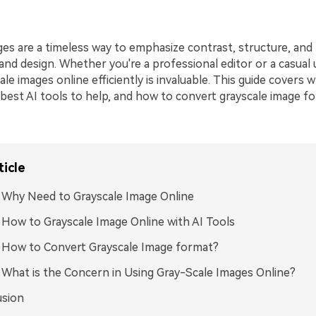
es are a timeless way to emphasize contrast, structure, and 
nd design. Whether you're a professional editor or a casual 
le images online efficiently is invaluable. This guide covers w
 best AI tools to help, and how to convert grayscale image f
ticle
: Why Need to Grayscale Image Online
: How to Grayscale Image Online with AI Tools
: How to Convert Grayscale Image format?
: What is the Concern in Using Gray-Scale Images Online?
usion