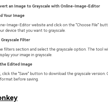
vert an Image to Grayscale with Online-Image-Editor
ad Your Image
ine-Image-Editor website and click on the "Choose File" butt
ur device that you want to grayscale.
 Grayscale Filter
e filters section and select the grayscale option. The tool wil
splay your image in grayscale.
 the Edited Image
, click the "Save" button to download the grayscale version.
 format before saving.
onkey