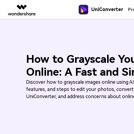
UniConverter
Featured P
Pr
AIGC Digital Creativity
Overview
Solutions
New
New
New
UniConverter-Video Converter
Video Creativity Products
Diagram & Graphics 
PDF Soluti
Enterprise
Speech to Text
Online Compressor
Sports Fans
Guide
Accurate Speech-to-Text for
Compress image or videofiles
Where there are sports, there is
UniConverter for Windows
Filmora
EdrawMax
PDFeleme
Education
How to use Wondershare UniConvert
Audio & Video.
instantly
UniConverter
Complete Video Editing Tool.
Simple Diagramming.
How to Grayscale Yo
Learn the step-by-step guide below
Partners
UniConverter for Mac
ToMoviee AI
EdrawMind
Online: A Fast and S
Hot
Hot
Hot
All-in-One AI Creative Studio.
Collaborative Mind Mapp
Video Converter
Online Converter
3D Lovers
Affiliate
Free Video Converter
UniConverter
Edraw.AI
Tech Specs
Experience powerful and
Convert video/audio/image files
Will 3D Movies Make a
Discover how to grayscale images online using AI
AI Media Conversion and
Online Visual Collaborat
Resources
intelligent conversion
online free
Comeback?
Enhancement.
features, and steps to edit your photos, convert
A full list of supported formats, devi
capabilities.
and GPUs.
UniConverter, and address concerns about online
Media.io
AI Video, Image, Music Generator.
SelfyzAI
AI Portrait and Video Generator