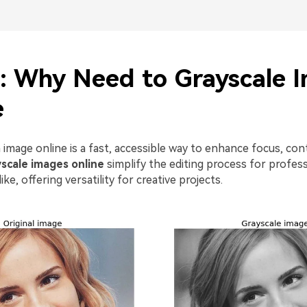
1: Why Need to Grayscale 
e
 image online is a fast, accessible way to enhance focus, con
scale images online
simplify the editing process for profes
ike, offering versatility for creative projects.