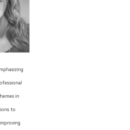
emphasizing
ofessional
 themes in
tions to
 improving