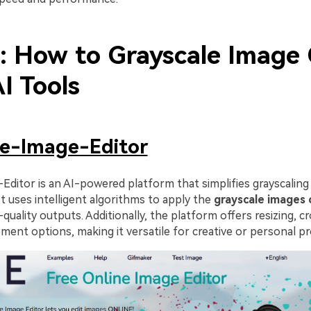
2: How to Grayscale Image 
I Tools
ne-Image-Editor
Editor is an AI-powered platform that simplifies grayscaling
 It uses intelligent algorithms to apply the
grayscale images 
quality outputs. Additionally, the platform offers resizing, c
ent options, making it versatile for creative or personal pr