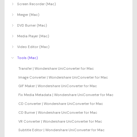
Screen Recorder (Mac)
Merger (Mac)
DVD Burner (Mac)
Media Player (Mac)
Video Editor (Mac)
Tools (Mac)
Transfer | Wondershare UniConverter for Mac
Image Converter | Wondershare UniConverter for Mac
GIF Maker | Wondershare UniConverter for Mac
Fix Media Metadata | Wondershare UniConverter for Mac
CD Converter | Wondershare UniConverter for Mac
CD Burner | Wondershare UniConverter for Mac
VR Converter | Wondershare UniConverter for Mac
Subtitle Editor | Wondershare UniConverter for Mac