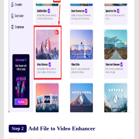
Add File to Video Enhancer
Step 2