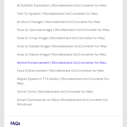
AI Subtitle Translator | Wondershare UniConverter for Mac
Text To Speech | Wondershare UniConverter for Mac
AI Voice Changer | Wondershare UniConverter for Mac
How to Upscale Image | Wondershare UniConverter for Mac
How to Crop Image | Wondershare UniConverter for Mac
How to Rotate Image | Wondershare UniConverter for Mac
How to Resize Image | Wondershare UniConverter for Mac
Anime Enhancement | Wondershare UniConverter for Mac
Face Enhancement | Wondershare UniConverter for Mac
Adjust Speed of TTS Audio | Wondershare UniConverter for
Mac
Voice Clone | Wondershare UniConverter for Mac
Smart Summarizer on Mac| Wondershare UniConverter for
Windows
FAQs