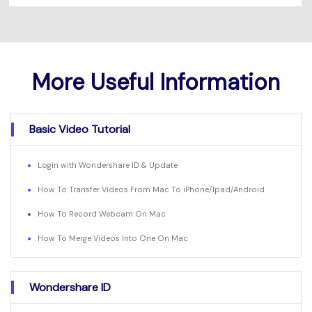
More Useful Information
Basic Video Tutorial
Login with Wondershare ID & Update
How To Transfer Videos From Mac To iPhone/Ipad/Android
How To Record Webcam On Mac
How To Merge Videos Into One On Mac
Wondershare ID