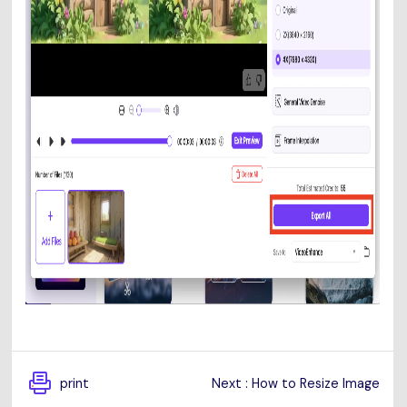
print
Next : How to Resize Image