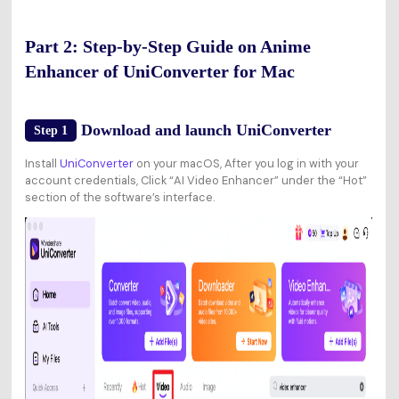
Part 2: Step-by-Step Guide on Anime
Enhancer of UniConverter for Mac
Download and launch UniConverter
Step 1
Install
UniConverter
on your macOS, After you log in with your
account credentials, Click “AI Video Enhancer” under the “Hot”
section of the software’s interface.