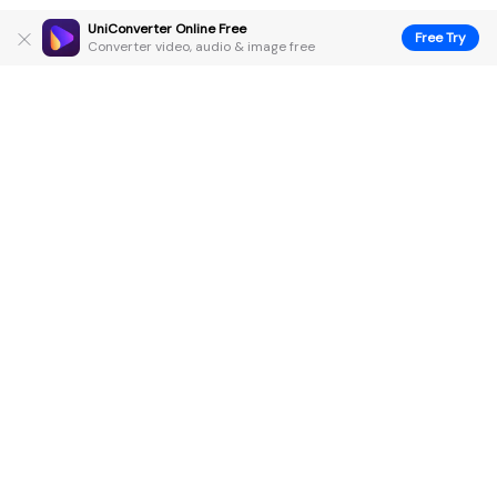
UniConverter Online Free
Free Try
Converter video, audio & image free
Hero Products
Wondershare
Explore AI
Help Center