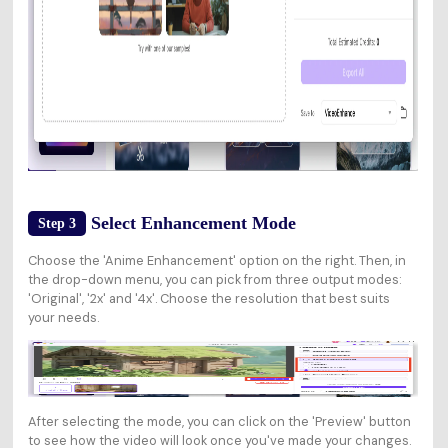
Select Enhancement Mode
Step 3
Choose the 'Anime Enhancement' option on the right. Then, in
the drop-down menu, you can pick from three output modes:
'Original', '2x' and '4x'. Choose the resolution that best suits
your needs.
After selecting the mode, you can click on the 'Preview' button
to see how the video will look once you've made your changes.