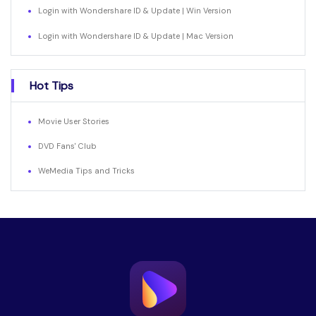
Login with Wondershare ID & Update | Win Version
Login with Wondershare ID & Update | Mac Version
Hot Tips
Movie User Stories
DVD Fans' Club
WeMedia Tips and Tricks