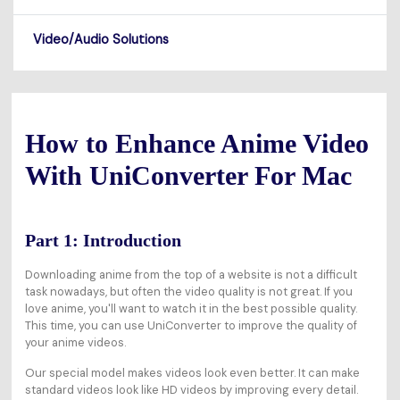
Video/Audio Solutions
How to Enhance Anime Video
With UniConverter For Mac
Part 1: Introduction
Downloading anime from the top of a website is not a difficult
task nowadays, but often the video quality is not great. If you
love anime, you'll want to watch it in the best possible quality.
This time, you can use UniConverter to improve the quality of
your anime videos.
Our special model makes videos look even better. It can make
standard videos look like HD videos by improving every detail.