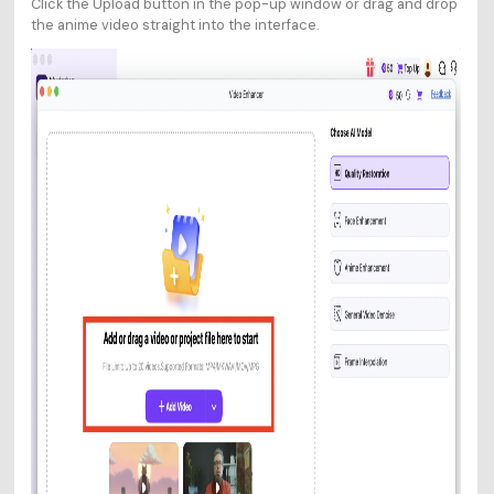
Click the Upload button in the pop-up window or drag and drop
the anime video straight into the interface.