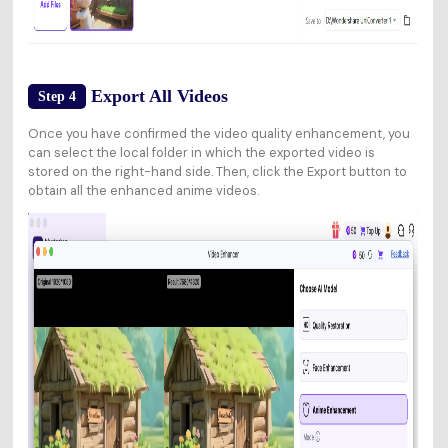
Export All Videos
Step 4
Once you have confirmed the video quality enhancement, you
can select the local folder in which the exported video is
stored on the right-hand side. Then, click the Export button to
obtain all the enhanced anime videos.