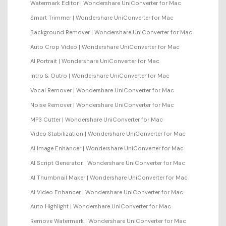
Watermark Editor | Wondershare UniConverter for Mac
Smart Trimmer | Wondershare UniConverter for Mac
Background Remover | Wondershare UniConverter for Mac
Auto Crop Video | Wondershare UniConverter for Mac
AI Portrait | Wondershare UniConverter for Mac
Intro & Outro | Wondershare UniConverter for Mac
Vocal Remover | Wondershare UniConverter for Mac
Noise Remover | Wondershare UniConverter for Mac
MP3 Cutter | Wondershare UniConverter for Mac
Video Stabilization | Wondershare UniConverter for Mac
AI Image Enhancer | Wondershare UniConverter for Mac
AI Script Generator | Wondershare UniConverter for Mac
AI Thumbnail Maker | Wondershare UniConverter for Mac
AI Video Enhancer | Wondershare UniConverter for Mac
Auto Highlight | Wondershare UniConverter for Mac
Remove Watermark | Wondershare UniConverter for Mac