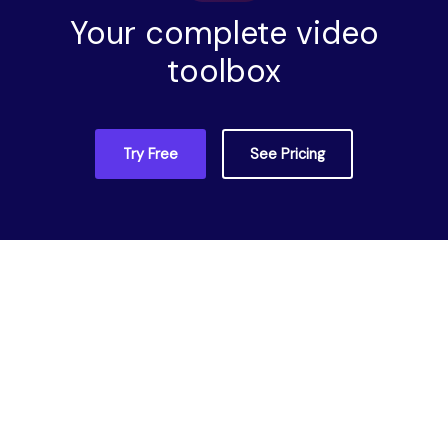
Your complete video
toolbox
Try Free
See Pricing