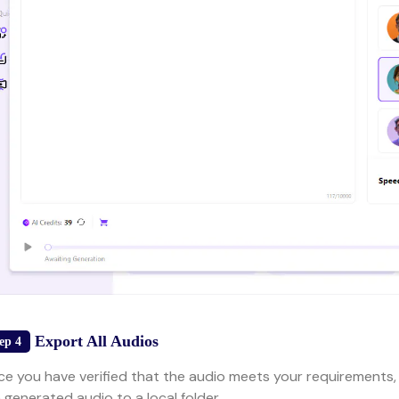
Export All Audios
ep 4
e you have verified that the audio meets your requirements,
 generated audio to a local folder.