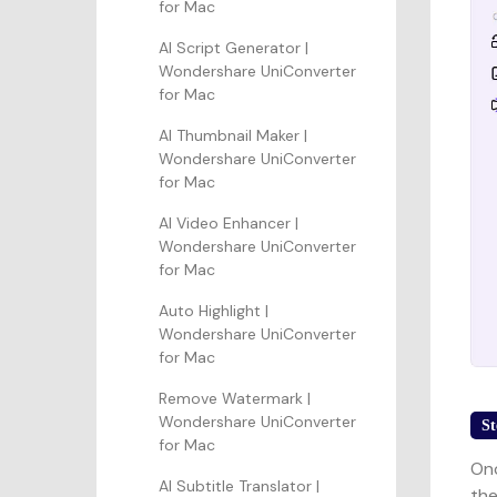
for Mac
AI Script Generator |
Wondershare UniConverter
for Mac
AI Thumbnail Maker |
Wondershare UniConverter
for Mac
AI Video Enhancer |
Wondershare UniConverter
for Mac
Auto Highlight |
Wondershare UniConverter
for Mac
Remove Watermark |
Wondershare UniConverter
St
for Mac
Onc
AI Subtitle Translator |
the