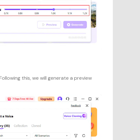
ollowing this, we will generate a preview