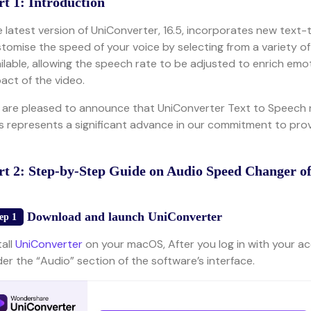
rt 1: Introduction
 latest version of UniConverter, 16.5, incorporates new text-
tomise the speed of your voice by selecting from a variety of 
ilable, allowing the speech rate to be adjusted to enrich emo
act of the video.
are pleased to announce that UniConverter Text to Speech 
s represents a significant advance in our commitment to prov
rt 2: Step-by-Step Guide on Audio Speed Changer o
Download and launch UniConverter
ep 1
tall
UniConverter
on your macOS, After you log in with your ac
er the “Audio” section of the software’s interface.