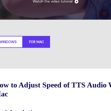
Watch the video tutorial
Free Download
FIND MORE SOLUTIONS
FREE DOWNLOAD
 WINDOWS
FOR MAC
ow to Adjust Speed of TTS Audio 
ac