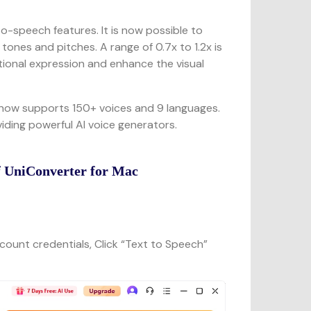
to-speech features. It is now possible to
tones and pitches. A range of 0.7x to 1.2x is
tional expression and enhance the visual
now supports 150+ voices and 9 languages.
iding powerful AI voice generators.
f UniConverter for Mac
count credentials, Click “Text to Speech”