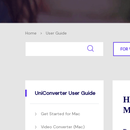
Home
>
User Guide
FOR
UniConverter User Guide
H
M
Get Started for Mac
Video Converter (Mac)