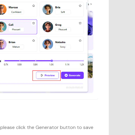
 please click the Generator button to save