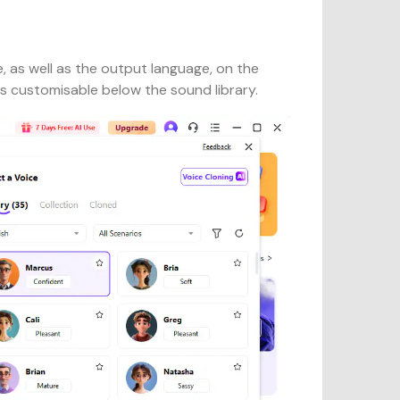
, as well as the output language, on the
s customisable below the sound library.