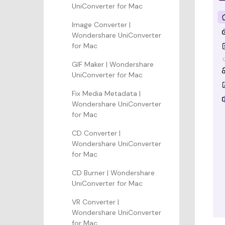
UniConverter for Mac
Image Converter |
Wondershare UniConverter
for Mac
GIF Maker | Wondershare
UniConverter for Mac
Fix Media Metadata |
Wondershare UniConverter
for Mac
CD Converter |
Wondershare UniConverter
for Mac
CD Burner | Wondershare
UniConverter for Mac
VR Converter |
Wondershare UniConverter
for Mac