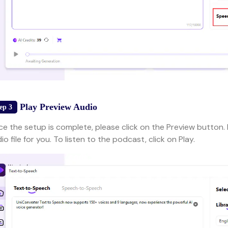
Play Preview Audio
ep 3
e the setup is complete, please click on the Preview button. F
io file for you. To listen to the podcast, click on Play.