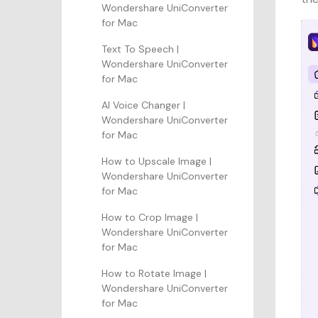
Wondershare UniConverter
for Mac
Text To Speech |
Wondershare UniConverter
for Mac
AI Voice Changer |
Wondershare UniConverter
for Mac
How to Upscale Image |
Wondershare UniConverter
for Mac
How to Crop Image |
Wondershare UniConverter
for Mac
How to Rotate Image |
Wondershare UniConverter
for Mac