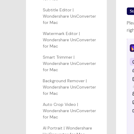
Subtitle Editor |
St
Wondershare UniConverter
for Mac
Ple
rig
Watermark Editor |
Wondershare UniConverter
for Mac
Smart Trimmer |
Wondershare UniConverter
for Mac
Background Remover |
Wondershare UniConverter
for Mac
Auto Crop Video |
Wondershare UniConverter
for Mac
AI Portrait | Wondershare