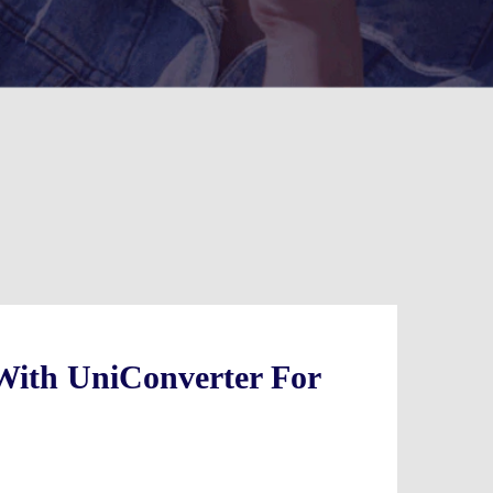
With UniConverter For