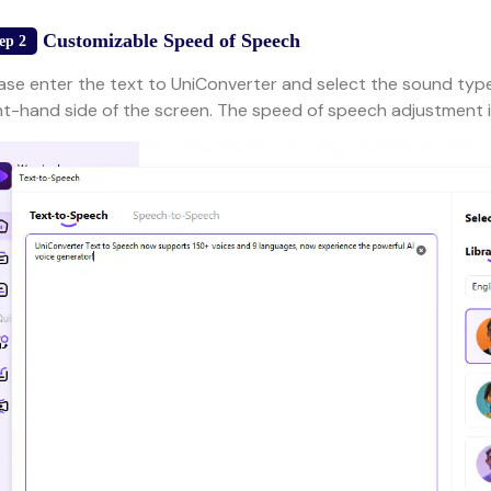
Customizable Speed of Speech
ep 2
ase enter the text to UniConverter and select the sound type
ht-hand side of the screen. The speed of speech adjustment i