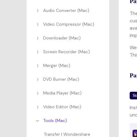
Pa
Audio Converter (Mac)
The
cus
Video Compressor (Mac)
ava
imp
Downloader (Mac)
We 
Screen Recorder (Mac)
Thi
Merger (Mac)
Pa
DVD Burner (Mac)
Media Player (Mac)
St
Video Editor (Mac)
Ins
und
Tools (Mac)
Transfer | Wondershare