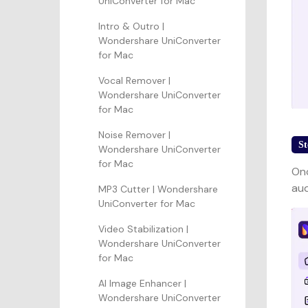
UniConverter for Mac
Intro & Outro |
Wondershare UniConverter
for Mac
Vocal Remover |
Wondershare UniConverter
for Mac
Noise Remover |
St
Wondershare UniConverter
for Mac
Onc
aud
MP3 Cutter | Wondershare
UniConverter for Mac
Video Stabilization |
Wondershare UniConverter
for Mac
AI Image Enhancer |
Wondershare UniConverter