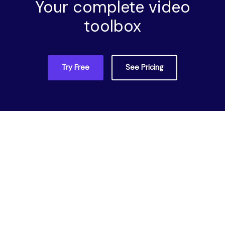
Your complete video
toolbox
Try Free
See Pricing