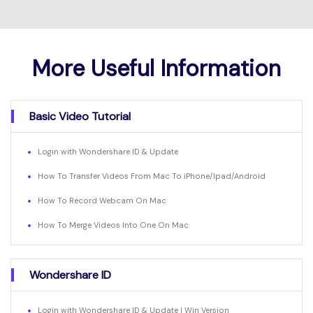
More Useful Information
Basic Video Tutorial
Login with Wondershare ID & Update
How To Transfer Videos From Mac To iPhone/Ipad/Android
How To Record Webcam On Mac
How To Merge Videos Into One On Mac
Wondershare ID
Login with Wondershare ID & Update | Win Version