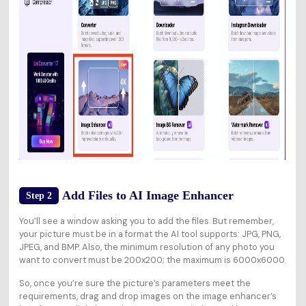
Add Files to AI Image Enhancer
Step 2
You’ll see a window asking you to add the files. But remember,
your picture must be in a format the AI tool supports: JPG, PNG,
JPEG, and BMP. Also, the minimum resolution of any photo you
want to convert must be 200x200; the maximum is 6000x6000.
So, once you’re sure the picture’s parameters meet the
requirements, drag and drop images on the image enhancer’s