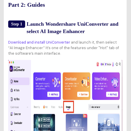
Part 2: Guides
Launch Wondershare UniConverter and
Step 1
select AI Image Enhancer
Download and install UniConverter
and launch it, then select
“AI Image Enhancer.” It’s one of the features under "Hot" tab of
the software’s main interface.