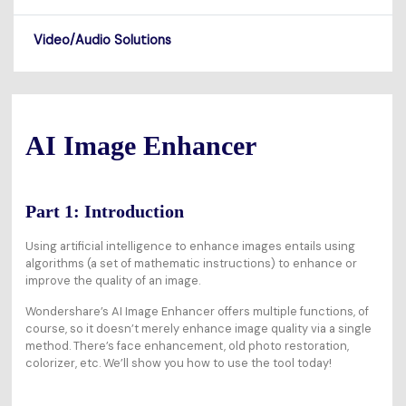
Video/Audio Solutions
AI Image Enhancer
Part 1: Introduction
Using artificial intelligence to enhance images entails using
algorithms (a set of mathematic instructions) to enhance or
improve the quality of an image.
Wondershare’s AI Image Enhancer offers multiple functions, of
course, so it doesn’t merely enhance image quality via a single
method. There’s face enhancement, old photo restoration,
colorizer, etc. We’ll show you how to use the tool today!