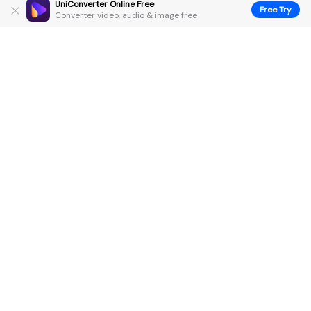
UniConverter Online Free
Free Try
Converter video, audio & image free
Hero Products
Wondershare
Explore AI
Help Center