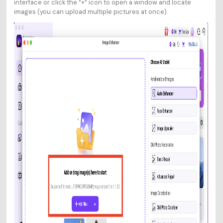
interface or click the “+” icon to open a window and locate
images (you can upload multiple pictures at once).