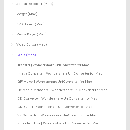
Screen Recorder (Mac)
Merger (Mac)
DVD Burner (Mac)
Media Player (Mac)
Video Editor (Mac)
Tools (Mac)
Transfer | Wondershare UniConverter for Mac
Image Converter | Wondershare UniConverter for Mac
GIF Maker | Wondershare UniConverter for Mac
Fix Media Metadata | Wondershare UniConverter for Mac
CD Converter | Wondershare UniConverter for Mac
CD Burner | Wondershare UniConverter for Mac
VR Converter | Wondershare UniConverter for Mac
Subtitle Editor | Wondershare UniConverter for Mac