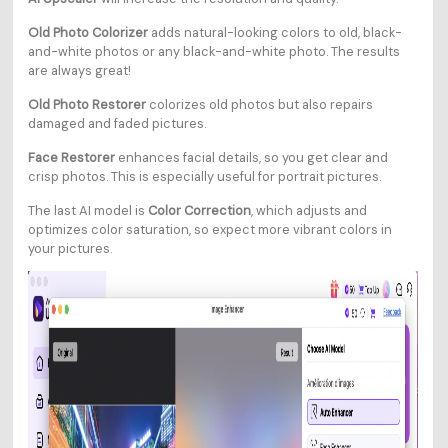
Old Photo Colorizer
adds natural-looking colors to old, black-
and-white photos or any black-and-white photo. The results
are always great!
Old Photo Restorer
colorizes old photos but also repairs
damaged and faded pictures.
Face Restorer
enhances facial details, so you get clear and
crisp photos. This is especially useful for portrait pictures.
The last AI model is
Color Correction
, which adjusts and
optimizes color saturation, so expect more vibrant colors in
your pictures.