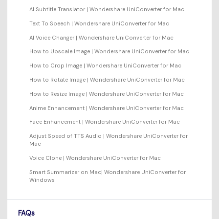
AI Subtitle Translator | Wondershare UniConverter for Mac
Text To Speech | Wondershare UniConverter for Mac
AI Voice Changer | Wondershare UniConverter for Mac
How to Upscale Image | Wondershare UniConverter for Mac
How to Crop Image | Wondershare UniConverter for Mac
How to Rotate Image | Wondershare UniConverter for Mac
How to Resize Image | Wondershare UniConverter for Mac
Anime Enhancement | Wondershare UniConverter for Mac
Face Enhancement | Wondershare UniConverter for Mac
Adjust Speed of TTS Audio | Wondershare UniConverter for
Mac
Voice Clone | Wondershare UniConverter for Mac
Smart Summarizer on Mac| Wondershare UniConverter for
Windows
FAQs