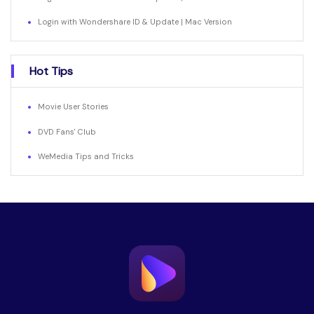
Login with Wondershare ID & Update | Mac Version
Hot Tips
Movie User Stories
DVD Fans' Club
WeMedia Tips and Tricks