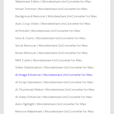
Watermark Editor | Wondershare UniConverter for Mac
Smart Trimmer | Wondershare UniConverter for Mac
Background Remover | Wondershare UniConverter for Mac
Auto Crop Video | Wondershare UniConverter for Mac
AI Portrait | Wondershare UniConverter for Mac
Intro & Outro | Wondershare UniConverter for Mac
Vocal Remover | Wondershare UniConverter for Mac
Noise Remover | Wondershare UniConverter for Mac
MP3 Cutter | Wondershare UniConverter for Mac
Video Stabilization | Wondershare UniConverter for Mac
AI Image Enhancer | Wondershare UniConverter for Mac
AI Script Generator | Wondershare UniConverter for Mac
AI Thumbnail Maker | Wondershare UniConverter for Mac
AI Video Enhancer | Wondershare UniConverter for Mac
Auto Highlight | Wondershare UniConverter for Mac
Remove Watermark | Wondershare UniConverter for Mac