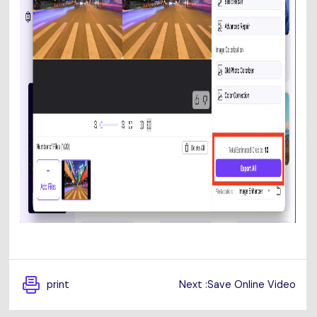
print
Next :Save Online Video