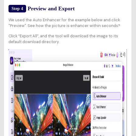
Preview and Export
Step 4
We used the Auto Enhancer for the example below and click
"Preview". See how the picture is enhancer within seconds?
Click “Export All”, and the tool will download the image to its
default download directory.