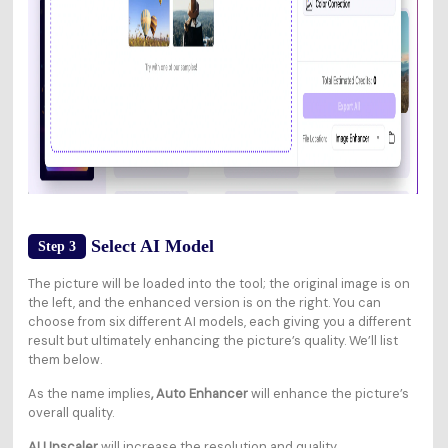
Select AI Model
Step 3
The picture will be loaded into the tool; the original image is on
the left, and the enhanced version is on the right. You can
choose from six different AI models, each giving you a different
result but ultimately enhancing the picture’s quality. We’ll list
them below.
As the name implies
, Auto Enhancer
will enhance the picture’s
overall quality.
AI Upscaler
will increase the resolution and quality.