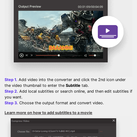
Step 1.
Add video into the converter and click the 2nd icon under
the video thumbnail to enter the
Subtitle
tab.
Step 2.
Add local subtitles or search online, and then edit subtitles if
you want.
Step 3.
Choose the output format and convert video.
Learn more on how to add subtitles to a movie