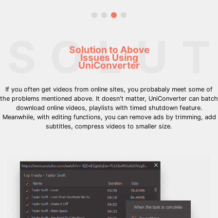
SOLUT
Solution to Above
Issues Using
UniConverter
If you often get videos from online sites, you probabaly meet some of
the problems mentioned above. It doesn't matter, UniConverter can batch
download online videos, playlists with timed shutdown feature.
Meanwhile, with editing functions, you can remove ads by trimming, add
subtitles, compress videos to smaller size.