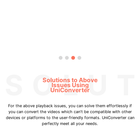
SOLUT
Solutions to Above
Issues Using
UniConverter
For the above playback issues, you can solve them effortlessly if
you can convert the videos which can't be compatible with other
devices or platforms to the user-friendly formats. UniConverter can
perfectly meet all your needs.