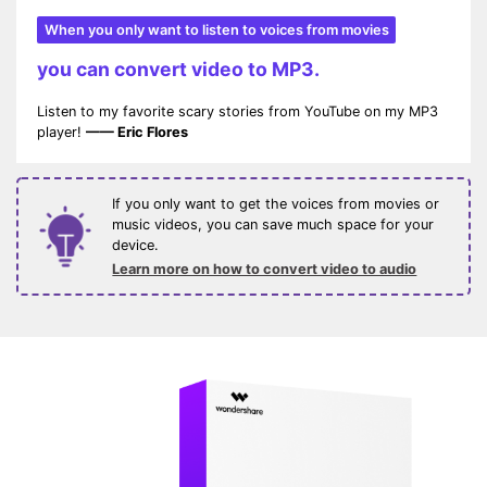
When you only want to listen to voices from movies
you can convert video to MP3.
Listen to my favorite scary stories from YouTube on my MP3
player!
—— Eric Flores
If you only want to get the voices from movies or
music videos, you can save much space for your
device.
Learn more on how to convert video to audio