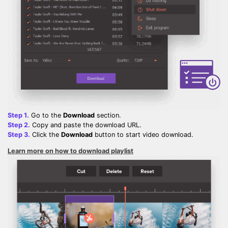
Step 1.
Go to the
Download
section.
Step 2.
Copy and paste the download URL.
Step 3.
Click the
Download
button to start video download.
Learn more on how to download playlist