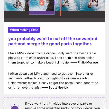
When making films
you probably want to cut off the unwanted
part and merge the good parts together.
I take MP4 videos from a drone. I only want the best stable
pictures from each short clips. I edit them and then splice
them together to make a beautiful movie.
—— Philip Morace
I often download MP4s and need to get them into smaller
segments, either to capture highlights or remove ads.
Uniconverter makes it easy to get the parts I need separated
or to remove the ads.
—— Scott Novick
If you want to trim video into several parts or
remove some unwanted parts, or crop videos, you