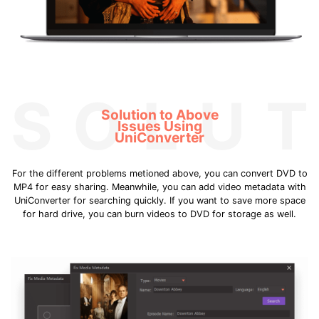
SOLUT
Solution to Above
Issues Using
UniConverter
For the different problems metioned above, you can convert DVD to
MP4 for easy sharing. Meanwhile, you can add video metadata with
UniConverter for searching quickly. If you want to save more space
for hard drive, you can burn videos to DVD for storage as well.