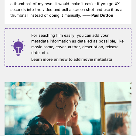
a thumbnail of my own. It would make it easier if you go XX
seconds into the video and pull a screen shot and use it as a
thumbnail instead of doing it manually.
—— Paul Dutton
For seaching film easily, you can add your
metadata information as detailed as possilble, like
movie name, cover, author, description, release
date, etc.
Learn more on how to add movie metadata