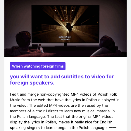
When watching foreign films
you will want to add subtitles to video for
foreign speakers.
I edit and merge non-copyrighted MP4 videos of Polish Folk
Music from the web that have the lyrics in Polish displayed in
the video. The edited MP4 videos are then used by the
members of a choir I direct to learn new musical material in
the Polish language. The fact that the original MP4 videos
display the lyrics in Polish, makes it really nice for English
speaking singers to learn songs in the Polish language.
——