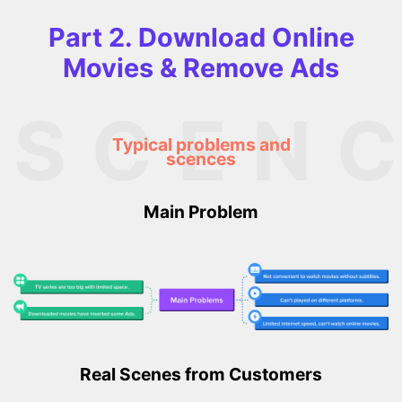
Part 2. Download Online
Movies & Remove Ads
SCEN
Typical problems and
scences
Main Problem
Real Scenes from Customers