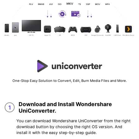
One-Stop Easy Solution to Convert, Edit, Burn Media Files and More.
Download and Install Wondershare
1
UniConverter.
You can download Wondershare UniConverter from the right
download button by choosing the right OS version. And
install it with the easy step-by-step guide.