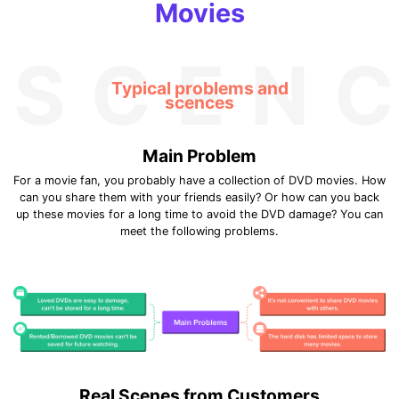
Movies
SCEN
Typical problems and
scences
Main Problem
For a movie fan, you probably have a collection of DVD movies. How
can you share them with your friends easily? Or how can you back
up these movies for a long time to avoid the DVD damage? You can
meet the following problems.
Real Scenes from Customers