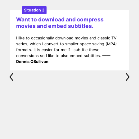
Situation 4
Want to remove ads from downloaded
movies.
I am an avid Movie & TV Show watcher. I download
movies in various formats from some popular movie
websites, and I need to edit and remove the ads from
MP4 videos. UniConverter can meet my needs by
converting MP4 to MP4 with lightning speed and
minimal resource usage!
—— Caleb McGlothin