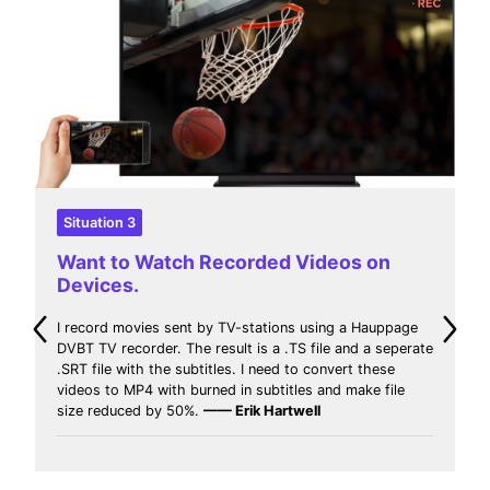
Situation 4
Want to Watch Downloaded Movies
with Limited-Space Device.
I download movies in different sites web that contain my
favorites series and movies. I think that MP4 media
extension is the best for compress size and quality
video and reproduces in everywhere. so I need to
convert MKV to MP4 and then play these videos in
every device with limited space.
—— Jeff