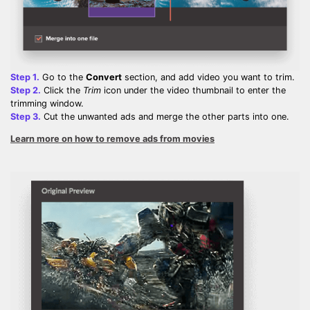
Step 1.
Go to the
Convert
section, and add video you want to trim.
Step 2.
Click the
Trim
icon under the video thumbnail to enter the
trimming window.
Step 3.
Cut the unwanted ads and merge the other parts into one.
Learn more on how to remove ads from movies