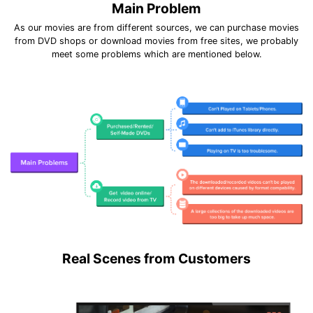
Main Problem
As our movies are from different sources, we can purchase movies
from DVD shops or download movies from free sites, we probably
meet some problems which are mentioned below.
Real Scenes from Customers