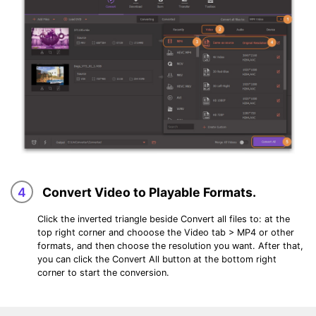
4
Convert Video to Playable Formats.
Click the inverted triangle beside
Convert all files to:
at the
top right corner and chooose the
Video
tab > MP4 or other
formats, and then choose the resolution you want. After that,
you can click the
Convert All
button at the bottom right
corner to start the conversion.