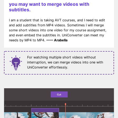
you may want to merge videos with
subtitles.
I am a student that is taking AVT courses, and I need to edit
and add subtitles from MP4 videos. Sometimes I will merge
some short videos into one video for my course assignment,
and even embed the subtitles in. UniConverter can meet my
needs by MP4 to MP4.
—— Arabella
For watching multiple short videos without
interruption, we can merge videos into one with
UniConverter effortlessly.