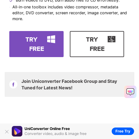
Burn videos to DVD, burn audio files to CD effortlessly.
All-in-one toolbox includes video compressor, metadata
editor, DVD converter, screen recorder, image converter, and
more.
TRY
TRY
FREE
FREE
Join Uniconverter Facebook Group and Stay
Tuned for Latest News!
UniConverter Online Free
Free Try
Converter video, audio & image free