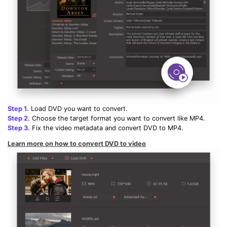
Step 1.
Load DVD you want to convert.
Step 2.
Choose the target format you want to convert like MP4.
Step 3.
Fix the video metadata and convert DVD to MP4.
Learn more on how to convert DVD to video