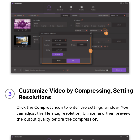
Customize Video by Compressing, Setting
3
Resolutions.
Click the Compress icon to enter the settings window. You
can adjust the file size, resolution, bitrate, and then preview
the output quality before the compression.