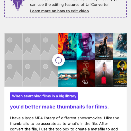
can use the editing features of UniConverter.
Learn more on how to edit video
When searching films in a big library
you'd better make thumbnails for films.
I have a large MP4 library of different showsmovies. I like the
thumbnails to be accurate as to what's in the file. After I
convert the file, I use the toolbox to create a metafile to add