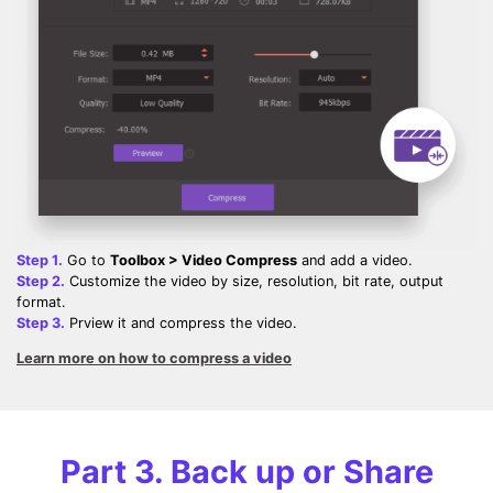
Step 1.
Go to
Toolbox > Video Compress
and add a video.
Step 2.
Customize the video by size, resolution, bit rate, output
format.
Step 3.
Prview it and compress the video.
Learn more on how to compress a video
Part 3. Back up or Share