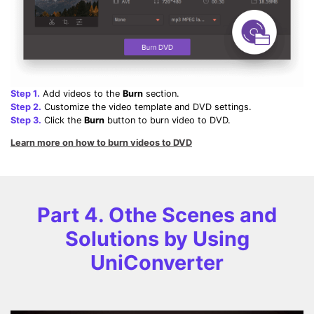
Step 1.
Add videos to the
Burn
section.
Step 2.
Customize the video template and DVD settings.
Step 3.
Click the
Burn
button to burn video to DVD.
Learn more on how to burn videos to DVD
Part 4. Othe Scenes and
Solutions by Using
UniConverter