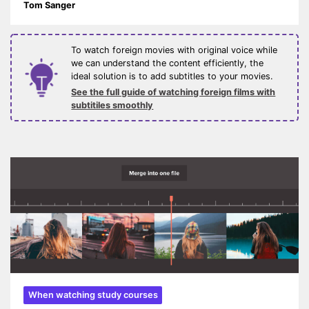
Tom Sanger
To watch foreign movies with original voice while
we can understand the content efficiently, the
ideal solution is to add subtitles to your movies.
See the full guide of watching foreign films with
subtitiles smoothly
When watching study courses