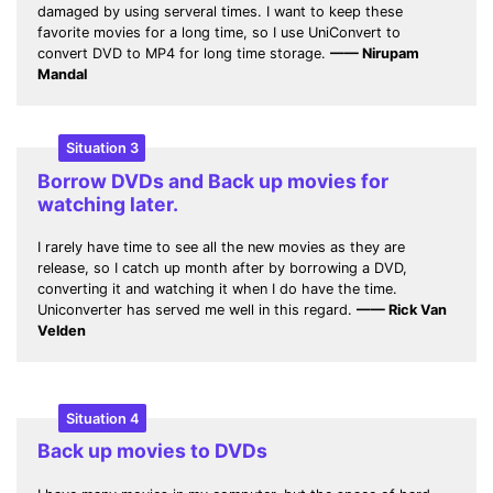
damaged by using serveral times. I want to keep these
favorite movies for a long time, so I use UniConvert to
convert DVD to MP4 for long time storage.
—— Nirupam
Mandal
Situation 3
Borrow DVDs and Back up movies for
watching later.
I rarely have time to see all the new movies as they are
release, so I catch up month after by borrowing a DVD,
converting it and watching it when I do have the time.
Uniconverter has served me well in this regard.
—— Rick Van
Velden
Situation 4
Back up movies to DVDs