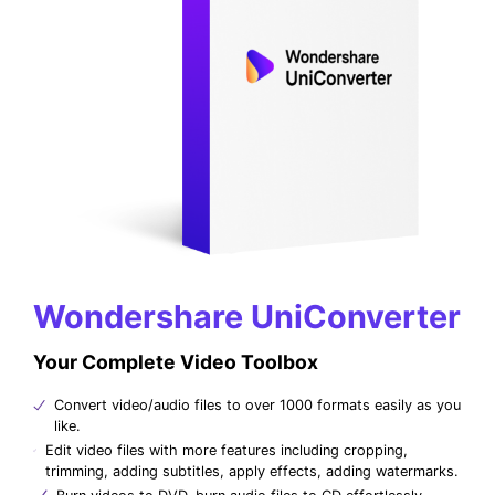
Wondershare UniConverter
Your Complete Video Toolbox
Convert video/audio files to over 1000 formats easily as you
like.
Edit video files with more features including cropping,
trimming, adding subtitles, apply effects, adding watermarks.