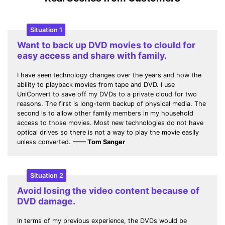
Situation 1
Want to back up DVD movies to clould for
easy access and share with family.
I have seen technology changes over the years and how the
ability to playback movies from tape and DVD. I use
UniConvert to save off my DVDs to a private cloud for two
reasons. The first is long-term backup of physical media. The
second is to allow other family members in my household
access to those movies. Most new technologies do not have
optical drives so there is not a way to play the movie easily
unless converted.
—— Tom Sanger
Situation 2
Avoid losing the video content because of
DVD damage.
In terms of my previous experience, the DVDs would be