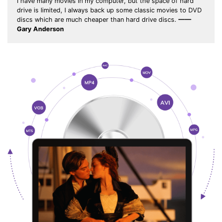
I have many movies in my computer, but the space of hard
drive is limited, I always back up some classic movies to DVD
discs which are much cheaper than hard drive discs.
——
Gary Anderson