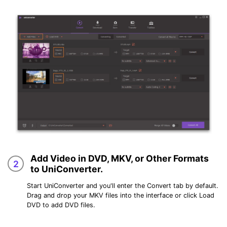
Add Video in DVD, MKV, or Other Formats
2
to UniConverter.
Start UniConverter and you'll enter the
Convert
tab by default.
Drag and drop your MKV files into the interface or click
Load
DVD
to add DVD files.