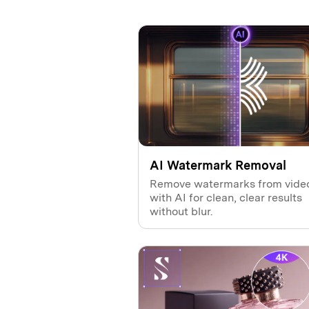
AI Watermark Removal
Remove watermarks from vide
with AI for clean, clear results
without blur.