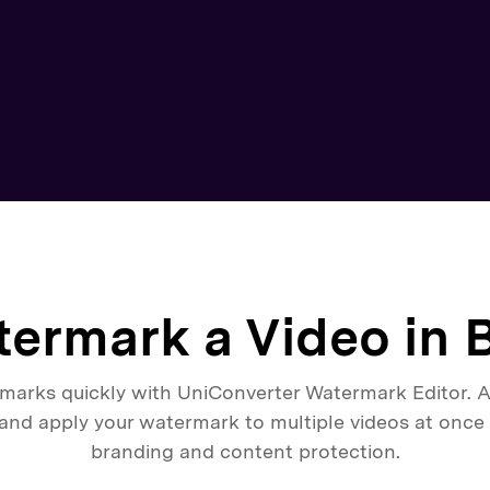
ermark a Video in 
marks quickly with UniConverter Watermark Editor. A
 and apply your watermark to multiple videos at once f
branding and content protection.