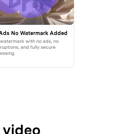
Ads No Watermark Added
 watermark with no ads, no
rruptions, and fully secure
essing.
 video