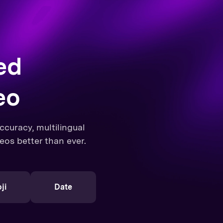
ed
eo
curacy, multilingual
eos better than ever.
ji
Date