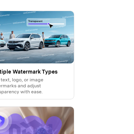
tiple Watermark Types
text, logo, or image
rmarks and adjust
sparency with ease.