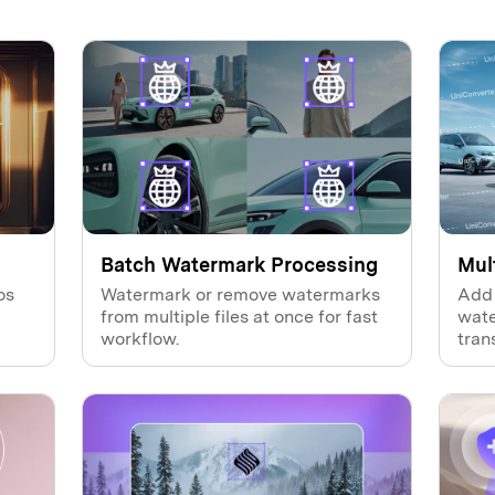
Batch Watermark Processing
Mul
os
Watermark or remove watermarks
Add 
from multiple files at once for fast
wate
workflow.
tran