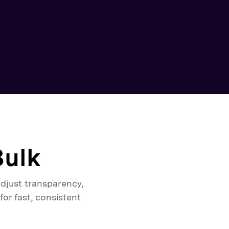
Bulk
djust transparency,
or fast, consistent