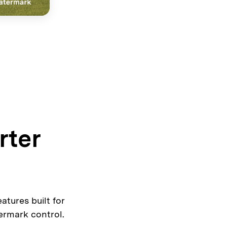
rter
tures built for
ermark control.