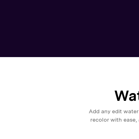
Wat
Add any edit water
recolor with ease,