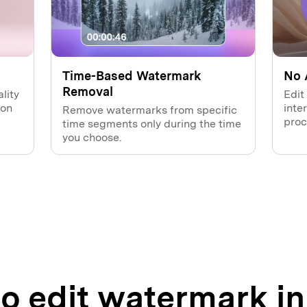
Time-Based Watermark
No 
Removal
lity
Edit
ion
inte
Remove watermarks from specific
proc
time segments only during the time
you choose.
o edit watermark in