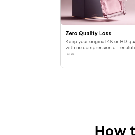
Zero Quality Loss
Keep your original 4K or HD qua
with no compression or resolut
loss.
How t