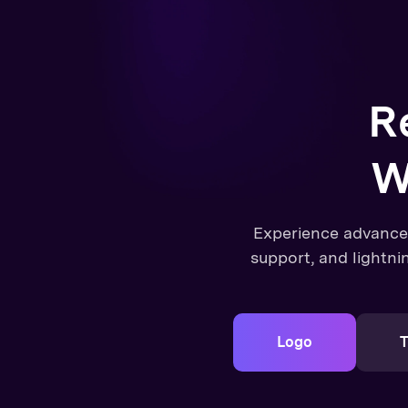
R
W
Experience advanc
support, and lightni
Logo
T