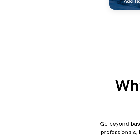
Why
Go beyond basi
professionals,