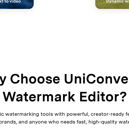
 Choose UniConve
Watermark Editor?
c watermarking tools with powerful, creator-ready fea
 brands, and anyone who needs fast, high-quality wat