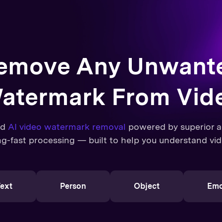
emove Any Unwant
atermark From Vid
ed
AI video watermark removal
powered by superior ac
ng-fast processing — built to help you understand vid
ext
Person
Object
Emo