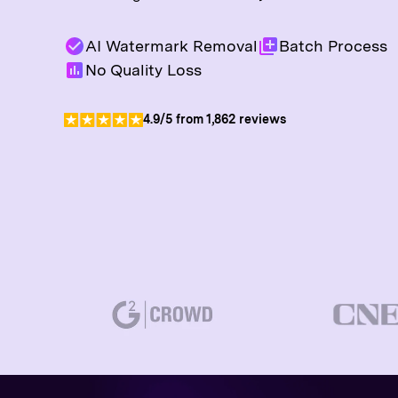
AI Watermark Removal
Batch Process
No Quality Loss
4.9/5 from 1,862 reviews