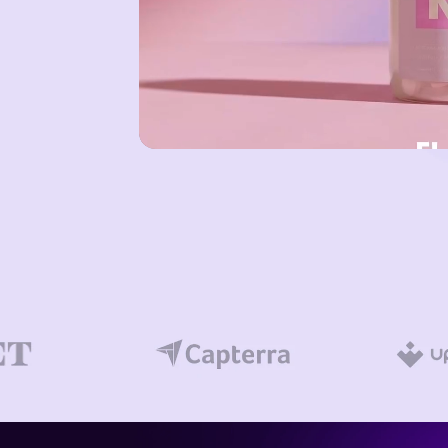
FIND MORE SOLUTIONS