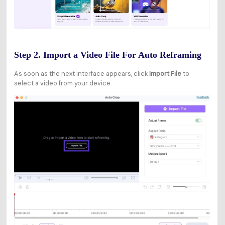
Step 2. Import a Video File For Auto Reframing
As soon as the next interface appears, click
Import File
to
select a video from your device.