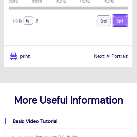
print
Next: AI Portrait
More Useful Information
Basic Video Tutorial
Login with Wondershare ID & Update