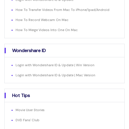
How To Transfer Videos From Mac To iPhone/Ipad/Android
How To Record Webcam On Mac
How To Merge Videos Into One On Mac
Wondershare ID
Login with Wondershare ID & Update | Win Version
Login with Wondershare ID & Update | Mac Version
Hot Tips
Movie User Stories
DVD Fans' Club