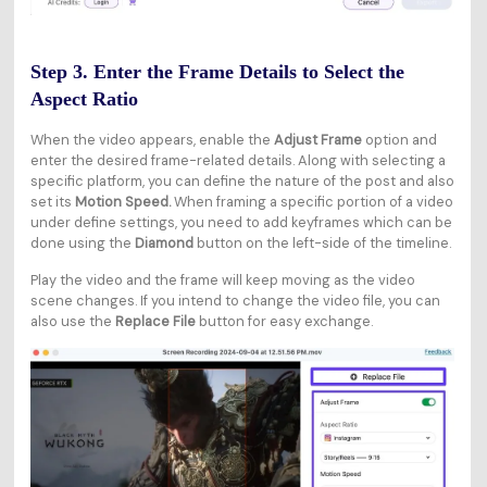
Step 3. Enter the Frame Details to Select the
Aspect Ratio
When the video appears, enable the
Adjust Frame
option and
enter the desired frame-related details. Along with selecting a
specific platform, you can define the nature of the post and also
set its
Motion Speed.
When framing a specific portion of a video
under define settings, you need to add keyframes which can be
done using the
Diamond
button on the left-side of the timeline.
Play the video and the frame will keep moving as the video
scene changes. If you intend to change the video file, you can
also use the
Replace File
button for easy exchange.