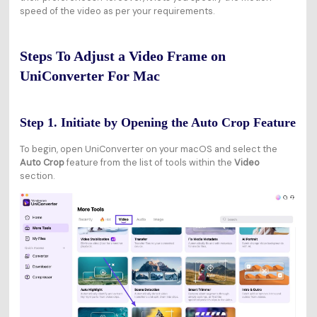
speed of the video as per your requirements.
Steps To Adjust a Video Frame on
UniConverter For Mac
Step 1. Initiate by Opening the Auto Crop Feature
To begin, open UniConverter on your macOS and select the
Auto Crop
feature from the list of tools within the
Video
section.