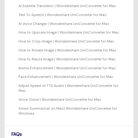
AI Subtitle Translator | Wondershare UniConverter for Mac
Text To Speech | Wondershare UniConverter for Mac
AI Voice Changer | Wondershare UniConverter for Mac
How to Upscale Image | Wondershare UniConverter for Mac
How to Crop Image | Wondershare UniConverter for Mac
How to Rotate Image | Wondershare UniConverter for Mac
How to Resize Image | Wondershare UniConverter for Mac
Anime Enhancement | Wondershare UniConverter for Mac
Face Enhancement | Wondershare UniConverter for Mac
Adjust Speed of TTS Audio | Wondershare UniConverter for
Mac
Voice Clone | Wondershare UniConverter for Mac
Smart Summarizer on Mac| Wondershare UniConverter for
Windows
FAQs