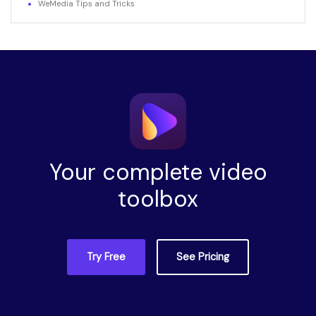
WeMedia Tips and Tricks
Your complete video
toolbox
Try Free
See Pricing