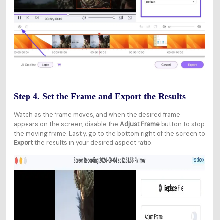
Step 4. Set the Frame and Export the Results
Watch as the frame moves, and when the desired frame
appears on the screen, disable the
Adjust Frame
button to stop
the moving frame. Lastly, go to the bottom right of the screen to
Export
the results in your desired aspect ratio.