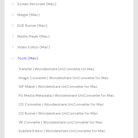
Screen Recorder (Mac)
Merger (Mac)
DVD Burner (Mac)
Media Player (Mac)
Video Editor (Mac)
Tools (Mac)
Transfer | Wondershare UniConverter for Mac
Image Converter | Wondershare UniConverter for Mac
GIF Maker | Wondershare UniConverter for Mac
Fix Media Metadata | Wondershare UniConverter for Mac
CD Converter | Wondershare UniConverter for Mac
CD Burner | Wondershare UniConverter for Mac
VR Converter | Wondershare UniConverter for Mac
Subtitle Editor | Wondershare UniConverter for Mac