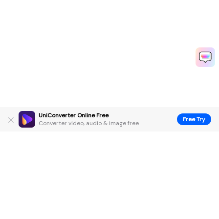
UniConverter Online Free
Free Try
Converter video, audio & image free
Hero Products
Wondershare
Explore AI