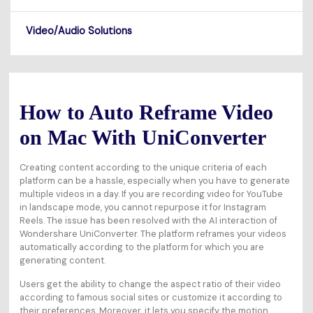
Video/Audio Solutions
How to Auto Reframe Video
on Mac With UniConverter
Creating content according to the unique criteria of each
platform can be a hassle, especially when you have to generate
multiple videos in a day. If you are recording video for YouTube
in landscape mode, you cannot repurpose it for Instagram
Reels. The issue has been resolved with the AI interaction of
Wondershare UniConverter. The platform reframes your videos
automatically according to the platform for which you are
generating content.
Users get the ability to change the aspect ratio of their video
according to famous social sites or customize it according to
their preferences. Moreover, it lets you specify the motion