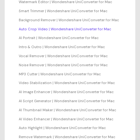
Watermark Editor | Wondershare UniConverter for Mac
Smart Trimmer | Wondershare UniConverter for Mac
Background Remover | Wondershare UniConverter for Mac
Auto Crop Video | Wondershare UniConverter for Mac
AI Portrait | Wondershare UniConverter for Mac
Intro & Outro | Wondershare UniConverter for Mac
Vocal Remover | Wondershare UniConverter for Mac
Noise Remover | Wondershare UniConverter for Mac
MP3 Cutter | Wondershare UniConverter for Mac
Video Stabilization | Wondershare UniConverter for Mac
AI Image Enhancer | Wondershare UniConverter for Mac
AI Script Generator | Wondershare UniConverter for Mac
AI Thumbnail Maker | Wondershare UniConverter for Mac
AI Video Enhancer | Wondershare UniConverter for Mac
Auto Highlight | Wondershare UniConverter for Mac
Remove Watermark | Wondershare UniConverter for Mac