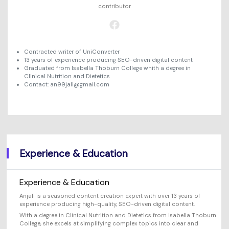
Will 3D Movies Make a
contributor
All the information you need to help you use UniConverter.
Comeback?
Video/Audio
Video/Audio
search
Video Tutorial
Image
Movie Users
Watch the video tutorial for how to use UniConverter.
Contracted writer of UniConverter
13 years of experience producing SEO-driven digital content
Camera Users
Graduated from Isabella Thoburn College whith a degree in
Tech Specs
Clinical Nutrition and Dietetics
A full list of supported formats, devices, and GPUs.
Social Media Users
Contact: an99jali@gmail.com
What's New
Mac Users
The latest product news and updates.
FIND MORE SOLUTIONS
Experience & Education
Experience & Education
Anjali is a seasoned content creation expert with over 13 years of
experience producing high-quality, SEO-driven digital content.
With a degree in Clinical Nutrition and Dietetics from Isabella Thoburn
College, she excels at simplifying complex topics into clear and