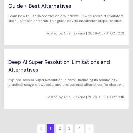
Guide + Best Alternatives
Learn how to use XRecorder on a Windows PC with Android emulators
like BlueStacks or MEmu. This guide covers installation steps, features,
limitations, and the best standalone screen recorder alternatives for
Windows users.
Posted by Anjali Saxena | 2026-08-01 02:50:21
Deep AI Super Resolution: Limitations and
Alternatives
Explore Deep AI Super Resolution in detail, including its technology,
practical usage, drawbacks, and professional alternatives for sharper,
high-quality images.
Posted by Anjali Saxena | 2026-08-01 02:50:18
<
1
2
3
4
>