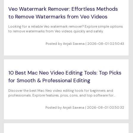
Veo Watermark Remover: Effortless Methods
to Remove Watermarks from Veo Videos
Looking for a reliable Veo watermark remover? Explore simple options
to remove watermarks from Veo videos quickly and safely.
Posted by Anjali Saxena | 2026-08-01 02:50:43
10 Best Mac Neo Video Editing Tools: Top Picks
for Smooth & Professional Editing
Discover the best Mac Neo video editing tools for beginners and
professionals. Explore features, pros, cons, and top software for
seamless video editing on Mac.
Posted by Anjali Saxena | 2026-08-01 02:50:32