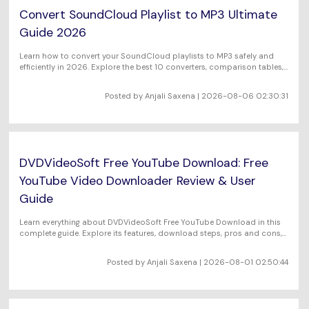
Convert SoundCloud Playlist to MP3 Ultimate
Guide 2026
Learn how to convert your SoundCloud playlists to MP3 safely and
efficiently in 2026. Explore the best 10 converters, comparison tables,
legal insights, and FAQs to make smart, ethical choices.
Posted by Anjali Saxena | 2026-08-06 02:30:31
DVDVideoSoft Free YouTube Download: Free
YouTube Video Downloader Review & User
Guide
Learn everything about DVDVideoSoft Free YouTube Download in this
complete guide. Explore its features, download steps, pros and cons,
and how to use it to save YouTube videos easily.
Posted by Anjali Saxena | 2026-08-01 02:50:44