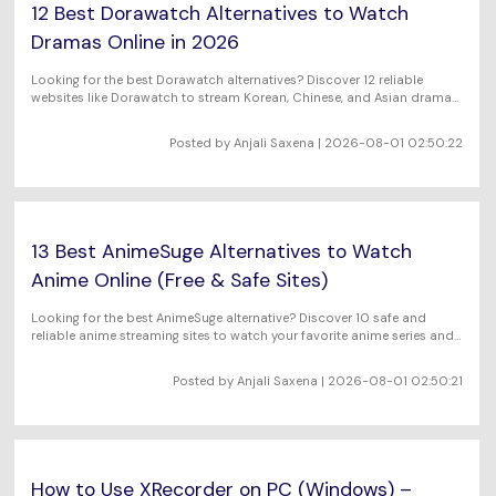
12 Best Dorawatch Alternatives to Watch
Dramas Online in 2026
Looking for the best Dorawatch alternatives? Discover 12 reliable
websites like Dorawatch to stream Korean, Chinese, and Asian dramas
online for free and with high-quality video. Find platforms with English
subtitles, HD streaming, and extensive drama libraries.
Posted by Anjali Saxena | 2026-08-01 02:50:22
13 Best AnimeSuge Alternatives to Watch
Anime Online (Free & Safe Sites)
Looking for the best AnimeSuge alternative? Discover 10 safe and
reliable anime streaming sites to watch your favorite anime series and
movies online in HD.
Posted by Anjali Saxena | 2026-08-01 02:50:21
How to Use XRecorder on PC (Windows) –