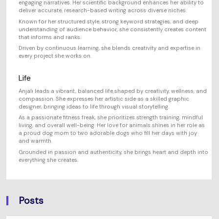
engaging narratives. Her scientific background enhances her ability to
deliver accurate, research-based writing across diverse niches.
Known for her structured style, strong keyword strategies, and deep
understanding of audience behavior, she consistently creates content
that informs and ranks.
Driven by continuous learning, she blends creativity and expertise in
every project she works on.
Life
Anjali leads a vibrant, balanced life shaped by creativity, wellness, and
compassion. She expresses her artistic side as a skilled graphic
designer, bringing ideas to life through visual storytelling.
As a passionate fitness freak, she prioritizes strength training, mindful
living, and overall well-being. Her love for animals shines in her role as
a proud dog mom to two adorable dogs who fill her days with joy
and warmth.
Grounded in passion and authenticity, she brings heart and depth into
everything she creates.
Posts