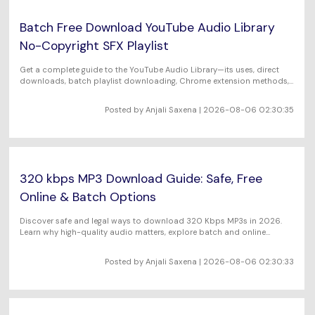
Batch Free Download YouTube Audio Library
No-Copyright SFX Playlist
Get a complete guide to the YouTube Audio Library—its uses, direct
downloads, batch playlist downloading, Chrome extension methods,
and FAQs for creators.
Posted by Anjali Saxena | 2026-08-06 02:30:35
320 kbps MP3 Download Guide: Safe, Free
Online & Batch Options
Discover safe and legal ways to download 320 Kbps MP3s in 2026.
Learn why high-quality audio matters, explore batch and online
methods, and get expert tips in our full guide.
Posted by Anjali Saxena | 2026-08-06 02:30:33