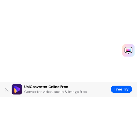
UniConverter Online Free
Free Try
Converter video, audio & image free
Hero Products
Wondershare