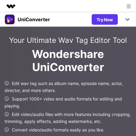
UniConverter
Try Now
Featured Products
AIGC Digital Creativity
Products
Business
Your Ultimate Wav Tag Editor Tool
Utility
Overview
UniConverter-Video Converter
Features
About Us
Wondershare
Solutions
New
UniConverter for Windows
UniConverter
Newsroom
Online Tools
Speech to Text
Accurate Speech-to-Text for
UniConverter for Mac
New
Audio & Video.
Shop
Solutions
Online Compressor
Edit wav tag such as album name, episode name, actor,
Free Video Converter
Compress image or videofiles
director, and more others.
New
instantly
Support
Hot
Support
Sports Fans
Support 1000+ video and audio formats for editing and
Video Converter
Ani3D - 3D Video Converter
Where there are sports, there is
playing.
Experience powerful and
Guide
UniConverter
Hot
Upgrade to VC17
intelligent conversion
Edit video/audio files with more features including cropping,
Ani3D for Desktop
Online Converter
How to use Wondershare UniConverter? Learn the step-by-
capabilities.
trimming, apply effects, adding watermarks, etc.
Convert video/audio/image files
step guide below.
Hot
Convert video/audio formats easily as you like.
online free
Sign In
BUY NOW
3D Lovers
AI Lab