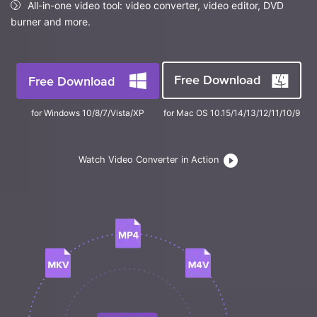
FAQs
All-in-one video tool: video converter, video editor, DVD
Will 3D Movies Make a
All the information you need to help you use UniConverter.
burner and more.
Comeback?
Video/Audio
Video/Audio
search
Video Tutorial
Image
Movie Users
Watch the video tutorial for how to use UniConverter.
Free Download
Free Download
Camera Users
Tech Specs
for Windows 10/8/7/Vista/XP
for Mac OS 10.15/14/13/12/11/10/9
A full list of supported formats, devices, and GPUs.
Social Media Users
Mac Users
What's New
Watch Video Converter in Action
The latest product news and updates.
FIND MORE SOLUTIONS