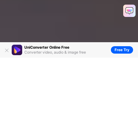
UniConverter Online Free
Free Try
Converter video, audio & image free
5 Excellent Wav Tag Editors You Cannot Miss