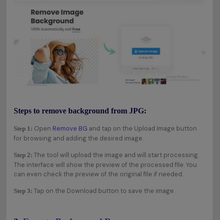
Steps to remove background from JPG:
Open
Remove BG
and tap on the Upload Image button
Step 1:
for browsing and adding the desired image.
The tool will upload the image and will start processing.
Step 2:
The interface will show the preview of the processed file. You
can even check the preview of the original file if needed.
Tap on the Download button to save the image.
Step 3: