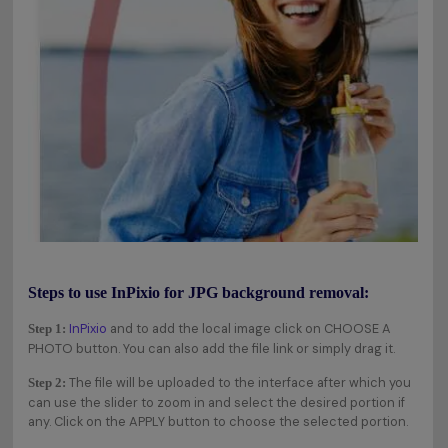
Steps to use InPixio for JPG background removal:
InPixio
and to add the local image click on CHOOSE A
Step 1:
PHOTO button. You can also add the file link or simply drag it.
The file will be uploaded to the interface after which you
Step 2:
can use the slider to zoom in and select the desired portion if
any. Click on the APPLY button to choose the selected portion.