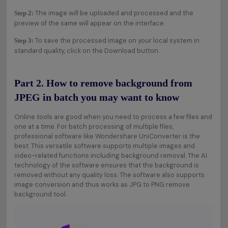
The image will be uploaded and processed and the
Step 2:
preview of the same will appear on the interface.
To save the processed image on your local system in
Step 3:
standard quality, click on the Download button.
Part 2. How to remove background from
JPEG in batch you may want to know
Online tools are good when you need to process a few files and
one at a time. For batch processing of multiple files,
professional software like Wondershare UniConverter is the
best. This versatile software supports multiple images and
video-related functions including background removal. The AI
technology of the software ensures that the background is
removed without any quality loss. The software also supports
image conversion and thus works as JPG to PNG remove
background tool.