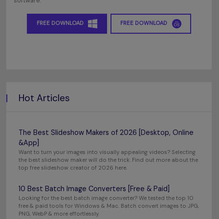
software.
FREE DOWNLOAD
FREE DOWNLOAD
Hot Articles
The Best Slideshow Makers of 2026 [Desktop, Online
&App]
Want to turn your images into visually appealing videos? Selecting
the best slideshow maker will do the trick. Find out more about the
top free slideshow creator of 2026 here.
10 Best Batch Image Converters [Free & Paid]
Looking for the best batch image converter? We tested the top 10
free & paid tools for Windows & Mac. Batch convert images to JPG,
PNG, WebP & more effortlessly.