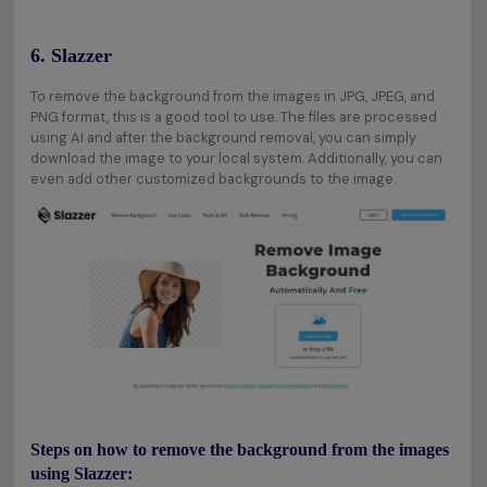
6. Slazzer
To remove the background from the images in JPG, JPEG, and
PNG format, this is a good tool to use. The files are processed
using AI and after the background removal, you can simply
download the image to your local system. Additionally, you can
even add other customized backgrounds to the image.
Steps on how to remove the background from the images
using Slazzer: