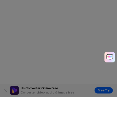
UniConverter Online Free
Free Try
Converter video, audio & image free
Hero Products