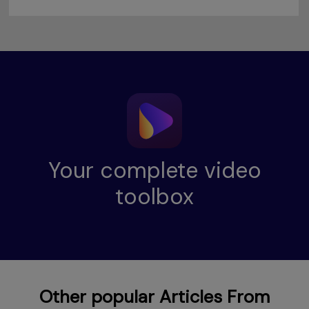
Your complete video
toolbox
Other popular Articles From