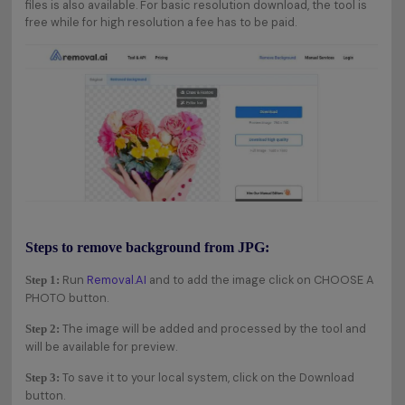
files is also available. For basic resolution download, the tool is
free while for high resolution a fee has to be paid.
Steps to remove background from JPG:
Run
Removal.AI
and to add the image click on CHOOSE A
Step 1:
PHOTO button.
The image will be added and processed by the tool and
Step 2:
will be available for preview.
To save it to your local system, click on the Download
Step 3:
button.