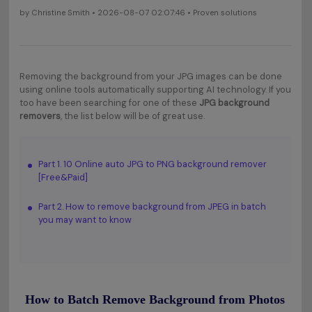
by
Christine Smith
• 2026-08-07 02:07:46 • Proven solutions
Removing the background from your JPG images can be done
using online tools automatically supporting AI technology. If you
too have been searching for one of these
JPG background
removers
, the list below will be of great use.
Part 1. 10 Online auto JPG to PNG background remover
[Free&Paid]
Part 2. How to remove background from JPEG in batch
you may want to know
How to Batch Remove Background from Photos