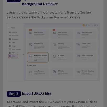
Background Remover
Launch the software on your system and from the
Toolbox
section, choose the
function.
Background Remover
Import JPEG files
Step 2
To browse and import the JPEG files from your system, click on
the
icon or the + sign at the center. For batch mode,
Add Files