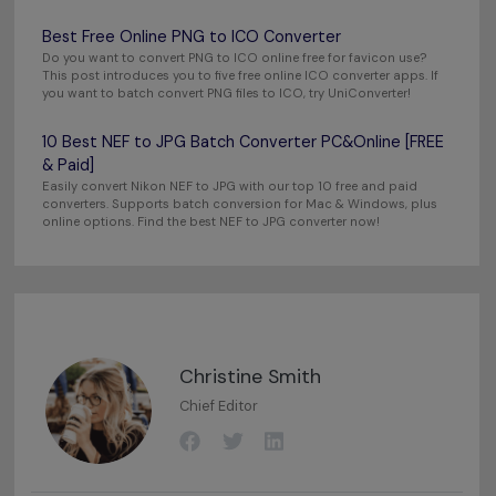
Best Free Online PNG to ICO Converter
Do you want to convert PNG to ICO online free for favicon use?
This post introduces you to five free online ICO converter apps. If
you want to batch convert PNG files to ICO, try UniConverter!
10 Best NEF to JPG Batch Converter PC&Online [FREE
& Paid]
Easily convert Nikon NEF to JPG with our top 10 free and paid
converters. Supports batch conversion for Mac & Windows, plus
online options. Find the best NEF to JPG converter now!
Christine Smith
Chief Editor