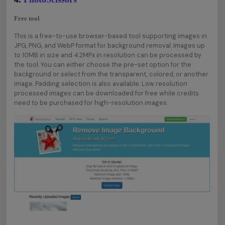
Free tool
This is a free-to-use browser-based tool supporting images in
JPG, PNG, and WebP format for background removal. Images up
to 10MB in size and 4.2MPx in resolution can be processed by
the tool. You can either choose the pre-set option for the
background or select from the transparent, colored, or another
image. Padding selection is also available. Low resolution
processed images can be downloaded for free while credits
need to be purchased for high-resolution images.