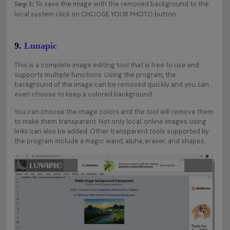
To save the image with the removed background to the
Step 3:
local system click on CHOOSE YOUR PHOTO button.
9.
Lunapic
This is a complete image editing tool that is free to use and
supports multiple functions. Using the program, the
background of the image can be removed quickly and you can
even choose to keep a colored background.
You can choose the image colors and the tool will remove them
to make them transparent. Not only local, online images using
links can also be added. Other transparent tools supported by
the program include a magic wand, alpha, eraser, and shapes.