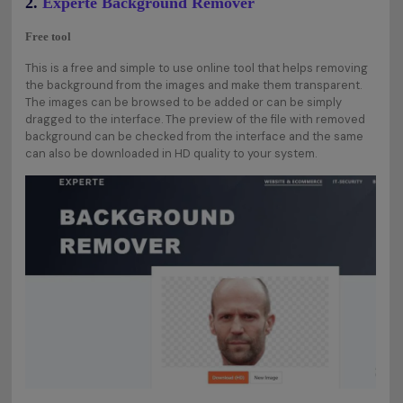
2.
Experte Background Remover
Free tool
This is a free and simple to use online tool that helps removing
the background from the images and make them transparent.
The images can be browsed to be added or can be simply
dragged to the interface. The preview of the file with removed
background can be checked from the interface and the same
can also be downloaded in HD quality to your system.