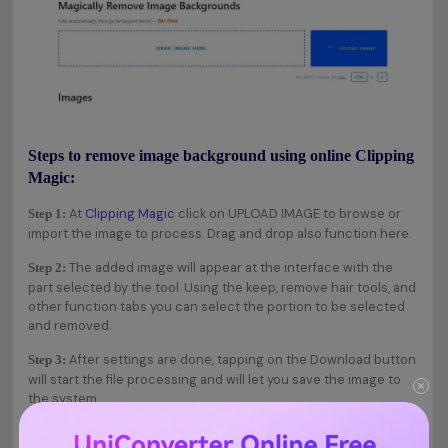
Steps to remove image background using online Clipping
Magic:
At
Clipping Magic
click on UPLOAD IMAGE to browse or
Step 1:
import the image to process. Drag and drop also function here.
The added image will appear at the interface with the
Step 2:
part selected by the tool. Using the keep, remove hair tools, and
other function tabs you can select the portion to be selected
and removed.
After settings are done, tapping on the Download button
Step 3:
will start the file processing and will let you save the image to
the system.