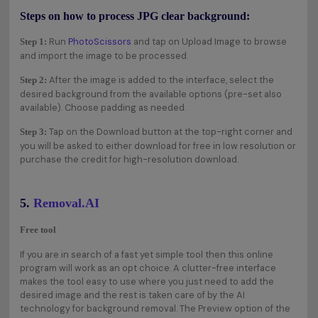
Steps on how to process JPG clear background:
Run
PhotoScissors
and tap on Upload Image to browse
Step 1:
and import the image to be processed.
After the image is added to the interface, select the
Step 2:
desired background from the available options (pre-set also
available). Choose padding as needed.
Tap on the Download button at the top-right corner and
Step 3:
you will be asked to either download for free in low resolution or
purchase the credit for high-resolution download.
5.
Removal.AI
Free tool
If you are in search of a fast yet simple tool then this online
program will work as an opt choice. A clutter-free interface
makes the tool easy to use where you just need to add the
desired image and the rest is taken care of by the AI
technology for background removal. The Preview option of the