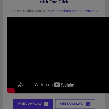
with One Click
Find more video ideas from
Wondershare Video Community.
FREE DOWNLOAD
FREE DOWNLOAD