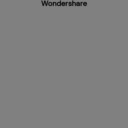
Wondershare