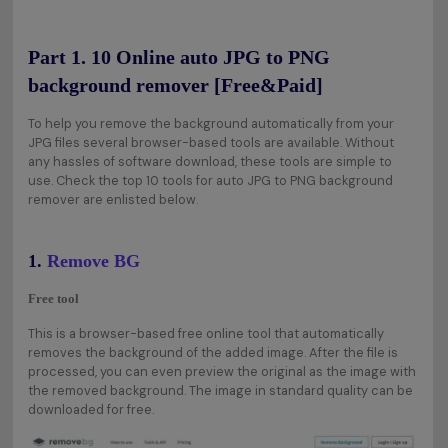
Part 1. 10 Online auto JPG to PNG
background remover [Free&Paid]
To help you remove the background automatically from your
JPG files several browser-based tools are available. Without
any hassles of software download, these tools are simple to
use. Check the top 10 tools for auto JPG to PNG background
remover are enlisted below.
1.
Remove BG
Free tool
This is a browser-based free online tool that automatically
removes the background of the added image. After the file is
processed, you can even preview the original as the image with
the removed background. The image in standard quality can be
downloaded for free.