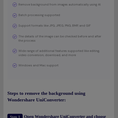
Remove background from images automatically using AI
Batch processing supported
Support formats like JPG, JPEG, PNG, BMP, and GIF
The details of the image can be checked before and after
the process
Wide range of additional features supported like editing,
video conversion, download, and more
Windows and Mac support
Steps to remove the background using
Wondershare UniConverter:
Open Wondershare UniConverter and choose
Step 1