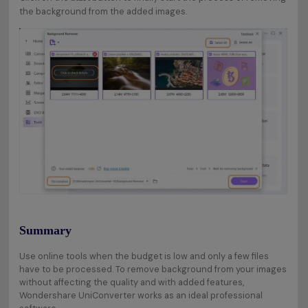
the background from the added images.
Summary
Use online tools when the budget is low and only a few files
have to be processed. To remove background from your images
without affecting the quality and with added features,
Wondershare UniConverter works as an ideal professional