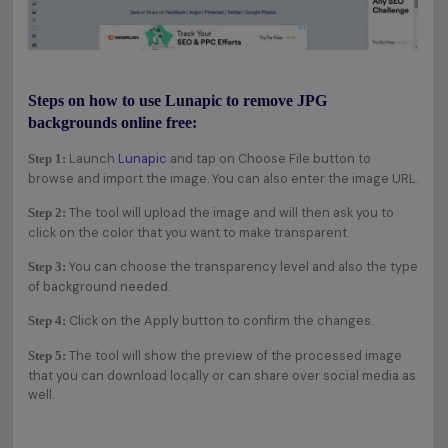
Steps on how to use Lunapic to remove JPG
backgrounds online free:
Launch
Lunapic
and tap on Choose File button to
Step 1:
browse and import the image. You can also enter the image URL.
The tool will upload the image and will then ask you to
Step 2:
click on the color that you want to make transparent.
You can choose the transparency level and also the type
Step 3:
of background needed.
Click on the Apply button to confirm the changes.
Step 4:
The tool will show the preview of the processed image
Step 5:
that you can download locally or can share over social media as
well.