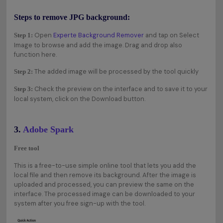
Steps to remove JPG background:
Open
Experte Background Remover
and tap on Select
Step 1:
Image to browse and add the image. Drag and drop also
function here.
The added image will be processed by the tool quickly
Step 2:
Check the preview on the interface and to save it to your
Step 3:
local system, click on the Download button.
3.
Adobe Spark
Free tool
This is a free-to-use simple online tool that lets you add the
local file and then remove its background. After the image is
uploaded and processed, you can preview the same on the
interface. The processed image can be downloaded to your
system after you free sign-up with the tool.