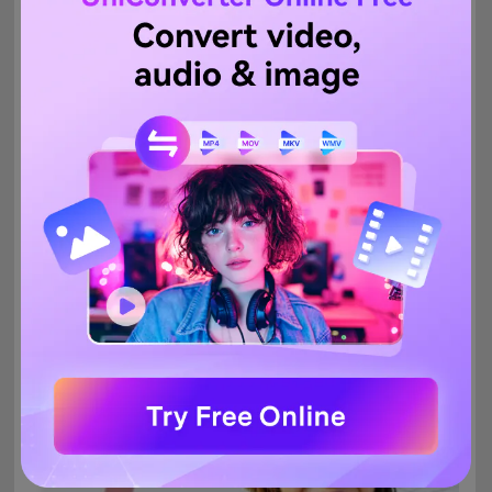
8.
InPixio
Free tool
This is a free online tool that allows removing the background
from the images on your system or through using the link. The
tool works straight from the browser, has a simple interface, and
is quick to use. You simply need to add the image and it will be
processed automatically. You can even select an area of the
image to be processed and saved.