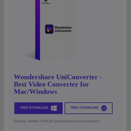
Wondershare UniConverter -
Best Video Converter for
Mac/Windows
FREE DOWNLOAD
FREE DOWNLOAD
Security Verified. 5,481,347 people have downloaded it.