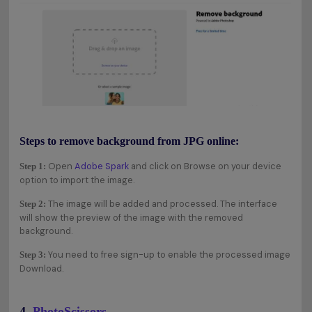
Steps to remove background from JPG online:
Open
Adobe Spark
and click on Browse on your device
Step 1:
option to import the image.
The image will be added and processed. The interface
Step 2:
will show the preview of the image with the removed
background.
You need to free sign-up to enable the processed image
Step 3:
Download.
4.
PhotoScissors