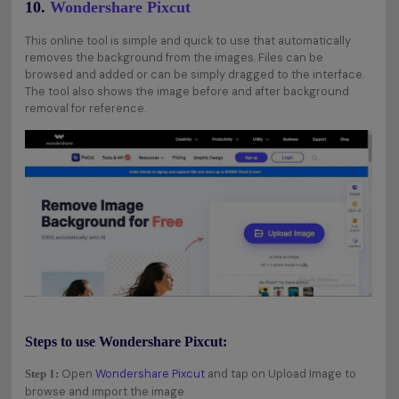
10.
Wondershare Pixcut
This online tool is simple and quick to use that automatically
removes the background from the images. Files can be
browsed and added or can be simply dragged to the interface.
The tool also shows the image before and after background
removal for reference.
Steps to use Wondershare Pixcut:
Open
Wondershare Pixcut
and tap on Upload Image to
Step 1:
browse and import the image