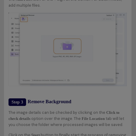
add multiple files.
Remove Background
Step 3
The image details can be checked by clicking on the
Click to
option over the image. The
tab will let
check details
File Location
you choose the folder where processed images will be saved.
Click on the
button to finally start the process of removing
Start