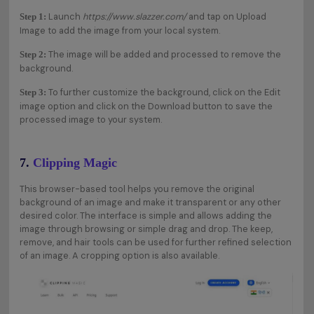
Launch
https://www.slazzer.com/
and tap on Upload
Step 1:
Image to add the image from your local system.
The image will be added and processed to remove the
Step 2:
background.
To further customize the background, click on the Edit
Step 3:
image option and click on the Download button to save the
processed image to your system.
7.
Clipping Magic
This browser-based tool helps you remove the original
background of an image and make it transparent or any other
desired color. The interface is simple and allows adding the
image through browsing or simple drag and drop. The keep,
remove, and hair tools can be used for further refined selection
of an image. A cropping option is also available.