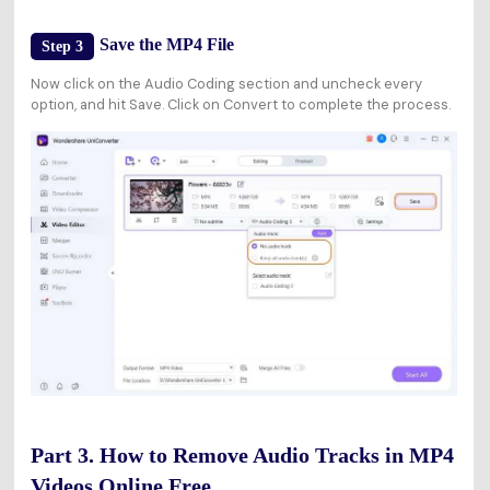
Save the MP4 File
Step 3
Now click on the Audio Coding section and uncheck every
option, and hit Save. Click on Convert to complete the process.
Part 3. How to Remove Audio Tracks in MP4
Videos Online Free