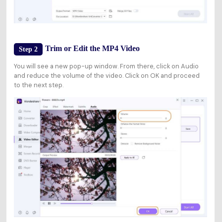
Trim or Edit the MP4 Video
Step 2
You will see a new pop-up window. From there, click on Audio
and reduce the volume of the video. Click on OK and proceed
to the next step.