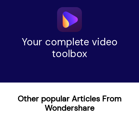
Your complete video
toolbox
Other popular Articles From
Wondershare