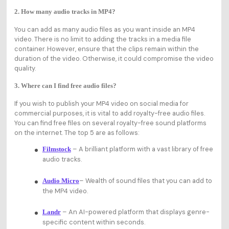
2. How many audio tracks in MP4?
You can add as many audio files as you want inside an MP4
video. There is no limit to adding the tracks in a media file
container. However, ensure that the clips remain within the
duration of the video. Otherwise, it could compromise the video
quality.
3. Where can I find free audio files?
If you wish to publish your MP4 video on social media for
commercial purposes, it is vital to add royalty-free audio files.
You can find free files on several royalty-free sound platforms
on the internet. The top 5 are as follows:
– A brilliant platform with a vast library of free
Filmstock
audio tracks.
– Wealth of sound files that you can add to
Audio Micro
the MP4 video.
– An AI-powered platform that displays genre-
Landr
specific content within seconds.