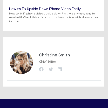
How to Fix Upside Down iPhone Video Easily
How to fix if iphone video upside down? Is there any easy way to
resolve it? Check this article to know how to fix upside down video
iphone.
Christine Smith
Chief Editor