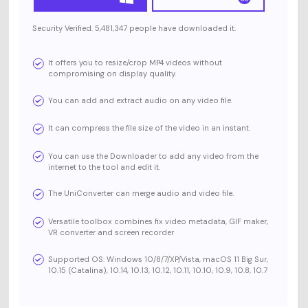
Security Verified. 5,481,347 people have downloaded it.
It offers you to resize/crop MP4 videos without
compromising on display quality.
You can add and extract audio on any video file.
It can compress the file size of the video in an instant.
You can use the Downloader to add any video from the
internet to the tool and edit it.
The UniConverter can merge audio and video file.
Versatile toolbox combines fix video metadata, GIF maker,
VR converter and screen recorder
Supported OS: Windows 10/8/7/XP/Vista, macOS 11 Big Sur,
10.15 (Catalina), 10.14, 10.13, 10.12, 10.11, 10.10, 10.9, 10.8, 10.7