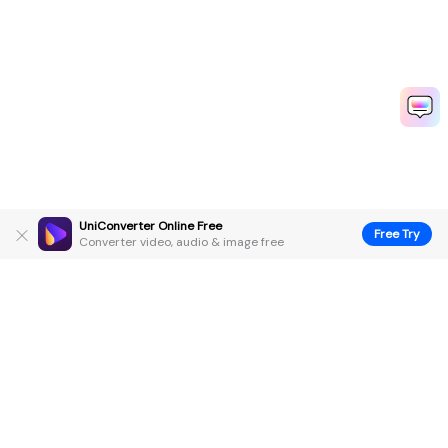
UniConverter Online Free
Free Try
Converter video, audio & image free
Hero Products
Wondershare
Explore AI