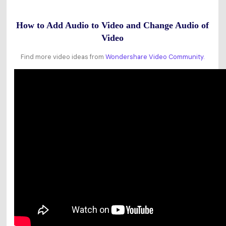
How to Add Audio to Video and Change Audio of
Video
Find more video ideas from
Wondershare Video Community.