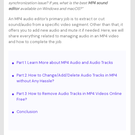
synchronization issue? If yes, what is the best
MP4 sound
editor
available on Windows and macOS?”
An MP4 audio editor’s primary job is to extract or cut
sound/audio from a specific video segment. Other than that, it
offers you to add new audio and mute it if needed. Here, we will
share everything related to managing audio in an MP4 video
and how to complete the job.
Part 1. Learn More about MP4 Audio and Audio Tracks
Part 2. How to Change/Add/Delete Audio Tracks in MP4
without Any Hassle?
Part 3. How to Remove Audio Tracks in MP4 Videos Online
Free?
Conclusion