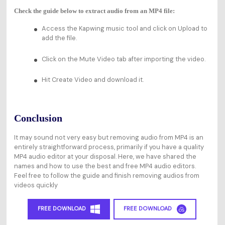
Check the guide below to extract audio from an MP4 file:
Access the Kapwing music tool and click on Upload to
add the file.
Click on the Mute Video tab after importing the video.
Hit Create Video and download it.
Conclusion
It may sound not very easy but removing audio from MP4 is an
entirely straightforward process, primarily if you have a quality
MP4 audio editor at your disposal. Here, we have shared the
names and how to use the best and free MP4 audio editors.
Feel free to follow the guide and finish removing audios from
videos quickly
FREE DOWNLOAD
FREE DOWNLOAD