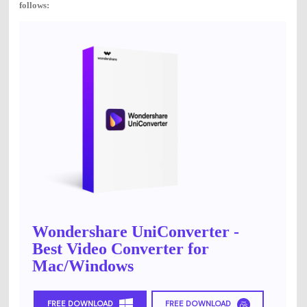
follows:
Wondershare UniConverter -
Best Video Converter for
Mac/Windows
FREE DOWNLOAD
FREE DOWNLOAD