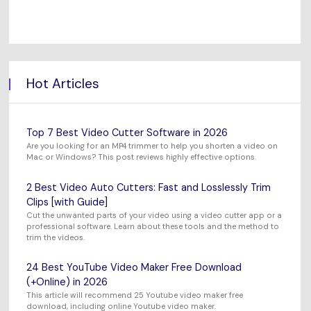
Hot Articles
Top 7 Best Video Cutter Software in 2026
Are you looking for an MP4 trimmer to help you shorten a video on
Mac or Windows? This post reviews highly effective options.
2 Best Video Auto Cutters: Fast and Losslessly Trim
Clips [with Guide]
Cut the unwanted parts of your video using a video cutter app or a
professional software. Learn about these tools and the method to
trim the videos.
24 Best YouTube Video Maker Free Download
(+Online) in 2026
This article will recommend 25 Youtube video maker free
download, including online Youtube video maker.