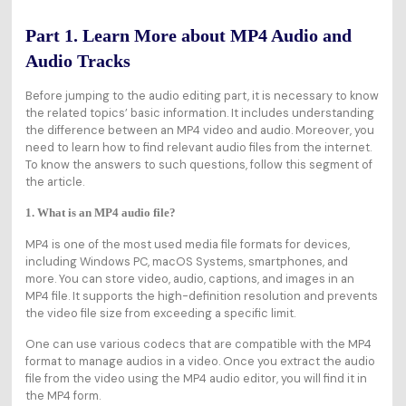
Part 1. Learn More about MP4 Audio and
Audio Tracks
Before jumping to the audio editing part, it is necessary to know
the related topics’ basic information. It includes understanding
the difference between an MP4 video and audio. Moreover, you
need to learn how to find relevant audio files from the internet.
To know the answers to such questions, follow this segment of
the article.
1. What is an MP4 audio file?
MP4 is one of the most used media file formats for devices,
including Windows PC, macOS Systems, smartphones, and
more. You can store video, audio, captions, and images in an
MP4 file. It supports the high-definition resolution and prevents
the video file size from exceeding a specific limit.
One can use various codecs that are compatible with the MP4
format to manage audios in a video. Once you extract the audio
file from the video using the MP4 audio editor, you will find it in
the MP4 form.