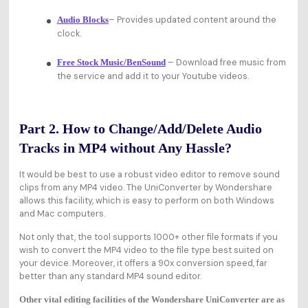
– Provides updated content around the
Audio Blocks
clock.
– Download free music from
Free Stock Music/BenSound
the service and add it to your Youtube videos.
Part 2. How to Change/Add/Delete Audio
Tracks in MP4 without Any Hassle?
It would be best to use a robust video editor to remove sound
clips from any MP4 video. The UniConverter by Wondershare
allows this facility, which is easy to perform on both Windows
and Mac computers.
Not only that, the tool supports 1000+ other file formats if you
wish to convert the MP4 video to the file type best suited on
your device. Moreover, it offers a 90x conversion speed, far
better than any standard MP4 sound editor.
Other vital editing facilities of the Wondershare UniConverter are as