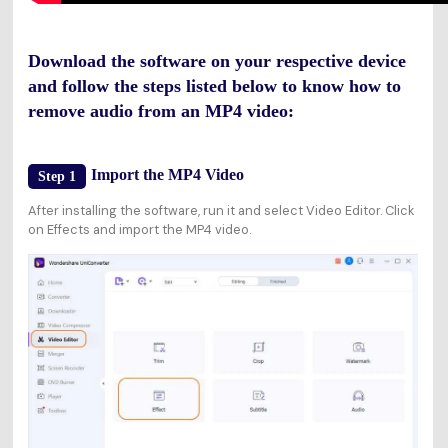
Download the software on your respective device
and follow the steps listed below to know how to
remove audio from an MP4 video:
Import the MP4 Video
Step 1
After installing the software, run it and select Video Editor. Click
on Effects and import the MP4 video.