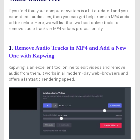
If you feel that your computer system is a bit outdated and you
cannot edit audio files, then you can get help from an MP4 audio
editor online. Here, we will list the two best online tools to
remove audio tracks in MP4 videos professionally.
1.
Remove Audio Tracks in MP4 and Add a New
One with Kapwing
Kapwing is an excellent tool online to edit videos and remove
audio from them. It works in all modern-day web-browsers and
offers a fantastic rendering speed.