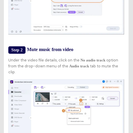
Mute music from video
Step 2
Under the video file details, click on the
option
No audio track
from the drop-down menu of the
tab to mute the
Audio track
clip.