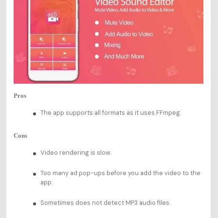
Pros
The app supports all formats as it uses FFmpeg.
Cons
Video rendering is slow.
Too many ad pop-ups before you add the video to the
app.
Sometimes does not detect MP3 audio files.