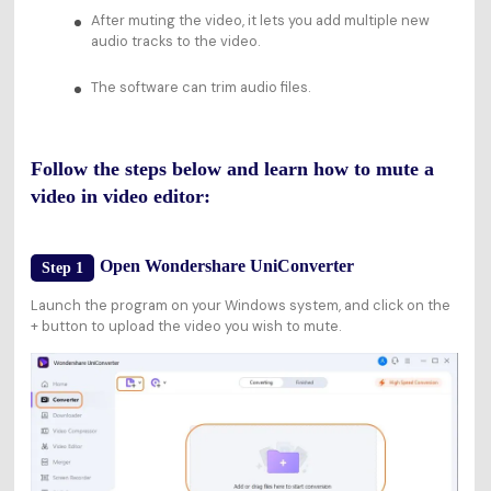
After muting the video, it lets you add multiple new
audio tracks to the video.
The software can trim audio files.
Follow the steps below and learn how to mute a
video in video editor:
Open Wondershare UniConverter
Step 1
Launch the program on your Windows system, and click on the
+ button to upload the video you wish to mute.