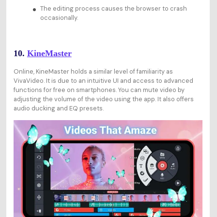
The editing process causes the browser to crash
occasionally.
10.
KineMaster
Online, KineMaster holds a similar level of familiarity as
VivaVideo. It is due to an intuitive UI and access to advanced
functions for free on smartphones. You can mute video by
adjusting the volume of the video using the app. It also offers
audio ducking and EQ presets.