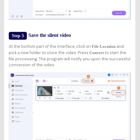
Save the silent video
Step 3
At the bottom part of the interface, click on
and
File Location
pick a new folder to store the video. Press
to start the
Convert
file processing. The program will notify you upon the successful
conversion of the video.