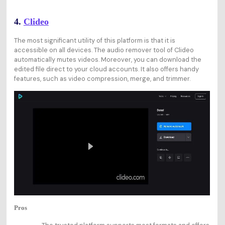
4.
Clideo
The most significant utility of this platform is that it is
accessible on all devices. The audio remover tool of Clideo
automatically mutes videos. Moreover, you can download the
edited file direct to your cloud accounts. It also offers handy
features, such as video compression, merge, and trimmer.
Pros