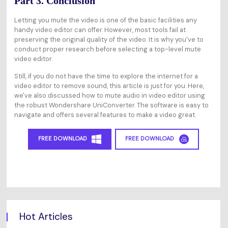
Part 3. Conclusion
Letting you mute the video is one of the basic facilities any
handy video editor can offer. However, most tools fail at
preserving the original quality of the video. It is why you've to
conduct proper research before selecting a top-level mute
video editor.
Still, if you do not have the time to explore the internet for a
video editor to remove sound, this article is just for you. Here,
we've also discussed how to mute audio in video editor using
the robust Wondershare UniConverter. The software is easy to
navigate and offers several features to make a video great.
FREE DOWNLOAD
FREE DOWNLOAD
Hot Articles