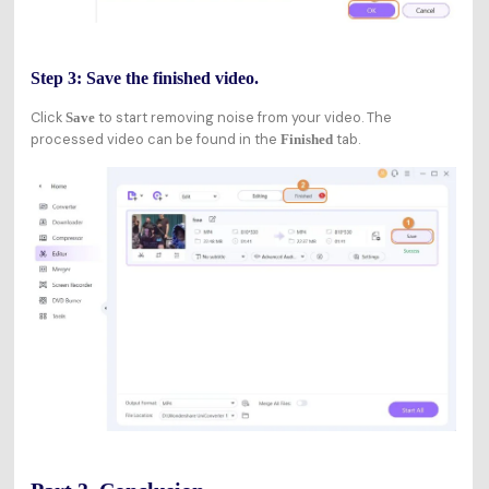
Step 3: Save the finished video.
Click
to start removing noise from your video. The
Save
processed video can be found in the
tab.
Finished