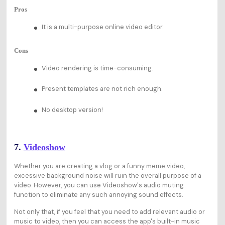
Pros
It is a multi-purpose online video editor.
Cons
Video rendering is time-consuming.
Present templates are not rich enough.
No desktop version!
7.
Videoshow
Whether you are creating a vlog or a funny meme video,
excessive background noise will ruin the overall purpose of a
video. However, you can use Videoshow's audio muting
function to eliminate any such annoying sound effects.
Not only that, if you feel that you need to add relevant audio or
music to video, then you can access the app's built-in music