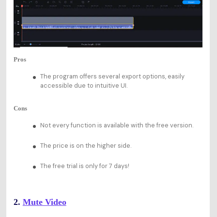
Pros
The program offers several export options, easily
accessible due to intuitive UI.
Cons
Not every function is available with the free version.
The price is on the higher side.
The free trial is only for 7 days!
2.
Mute Video