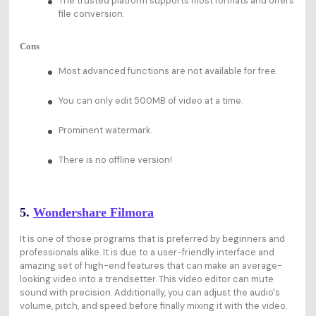
The trusted platform supports most formats and offers
file conversion.
Cons
Most advanced functions are not available for free.
You can only edit 500MB of video at a time.
Prominent watermark.
There is no offline version!
5.
Wondershare Filmora
It is one of those programs that is preferred by beginners and
professionals alike. It is due to a user-friendly interface and
amazing set of high-end features that can make an average-
looking video into a trendsetter. This video editor can mute
sound with precision. Additionally, you can adjust the audio's
volume, pitch, and speed before finally mixing it with the video.