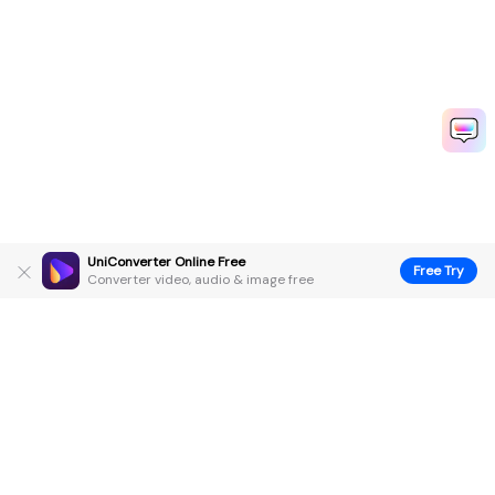
UniConverter Online Free
Free Try
Converter video, audio & image free
Hero Products
Wondershare
Explore AI