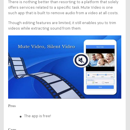
There is nothing better than resorting to a platform that solely
offers services related to a specific task. Mute Video is one
such app that is built to remove audio from a video at all costs.
Though editing features are limited, it still enables you to trim
videos while extracting sound from them.
Pros
The app is free!
Cons