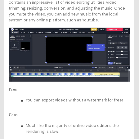
contains an impressive list of video editing utilities, video
trimming, resizing, conversion, and adjusting the music. Once
you mute the video, you can add new music from the local
system or any online platform, such as Youtube.
Pros
You can export videos without a watermark for free!
Cons
Much like the majority of online video editors, the
rendering is slow.