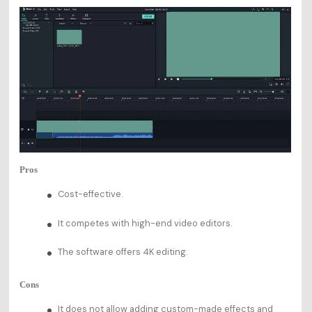
Pros
Cost-effective.
It competes with high-end video editors.
The software offers 4K editing.
Cons
It does not allow adding custom-made effects and