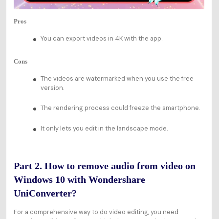
Pros
You can export videos in 4K with the app.
Cons
The videos are watermarked when you use the free
version.
The rendering process could freeze the smartphone.
It only lets you edit in the landscape mode.
Part 2. How to remove audio from video on
Windows 10 with Wondershare
UniConverter?
For a comprehensive way to do video editing, you need