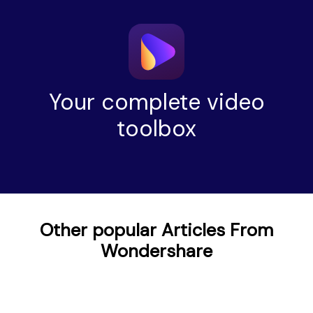
Your complete video
toolbox
Other popular Articles From
Wondershare