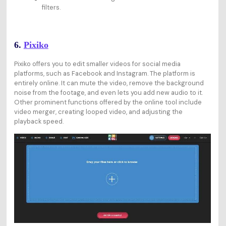
filters.
6.
Pixiko
Pixiko offers you to edit smaller videos for social media
platforms, such as Facebook and Instagram. The platform is
entirely online. It can mute the video, remove the background
noise from the footage, and even lets you add new audio to it.
Other prominent functions offered by the online tool include
video merger, creating looped video, and adjusting the
playback speed.