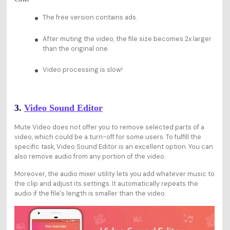
The free version contains ads.
After muting the video, the file size becomes 2x larger
than the original one.
Video processing is slow!
3.
Video Sound Editor
Mute Video does not offer you to remove selected parts of a
video, which could be a turn-off for some users. To fulfill the
specific task, Video Sound Editor is an excellent option. You can
also remove audio from any portion of the video.
Moreover, the audio mixer utility lets you add whatever music to
the clip and adjust its settings. It automatically repeats the
audio if the file's length is smaller than the video.