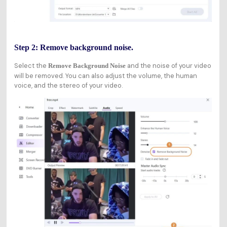
Step 2: Remove background noise.
Select the
and the noise of your video
Remove Background Noise
will be removed. You can also adjust the volume, the human
voice, and the stereo of your video.