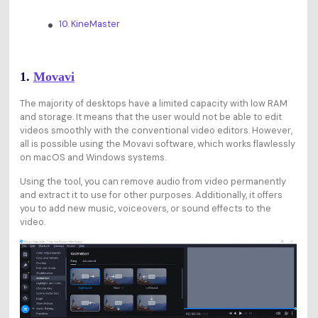
10. KineMaster
1.
Movavi
The majority of desktops have a limited capacity with low RAM
and storage. It means that the user would not be able to edit
videos smoothly with the conventional video editors. However,
all is possible using the Movavi software, which works flawlessly
on macOS and Windows systems.
Using the tool, you can remove audio from video permanently
and extract it to use for other purposes. Additionally, it offers
you to add new music, voiceovers, or sound effects to the
video.