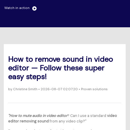
Will 3D Movies Make a
All the information you need to help you use UniConverter.
Comeback?
Watch in action
Video/Audio
Video/Audio
search
Video Tutorial
Image
Movie Users
Watch the video tutorial for how to use UniConverter.
Camera Users
Tech Specs
A full list of supported formats, devices, and GPUs.
Social Media Users
How to remove sound in video
What's New
Mac Users
editor — Follow these super
The latest product news and updates.
easy steps!
FIND MORE SOLUTIONS
by
Christine Smith
• 2026-08-07 02:07:20 • Proven solutions
"How to mute audio in video editor
? Can I use a standard
video
editor removing sound
from any video clip?"