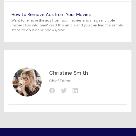
How to Remove Ads from Your Movies
Want to remove the ads from your movies and merge multiple
movie clips into one? Read this article and you can find the simple
steps to do it on Windows/Mac.
Christine Smith
Chief Editor