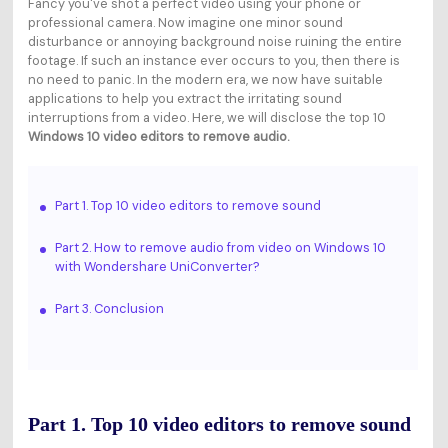
Fancy you've shot a perfect video using your phone or
professional camera. Now imagine one minor sound
disturbance or annoying background noise ruining the entire
footage. If such an instance ever occurs to you, then there is
no need to panic. In the modern era, we now have suitable
applications to help you extract the irritating sound
interruptions from a video. Here, we will disclose the top 10
Windows 10 video editors to remove audio.
Part 1. Top 10 video editors to remove sound
Part 2. How to remove audio from video on Windows 10
with Wondershare UniConverter?
Part 3. Conclusion
Part 1. Top 10 video editors to remove sound