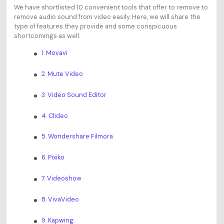
We have shortlisted 10 convenient tools that offer to remove to
remove audio sound from video easily. Here, we will share the
type of features they provide and some conspicuous
shortcomings as well.
1. Movavi
2. Mute Video
3. Video Sound Editor
4. Clideo
5. Wondershare Filmora
6. Pixiko
7. Videoshow
8. VivaVideo
9. Kapwing