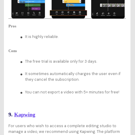
Pros
It is highly reliable.
Cons
The free trial is available only for 3 days.
It sometimes automatically charges the user even if
they cancel the subscription.
You can not export a video with 5+ minutes for free!
9.
Kapwing
For users who wish to access a complete editing studio to
manage a video, we recommend using Kapwing. The platform