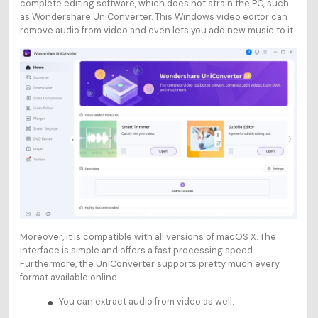
complete editing software, which does not strain the PC, such
as Wondershare UniConverter. This Windows video editor can
remove audio from video and even lets you add new music to it.
Moreover, it is compatible with all versions of macOS X. The
interface is simple and offers a fast processing speed.
Furthermore, the UniConverter supports pretty much every
format available online.
You can extract audio from video as well.