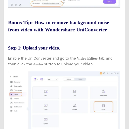
Bonus Tip: How to remove background noise
from video with Wondershare UniConverter
Step 1: Upload your video.
Enable the UniConverter and go to the
tab, and
Video Editor
then click the
button to upload your video.
Audio