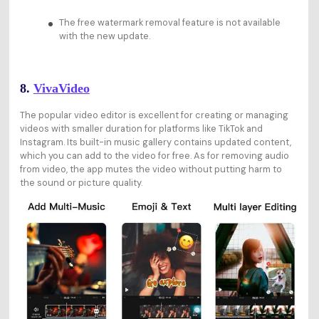
The free watermark removal feature is not available
with the new update.
8.
VivaVideo
The popular video editor is excellent for creating or managing
videos with smaller duration for platforms like TikTok and
Instagram. Its built-in music gallery contains updated content,
which you can add to the video for free. As for removing audio
from video, the app mutes the video without putting harm to
the sound or picture quality.