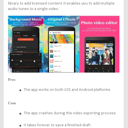
library to add licensed content. It enables you to add multiple
audio tunes to a single video.
Pros
The app works on both iOS and Android platforms.
Cons
The app crashes during the video exporting process.
It takes forever to save a finished draft.