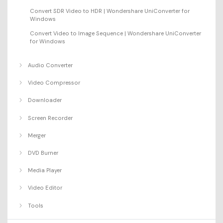
Convert SDR Video to HDR | Wondershare UniConverter for
Windows
Convert Video to Image Sequence | Wondershare UniConverter
for Windows
Audio Converter
Video Compressor
Downloader
Screen Recorder
Merger
DVD Burner
Media Player
Video Editor
Tools