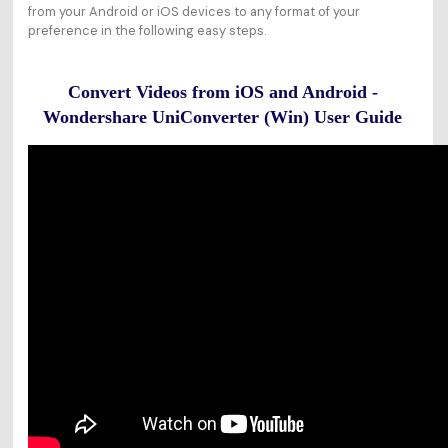
from your Android or iOS devices to any format of your
preference in the following easy steps.
Convert Videos from iOS and Android -
Wondershare UniConverter (Win) User Guide