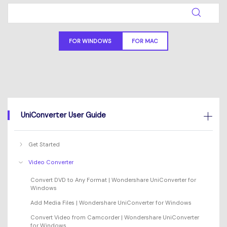
Will 3D Movies Make a
All the information you need to help you use UniConverter.
Comeback?
Video/Audio
Video/Audio
search
Video Tutorial
Image
FOR WINDOWS
FOR MAC
Movie Users
Watch the video tutorial for how to use UniConverter.
Camera Users
Tech Specs
A full list of supported formats, devices, and GPUs.
Social Media Users
What's New
Mac Users
UniConverter User Guide
The latest product news and updates.
FIND MORE SOLUTIONS
Get Started
Video Converter
Convert DVD to Any Format | Wondershare UniConverter for
Windows
Add Media Files | Wondershare UniConverter for Windows
Convert Video from Camcorder | Wondershare UniConverter
for Windows