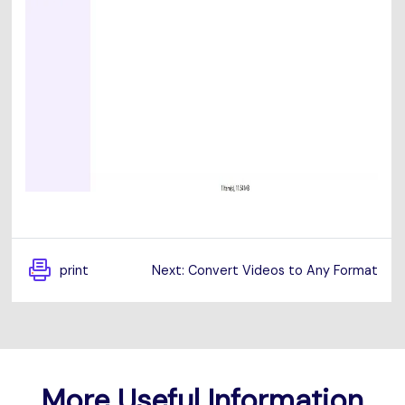
print
Next: Convert Videos to Any Format
More Useful Information