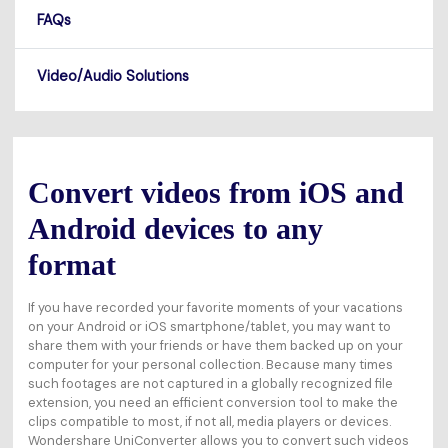
FAQs
Video/Audio Solutions
Convert videos from iOS and
Android devices to any
format
If you have recorded your favorite moments of your vacations
on your Android or iOS smartphone/tablet, you may want to
share them with your friends or have them backed up on your
computer for your personal collection. Because many times
such footages are not captured in a globally recognized file
extension, you need an efficient conversion tool to make the
clips compatible to most, if not all, media players or devices.
Wondershare UniConverter allows you to convert such videos