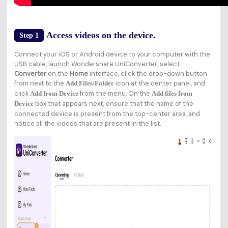
Access videos on the device.
Step 1
Connect your iOS or Android device to your computer with the
USB cable, launch Wondershare UniConverter, select
Converter
on the
Home
interface, click the drop-down button
from next to the
icon at the center panel, and
Add Files/Folder
click
from the menu. On the
Add from Device
Add files from
box that appears next, ensure that the name of the
Device
connected device is present from the top-center area, and
notice all the videos that are present in the list.