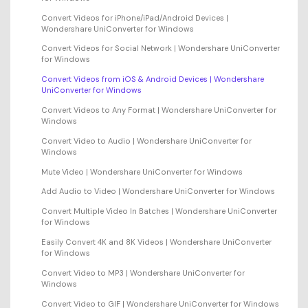
Convert Videos for iPhone/iPad/Android Devices |
Wondershare UniConverter for Windows
Convert Videos for Social Network | Wondershare UniConverter
for Windows
Convert Videos from iOS & Android Devices | Wondershare
UniConverter for Windows
Convert Videos to Any Format | Wondershare UniConverter for
Windows
Convert Video to Audio | Wondershare UniConverter for
Windows
Mute Video | Wondershare UniConverter for Windows
Add Audio to Video | Wondershare UniConverter for Windows
Convert Multiple Video In Batches | Wondershare UniConverter
for Windows
Easily Convert 4K and 8K Videos | Wondershare UniConverter
for Windows
Convert Video to MP3 | Wondershare UniConverter for
Windows
Convert Video to GIF | Wondershare UniConverter for Windows