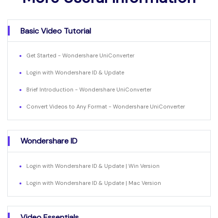
Basic Video Tutorial
Get Started - Wondershare UniConverter
Login with Wondershare ID & Update
Brief Introduction - Wondershare UniConverter
Convert Videos to Any Format - Wondershare UniConverter
Wondershare ID
Login with Wondershare ID & Update | Win Version
Login with Wondershare ID & Update | Mac Version
Video Essentials