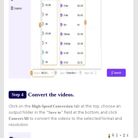
Convert the videos.
Step 4
Click on the
tab at the top, choose an
High-Speed Conversion
output folder in the
field at the bottom, and click
"Save to"
to convert the videos to the selected format and
Convert All
resolution.