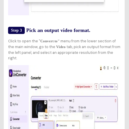
Pick an output video format.
Step 3
Click to open the "
menu from the lower section of
Convert to"
the main window, go to the
tab, pick an output format from
Video
the left panel, and select an appropriate resolution from the
right.