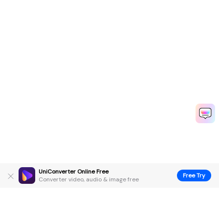
UniConverter Online Free
Free Try
Converter video, audio & image free
Hero Products