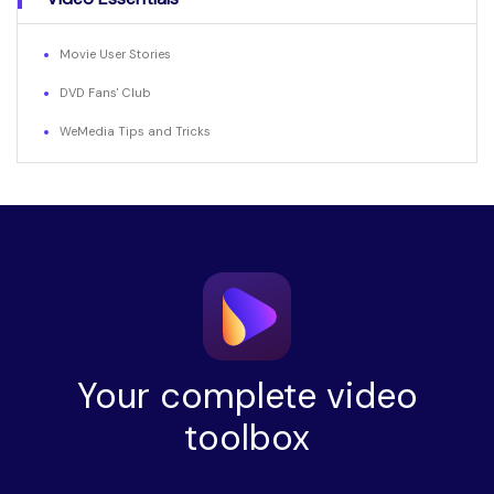
Movie User Stories
DVD Fans' Club
WeMedia Tips and Tricks
Your complete video
toolbox