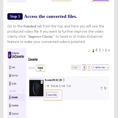
Access the converted files.
Step 5
Go to the
tab from the top, and here you will see the
Finished
produced video file. If you want to further improve the video
clarity, click
to head to AI Video Enhancer
"Improve Clarity"
feature to make your converted videos polished.