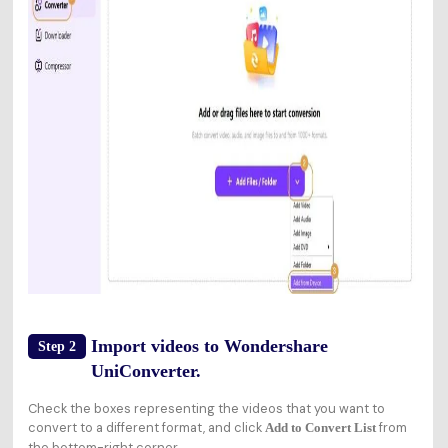
Import videos to Wondershare
Step 2
UniConverter.
Check the boxes representing the videos that you want to
convert to a different format, and click
from
Add to Convert List
the bottom-right corner.