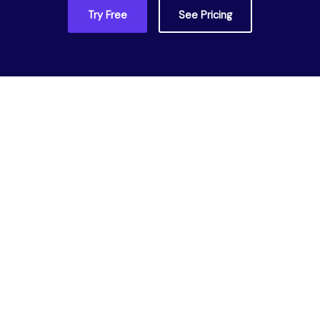
Try Free
See Pricing