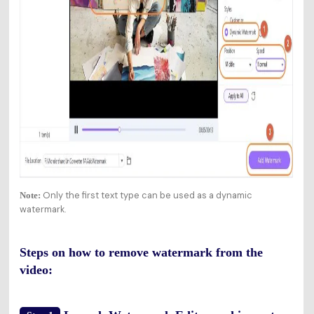
Only the first text type can be used as a dynamic
Note:
watermark.
Steps on how to remove watermark from the
video: