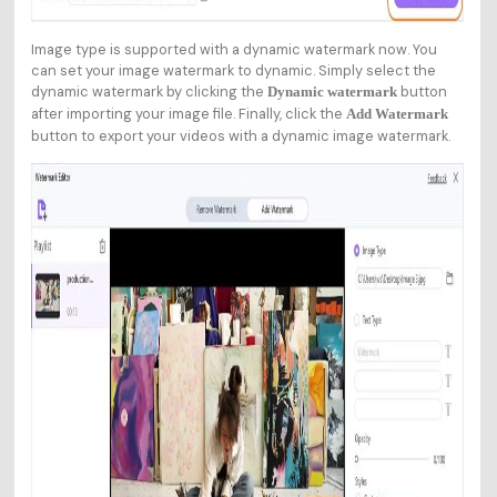
Image type is supported with a dynamic watermark now. You
can set your image watermark to dynamic. Simply select the
dynamic watermark by clicking the
button
Dynamic watermark
after importing your image file. Finally, click the
Add Watermark
button to export your videos with a dynamic image watermark.