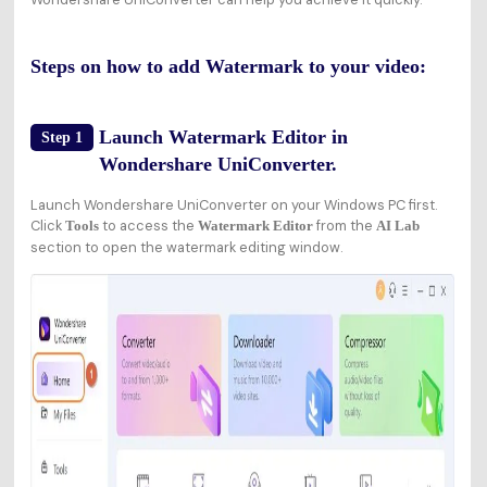
Steps on how to add Watermark to your video:
Launch Watermark Editor in
Step 1
Wondershare UniConverter.
Launch Wondershare UniConverter on your Windows PC first.
Click
to access the
from the
Tools
Watermark Editor
AI Lab
section to open the watermark editing window.