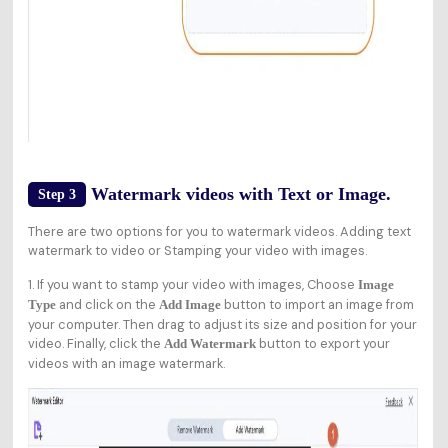
Watermark videos with Text or Image.
Step 3
There are two options for you to watermark videos. Adding text
watermark to video or Stamping your video with images.
1. If you want to stamp your video with images, Choose
Image
and click on the
button to import an image from
Type
Add Image
your computer. Then drag to adjust its size and position for your
video. Finally, click the
button to export your
Add Watermark
videos with an image watermark.