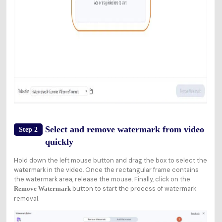
Select and remove watermark from video
Step 2
quickly
Hold down the left mouse button and drag the box to select the
watermark in the video. Once the rectangular frame contains
the watermark area, release the mouse. Finally, click on the
button to start the process of watermark
Remove Watermark
removal.