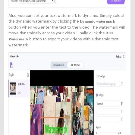
Also, you can set your text watermark to dynamic. Simply select
the dynamic watermark by clicking the
Dynamic watermark
button when you enter the text to the video. The watermark will
move dynamically across your video. Finally, click the
Add
button to export your videos with a dynamic text
Watermark
watermark.