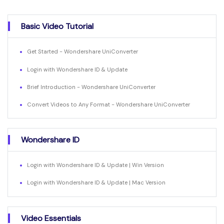
Basic Video Tutorial
Get Started - Wondershare UniConverter
Login with Wondershare ID & Update
Brief Introduction - Wondershare UniConverter
Convert Videos to Any Format - Wondershare UniConverter
Wondershare ID
Login with Wondershare ID & Update | Win Version
Login with Wondershare ID & Update | Mac Version
Video Essentials