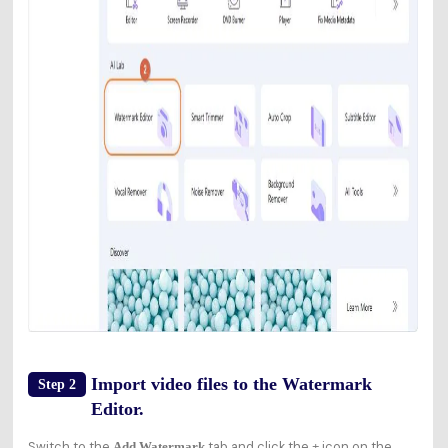
Import video files to the Watermark
Step 2
Editor.
Switch to the
tab and click the
icon on the
Add Watermark
+