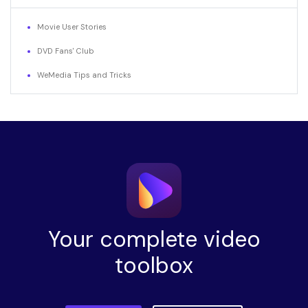
Movie User Stories
DVD Fans' Club
WeMedia Tips and Tricks
Your complete video
toolbox