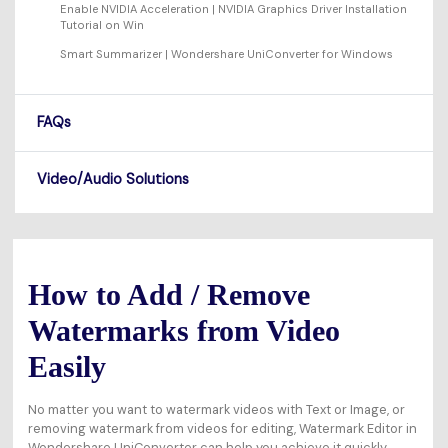
Enable NVIDIA Acceleration | NVIDIA Graphics Driver Installation
Tutorial on Win
Smart Summarizer | Wondershare UniConverter for Windows
FAQs
Video/Audio Solutions
How to Add / Remove
Watermarks from Video
Easily
No matter you want to watermark videos with Text or Image, or
removing watermark from videos for editing, Watermark Editor in
Wondershare UniConverter can help you achieve it quickly.