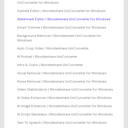
UniConverter for Windows
Subtitle Editor | Wondershare UniConverter for Windows
Watermark Editor | Wondershare UniConverter for Windows
Smart Trimmer | Wondershare UniConverter for Windows
Background Remover | Wondershare UniConverter for
Windows
Auto Crop Video | Wondershare UniConverter
AI Portrait | Wondershare UniConverter
Intro & Outro | Wondershare UniConverter
Vocal Remover | Wondershare UniConverter for Windows
Noise Remover | Wondershare UniConverter for Windows
Video Stabilization | Wondershare UniConverter for Windows
AI Video Enhancer | Wondershare UniConverter for Windows
AI Image Enhancer | Wondershare UniConverter for Windows
AI Script Generator | Wondershare UniConverter for Windows
Text To Speech | Wondershare UniConverter for Windows