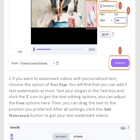
2. If you want to watermark videos with personalized text,
choose the option of
. You will find that you can add 3
Text Type
text watermarks at most. Text your slogan in the Text box and
click the
icon to get the text editing options, you can adjust
T
the
options here. Then, you can drag the text to the
Font
position you preferred. After all settings, click the
Add
button to get your text watermark videos.
Watermark