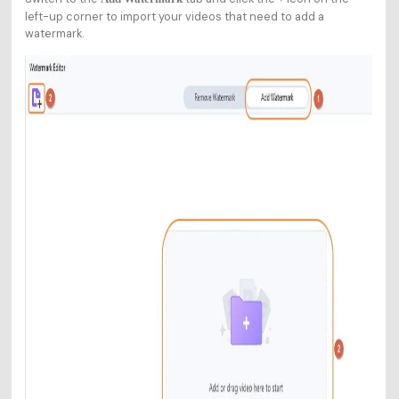
left-up corner to import your videos that need to add a
watermark.