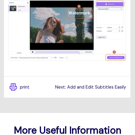
print
Next: Add and Edit Subtitles Easily
More Useful Information