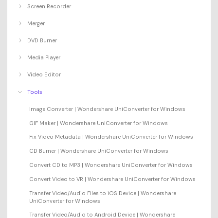
Screen Recorder
Merger
DVD Burner
Media Player
Video Editor
Tools
Image Converter | Wondershare UniConverter for Windows
GIF Maker | Wondershare UniConverter for Windows
Fix Video Metadata | Wondershare UniConverter for Windows
CD Burner | Wondershare UniConverter for Windows
Convert CD to MP3 | Wondershare UniConverter for Windows
Convert Video to VR | Wondershare UniConverter for Windows
Transfer Video/Audio Files to iOS Device | Wondershare
UniConverter for Windows
Transfer Video/Audio to Android Device | Wondershare