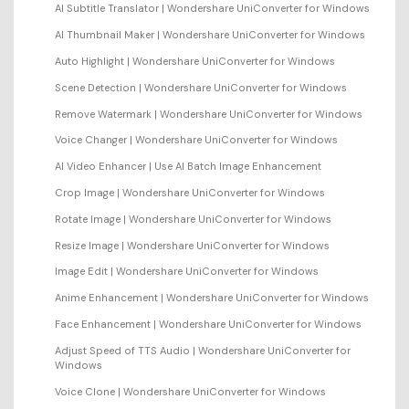
AI Subtitle Translator | Wondershare UniConverter for Windows
AI Thumbnail Maker | Wondershare UniConverter for Windows
Auto Highlight | Wondershare UniConverter for Windows
Scene Detection | Wondershare UniConverter for Windows
Remove Watermark | Wondershare UniConverter for Windows
Voice Changer | Wondershare UniConverter for Windows
AI Video Enhancer | Use AI Batch Image Enhancement
Crop Image | Wondershare UniConverter for Windows
Rotate Image | Wondershare UniConverter for Windows
Resize Image | Wondershare UniConverter for Windows
Image Edit | Wondershare UniConverter for Windows
Anime Enhancement | Wondershare UniConverter for Windows
Face Enhancement | Wondershare UniConverter for Windows
Adjust Speed of TTS Audio | Wondershare UniConverter for
Windows
Voice Clone | Wondershare UniConverter for Windows