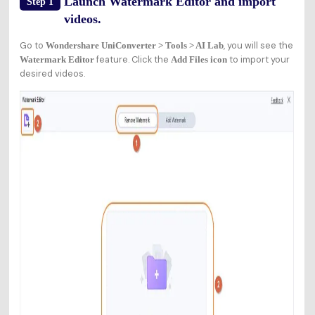
Launch Watermark Editor and import
Step 1
videos.
Go to
, you will see the
Wondershare UniConverter > Tools > AI Lab
feature. Click the
to import your
Watermark Editor
Add Files icon
desired videos.