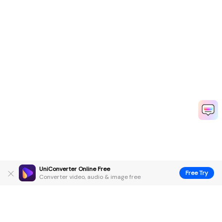
UniConverter Online Free
Free Try
Converter video, audio & image free
Hero Products