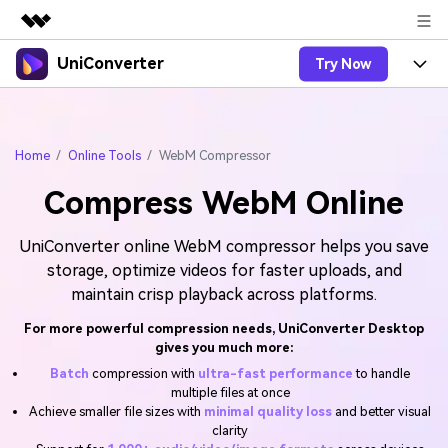
UniConverter
Try Now
Featured Products
AIGC Digital Creativity
Products
Business
Utility
Overview
Home
Online Tools
WebM Compressor
UniConverter-Video Converter
Features
About Us
Solutions
Compress WebM Online
New
UniConverter for Windows
Online Tools
Newsroom
Speech to Text
Accurate Speech-to-Text for
UniConverter for Mac
UniConverter online WebM compressor helps you save
New
Audio & Video.
Solutions
Shop
Online Compressor
storage, optimize videos for faster uploads, and
Free Video Converter
Compress image or videofiles
maintain crisp playback across platforms.
New
instantly
Support
Hot
Support
Sports Fans
Video Converter
For more powerful compression needs, UniConverter Desktop
Ani3D - 3D Video Converter
Where there are sports, there is
gives you much more:
Experience powerful and
Guide
UniConverter
Upgrade to VC17
Hot
intelligent conversion
Batch
compression with
ultra-fast performance
to handle
Ani3D for Desktop
How to use Wondershare UniConverter? Learn the step-
Online Converter
capabilities.
multiple files at once
by-step guide below.
Convert video/audio/image files
Achieve smaller file sizes with
minimal quality loss
and better visual
Hot
online free
Sign In
BUY NOW
clarity
3D Lovers
AI Lab
FAQs