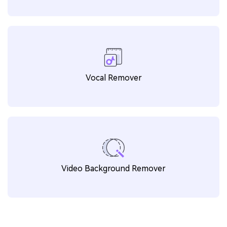
Watermark Editor
Noise Remover
Vocal Remover