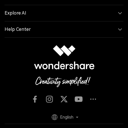
Hero Products
Wondershare
Explore AI
Help Center