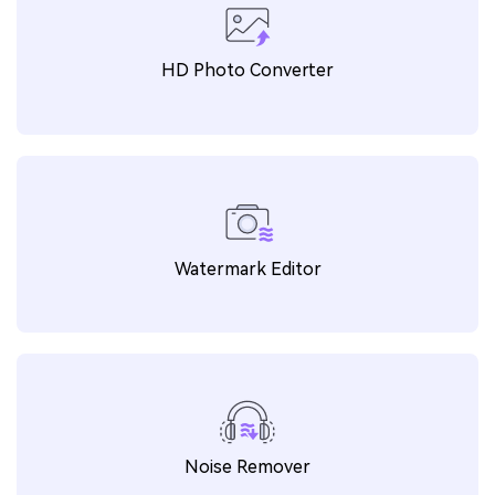
AI Image Enhancer
HD Photo Converter