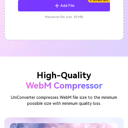
Add File
Maximum file size: 50 MB
High-Quality
WebM Compressor
UniConverter compresses WebM file size to the minimum
possible size with minimum quality loss.