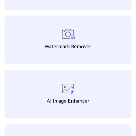
Explore More Features
AI Video Enhancer
Watermark Remover