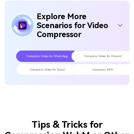
Is WebM or MP4 more compressed?
04
What is the best web video compressor?
05
Explore More
Scenarios for Video
Compressor
Compress Video for WhatsApp
Compress Video for Discord