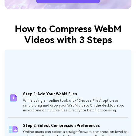
How to Compress WebM
Videos with 3 Steps