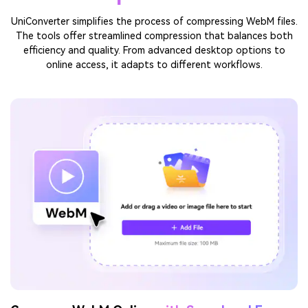
Compress Online
TRY IT FREE
Why Choose UniConverter to
Compress WebM
UniConverter simplifies the process of compressing WebM files.
The tools offer streamlined compression that balances both
efficiency and quality. From advanced desktop options to
online access, it adapts to different workflows.