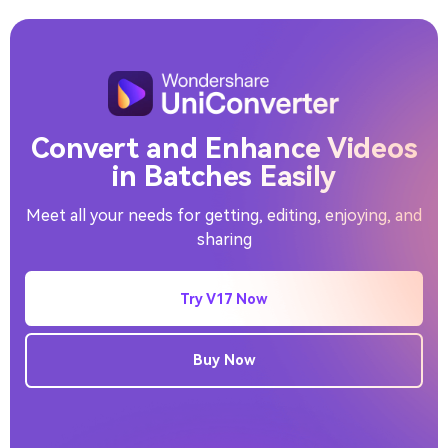
Video Background Remover
Convert and Enhance Videos
in Batches Easily
Meet all your needs for getting, editing, enjoying, and