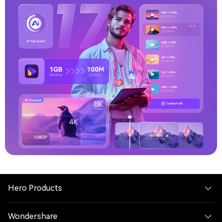
sharing
Try V17 Now
Buy Now