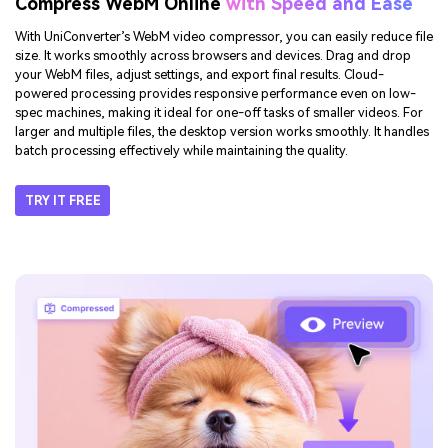
Compress WebM Online
with Speed and Ease
With UniConverter’s WebM video compressor, you can easily reduce file
size. It works smoothly across browsers and devices. Drag and drop
your WebM files, adjust settings, and export final results. Cloud-
powered processing provides responsive performance even on low-
spec machines, making it ideal for one-off tasks of smaller videos. For
larger and multiple files, the desktop version works smoothly. It handles
batch processing effectively while maintaining the quality.
TRY IT FREE