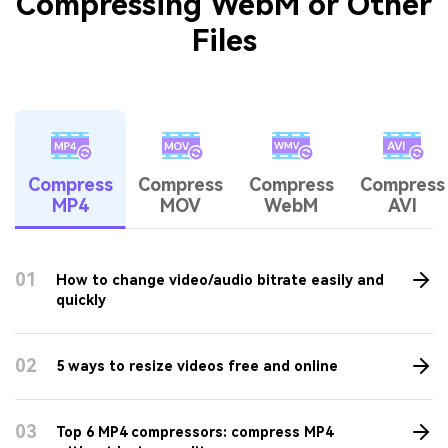
Compress Video for Email
Compress MOV
Tips & Tricks for
Compressing WebM or Other
Files
Compress
Compress
Compress
Compress
MP4
MOV
WebM
AVI