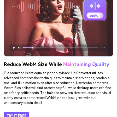
feature helps when you need to compress WebM files to meet email or
Discord upload limits, reducing the need for repeated attempts. With
accurate projections, UniConverter offers predictable results every time.
TRY IT FREE