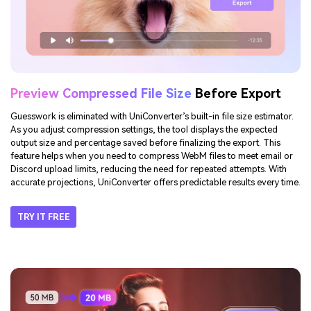
Preview Compressed File Size
Before Export
Guesswork is eliminated with UniConverter’s built-in file size estimator.
As you adjust compression settings, the tool displays the expected
output size and percentage saved before finalizing the export. This