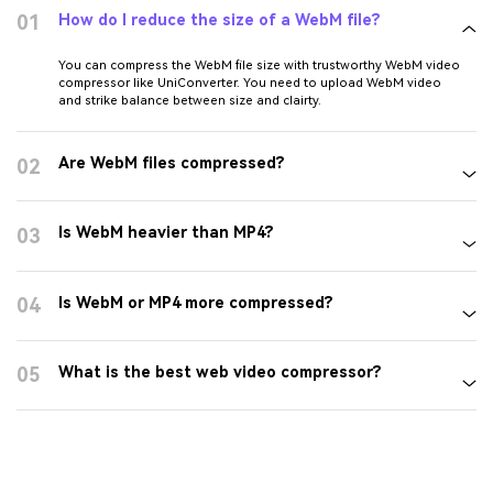
Compress WEBM Online
FAQs about WebM
Compressor
How do I reduce the size of a WebM file?
01
You can compress the WebM file size with trustworthy WebM video
compressor like UniConverter. You need to upload WebM video
and strike balance between size and clairty.
Are WebM files compressed?
02
Is WebM heavier than MP4?
03