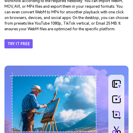
Multi-Format Support
- Compress WebM, MP4,
MOV, AVI & More
UniConverter is beyond a simple WebM compressor. It adapts to any
workflow according to the required flexibility. You can import WebM,
MOV, AVI, or MP4 files and export them in your required formats. You
can even convert WebM to MP4 for smoother playback with one click
on browsers, devices, and social apps. On the desktop, you can choose
from presets like YouTube 1080p, TikTok vertical, or Email 25 MB. It
ensures your WebM files are optimized for the specific platform.
TRY IT FREE