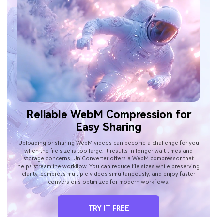
Reliable WebM Compression for
Easy Sharing
Uploading or sharing WebM videos can become a challenge for you
when the file size is too large. It results in longer wait times and
storage concerns. UniConverter offers a WebM compressor that
helps streamline workflow. You can reduce file sizes while preserving
clarity, compress multiple videos simultaneously, and enjoy faster
conversions optimized for modern workflows.
TRY IT FREE