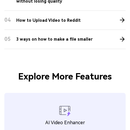
01
How to change video/audio bitrate easily and
quickly
02
5 ways to resize videos free and online
03
Top 6 MP4 compressors: compress MP4
without losing quality
04
How to Upload Video to Reddit
05
3 ways on how to make a file smaller