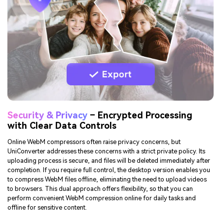
ready to publish directly after compression, these built-in features save
time.
TRY IT FREE