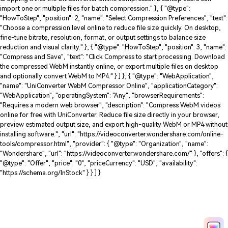
"position": 2, "name": "Online Tools", "item":
"https://videoconverter.wondershare.com/online-tools.html" }, { "@type":
"ListItem", "position": 3, "name": "WebM Compressor", "item":
"https://videoconverter.wondershare.com/compress-webm.html" } ] }, {
"@type": "HowTo", "name": "How to Compress WebM Videos in 3 Steps",
"description": "Learn how to compress WebM videos online or on desktop
using UniConverter. Reduce WebM file size while maintaining quality and
optionally convert WebM to MP4 for easier sharing.", "totalTime": "PT3M",
"supply": [ { "@type": "HowToSupply", "name": "WebM video file" } ], "tool": [ {
"@type": "HowToTool", "name": "Wondershare UniConverter" } ], "step": [ {
"@type": "HowToStep", "position": 1, "name": "Add Your WebM Files", "text":
"Upload your WebM video by clicking Choose Files or dragging and
dropping it into the UniConverter online compressor. Desktop users can
import one or multiple files for batch compression." }, { "@type":
"HowToStep", "position": 2, "name": "Select Compression Preferences", "text":
"Choose a compression level online to reduce file size quickly. On desktop,
fine-tune bitrate, resolution, format, or output settings to balance size
reduction and visual clarity." }, { "@type": "HowToStep", "position": 3, "name":
"Compress and Save", "text": "Click Compress to start processing. Download
the compressed WebM instantly online, or export multiple files on desktop
and optionally convert WebM to MP4." } ] }, { "@type": "WebApplication",
"name": "UniConverter WebM Compressor Online", "applicationCategory":
"WebApplication", "operatingSystem": "Any", "browserRequirements":
"Requires a modern web browser", "description": "Compress WebM videos