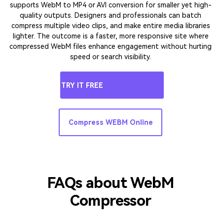
Web Performance:
WebM Size Reducer for
Faster Pages & Better UX
Heavy video files can slow down page load speeds, damaging
user experience and SEO. UniConverter functions as a web-
based video compressor to reduce video size for improved
website performance, such as downscaling from 8K or 4K HDR
to 1080p or 720p, which intelligently reduces bitrate. It also
supports WebM to MP4 or AVI conversion for smaller yet high-
quality outputs. Designers and professionals can batch
compress multiple video clips, and make entire media libraries
lighter. The outcome is a faster, more responsive site where
compressed WebM files enhance engagement without hurting
speed or search visibility.
TRY IT FREE