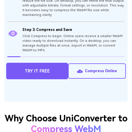
Step 1: Add Your WebM Files
While using an online tool, click “Choose Files” option or
simply drag and drop your WebM video. On the desktop app,
import one or multiple files directly for batch processing.
Step 2: Select Compression Preferences
Online users can select a straightforward compression level to
reduce the file size. On desktop, you can refine the final output
with adjustable bitrate, format settings, or resolution. This way,
it becomes easy to compress the WebM file size while
maintaining clarity.
Step 3: Compress and Save
Click Compress to begin. Online users receive a smaller WebM
video ready to download instantly. On a desktop, you can
manage multiple files at once, export in WebM, or convert
WebM to MP4.