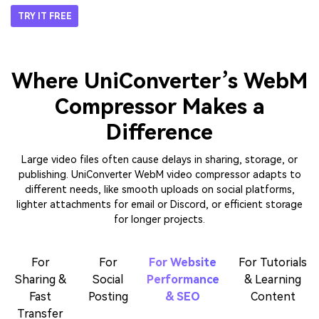
Security & Privacy
– Encrypted Processing
with Clear Data Controls
Online WebM compressors often raise privacy concerns, but
UniConverter addresses these concerns with a strict private policy. Its
uploading process is secure, and files will be deleted immediately after
completion. If you require full control, the desktop version enables you
to compress WebM files offline, eliminating the need to upload videos
to browsers. This dual approach offers flexibility, so that you can
perform convenient WebM compression online for daily tasks and
offline for sensitive content.
TRY IT FREE
Where UniConverter’s WebM
Compressor Makes a
Difference