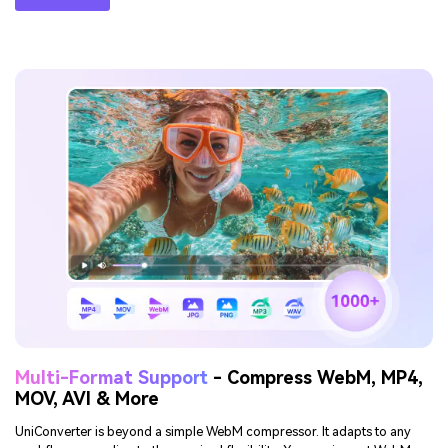
Reduce WebM Size While
Maintaining Quality
File reduction is not equal to poor playback. UniConverter utilizes
advanced compression techniques to maintain sharp edges, readable
text, and fluid motion even after size reduction. Users who compress
WebM files online will find presets helpful, while desktop users can fine-
tune for specific needs. The balance between size reduction and visual
clarity ensures compressed WebM videos look great without
unnecessary loss in detail.
TRY IT FREE