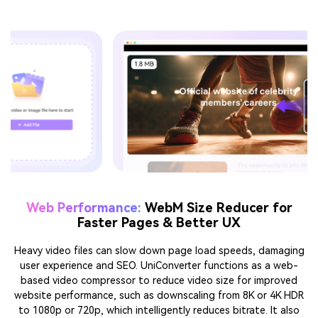
Large video files often cause delays in sharing, storage, or
publishing. UniConverter WebM video compressor adapts to
different needs, like smooth uploads on social platforms,
lighter attachments for email or Discord, or efficient storage
for longer projects.
For
For
For Website
For Tutorials
Sharing &
Social
Performance
& Learning
Fast
Posting
& SEO
Content
Transfer