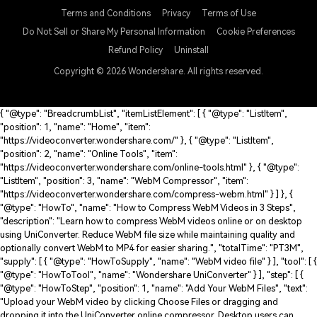
English
Terms and Conditions
Privacy
Terms of Use
Do Not Sell or Share My Personal Information
Cookie Preferences
Refund Policy
Uninstall
Copyright © 2026
Wondershare. All rights reserved.
{ "@type": "BreadcrumbList", "itemListElement": [ { "@type": "ListItem",
"position": 1, "name": "Home", "item":
"https://videoconverter.wondershare.com/" }, { "@type": "ListItem",