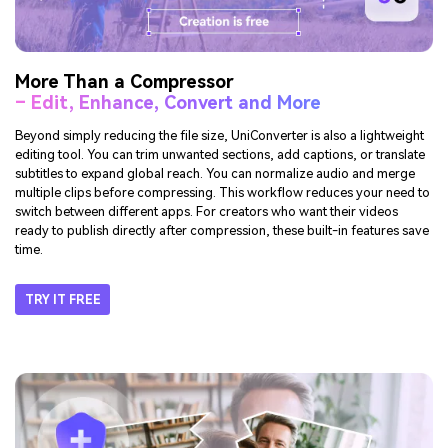
More Than a Compressor
– Edit, Enhance, Convert and More
Beyond simply reducing the file size, UniConverter is also a lightweight
editing tool. You can trim unwanted sections, add captions, or translate
subtitles to expand global reach. You can normalize audio and merge
multiple clips before compressing. This workflow reduces your need to
switch between different apps. For creators who want their videos