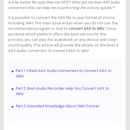
is a far better file type than the MP3? What are the best AAX audio
converters that can help me in performing the activity quickly?"
It is possible to convert the AAX file to your format of choice,
including WAV. The main issue arises when you do not use the
recommended program or tool to
convert AAX to WAV
. Once
you know which platform offers the best service for the
process, you can play the audiobook on any device with clear
sound quality. This article will provide the details on the best 4
AAX audio converters to convert AAX to WAV.
Part 1. 3 Best AAX Audio Converters to Convert AAX to
WAV
Part 2. Best Audio Recorder Help You Convert AAX to
WAV
Part 3. Extended Knowledge About WAV Format