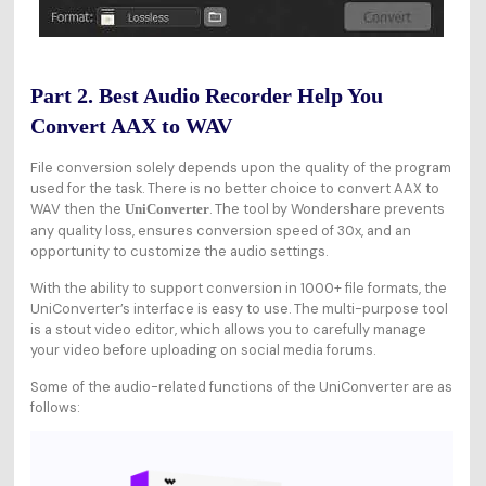
Part 2. Best Audio Recorder Help You
Convert AAX to WAV
File conversion solely depends upon the quality of the program
used for the task. There is no better choice to convert AAX to
WAV then the
. The tool by Wondershare prevents
UniConverter
any quality loss, ensures conversion speed of 30x, and an
opportunity to customize the audio settings.
With the ability to support conversion in 1000+ file formats, the
UniConverter’s interface is easy to use. The multi-purpose tool
is a stout video editor, which allows you to carefully manage
your video before uploading on social media forums.
Some of the audio-related functions of the UniConverter are as
follows: