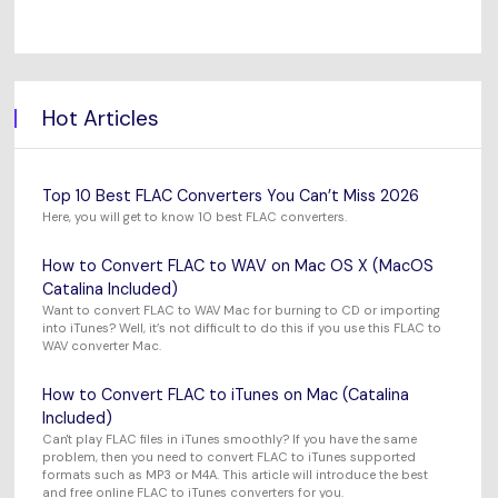
Hot Articles
Top 10 Best FLAC Converters You Can’t Miss 2026
Here, you will get to know 10 best FLAC converters.
How to Convert FLAC to WAV on Mac OS X (MacOS
Catalina Included)
Want to convert FLAC to WAV Mac for burning to CD or importing
into iTunes? Well, it’s not difficult to do this if you use this FLAC to
WAV converter Mac.
How to Convert FLAC to iTunes on Mac (Catalina
Included)
Can't play FLAC files in iTunes smoothly? If you have the same
problem, then you need to convert FLAC to iTunes supported
formats such as MP3 or M4A. This article will introduce the best
and free online FLAC to iTunes converters for you.