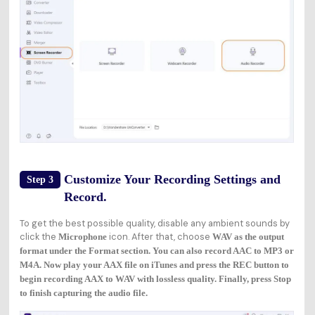
Customize Your Recording Settings and
Step 3
Record.
To get the best possible quality, disable any ambient sounds by
click the
icon. After that, choose
Microphone
WAV as the output
format under the
Format
section. You can also record AAC to MP3 or
M4A. Now play your AAX file on iTunes and press the
REC
button to
begin recording AAX to WAV with lossless quality. Finally, press
Stop
to finish capturing the audio file.