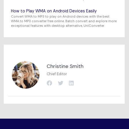
How to Play WMA on Android Devices Easily
Convert WMA to MP3 to play on Android devices with the best
WMA to MP3 converter free online. Batch convert and explore more
exceptional features with desktop alternative, UniConverter.
Christine Smith
Chief Editor