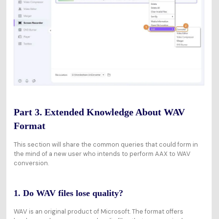
Part 3. Extended Knowledge About WAV
Format
This section will share the common queries that could form in
the mind of a new user who intends to perform AAX to WAV
conversion.
1. Do WAV files lose quality?
WAV is an original product of Microsoft. The format offers