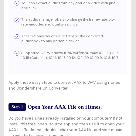
You can extract audio from any part of a video with just
one click.
The audio manager offers to change the frame-rate, bit-
rate, encoder, and quality settings.
The UniConverter offers to transfer the converted
audiobook to any portable device.
Supported OS: Windows 10/8/7/XP/Vista, macOS 11 Big Sur,
10.15 (Catalina), 10.14, 10.13, 10.12, 10.11, 10.10, 10.9, 10.8, 10.7.
Apply these easy steps to convert AAX to WAV using iTunes
and Wondershare UniConverter:
Open Your AAX File on iTunes.
Step 1
Do you have iTunes already installed on your computer? If not,
install this free, open-source app and then use it to open your
AAX file. To do that, double-click your AAX file, and your music
file will start playing automatically.