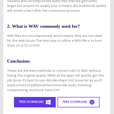
lossless and uncompressed audio files that are genuinely
larger but ensure no quality loss. It means the audiobook quality
will remain intact after the conversion process.
2. What is WAV commonly used for?
WAV files are uncompressed, which means they are not ideal
for the web forum. The best way to utilize a WAV file is to burn
them on a CD or DVD.
Conclusion:
These are the best methods to convert AAX to WAV without
losing the original quality. While all the apps will quickly get the
job done, it’s best to use Wondershare UniConverter as you’ll
enjoy a host of additional functions like audio trimming,
compressing, and more. Have fun!
FREE DOWNLOAD
FREE DOWNLOAD