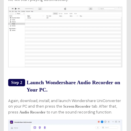
Launch Wondershare Audio Recorder on
Step 2
Your PC.
Again, download, install, and launch Wondershare UniConverter
on your PC and then press the
tab. After that,
Screen Recorder
press
to run the sound recording function.
Audio Recorder