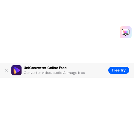
UniConverter Online Free
Free Try
Converter video, audio & image free
Hero Products
Wondershare
Explore AI