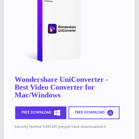
Wondershare UniConverter -
Best Video Converter for
Mac/Windows
FREE DOWNLOAD
FREE DOWNLOAD
Security Verified. 5,481,347 people have downloaded it.