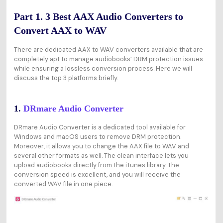
Part 1. 3 Best AAX Audio Converters to
Convert AAX to WAV
There are dedicated AAX to WAV converters available that are
completely apt to manage audiobooks’ DRM protection issues
while ensuring a lossless conversion process. Here we will
discuss the top 3 platforms briefly.
1.
DRmare Audio Converter
DRmare Audio Converter is a dedicated tool available for
Windows and macOS users to remove DRM protection.
Moreover, it allows you to change the AAX file to WAV and
several other formats as well. The clean interface lets you
upload audiobooks directly from the iTunes library. The
conversion speed is excellent, and you will receive the
converted WAV file in one piece.