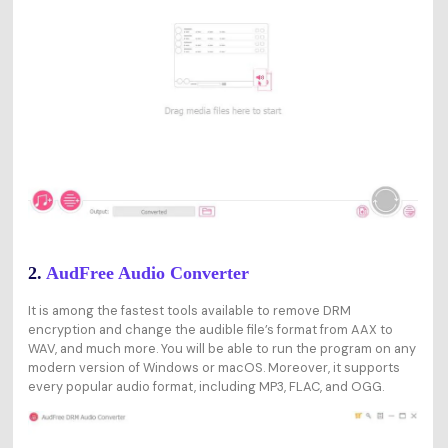
2.
AudFree Audio Converter
It is among the fastest tools available to remove DRM
encryption and change the audible file’s format from AAX to
WAV, and much more. You will be able to run the program on any
modern version of Windows or macOS. Moreover, it supports
every popular audio format, including MP3, FLAC, and OGG.