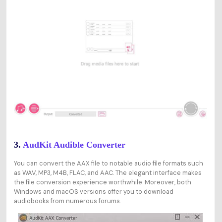
3.
AudKit Audible Converter
You can convert the AAX file to notable audio file formats such
as WAV, MP3, M4B, FLAC, and AAC. The elegant interface makes
the file conversion experience worthwhile. Moreover, both
Windows and macOS versions offer you to download
audiobooks from numerous forums.