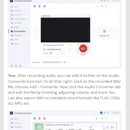
: After recording audio, you can edit it further on the Audio
Note
Converter function. To do that, right-click on the recorded WAV
file, choose Add > Converter. Now click the Audio Converter tab
and edit the file by trimming, adjusting volume, and more. You
can also export WAV to standard sound formats like FLAC, OGG,
AU, MP2, etc.