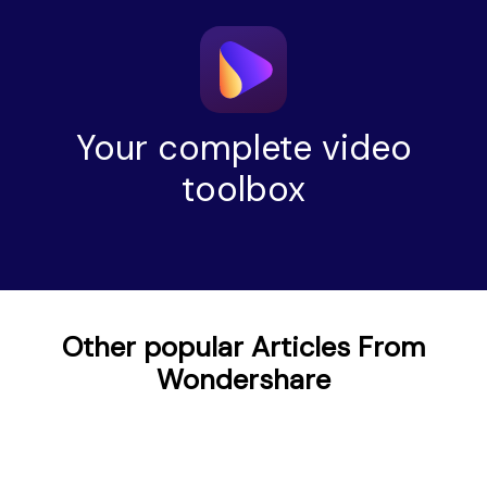
Your complete video
toolbox
Other popular Articles From
Wondershare