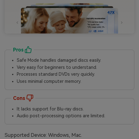
Pros
Safe Mode handles damaged discs easily.
Very easy for beginners to understand.
Processes standard DVDs very quickly.
Uses minimal computer memory.
Cons
It lacks support for Blu-ray discs.
Audio post-processing options are limited.
Supported Device: Windows, Mac.