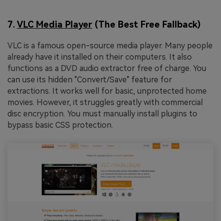
7.
VLC Media Player
(The Best Free Fallback)
VLC is a famous open-source media player. Many people
already have it installed on their computers. It also
functions as a DVD audio extractor free of charge. You
can use its hidden "Convert/Save" feature for
extractions. It works well for basic, unprotected home
movies. However, it struggles greatly with commercial
disc encryption. You must manually install plugins to
bypass basic CSS protection.