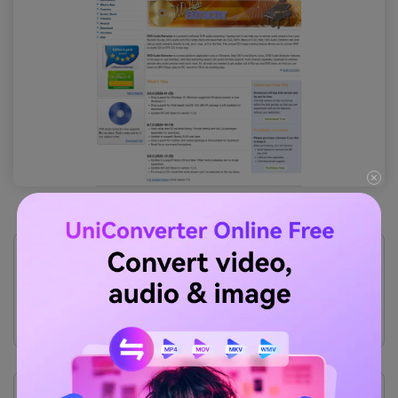
Pros
Uses very low system resources.
Supports multi-channel audio downmixing.
Features a clean, straightforward workflow.
Offers a fully functional 30-day trial.
Cons