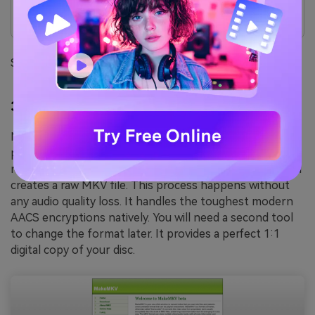
The user interface looks quite outdated.
It does not support Blu-ray discs.
Supported Device: Windows, macOS, Linux.
3.
MakeMKV
(The Decryption King)
MakeMKV is highly respected by media archiving
professionals. It is the premier choice for blu ray audio
ripping enthusiasts. The software decrypts the disc and
creates a raw MKV file. This process happens without
any audio quality loss. It handles the toughest modern
AACS encryptions natively. You will need a second tool
to change the format later. It provides a perfect 1:1
digital copy of your disc.