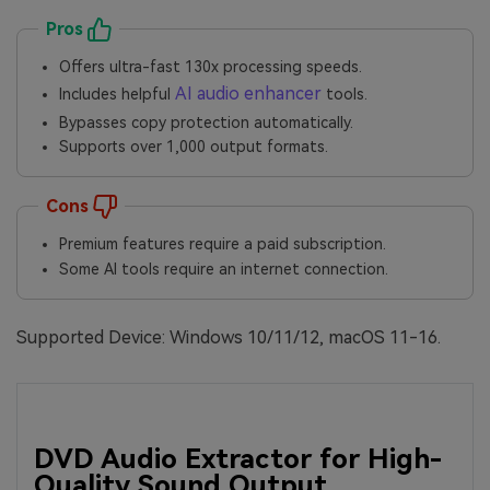
Pros
Offers ultra-fast 130x processing speeds.
AI audio enhancer
Includes helpful
tools.
Bypasses copy protection automatically.
Supports over 1,000 output formats.
Cons
Premium features require a paid subscription.
Some AI tools require an internet connection.
Supported Device: Windows 10/11/12, macOS 11-16.
DVD Audio Extractor for High-
Quality Sound Output