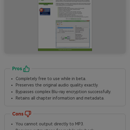
Pros
Completely free to use while in beta.
Preserves the original audio quality exactly.
Bypasses complex Blu-ray encryption successfully.
Retains all chapter information and metadata.
Cons
You cannot output directly to MP3.