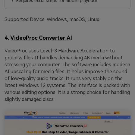
Requires extra steps for mobile playback.
Supported Device: Windows, macOS, Linux.
4.
VideoProc Converter AI
VideoProc uses Level-3 Hardware Acceleration to
process files. It handles demanding 4K media without
stressing your computer. The software includes modern
AI upscaling for media files. It helps improve the sound
of low-quality audio tracks. It runs very stably on the
latest Windows 12 systems. The interface is packed with
various editing options. It is a strong choice for handling
slightly damaged discs.