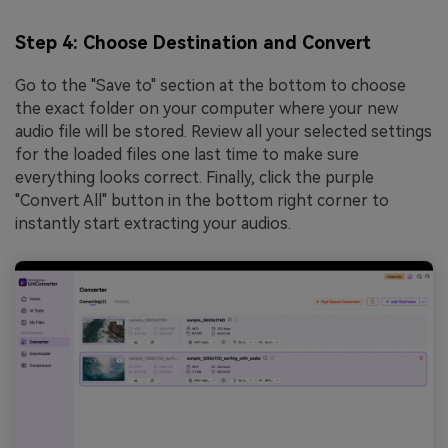
Step 4: Choose Destination and Convert
Go to the "Save to" section at the bottom to choose
the exact folder on your computer where your new
audio file will be stored. Review all your selected settings
for the loaded files one last time to make sure
everything looks correct. Finally, click the purple
"Convert All" button in the bottom right corner to
instantly start extracting your audios.