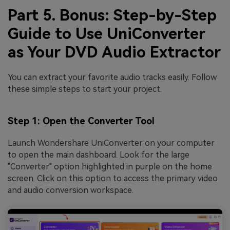
Part 5. Bonus: Step-by-Step
Guide to Use UniConverter
as Your DVD Audio Extractor
You can extract your favorite audio tracks easily. Follow
these simple steps to start your project.
Step 1: Open the Converter Tool
Launch Wondershare UniConverter on your computer
to open the main dashboard. Look for the large
"Converter" option highlighted in purple on the home
screen. Click on this option to access the primary video
and audio conversion workspace.