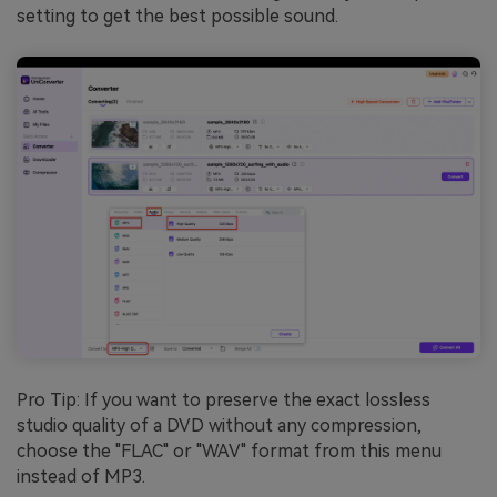
setting to get the best possible sound.
Pro Tip: If you want to preserve the exact lossless
studio quality of a DVD without any compression,
choose the "FLAC" or "WAV" format from this menu
instead of MP3.