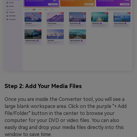
Step 2: Add Your Media Files
Once you are inside the Converter tool, you will see a
large blank workspace area. Click on the purple "+ Add
File/Folder" button in the center to browse your
computer for your DVD or video files. You can also
easily drag and drop your media files directly into this
window to save time.