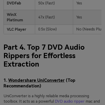
DVDFab
50x (Fast)
Yes
WinX
47x (Fast)
Yes
Platinum
0.5x (Slow)
No (Needs Plugi
VLC Player
Part 4. Top 7 DVD Audio
Rippers for Effortless
Extraction
1.
Wondershare UniConverter
(Top
Recommendation)
UniConverter is a highly reliable media processing
toolbox. It acts as a powerful
DVD audio ripper
mac and