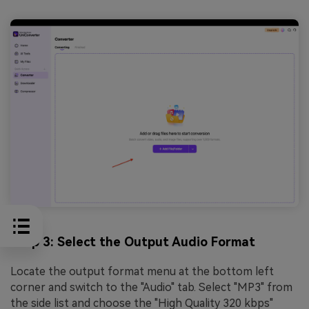
Step 3: Select the Output Audio Format
Locate the output format menu at the bottom left
corner and switch to the "Audio" tab. Select "MP3" from
the side list and choose the "High Quality 320 kbps"