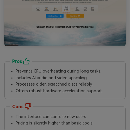
Pros
Prevents CPU overheating during long tasks.
Includes AI audio and video upscaling.
Processes older, scratched discs reliably.
Offers robust hardware acceleration support.
Cons
The interface can confuse new users.
Pricing is slightly higher than basic tools.