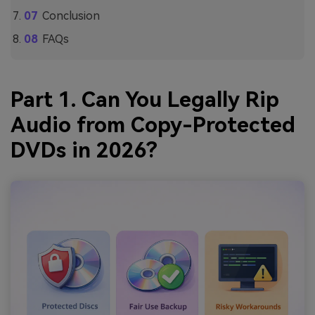
Conclusion
FAQs
Part 1. Can You Legally Rip
Audio from Copy-Protected
DVDs in 2026?