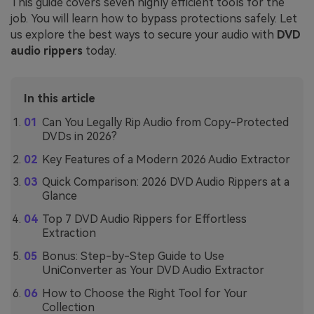
This guide covers seven highly efficient tools for the
job. You will learn how to bypass protections safely. Let
us explore the best ways to secure your audio with
DVD
audio rippers
today.
In this article
Can You Legally Rip Audio from Copy-Protected
DVDs in 2026?
Key Features of a Modern 2026 Audio Extractor
Quick Comparison: 2026 DVD Audio Rippers at a
Glance
Top 7 DVD Audio Rippers for Effortless
Extraction
Bonus: Step-by-Step Guide to Use
UniConverter as Your DVD Audio Extractor
How to Choose the Right Tool for Your
Collection