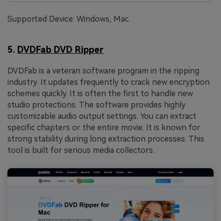
Supported Device: Windows, Mac.
5.
DVDFab DVD Ripper
DVDFab is a veteran software program in the ripping
industry. It updates frequently to crack new encryption
schemes quickly. It is often the first to handle new
studio protections. The software provides highly
customizable audio output settings. You can extract
specific chapters or the entire movie. It is known for
strong stability during long extraction processes. This
tool is built for serious media collectors.