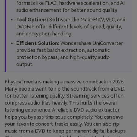
formats like FLAC, hardware acceleration, and AI
audio enhancement for better sound quality.
Tool Options:
Software like MakeMKV, VLC, and
DVDFab offer different levels of speed, quality,
and encryption handling.
Efficient Solution:
Wondershare UniConverter
provides fast batch extraction, automatic
protection bypass, and high-quality audio
output.
Physical media is making a massive comeback in 2026.
Many people want to rip the soundtrack from a DVD
for better listening quality. Streaming services often
compress audio files heavily. This hurts the overall
listening experience. A reliable DVD audio extractor
helps you bypass this issue completely. You can save
your favorite concert tracks easily. You can also rip
music from a DVD to keep permanent digital backups.