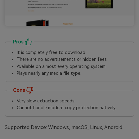
Pros
It is completely free to download.
There are no advertisements or hidden fees.
Available on almost every operating system.
Plays nearly any media file type.
Cons
Very slow extraction speeds.
Cannot handle modern copy protection natively.
Supported Device: Windows, macOS, Linux, Android.