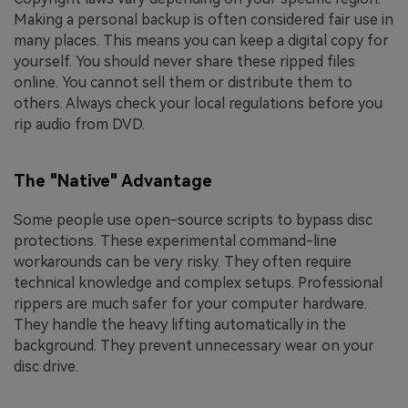
Making a personal backup is often considered fair use in
many places. This means you can keep a digital copy for
yourself. You should never share these ripped files
online. You cannot sell them or distribute them to
others. Always check your local regulations before you
rip audio from DVD.
The "Native" Advantage
Some people use open-source scripts to bypass disc
protections. These experimental command-line
workarounds can be very risky. They often require
technical knowledge and complex setups. Professional
rippers are much safer for your computer hardware.
They handle the heavy lifting automatically in the
background. They prevent unnecessary wear on your
disc drive.