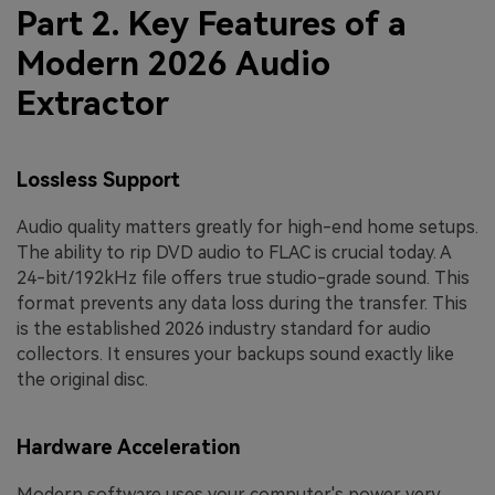
Part 2. Key Features of a
Modern 2026 Audio
Extractor
Lossless Support
Audio quality matters greatly for high-end home setups.
The ability to rip DVD audio to FLAC is crucial today. A
24-bit/192kHz file offers true studio-grade sound. This
format prevents any data loss during the transfer. This
is the established 2026 industry standard for audio
collectors. It ensures your backups sound exactly like
the original disc.
Hardware Acceleration
Modern software uses your computer's power very