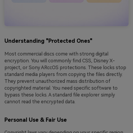
Understanding "Protected Ones"
Most commercial discs come with strong digital
encryption. You will commonly find CSS, Disney X-
project, or Sony ARccOS protections. These locks stop
standard media players from copying the files directly.
They prevent unauthorized mass distribution of
copyrighted material. You need specific software to
bypass these locks. A standard file explorer simply
cannot read the encrypted data.
Personal Use & Fair Use
Copyright laws vary depending on your specific region.