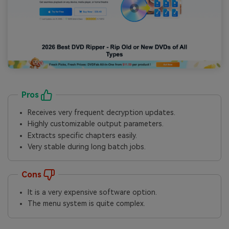
Pros
Receives very frequent decryption updates.
Highly customizable output parameters.
Extracts specific chapters easily.
Very stable during long batch jobs.
Cons
It is a very expensive software option.
The menu system is quite complex.