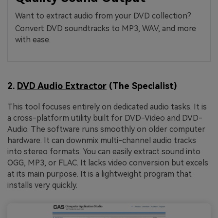
Want to extract audio from your DVD collection?
Convert DVD soundtracks to MP3, WAV, and more
with ease.
2.
DVD Audio Extractor
(The Specialist)
This tool focuses entirely on dedicated audio tasks. It is
a cross-platform utility built for DVD-Video and DVD-
Audio. The software runs smoothly on older computer
hardware. It can downmix multi-channel audio tracks
into stereo formats. You can easily extract sound into
OGG, MP3, or FLAC. It lacks video conversion but excels
at its main purpose. It is a lightweight program that
installs very quickly.