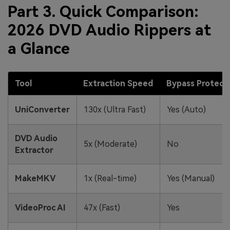
Part 3. Quick Comparison:
2026 DVD Audio Rippers at
a Glance
Tool
Extraction Speed
Bypass Protect
UniConverter
130x (Ultra Fast)
Yes (Auto)
DVD Audio
5x (Moderate)
No
Extractor
MakeMKV
1x (Real-time)
Yes (Manual)
VideoProc AI
47x (Fast)
Yes