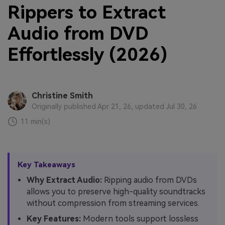
Rippers to Extract
Audio from DVD
Effortlessly (2026)
Christine Smith
Originally published Apr 21, 26, updated Jul 30, 26
11 min(s)
Key Takeaways
Why Extract Audio:
Ripping audio from DVDs
allows you to preserve high-quality soundtracks
without compression from streaming services.
Key Features:
Modern tools support lossless