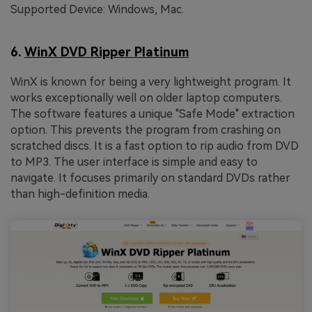
Supported Device: Windows, Mac.
6.
WinX DVD Ripper Platinum
WinX is known for being a very lightweight program. It
works exceptionally well on older laptop computers.
The software features a unique "Safe Mode" extraction
option. This prevents the program from crashing on
scratched discs. It is a fast option to rip audio from DVD
to MP3. The user interface is simple and easy to
navigate. It focuses primarily on standard DVDs rather
than high-definition media.