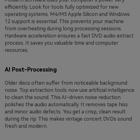
efficiently. Look for tools fully optimized for new
operating systems. M4/M5 Apple Silicon and Windows
12 support is essential. This prevents your machine
from overheating during long processing sessions.
Hardware acceleration ensures a fast DVD audio extract
process. It saves you valuable time and computer
resources.
AI Post-Processing
Older discs often suffer from noticeable background
noise. Top extraction tools now use artificial intelligence
to clean the sound. This AI-driven noise reduction
polishes the audio automatically. It removes tape hiss
and minor audio defects. You get a crisp, clean result
during the rip. This makes vintage concert DVDs sound
fresh and modern.