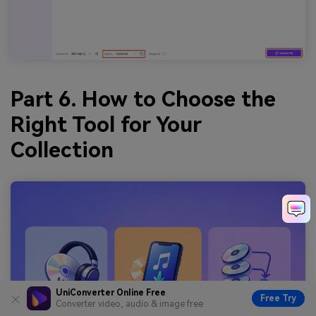
Part 6. How to Choose the
Right Tool for Your
Collection
UniConverter Online Free
Free Try
Converter video, audio & image free