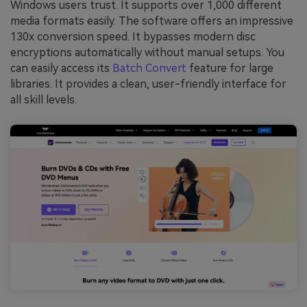
Windows users trust. It supports over 1,000 different
media formats easily. The software offers an impressive
130x conversion speed. It bypasses modern disc
encryptions automatically without manual setups. You
can easily access its
Batch Convert
feature for large
libraries. It provides a clean, user-friendly interface for
all skill levels.