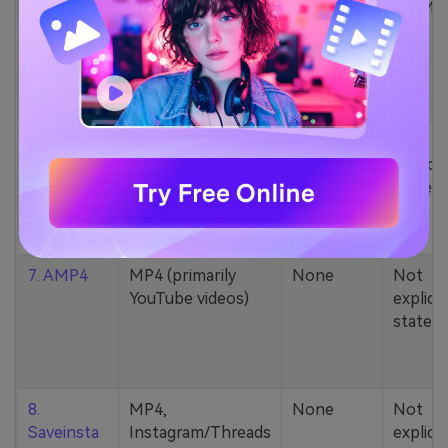
5. Zamzar
1000+ formats
None
200MB
(MP4, AAC, MP3,
MOV, etc.)
6. Cobalt
MP4, various
None
Not
YouTube codecs
explicit
(h264, av1, vp9)
stated
7. AMP4
MP4 (primarily
None
Not
YouTube videos)
explicit
stated
8.
MP4,
None
Not
Saveinsta
Instagram/Threads
explicit