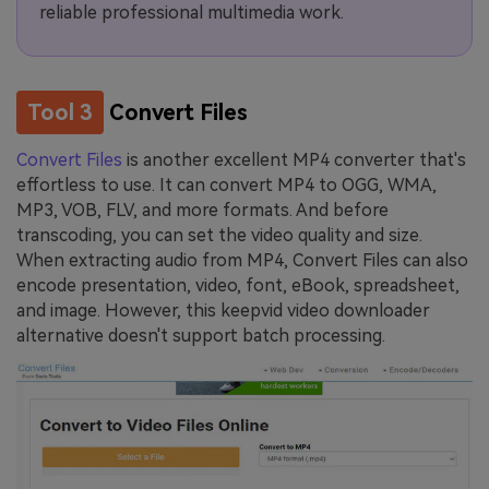
reliable professional multimedia work.
Tool 3
Convert Files
Convert Files
is another excellent MP4 converter that's
effortless to use. It can convert MP4 to OGG, WMA,
MP3, VOB, FLV, and more formats. And before
transcoding, you can set the video quality and size.
When extracting audio from MP4, Convert Files can also
encode presentation, video, font, eBook, spreadsheet,
and image. However, this keepvid video downloader
alternative doesn't support batch processing.