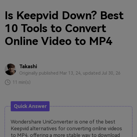
Is Keepvid Down? Best
10 Tools to Convert
Online Video to MP4
Takashi
Originally published Mar 13, 24, updated Jul 30, 26
11 min(s)
Quick Answer
Wondershare UniConverter is one of the best
Keepvid alternatives for converting online videos
to MP4, offering a more stable way to download