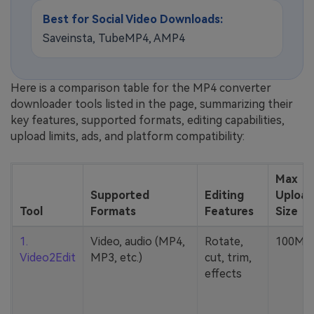
Best for Social Video Downloads:
Saveinsta, TubeMP4, AMP4
Here is a comparison table for the MP4 converter
downloader tools listed in the page, summarizing their
key features, supported formats, editing capabilities,
upload limits, ads, and platform compatibility:
Max
Supported
Editing
Upload
Tool
Formats
Features
Size
1.
Video, audio (MP4,
Rotate,
100MB
Video2Edit
MP3, etc.)
cut, trim,
effects