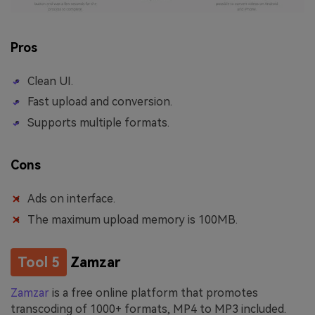
Pros
Clean UI.
Fast upload and conversion.
Supports multiple formats.
Cons
Ads on interface.
The maximum upload memory is 100MB.
Tool 5
Zamzar
Zamzar
is a free online platform that promotes
transcoding of 1000+ formats, MP4 to MP3 included.