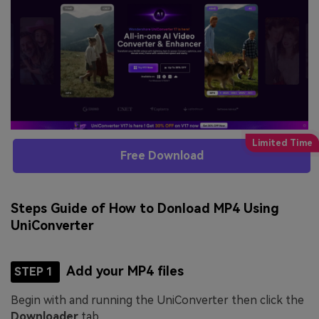
Free Download
Steps Guide of How to Donload MP4 Using
UniConverter
Add your MP4 files
STEP 1
Begin with and running the UniConverter then click the
Downloader
tab.