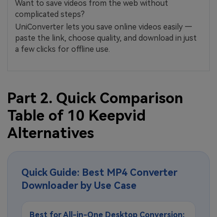
Want to save videos from the web without
complicated steps?
UniConverter lets you save online videos easily —
paste the link, choose quality, and download in just
a few clicks for offline use.
Part 2. Quick Comparison
Table of 10 Keepvid
Alternatives
Quick Guide: Best MP4 Converter
Downloader by Use Case
Best for All-in-One Desktop Conversion: