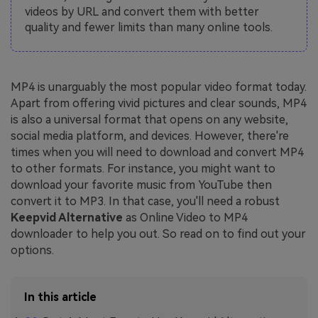
videos by URL and convert them with better
quality and fewer limits than many online tools.
MP4 is unarguably the most popular video format today.
Apart from offering vivid pictures and clear sounds, MP4
is also a universal format that opens on any website,
social media platform, and devices. However, there're
times when you will need to download and convert MP4
to other formats. For instance, you might want to
download your favorite music from YouTube then
convert it to MP3. In that case, you'll need a robust
Keepvid Alternative
as Online Video to MP4
downloader to help you out. So read on to find out your
options.
In this article