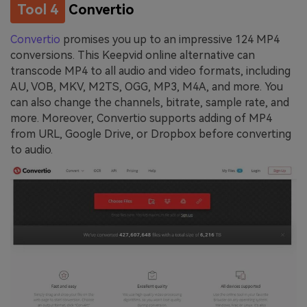
Tool 4
Convertio
Convertio
promises you up to an impressive 124 MP4
conversions. This Keepvid online alternative can
transcode MP4 to all audio and video formats, including
AU, VOB, MKV, M2TS, OGG, MP3, M4A, and more. You
can also change the channels, bitrate, sample rate, and
more. Moreover, Convertio supports adding of MP4
from URL, Google Drive, or Dropbox before converting
to audio.