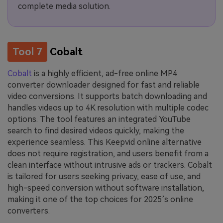
complete media solution.
Tool 7
Cobalt
Cobalt
is a highly efficient, ad-free online MP4
converter downloader designed for fast and reliable
video conversions. It supports batch downloading and
handles videos up to 4K resolution with multiple codec
options. The tool features an integrated YouTube
search to find desired videos quickly, making the
experience seamless. This Keepvid online alternative
does not require registration, and users benefit from a
clean interface without intrusive ads or trackers. Cobalt
is tailored for users seeking privacy, ease of use, and
high-speed conversion without software installation,
making it one of the top choices for 2025’s online
converters.