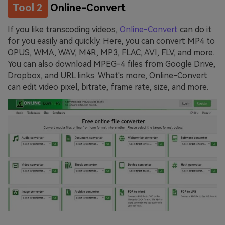
Tool 2
Online-Convert
If you like transcoding videos,
Online-Convert
can do it
for you easily and quickly. Here, you can convert MP4 to
OPUS, WMA, WAV, M4R, MP3, FLAC, AVI, FLV, and more.
You can also download MPEG-4 files from Google Drive,
Dropbox, and URL links. What's more, Online-Convert
can edit video pixel, bitrate, frame rate, size, and more.