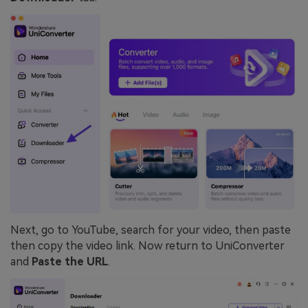
Next, go to YouTube, search for your video, then paste
then copy the video link. Now return to UniConverter
and
Paste the URL
.