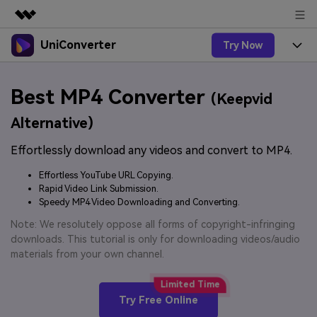
UniConverter
Try Now
Featured Products
AIGC Digital Creativity
Products
Business
Best MP4 Converter
Utility
(Keepvid
Overview
UniConverter-Video Converter
Features
About Us
Alternative)
Solutions
New
UniConverter for Windows
Effortlessly download any videos and convert to MP4.
Online Tools
Newsroom
Speech to Text
Accurate Speech-to-Text for
UniConverter for Mac
Effortless YouTube URL Copying.
New
Audio & Video.
Solutions
Shop
Rapid Video Link Submission.
Online Compressor
Free Video Converter
Speedy MP4 Video Downloading and Converting.
Compress image or videofiles
New
instantly
Support
Hot
Support
Note: We resolutely oppose all forms of copyright-infringing
Sports Fans
Video Converter
Ani3D - 3D Video Converter
downloads. This tutorial is only for downloading videos/audio
Where there are sports, there is
Experience powerful and
Guide
materials from your own channel.
UniConverter
Upgrade to VC17
Hot
intelligent conversion
Ani3D for Desktop
How to use Wondershare UniConverter? Learn the step-
Online Converter
capabilities.
by-step guide below.
Convert video/audio/image files
Hot
Try Free Online
online free
Sign In
BUY NOW
3D Lovers
AI Lab
FAQs