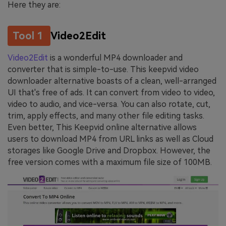
Here they are:
Tool 1
Video2Edit
Video2Edit
is a wonderful MP4 downloader and
converter that is simple-to-use. This keepvid video
downloader alternative boasts of a clean, well-arranged
UI that's free of ads. It can convert from video to video,
video to audio, and vice-versa. You can also rotate, cut,
trim, apply effects, and many other file editing tasks.
Even better, This Keepvid online alternative allows
users to download MP4 from URL links as well as Cloud
storages like Google Drive and Dropbox. However, the
free version comes with a maximum file size of 100MB.