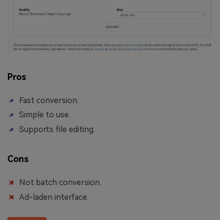
Pros
Fast conversion.
Simple to use.
Supports file editing.
Cons
Not batch conversion.
Ad-laden interface.