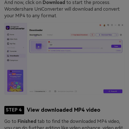
And now, click on
Download
to start the process.
Wondershare UniConverter will download and convert
your MP4 to any format.
View downloaded MP4 video
STEP 4
Go to
Finished
tab to find the downloaded MP4 video,
you can do further editing like video enhance, video edit