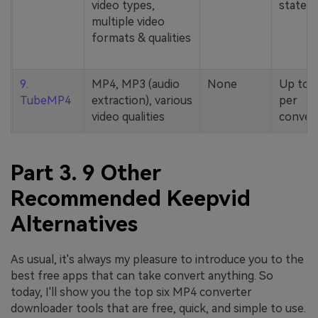
video types,
stated
multiple video
formats & qualities
9.
MP4, MP3 (audio
None
Up to 
TubeMP4
extraction), various
per
video qualities
conver
Part 3. 9 Other
Recommended Keepvid
Alternatives
As usual, it's always my pleasure to introduce you to the
best free apps that can take convert anything. So
today, I'll show you the top six MP4 converter
downloader tools that are free, quick, and simple to use.