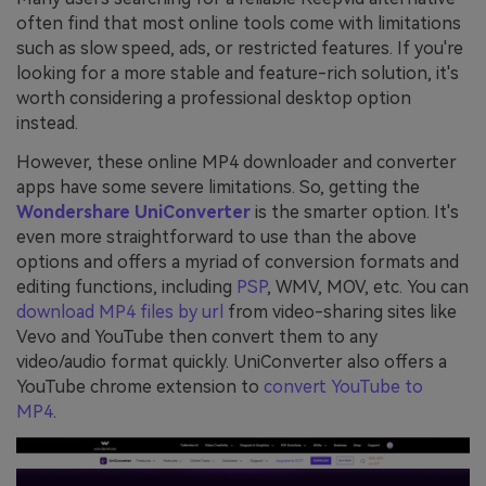
often find that most online tools come with limitations
such as slow speed, ads, or restricted features. If you're
looking for a more stable and feature-rich solution, it's
worth considering a professional desktop option
instead.
However, these online MP4 downloader and converter
apps have some severe limitations. So, getting the
Wondershare UniConverter
is the smarter option. It's
even more straightforward to use than the above
options and offers a myriad of conversion formats and
editing functions, including
PSP
, WMV, MOV, etc. You can
download MP4 files by url
from video-sharing sites like
Vevo and YouTube then convert them to any
video/audio format quickly. UniConverter also offers a
YouTube chrome extension to
convert YouTube to
MP4
.