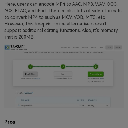
Here, users can encode MP4 to AAC, MP3, WAV, OGG,
AC3, FLAC, and iPod. There're also lots of video formats
to convert MP4 to such as MOV, VOB, MTS, etc.
However, this Keepvid online alternative doesn't
support additional editing functions. Also, it's memory
limit is 200MB.
Pros