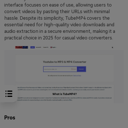
interface focuses on ease of use, allowing users to
convert videos by pasting their URLs with minimal
hassle. Despite its simplicity, TubeMP4 covers the
essential need for high-quality video downloads and
audio extraction in a secure environment, making it a
practical choice in 2025 for casual video converters.
Pros