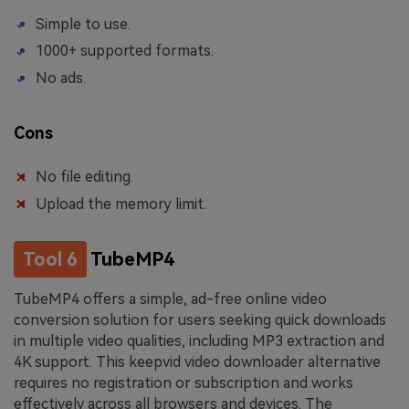
Simple to use.
1000+ supported formats.
No ads.
Cons
No file editing.
Upload the memory limit.
Tool 6
TubeMP4
TubeMP4 offers a simple, ad-free online video
conversion solution for users seeking quick downloads
in multiple video qualities, including MP3 extraction and
4K support. This keepvid video downloader alternative
requires no registration or subscription and works
effectively across all browsers and devices. The