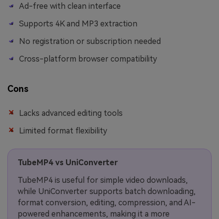
Ad-free with clean interface
Supports 4K and MP3 extraction
No registration or subscription needed
Cross-platform browser compatibility
Cons
Lacks advanced editing tools
Limited format flexibility
TubeMP4 vs UniConverter
TubeMP4 is useful for simple video downloads,
while UniConverter supports batch downloading,
format conversion, editing, compression, and AI-
powered enhancements, making it a more