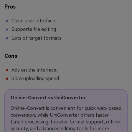
Pros
Clean user interface.
Supports file editing.
Lots of target formats.
Cons
Ads on the interface.
Slow uploading speed.
Online-Convert vs UniConverter
Online-Convert is convenient for quick web-based
conversion, while UniConverter offers faster
batch processing, broader format support, offline
security, and advanced editing tools for more