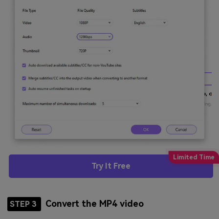
Try It Free
Convert the MP4 video
STEP 3