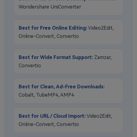
Wondershare UniConverter
Best for Free Online Editing:
Video2Edit,
Online-Convert, Convertio
Best for Wide Format Support:
Zamzar,
Convertio
Best for Clean, Ad-Free Downloads:
Cobalt, TubeMP4, AMP4
Best for URL / Cloud Import:
Video2Edit,
Online-Convert, Convertio