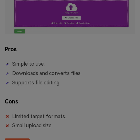
Pros
Simple to use.
Downloads and converts files.
Supports file editing.
Cons
Limited target formats.
Small upload size.