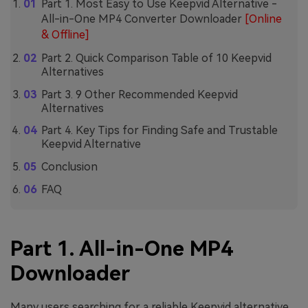
Part 1. Most Easy to Use Keepvid Alternative -
All-in-One MP4 Converter Downloader
[Online
& Offline]
Part 2. Quick Comparison Table of 10 Keepvid
Alternatives
Part 3. 9 Other Recommended Keepvid
Alternatives
Part 4. Key Tips for Finding Safe and Trustable
Keepvid Alternative
Conclusion
FAQ
Part 1. All-in-One MP4
Downloader
Many users searching for a reliable Keepvid alternative