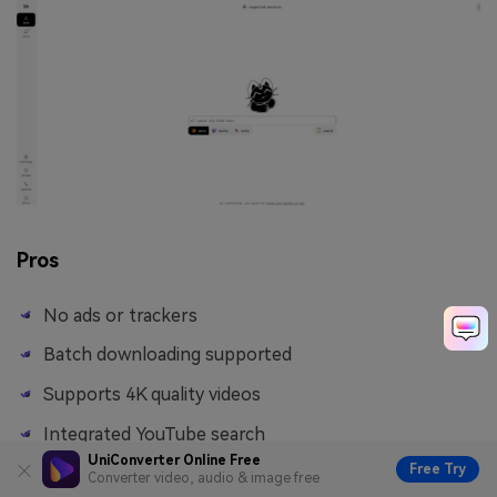
Pros
No ads or trackers
Batch downloading supported
Supports 4K quality videos
Integrated YouTube search
UniConverter Online Free
Free Try
Converter video, audio & image free