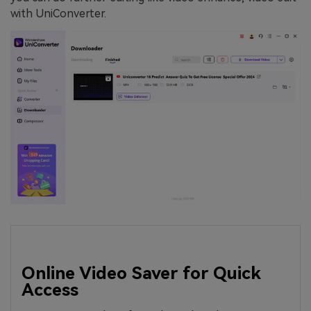
with UniConverter.
Online Video Saver for Quick
Access