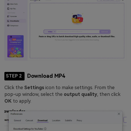
Download MP4
STEP 2
Click the
Settings
icon to make settings. From the
pop-up window, select the
output quality
, then click
OK
to apply.