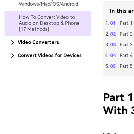
Windows/Mac/iOS/Android
In this ar
How To Convert Video to
Audio on Desktop & Phone
Part 1
[17 Methods]
Part 2
Video Converters
Part 3
Convert Videos for Devices
Part 4
Part 5
Part 
With 