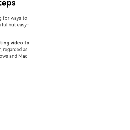
teps
 for ways to
rful but easy-
ting
video to
r, regarded as
dows and Mac