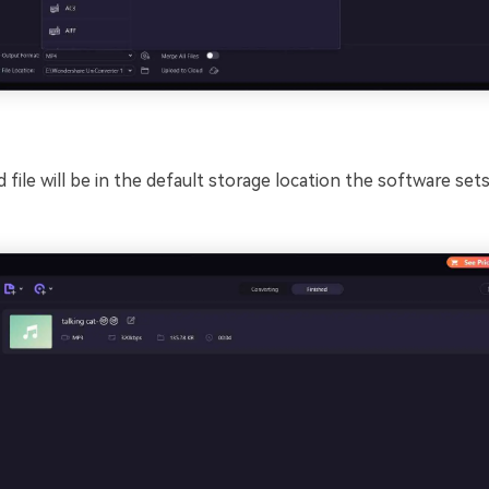
file will be in the default storage location the software sets