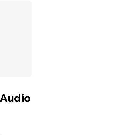
 Audio