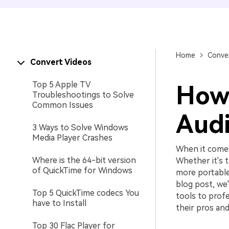
Home
Conver
Convert Videos
Top 5 Apple TV
How 
Troubleshootings to Solve
Common Issues
Audi
3 Ways to Solve Windows
Media Player Crashes
When it comes
Where is the 64-bit version
Whether it's t
of QuickTime for Windows
more portable
blog post, we'
Top 5 QuickTime codecs You
tools to prof
have to Install
their pros and
Top 30 Flac Player for