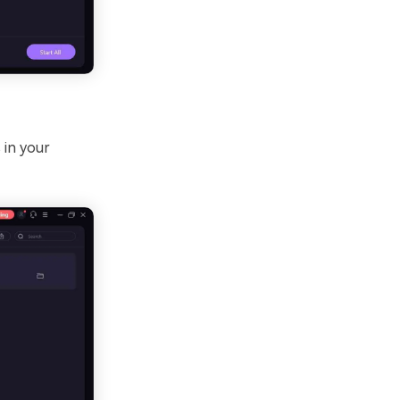
 in your