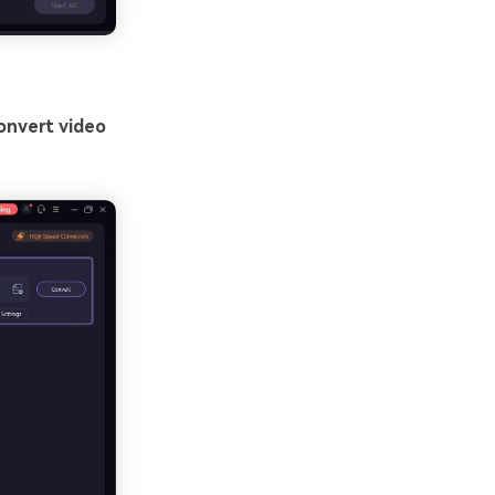
onvert video