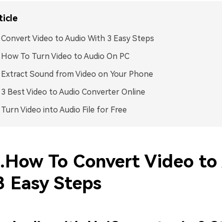
ticle
. Convert Video to Audio With 3 Easy Steps
. How To Turn Video to Audio On PC
. Extract Sound from Video on Your Phone
. 3 Best Video to Audio Converter Online
. Turn Video into Audio File for Free
1.How To Convert Video to
3 Easy Steps