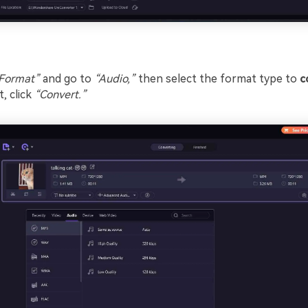
Format”
and go to
“Audio,”
then select the format type to
c
, click
“Convert.”