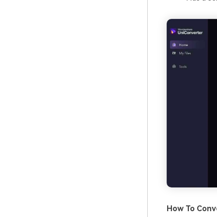
How To Conve