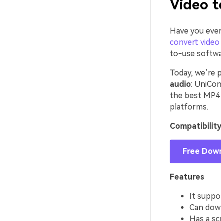
Video t
Have you ever
convert video 
to-use softwa
Today, we’re 
audio
: UniCon
the best MP4 
platforms.
Compatibilit
Free Dow
Features
It suppo
Can down
Has a sc