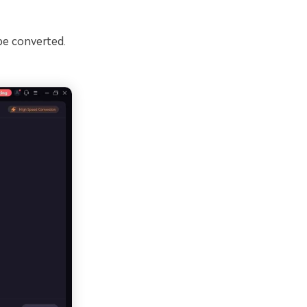
be converted.