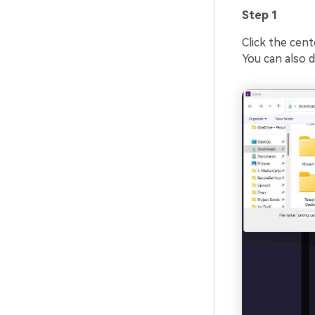
Step 1
Click the cent
You can also d