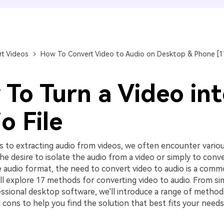
FIND MORE SOLUTIONS
t Videos
How To Convert Video to Audio on Desktop & Phone [
To Turn a Video in
o File
 to extracting audio from videos, we often encounter variou
he desire to isolate the audio from a video or simply to conver
 audio format, the need to convert video to audio is a commo
ll explore 17 methods for converting video to audio. From si
essional desktop software, we'll introduce a range of methods
 cons to help you find the solution that best fits your needs