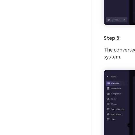
Step 3:
The converted 
system.