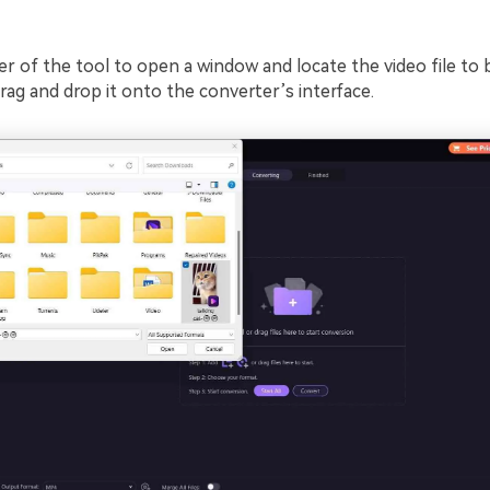
er of the tool to open a window and locate the video file to 
rag and drop it onto the converter’s interface.