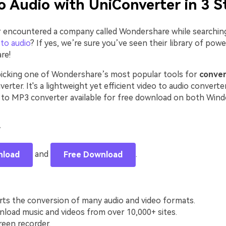
o Audio with UniConverter in 3 S
 encountered a company called Wondershare while searching
to audio
? If yes, we’re sure you’ve seen their library of powe
re!
picking one of Wondershare’s most popular tools for
conver
verter. It's a lightweight yet efficient video to audio converte
to MP3 converter available for free download on both Win
y
and
.
nload
Free Download
rts the conversion of many audio and video formats.
load music and videos from over 10,000+ sites.
reen recorder.