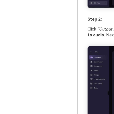
Step 2:
Click
“Output 
to audio.
Next