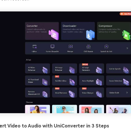
rt Video to Audio with UniConverter in 3 Steps