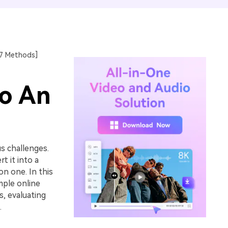
17 Methods]
to An
s challenges.
t it into a
n one. In this
mple online
, evaluating
.