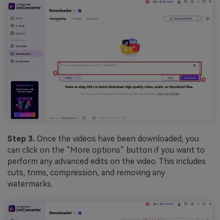
Step 3.
Once the videos have been downloaded, you
can click on the “More options” button if you want to
perform any advanced edits on the video. This includes
cuts, trims, compression, and removing any
watermarks.