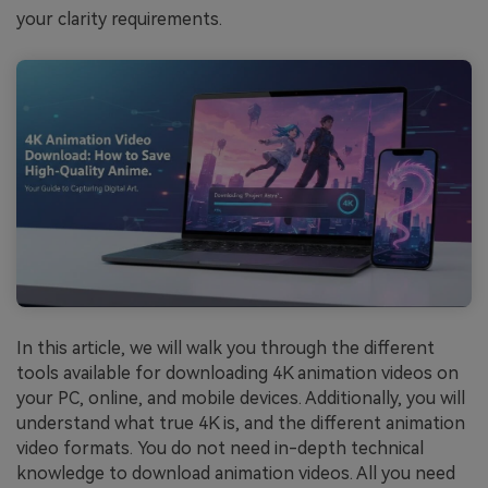
your clarity requirements.
In this article, we will walk you through the different
tools available for downloading 4K animation videos on
your PC, online, and mobile devices. Additionally, you will
understand what true 4K is, and the different animation
video formats. You do not need in-depth technical
knowledge to download animation videos. All you need