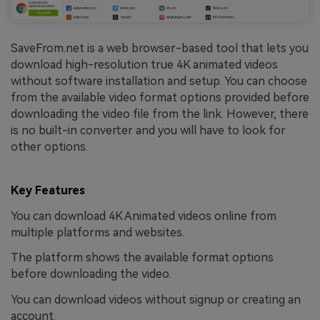
SaveFrom.net is a web browser-based tool that lets you
download high-resolution true 4K animated videos
without software installation and setup. You can choose
from the available video format options provided before
downloading the video file from the link. However, there
is no built-in converter and you will have to look for
other options.
Key Features
You can download 4K Animated videos online from
multiple platforms and websites.
The platform shows the available format options
before downloading the video.
You can download videos without signup or creating an
account.