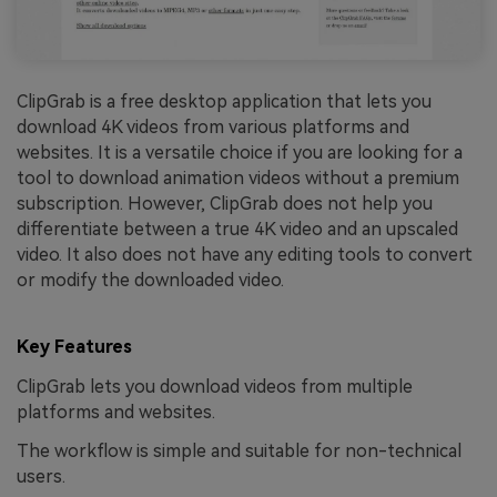
ClipGrab is a free desktop application that lets you
download 4K videos from various platforms and
websites. It is a versatile choice if you are looking for a
tool to download animation videos without a premium
subscription. However, ClipGrab does not help you
differentiate between a true 4K video and an upscaled
video. It also does not have any editing tools to convert
or modify the downloaded video.
Key Features
ClipGrab lets you download videos from multiple
platforms and websites.
The workflow is simple and suitable for non-technical
users.