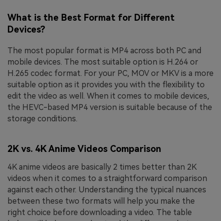
What is the Best Format for Different
Devices?
The most popular format is MP4 across both PC and
mobile devices. The most suitable option is H.264 or
H.265 codec format. For your PC, MOV or MKV is a more
suitable option as it provides you with the flexibility to
edit the video as well. When it comes to mobile devices,
the HEVC-based MP4 version is suitable because of the
storage conditions.
2K vs. 4K Anime Videos Comparison
4K anime videos are basically 2 times better than 2K
videos when it comes to a straightforward comparison
against each other. Understanding the typical nuances
between these two formats will help you make the
right choice before downloading a video. The table