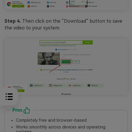
Step 4.
Then click on the “Download” button to save
the video to your system.
Pros
Completely free and browser-based.
Works smoothly across devices and operating
systems.