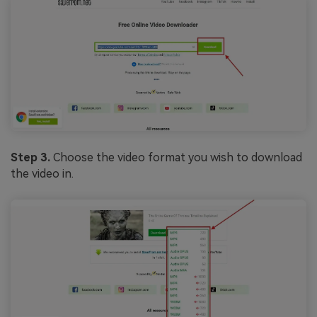
Step 3.
Choose the video format you wish to download
the video in.