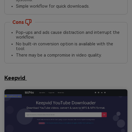
Simple workflow for quick downloads.
Cons
Pop-ups and ads cause distraction and interrupt the
workflow.
No built-in conversion option is available with the
tool.
There may be a compromise in video quality.
Keepvid