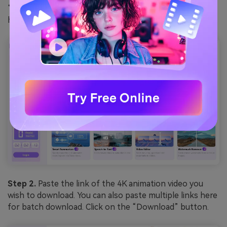
“Downloader.” This option is also available on the left-
hand menu.
Step 2.
Paste the link of the 4K animation video you
wish to download. You can also paste multiple links here
for batch download. Click on the “Download” button.