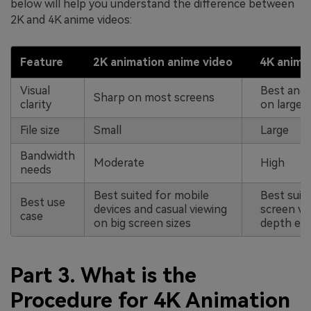
below will help you understand the difference between
2K and 4K anime videos:
Feature
2K animation anime video
4K anima
Visual
Best and 
Sharp on most screens
clarity
on large d
File size
Small
Large
Bandwidth
Moderate
High
needs
Best suited for mobile
Best suite
Best use
devices and casual viewing
screen vi
case
on big screen sizes
depth edi
Part 3. What is the
Procedure for 4K Animation