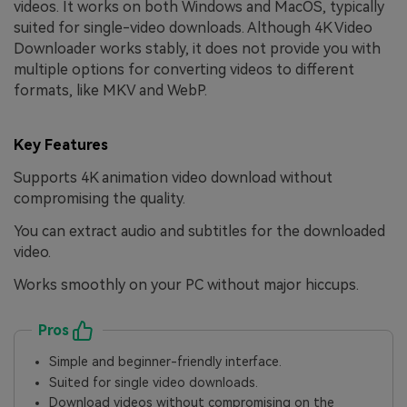
videos. It works on both Windows and MacOS, typically
suited for single-video downloads. Although 4K Video
Downloader works stably, it does not provide you with
multiple options for converting videos to different
formats, like MKV and WebP.
Key Features
Supports 4K animation video download without
compromising the quality.
You can extract audio and subtitles for the downloaded
video.
Works smoothly on your PC without major hiccups.
Pros
Simple and beginner-friendly interface.
Suited for single video downloads.
Download videos without compromising on the