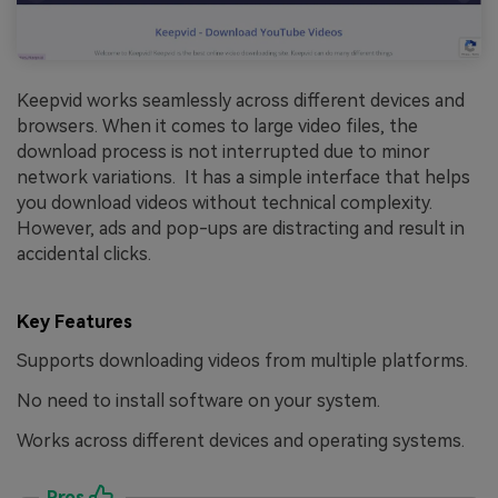
Keepvid works seamlessly across different devices and
browsers. When it comes to large video files, the
download process is not interrupted due to minor
network variations. It has a simple interface that helps
you download videos without technical complexity.
However, ads and pop-ups are distracting and result in
accidental clicks.
Key Features
Supports downloading videos from multiple platforms.
No need to install software on your system.
Works across different devices and operating systems.
Pros