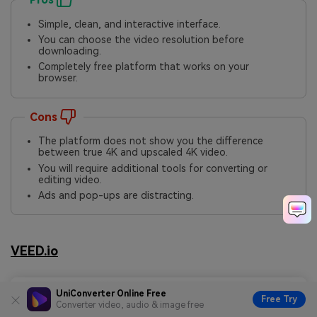
Simple, clean, and interactive interface.
You can choose the video resolution before
downloading.
Completely free platform that works on your
browser.
Cons
The platform does not show you the difference
between true 4K and upscaled 4K video.
You will require additional tools for converting or
editing video.
Ads and pop-ups are distracting.
VEED.io
UniConverter Online Free
Free Try
Converter video, audio & image free