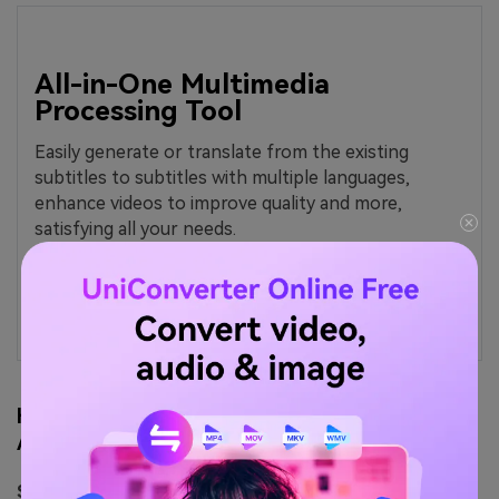
All-in-One Multimedia
Processing Tool
Easily generate or translate from the existing
subtitles to subtitles with multiple languages,
enhance videos to improve quality and more,
satisfying all your needs.
How to Use Wondershare UniConverter for 4K
Animation Video Download
Step 1.
On the Wondershare UniConverter, click on the