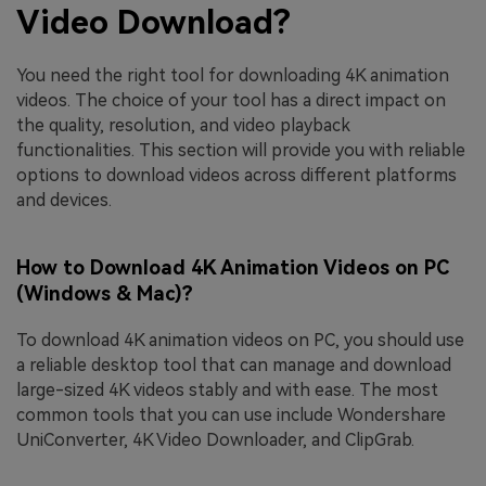
Video Download?
You need the right tool for downloading 4K animation
videos. The choice of your tool has a direct impact on
the quality, resolution, and video playback
functionalities. This section will provide you with reliable
options to download videos across different platforms
and devices.
How to Download 4K Animation Videos on PC
(Windows & Mac)?
To download 4K animation videos on PC, you should use
a reliable desktop tool that can manage and download
large-sized 4K videos stably and with ease. The most
common tools that you can use include Wondershare
UniConverter, 4K Video Downloader, and ClipGrab.