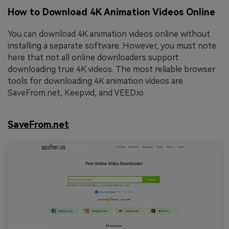
How to Download 4K Animation Videos Online
You can download 4K animation videos online without
installing a separate software. However, you must note
here that not all online downloaders support
downloading true 4K videos. The most reliable browser
tools for downloading 4K animation videos are
SaveFrom.net, Keepvid, and VEED.io.
SaveFrom.net