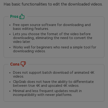
Has basic functionalities to edit the downloaded videos.
Pros
Free open source software for downloading and
basic editing features.
Lets you choose the format of the video before
downloading, eliminating the need to convert the
video later.
Works well for beginners who need a simple tool for
downloading videos.
Cons
Does not support batch download of animated 4K
videos.
ClipGrab does not have the ability to differentiate
between true 4K and upscaled 4K videos.
Minimal and less frequent updates result in
incompatibility with newer platforms.