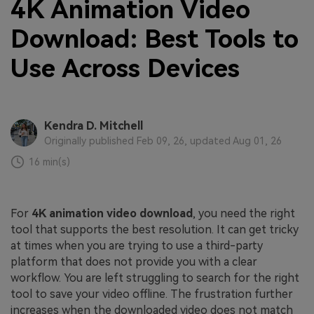
4K Animation Video
Download: Best Tools to
Use Across Devices
Kendra D. Mitchell
Originally published Feb 09, 26, updated Aug 01, 26
16 min(s)
For
4K animation video download
, you need the right
tool that supports the best resolution. It can get tricky
at times when you are trying to use a third-party
platform that does not provide you with a clear
workflow. You are left struggling to search for the right
tool to save your video offline. The frustration further
increases when the downloaded video does not match