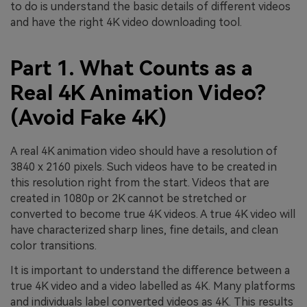
to do is understand the basic details of different videos
and have the right 4K video downloading tool.
Part 1. What Counts as a
Real 4K Animation Video?
(Avoid Fake 4K)
A real 4K animation video should have a resolution of
3840 x 2160 pixels. Such videos have to be created in
this resolution right from the start. Videos that are
created in 1080p or 2K cannot be stretched or
converted to become true 4K videos. A true 4K video will
have characterized sharp lines, fine details, and clean
color transitions.
It is important to understand the difference between a
true 4K video and a video labelled as 4K. Many platforms
and individuals label converted videos as 4K. This results