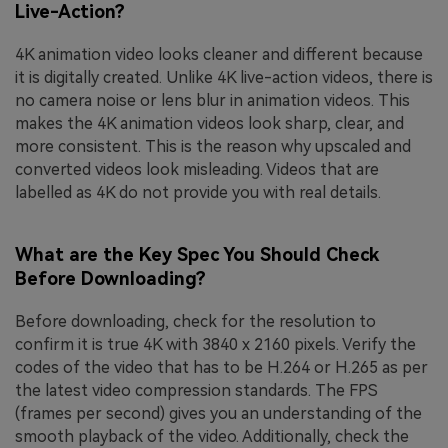
Live-Action?
4K animation video looks cleaner and different because
it is digitally created. Unlike 4K live-action videos, there is
no camera noise or lens blur in animation videos. This
makes the 4K animation videos look sharp, clear, and
more consistent. This is the reason why upscaled and
converted videos look misleading. Videos that are
labelled as 4K do not provide you with real details.
What are the Key Spec You Should Check
Before Downloading?
Before downloading, check for the resolution to
confirm it is true 4K with 3840 x 2160 pixels. Verify the
codes of the video that has to be H.264 or H.265 as per
the latest video compression standards. The FPS
(frames per second) gives you an understanding of the
smooth playback of the video. Additionally, check the