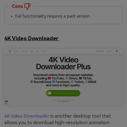
Cons
Full functionality requires a paid version.
4K Video Downloader
4K Video Downloader
is another desktop tool that
allows you to download high-resolution animation