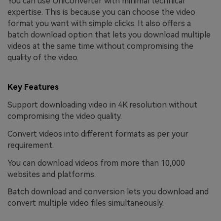
You can use UniConverter with minimal technical
expertise. This is because you can choose the video
format you want with simple clicks. It also offers a
batch download option that lets you download multiple
videos at the same time without compromising the
quality of the video.
Key Features
Support downloading video in 4K resolution without
compromising the video quality.
Convert videos into different formats as per your
requirement.
You can download videos from more than 10,000
websites and platforms.
Batch download and conversion lets you download and
convert multiple video files simultaneously.