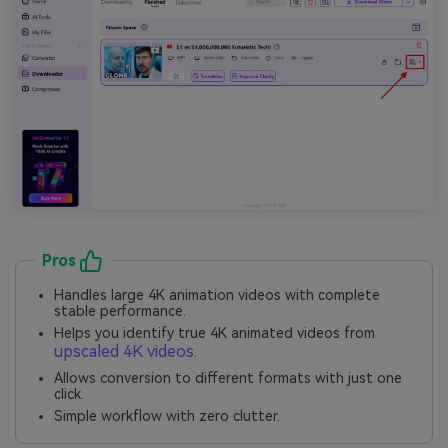
Pros
Handles large 4K animation videos with complete
stable performance.
Helps you identify true 4K animated videos from
upscaled 4K videos
.
Allows conversion to different formats with just one
click.
Simple workflow with zero clutter.