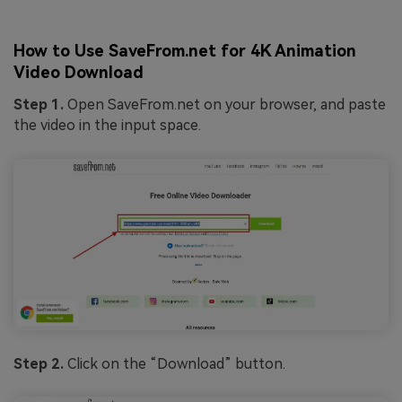
How to Use SaveFrom.net for 4K Animation
Video Download
Step 1.
Open SaveFrom.net on your browser, and paste
the video in the input space.
Step 2.
Click on the “Download” button.