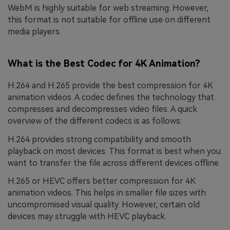
WebM is highly suitable for web streaming. However,
this format is not suitable for offline use on different
media players.
What is the Best Codec for 4K Animation?
H.264 and H.265 provide the best compression for 4K
animation videos. A codec defines the technology that
compresses and decompresses video files. A quick
overview of the different codecs is as follows:
H.264 provides strong compatibility and smooth
playback on most devices. This format is best when you
want to transfer the file across different devices offline.
H.265 or HEVC offers better compression for 4K
animation videos. This helps in smaller file sizes with
uncompromised visual quality. However, certain old
devices may struggle with HEVC playback.