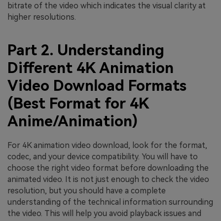
bitrate of the video which indicates the visual clarity at
higher resolutions.
Part 2. Understanding
Different 4K Animation
Video Download Formats
(Best Format for 4K
Anime/Animation)
For 4K animation video download, look for the format,
codec, and your device compatibility. You will have to
choose the right video format before downloading the
animated video. It is not just enough to check the video
resolution, but you should have a complete
understanding of the technical information surrounding
the video. This will help you avoid playback issues and