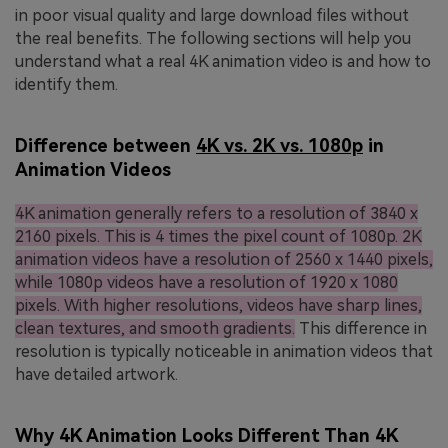
in poor visual quality and large download files without
the real benefits. The following sections will help you
understand what a real 4K animation video is and how to
identify them.
Difference between
4K vs. 2K vs. 1080p
in
Animation Videos
4K animation generally refers to a resolution of 3840 x
2160 pixels. This is 4 times the pixel count of 1080p. 2K
animation videos have a resolution of 2560 x 1440 pixels,
while 1080p videos have a resolution of 1920 x 1080
pixels. With higher resolutions, videos have sharp lines,
clean textures, and smooth gradients.
This difference in
resolution is typically noticeable in animation videos that
have detailed artwork.
Why 4K Animation Looks Different Than 4K