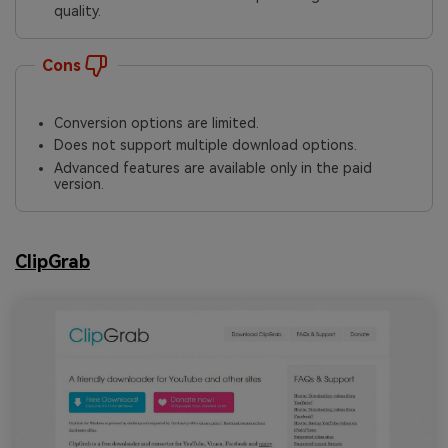
quality.
Cons
Conversion options are limited.
Does not support multiple download options.
Advanced features are available only in the paid
version.
ClipGrab