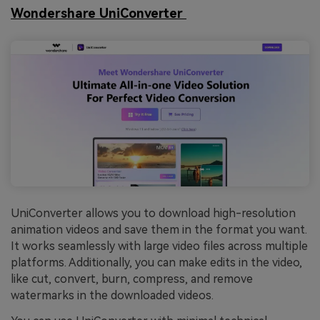
Wondershare UniConverter
UniConverter allows you to download high-resolution
animation videos and save them in the format you want.
It works seamlessly with large video files across multiple
platforms. Additionally, you can make edits in the video,
like cut, convert, burn, compress, and remove
watermarks in the downloaded videos.