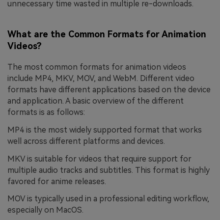
unnecessary time wasted in multiple re-downloads.
What are the Common Formats for Animation
Videos?
The most common formats for animation videos
include MP4, MKV, MOV, and WebM. Different video
formats have different applications based on the device
and application. A basic overview of the different
formats is as follows:
MP4 is the most widely supported format that works
well across different platforms and devices.
MKV is suitable for videos that require support for
multiple audio tracks and subtitles. This format is highly
favored for anime releases.
MOV is typically used in a professional editing workflow,
especially on MacOS.