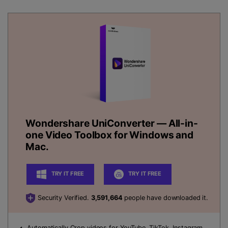
Wondershare UniConverter
— All-in-
one Video Toolbox for Windows and
Mac.
TRY IT FREE
TRY IT FREE
Security Verified.
3,591,664
people have downloaded it.
Automatically Crop videos
for YouTube, TikTok, Instagram,