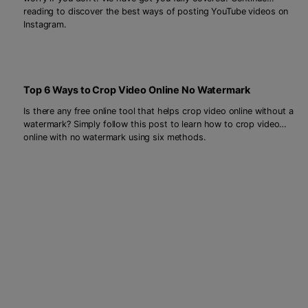
reading to discover the best ways of posting YouTube videos on
Instagram.
Top 6 Ways to Crop Video Online No Watermark
Is there any free online tool that helps crop video online without a
watermark? Simply follow this post to learn how to crop video
online with no watermark using six methods.