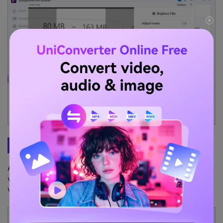
Step 3
Export the cropped Video for IGTV
As soon as reframing is complete, use the
Preview
window to
verify the changes. Once satisfied, click
Export
to save the
video for Instagram on your desktop.