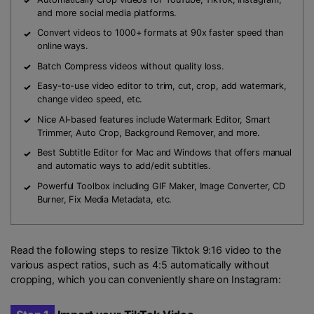
and more social media platforms.
Convert videos to 1000+ formats at 90x faster speed than
online ways.
Batch Compress videos without quality loss.
Easy-to-use video editor to trim, cut, crop, add watermark,
change video speed, etc.
Nice AI-based features include Watermark Editor, Smart
Trimmer, Auto Crop, Background Remover, and more.
Best
Subtitle Editor
for Mac and Windows that offers manual
and automatic ways to add/edit subtitles.
Powerful Toolbox including GIF Maker, Image Converter, CD
Burner, Fix Media Metadata, etc.
Read the following steps to resize Tiktok 9:16 video to the
various aspect ratios, such as 4:5 automatically without
cropping, which you can conveniently share on Instagram: