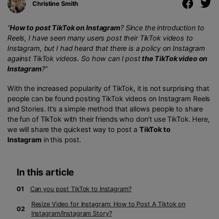
Christine Smith
“
How to post TikTok on Instagram
? Since the introduction to
Reels, I have seen many users post their TikTok videos to
Instagram, but I had heard that there is a policy on Instagram
against TikTok videos. So
how can I post
the TikTok video on
Instagram
?”
With the increased popularity of TikTok, it is not surprising that
people can be found posting TikTok videos on Instagram Reels
and Stories. It’s a simple method that allows people to share
the fun of TikTok with their friends who don’t use TikTok. Here,
we will share the quickest way to post a
TikTok to
Instagram
in this post.
In this article
01
Can you post TikTok to Instagram?
Resize Video for Instagram: How to Post A Tiktok on
02
Instagram/Instagram Story?