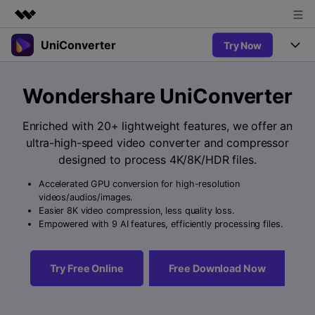
UniConverter
Try Now
Featured Products
AIGC Digital Creativity
Products
Business
Wondershare UniConverter
Utility
Overview
UniConverter-Video Converter
Features
About Us
Enriched with 20+ lightweight features, we offer an
Solutions
New
ultra-high-speed video converter and compressor
UniConverter for Windows
Newsroom
Online Tools
Speech to Text
designed to process 4K/8K/HDR files.
Accurate Speech-to-Text for
UniConverter for Mac
New
Audio & Video.
Accelerated GPU conversion for high-resolution
Shop
Solutions
Online Compressor
videos/audios/images.
Free Video Converter
Compress image or videofiles
Easier 8K video compression, less quality loss.
New
instantly
Support
Hot
Support
Empowered with 9 AI features, efficiently processing files.
Sports Fans
Video Converter
Ani3D - 3D Video Converter
Where there are sports, there is
Experience powerful and
Guide
UniConverter
Hot
Upgrade to VC17
intelligent conversion
Ani3D for Desktop
Try Free Online
Free Download Now
Online Converter
How to use Wondershare UniConverter? Learn the step-by-
capabilities.
Convert video/audio/image files
step guide below.
Hot
online free
Sign In
BUY NOW
3D Lovers
AI Lab