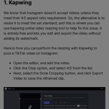
1.
Kapwing
We know that Instagram doesn’t accept videos unless they
meet their 4:5 aspect ratio requirement. So, the alternative is to
resize it to meet the set standard, and this is where you can
use Kapwing online video resizing tool to help fix this issue. It
is entirely free and lets you edit and export the video without
adding its watermark.
Here is how you can perform the resizing with Kapwing to
post a TikTok video on Instagram:
Open the editor, and add the video.
Click the Crop option, and select 4:5 from the list.
Next, select the Done Cropping button, and click Export
Video to save the reframed clip.