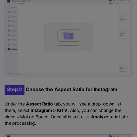
Step 2
Choose the Aspect Ratio for Instagram
Under the
Aspect Ratio
tab, you will see a drop-down list;
there, select
Instagram > IGTV
. Also, you can change the
video's Motion Speed. Once all is set, click
Analyze
to initiate
the processing.