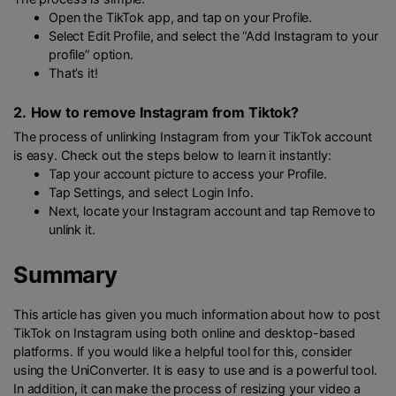
Open the TikTok app, and tap on your Profile.
Select Edit Profile, and select the “Add Instagram to your
profile” option.
That’s it!
2.
How to remove Instagram from Tiktok?
The process of unlinking Instagram from your TikTok account
is easy. Check out the steps below to learn it instantly:
Tap your account picture to access your Profile.
Tap Settings, and select Login Info.
Next, locate your Instagram account and tap Remove to
unlink it.
Summary
This article has given you much information about how to post
TikTok on Instagram using both online and desktop-based
platforms. If you would like a helpful tool for this, consider
using the UniConverter. It is easy to use and is a powerful tool.
In addition, it can make the process of resizing your video a