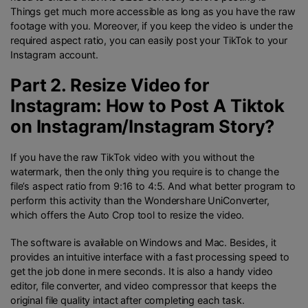
Things get much more accessible as long as you have the raw
footage with you. Moreover, if you keep the video is under the
required aspect ratio, you can easily post your TikTok to your
Instagram account.
Part 2. Resize Video for
Instagram: How to Post A Tiktok
on Instagram/Instagram Story?
If you have the raw TikTok video with you without the
watermark, then the only thing you require is to change the
file’s aspect ratio from 9:16 to 4:5. And what better program to
perform this activity than the Wondershare UniConverter,
which offers the Auto Crop tool to resize the video.
The software is available on Windows and Mac. Besides, it
provides an intuitive interface with a fast processing speed to
get the job done in mere seconds. It is also a handy video
editor, file converter, and video compressor that keeps the
original file quality intact after completing each task.