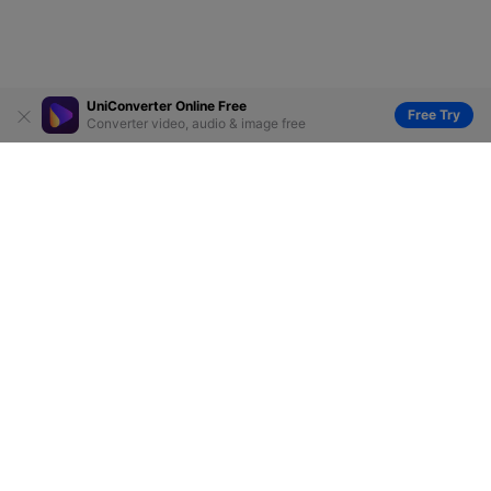
UniConverter Online Free
Free Try
Converter video, audio & image free
Hero Products
Wondershare
Explore AI
Help Center