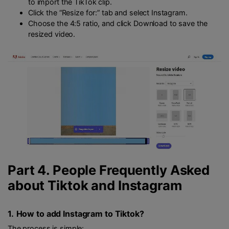
to import the TikTok clip.
Click the “Resize for:” tab and select Instagram.
Choose the 4:5 ratio, and click Download to save the
resized video.
Part 4. People Frequently Asked
about Tiktok and Instagram
1.
How to add Instagram to Tiktok?
The process is simple: