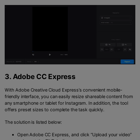
3.
Adobe CC Express
With Adobe Creative Cloud Express’s convenient mobile-
friendly interface, you can easily resize shareable content from
any smartphone or tablet for Instagram. In addition, the tool
offers preset sizes to complete the task quickly.
The solution is listed below:
Open Adobe CC Express, and click “Upload your video”