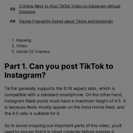
3 Online Ways to Post TikTok Video on Instagram without
03
Cropping
04
People Frequently Asked about Tiktok and Instagram
Kapwing
Clideo
Adobe CC Express
Part 1. Can you post TikTok to
Instagram?
TikTok generally supports the 9:16 aspect ratio, which is
compatible with a standard smartphone. On the other hand,
Instagram Reels posts must have a maximum height of 4:5. It
is because Reels mostly appear on the Insta Home Feed, and
the 4:5 ratio is suitable for it.
So to avoid cropping out important parts of the video, you’ll
need to ensure that it is sized correctly before posting it.