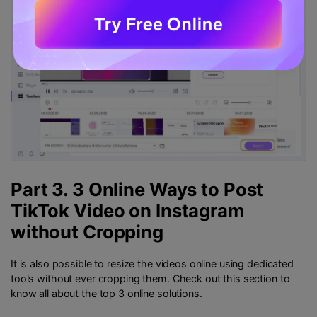
Part 3. 3 Online Ways to Post
TikTok Video on Instagram
without Cropping
It is also possible to resize the videos online using dedicated
tools without ever cropping them. Check out this section to
know all about the top 3 online solutions.