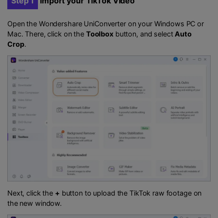
Step 1
Import your TikTok Video
Open the Wondershare UniConverter on your Windows PC or
Mac. There, click on the
Toolbox
button, and select
Auto
Crop
.
Next, click the
+
button to upload the TikTok raw footage on
the new window.