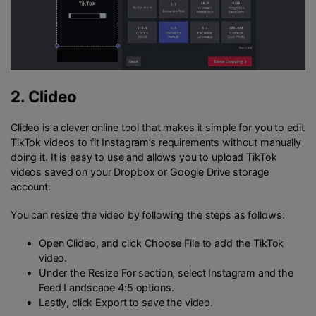
2.
Clideo
Clideo is a clever online tool that makes it simple for you to edit
TikTok videos to fit Instagram’s requirements without manually
doing it. It is easy to use and allows you to upload TikTok
videos saved on your Dropbox or Google Drive storage
account.
You can resize the video by following the steps as follows:
Open Clideo, and click Choose File to add the TikTok
video.
Under the Resize For section, select Instagram and the
Feed Landscape 4:5 options.
Lastly, click Export to save the video.