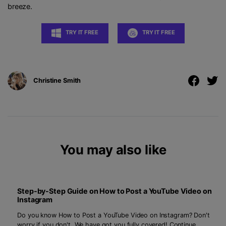
breeze.
TRY IT FREE
TRY IT FREE
Christine Smith
You may also like
Step-by-Step Guide on How to Post a YouTube Video on
Instagram
Do you know How to Post a YouTube Video on Instagram? Don't
worry if you don't. We have got you fully covered! Continue