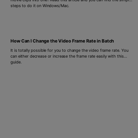
steps to do it on Windows/Mac.
How Can I Change the Video Frame Rate in Batch
It is totally possible for you to change the video frame rate. You
can either decrease or increase the frame rate easily with this
guide.