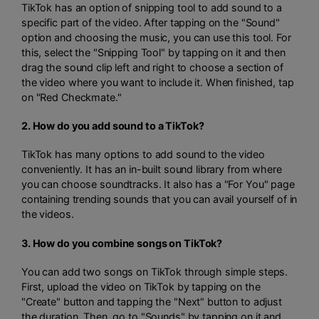
TikTok has an option of snipping tool to add sound to a
specific part of the video. After tapping on the "Sound"
option and choosing the music, you can use this tool. For
this, select the "Snipping Tool" by tapping on it and then
drag the sound clip left and right to choose a section of
the video where you want to include it. When finished, tap
on "Red Checkmate."
2. How do you add sound to a TikTok?
TikTok has many options to add sound to the video
conveniently. It has an in-built sound library from where
you can choose soundtracks. It also has a "For You" page
containing trending sounds that you can avail yourself of in
the videos.
3. How do you combine songs on TikTok?
You can add two songs on TikTok through simple steps.
First, upload the video on TikTok by tapping on the
"Create" button and tapping the "Next" button to adjust
the duration. Then, go to "Sounds" by tapping on it and