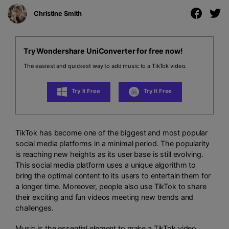
Christine Smith
Try Wondershare UniConverter for free now!
The easiest and quickest way to add music to a TikTok video.
Try It Free
Try It Free
TikTok has become one of the biggest and most popular
social media platforms in a minimal period. The popularity
is reaching new heights as its user base is still evolving.
This social media platform uses a unique algorithm to
bring the optimal content to its users to entertain them for
a longer time. Moreover, people also use TikTok to share
their exciting and fun videos meeting new trends and
challenges.
Music is the essential element to make a TikTok video