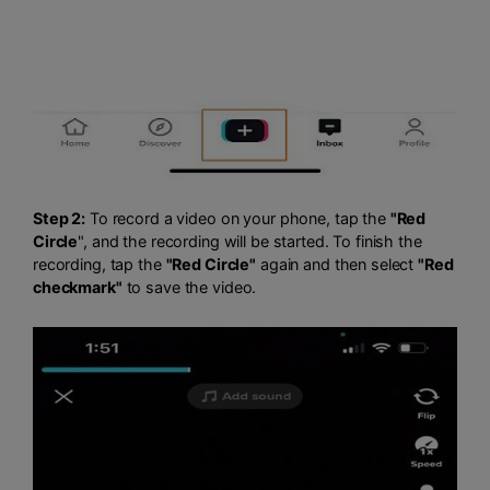
Step 2:
To record a video on your phone, tap the
"Red
Circle
", and the recording will be started. To finish the
recording, tap the
"Red Circle"
again and then select
"Red
checkmark"
to save the video.