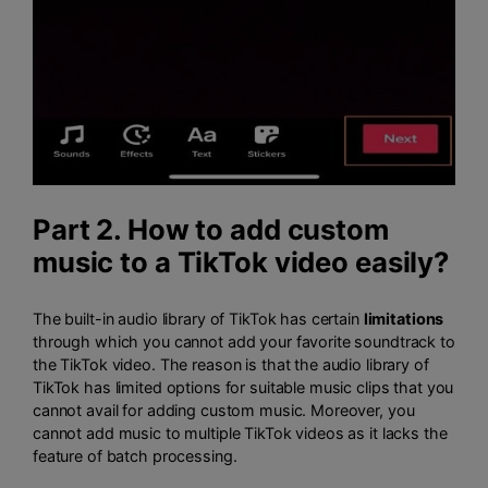
Part 2. How to add custom
music to a TikTok video easily?
The built-in audio library of TikTok has certain
limitations
through which you cannot add your favorite soundtrack to
the TikTok video. The reason is that the audio library of
TikTok has limited options for suitable music clips that you
cannot avail for adding custom music. Moreover, you
cannot add music to multiple TikTok videos as it lacks the
feature of batch processing.