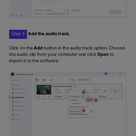
Step 3
Add the audio track.
Click on the
Add
button in the audio track option. Choose
the audio clip from your computer and click
Open
to
import it to the software.