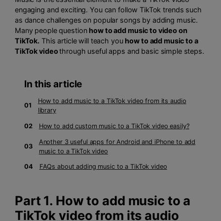
engaging and exciting. You can follow TikTok trends such
as dance challenges on popular songs by adding music.
Many people question
how to add music to video on
TikTok.
This article will teach you
how to add music to a
TikTok video
through useful apps and basic simple steps.
In this article
How to add music to a TikTok video from its audio
01
library
02
How to add custom music to a TikTok video easily?
Another 3 useful apps for Android and iPhone to add
03
music to a TikTok video
04
FAQs about adding music to a TikTok video
Part 1. How to add music to a
TikTok video from its audio