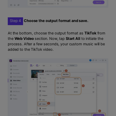
Step 4
Choose the output format and save.
At the bottom, choose the output format as
TikTok
from
the
Web Video
section. Now, tap
Start All
to initiate the
process. After a few seconds, your custom music will be
added to the TikTok video.