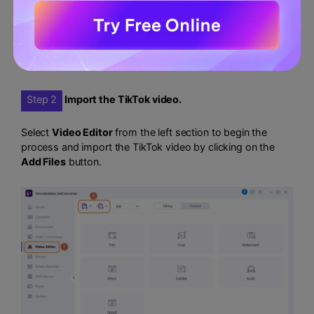
Step 2
Import the TikTok video.
Select
Video Editor
from the left section to begin the
process and import the TikTok video by clicking on the
Add Files
button.