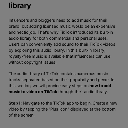
library
Influencers and bloggers need to add music for their
brand, but adding licensed music would be an expensive
and hectic job. That's why TikTok introduced its built-in
audio library for both commercial and personal uses.
Users can conveniently add sound to their TikTok videos
by exploring this audio library. In this built-in library,
royalty-free music is available that influencers can use
without copyright issues.
The audio library of TikTok contains numerous music
tracks separated based on their popularity and genre. In
this section, we will provide easy steps on
how to add
music to video on TikTok
through their audio library.
Step 1:
Navigate to the TikTok app to begin. Create a new
video by tapping the "Plus Icon" displayed at the bottom
of the screen.