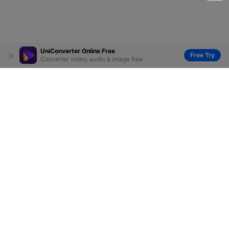
UniConverter Online Free
Free Try
Converter video, audio & image free
Hero Products
Wondershare
Explore AI
Help Center