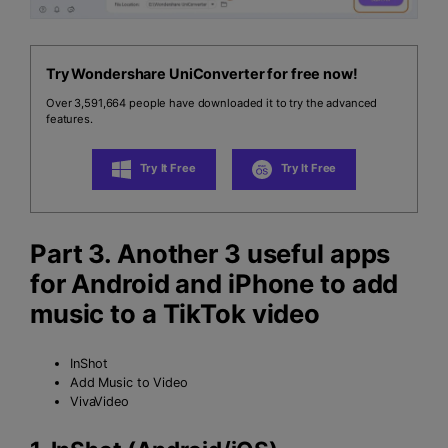
Try Wondershare UniConverter for free now!
Over 3,591,664 people have downloaded it to try the advanced
features.
Try It Free
Try It Free
Part 3. Another 3 useful apps
for Android and iPhone to add
music to a TikTok video
InShot
Add Music to Video
VivaVideo