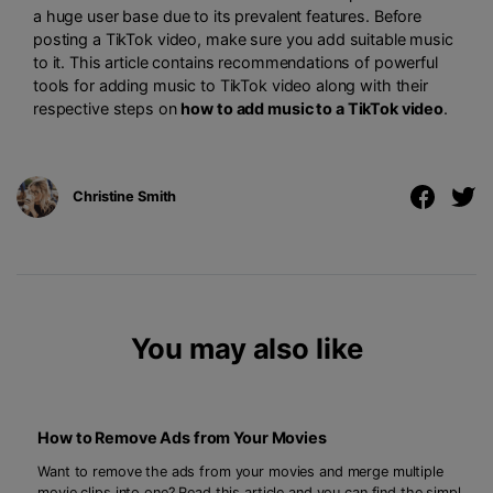
a huge user base due to its prevalent features. Before
posting a TikTok video, make sure you add suitable music
to it. This article contains recommendations of powerful
tools for adding music to TikTok video along with their
respective steps on
how to add music to a TikTok video
.
Christine Smith
You may also like
How to Remove Ads from Your Movies
Want to remove the ads from your movies and merge multiple
movie clips into one? Read this article and you can find the simple