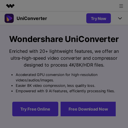
UniConverter
Try Now
Featured Products
AIGC Digital Creativity
Products
Business
Wondershare UniConverter
Utility
Overview
UniConverter-Video Converter
Features
About Us
Enriched with 20+ lightweight features, we offer an
Solutions
New
ultra-high-speed video converter and compressor
UniConverter for Windows
Newsroom
Online Tools
Speech to Text
designed to process 4K/8K/HDR files.
Accurate Speech-to-Text for
UniConverter for Mac
New
Audio & Video.
Accelerated GPU conversion for high-resolution
Shop
Solutions
Online Compressor
videos/audios/images.
Free Video Converter
Compress image or videofiles
Easier 8K video compression, less quality loss.
New
instantly
Support
Hot
Support
Empowered with 9 AI features, efficiently processing files.
Sports Fans
Video Converter
Ani3D - 3D Video Converter
Where there are sports, there is
Experience powerful and
Guide
UniConverter
Hot
Upgrade to VC17
intelligent conversion
Ani3D for Desktop
Try Free Online
Free Download Now
Online Converter
How to use Wondershare UniConverter? Learn the step-by-
capabilities.
Convert video/audio/image files
step guide below.
Hot
online free
Sign In
BUY NOW
3D Lovers
AI Lab