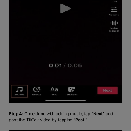
Step 4:
Once done with adding music, tap
"Next"
and
post the TikTok video by tapping
"Post
."