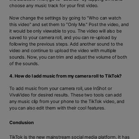
choose any music track for your first video.
Now change the settings by going to "Who can watch
this video" and set them to "Only Me." Post the video, and
it would be only viewable to you. The video will also be
saved to your camera roll, and you can re-upload by
following the previous steps. Add another sound to the
video and continue to upload the video with multiple
sounds. Now, you can trim and adjust the volume of both
of the sounds.
4. How do I add music from my camera roll to TikTok?
To add music from your camera roll, use InShot or
VivaVideo for desired results. These two tools can add
any music clip from your phone to the TikTok video, and
you can also edit them with their cool features.
Conclusion
TikTok is the new mainstream social media platform. It has