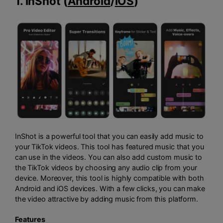
1. InShot (
Android
/
iOS
)
InShot is a powerful tool that you can easily add music to
your TikTok videos. This tool has featured music that you
can use in the videos. You can also add custom music to
the TikTok videos by choosing any audio clip from your
device. Moreover, this tool is highly compatible with both
Android and iOS devices. With a few clicks, you can make
the video attractive by adding music from this platform.
Features