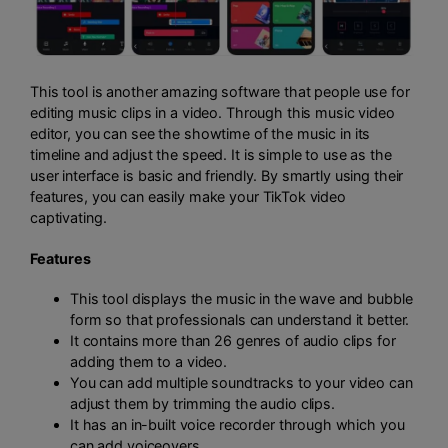
This tool is another amazing software that people use for
editing music clips in a video. Through this music video
editor, you can see the showtime of the music in its
timeline and adjust the speed. It is simple to use as the
user interface is basic and friendly. By smartly using their
features, you can easily make your TikTok video
captivating.
Features
This tool displays the music in the wave and bubble
form so that professionals can understand it better.
It contains more than 26 genres of audio clips for
adding them to a video.
You can add multiple soundtracks to your video can
adjust them by trimming the audio clips.
It has an in-built voice recorder through which you
can add voiceovers.