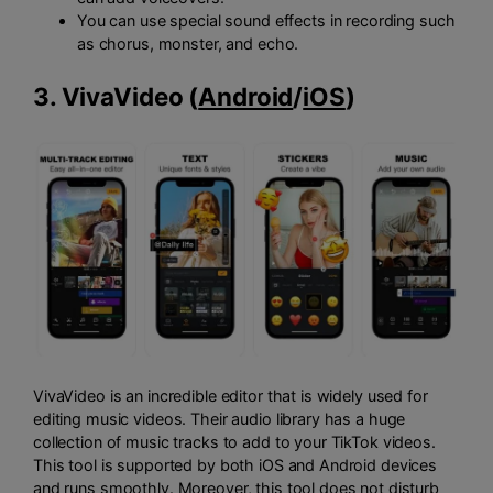
You can use special sound effects in recording such
as chorus, monster, and echo.
3. VivaVideo (
Android
/
iOS
)
VivaVideo is an incredible editor that is widely used for
editing music videos. Their audio library has a huge
collection of music tracks to add to your TikTok videos.
This tool is supported by both iOS and Android devices
and runs smoothly. Moreover, this tool does not disturb