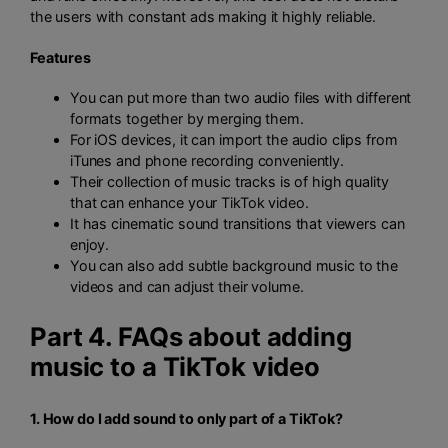
the users with constant ads making it highly reliable.
Features
You can put more than two audio files with different
formats together by merging them.
For iOS devices, it can import the audio clips from
iTunes and phone recording conveniently.
Their collection of music tracks is of high quality
that can enhance your TikTok video.
It has cinematic sound transitions that viewers can
enjoy.
You can also add subtle background music to the
videos and can adjust their volume.
Part 4. FAQs about adding
music to a TikTok video
1. How do I add sound to only part of a TikTok?