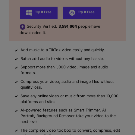
Try It Free
Try It Free
Security Verified.
3,591,664
people have
downloaded it.
Add music to a TikTok video easily and quickly.
Batch add audio to videos without any hassle.
Support more than 1,000 video, image and audio
formats.
Compress your video, audio and image files without
quality loss.
Save any online video or music from more than 10,000
platforms and sites.
AI-powered features such as Smart Trimmer, AI
Portrait, Background Remover take your video to the
next level.
The complete video toolbox to convert, compress, edit