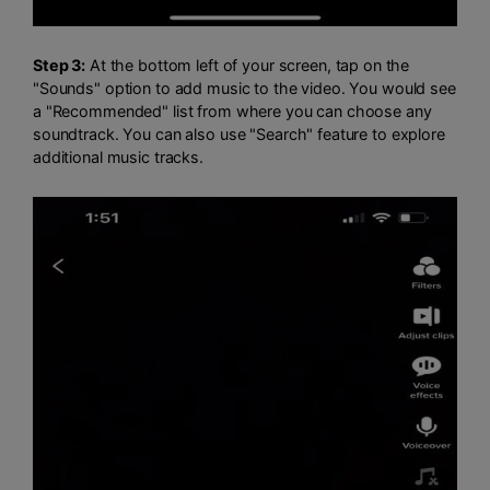
Step 3:
At the bottom left of your screen, tap on the
"Sounds" option to add music to the video. You would see
a "Recommended" list from where you can choose any
soundtrack. You can also use "Search" feature to explore
additional music tracks.