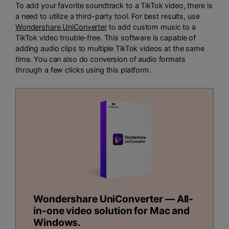
To add your favorite soundtrack to a TikTok video, there is
a need to utilize a third-party tool. For best results, use
Wondershare UniConverter
to add custom music to a
TikTok video trouble-free. This software is capable of
adding audio clips to multiple TikTok videos at the same
time. You can also do conversion of audio formats
through a few clicks using this platform.
Wondershare UniConverter — All-
in-one video solution for Mac and
Windows.