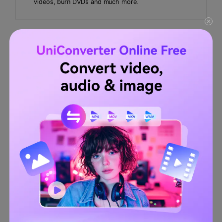
videos, burn DVDs and much more.
UniConverter is highly safe and reliable for adding music
without any interruption of ads. In this part, we will guide
you on
how to add sound to a TikTok video
through third-
party software. Follow the below instructions:
Step 1
Launch Wondershare UniConverter.
Install UniConverter on your desktop and click on it to
open its interface.