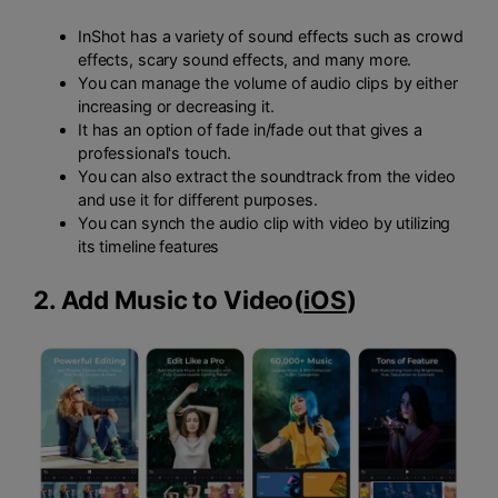
InShot has a variety of sound effects such as crowd
effects, scary sound effects, and many more.
You can manage the volume of audio clips by either
increasing or decreasing it.
It has an option of fade in/fade out that gives a
professional's touch.
You can also extract the soundtrack from the video
and use it for different purposes.
You can synch the audio clip with video by utilizing
its timeline features
2. Add Music to Video
(
iOS
)