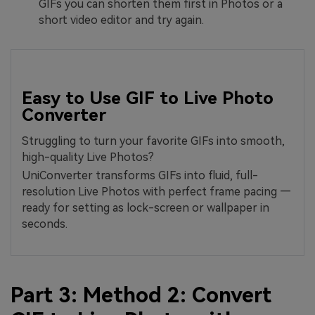
GIFs you can shorten them first in Photos or a
short video editor and try again.
Easy to Use GIF to Live Photo
Converter
Struggling to turn your favorite GIFs into smooth,
high-quality Live Photos?
UniConverter transforms GIFs into fluid, full-
resolution Live Photos with perfect frame pacing —
ready for setting as lock-screen or wallpaper in
seconds.
Part 3: Method 2: Convert