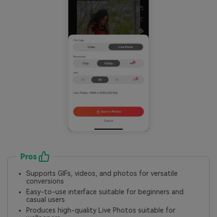
Pros
Supports GIFs, videos, and photos for versatile
conversions
Easy-to-use interface suitable for beginners and
casual users
Produces high-quality Live Photos suitable for