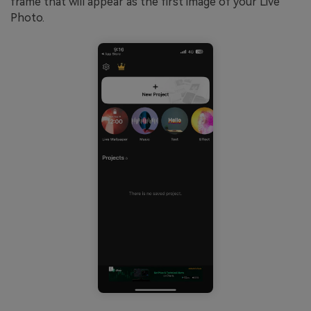
frame that will appear as the first image of your Live
Photo.