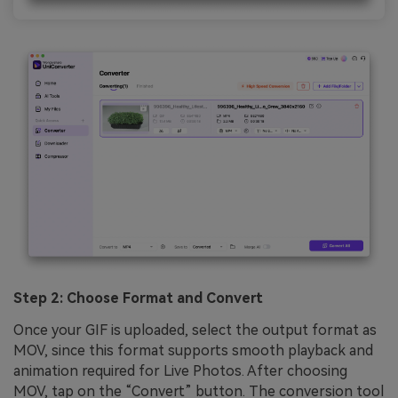
Step 2: Choose Format and Convert
Once your GIF is uploaded, select the output format as
MOV, since this format supports smooth playback and
animation required for Live Photos. After choosing
MOV, tap on the “Convert” button. The conversion tool