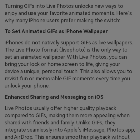
Turning GIFs into Live Photos unlocks new ways to
enjoy and use your favorite animated moments. Here’s
why many iPhone users prefer making the switch:
To Set Animated GIFs as iPhone Wallpaper
iPhones do not natively support GIFs as live wallpapers.
The Live Photo format (.livephoto) is the only way to
set an animated wallpaper. With Live Photos, you can
bring your lock or home screen to life, giving your
device a unique, personal touch. This also allows you to
revisit fun or memorable GIF moments every time you
unlock your phone.
Enhanced Sharing and Messaging on iOS
Live Photos usually offer higher quality playback
compared to GIFs, making them more appealing when
shared with friends and family. Unlike GIFs, they
integrate seamlessly into Apple’s iMessage, Photos app,
and AirDrop. This ensures smoother playback without