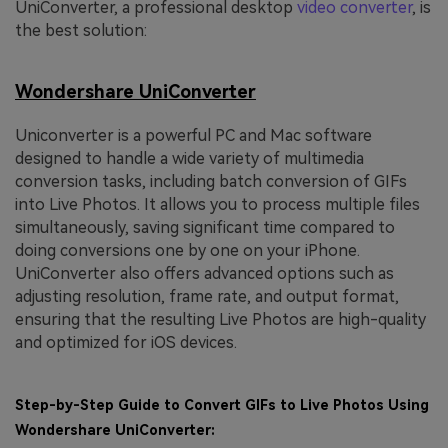
UniConverter, a professional desktop
video converter
, is
the best solution:
Wondershare UniConverter
Uniconverter is a powerful PC and Mac software
designed to handle a wide variety of multimedia
conversion tasks, including batch conversion of GIFs
into Live Photos. It allows you to process multiple files
simultaneously, saving significant time compared to
doing conversions one by one on your iPhone.
UniConverter also offers advanced options such as
adjusting resolution, frame rate, and output format,
ensuring that the resulting Live Photos are high-quality
and optimized for iOS devices.
Step-by-Step Guide to Convert GIFs to Live Photos Using
Wondershare UniConverter: