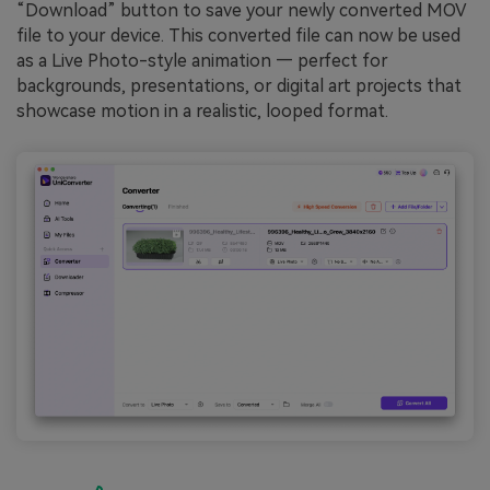
“Download” button to save your newly converted MOV
file to your device. This converted file can now be used
as a Live Photo-style animation — perfect for
backgrounds, presentations, or digital art projects that
showcase motion in a realistic, looped format.