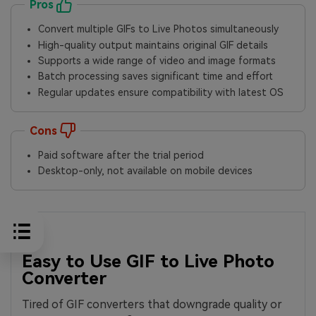
Pros
Convert multiple GIFs to Live Photos simultaneously
High-quality output maintains original GIF details
Supports a wide range of video and image formats
Batch processing saves significant time and effort
Regular updates ensure compatibility with latest OS
Cons
Paid software after the trial period
Desktop-only, not available on mobile devices
Easy to Use GIF to Live Photo
Converter
Tired of GIF converters that downgrade quality or