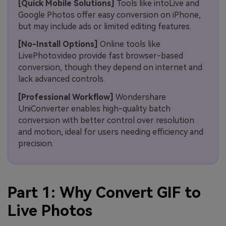
[Quick Mobile Solutions]
Tools like intoLive and
Google Photos offer easy conversion on iPhone,
but may include ads or limited editing features.
[No-Install Options]
Online tools like
LivePhoto.video provide fast browser-based
conversion, though they depend on internet and
lack advanced controls.
[Professional Workflow]
Wondershare
UniConverter enables high-quality batch
conversion with better control over resolution
and motion, ideal for users needing efficiency and
precision.
Part 1: Why Convert GIF to
Live Photos