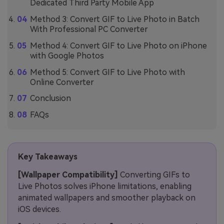
Dedicated Third Party Mobile App
Method 3: Convert GIF to Live Photo in Batch
With Professional PC Converter
Method 4: Convert GIF to Live Photo on iPhone
with Google Photos
Method 5: Convert GIF to Live Photo with
Online Converter
Conclusion
FAQs
Key Takeaways
[Wallpaper Compatibility]
Converting GIFs to
Live Photos solves iPhone limitations, enabling
animated wallpapers and smoother playback on
iOS devices.