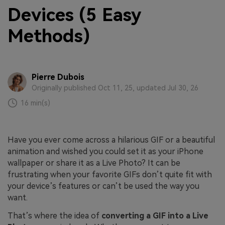
Devices (5 Easy
Methods)
Pierre Dubois
Originally published Oct 11, 25, updated Jul 30, 26
16 min(s)
Have you ever come across a hilarious GIF or a beautiful
animation and wished you could set it as your iPhone
wallpaper or share it as a Live Photo? It can be
frustrating when your favorite GIFs don’t quite fit with
your device’s features or can’t be used the way you
want.
That’s where the idea of
converting a GIF into a Live