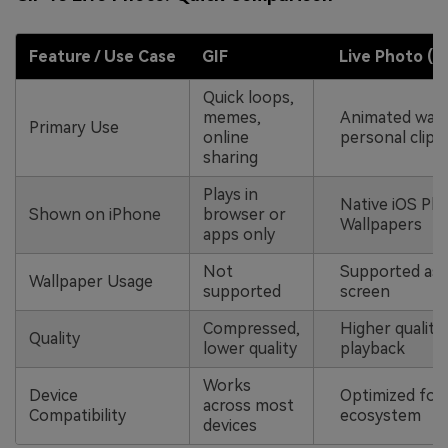
Feature / Use Case
GIF
Live Photo
(.
l
Quick loops,
memes,
Animated wall
Primary Use
online
personal clips
sharing
Plays in
Native iOS Ph
Shown on iPhone
browser or
Wallpapers
apps only
Not
Supported as
Wallpaper Usage
supported
screen
Compressed,
Higher quality
Quality
lower quality
playback
Works
Device
Optimized for
across most
Compatibility
ecosystem
devices