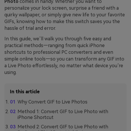
Photo
comes in handy. Whether you want to
personalize your lock screen, surprise a friend with a
quirky wallpaper, or simply give new life to your favorite
GIFs, knowing how to make this switch saves you the
hassle of trial and error.
In this guide, we’ll walk you through five easy and
practical methods—ranging from quick iPhone
shortcuts to professional PC converters and even
simple online tools—so you can transform any GIF into
a Live Photo effortlessly, no matter what device you’re
using.
In this article
Why Convert GIF to Live Photos
Method 1: Convert GIF to Live Photo with
iPhone Shortcut
Method 2: Convert GIF to Live Photo with