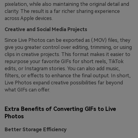
pixelation, while also maintaining the original detail and
clarity. The result is a far richer sharing experience
across Apple devices.
Creative and Social Media Projects
Since Live Photos can be exported as (.MOV) files, they
give you greater control over editing, trimming, or using
clips in creative projects. This format makes it easier to
repurpose your favorite GIFs for short reels, TikTok
edits, or Instagram stories. You can also add music,
filters, or effects to enhance the final output. In short,
Live Photos expand creative possibilities far beyond
what GIFs can offer.
Extra Benefits of Converting GIFs to Live
Photos
Better Storage Efficiency