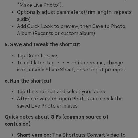
“Make Live Photo”).
Optionally adjust parameters (trim length, repeats,
audio).
Add Quick Look to preview, then Save to Photo
Album (Recents or custom album).
5. Save and tweak the shortcut
Tap Done to save.
To edit later: tap ••• → i to rename, change
icon, enable Share Sheet, or set input prompts.
6. Run the shortcut
Tap the shortcut and select your video.
After conversion, open Photos and check the
saved Live Photo animates.
Quick notes about GIFs (common source of
confusion)
Short version:
The Shortcuts Convert Video to