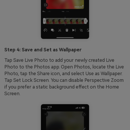
Step 4: Save and Set as Wallpaper
Tap Save Live Photo to add your newly created Live
Photo to the Photos app. Open Photos, locate the Live
Photo, tap the Share icon, and select Use as Wallpaper.
Tap Set Lock Screen. You can disable Perspective Zoom
if you prefer a static background effect on the Home
Screen.