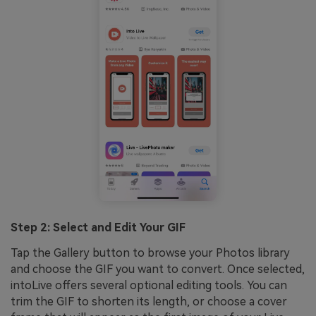
Step 2: Select and Edit Your GIF
Tap the Gallery button to browse your Photos library
and choose the GIF you want to convert. Once selected,
intoLive offers several optional editing tools. You can
trim the GIF to shorten its length, or choose a cover