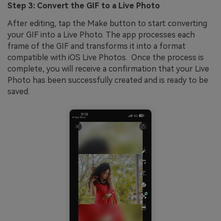
Step 3: Convert the GIF to a Live Photo
After editing, tap the Make button to start converting
your GIF into a Live Photo. The app processes each
frame of the GIF and transforms it into a format
compatible with iOS Live Photos. Once the process is
complete, you will receive a confirmation that your Live
Photo has been successfully created and is ready to be
saved.