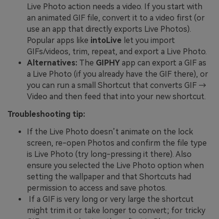
Live Photo action needs a video. If you start with
an animated GIF file, convert it to a video first (or
use an app that directly exports Live Photos).
Popular apps like
intoLive
let you import
GIFs/videos, trim, repeat, and export a Live Photo.
Alternatives:
The
GIPHY
app can export a GIF as
a Live Photo (if you already have the GIF there), or
you can run a small Shortcut that converts GIF →
Video and then feed that into your new shortcut.
Troubleshooting tip:
If the Live Photo doesn’t animate on the lock
screen, re-open Photos and confirm the file type
is Live Photo (try long-pressing it there). Also
ensure you selected the Live Photo option when
setting the wallpaper and that Shortcuts had
permission to access and save photos.
If a GIF is very long or very large the shortcut
might trim it or take longer to convert; for tricky