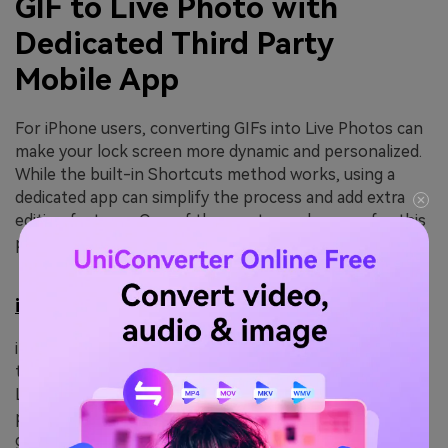
GIF to Live Photo with
Dedicated Third Party
Mobile App
For iPhone users, converting GIFs into Live Photos can
make your lock screen more dynamic and personalized.
While the built-in Shortcuts method works, using a
dedicated app can simplify the process and add extra
editing features. One of the most popular apps for this
purpose is
intoLive
.
intoLive
intoLive is a user-friendly iOS app designed to
transform GIFs, videos, and photos into high-quality
Live Photos. The app allows you to trim GIFs, adjust
playback speed, apply filters, and choose cover frames,
giving you control over how your Live Photo looks. It