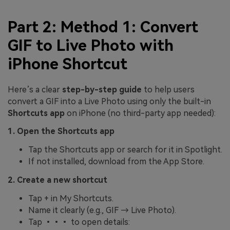
Part 2: Method 1: Convert
GIF to Live Photo with
iPhone Shortcut
Here’s a clear
step-by-step guide
to help users
convert a GIF into a Live Photo using only the built-in
Shortcuts app
on iPhone (no third-party app needed):
1. Open the Shortcuts app
Tap the Shortcuts app or search for it in Spotlight.
If not installed, download from the App Store.
2. Create a new shortcut
Tap + in My Shortcuts.
Name it clearly (e.g., GIF → Live Photo).
Tap ••• to open details: