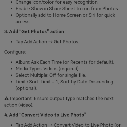
Change icon/color for easy recognition.
Enable Show in Share Sheet to run from Photos.
Optionally add to Home Screen or Siri for quick
access.
3. Add “Get Photos” action
Tap Add Action → Get Photos.
Configure:
Album: Ask Each Time (or Recents for default).
Media Types: Videos (required).
Select Multiple: Off for single file.
Limit / Sort: Limit = 1, Sort by Date Descending
(optional).
⚠️ Important: Ensure output type matches the next
action (video).
4. Add “Convert Video to Live Photo”
Tap Add Action → Convert Video to Live Photo (or