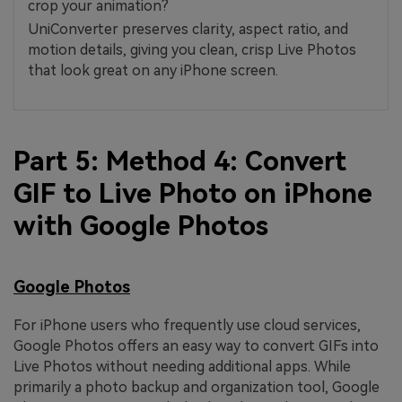
crop your animation?
UniConverter preserves clarity, aspect ratio, and
motion details, giving you clean, crisp Live Photos
that look great on any iPhone screen.
Part 5: Method 4: Convert
GIF to Live Photo on iPhone
with Google Photos
Google Photos
For iPhone users who frequently use cloud services,
Google Photos offers an easy way to convert GIFs into
Live Photos without needing additional apps. While
primarily a photo backup and organization tool, Google