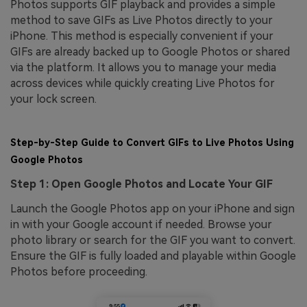
Photos supports GIF playback and provides a simple
method to save GIFs as Live Photos directly to your
iPhone. This method is especially convenient if your
GIFs are already backed up to Google Photos or shared
via the platform. It allows you to manage your media
across devices while quickly creating Live Photos for
your lock screen.
Step-by-Step Guide to Convert GIFs to Live Photos Using
Google Photos
Step 1: Open Google Photos and Locate Your GIF
Launch the Google Photos app on your iPhone and sign
in with your Google account if needed. Browse your
photo library or search for the GIF you want to convert.
Ensure the GIF is fully loaded and playable within Google
Photos before proceeding.