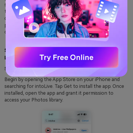
saves your creations directly to the Photos app, ready
to be set as animated wallpapers. Whether you want to
convert a single GIF or multiple files, intoLive makes the
process fast and easy, while its regular updates ensure
compatibility with the latest iOS versions.
Step by step guide to use intoLive to convert GIF to
Live photos:
Step 1: Download, Install, and Launch
intoLive
Begin by opening the App Store on your iPhone and
searching for intoLive. Tap Get to install the app. Once
installed, open the app and grant it permission to
access your Photos library.