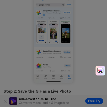
Step 2: Save the GIF as a Live Photo
UniConverter Online Free
Tap on the GIF to open it in full view. Tap the three-dot
Free Try
Converter video, audio & image free
menu (More options) in the top-right corner, then