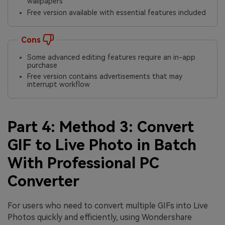
wallpapers
Free version available with essential features included
Cons
Some advanced editing features require an in-app
purchase
Free version contains advertisements that may
interrupt workflow
Part 4: Method 3: Convert
GIF to Live Photo in Batch
With Professional PC
Converter
For users who need to convert multiple GIFs into Live
Photos quickly and efficiently, using Wondershare