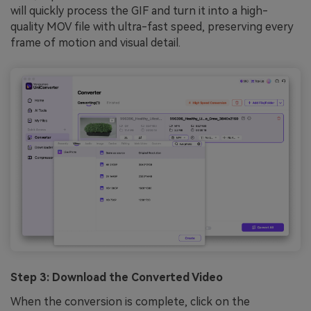
will quickly process the GIF and turn it into a high-
quality MOV file with ultra-fast speed, preserving every
frame of motion and visual detail.
Step 3: Download the Converted Video
When the conversion is complete, click on the