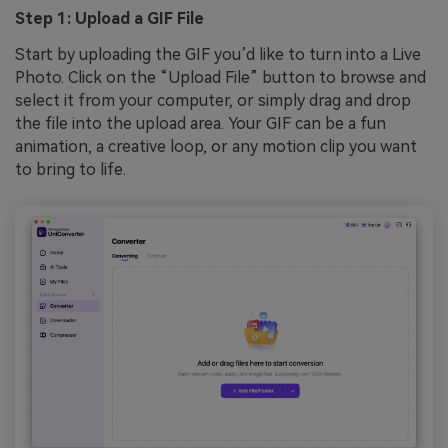
Step 1: Upload a GIF File
Start by uploading the GIF you’d like to turn into a Live
Photo. Click on the “Upload File” button to browse and
select it from your computer, or simply drag and drop
the file into the upload area. Your GIF can be a fun
animation, a creative loop, or any motion clip you want
to bring to life.