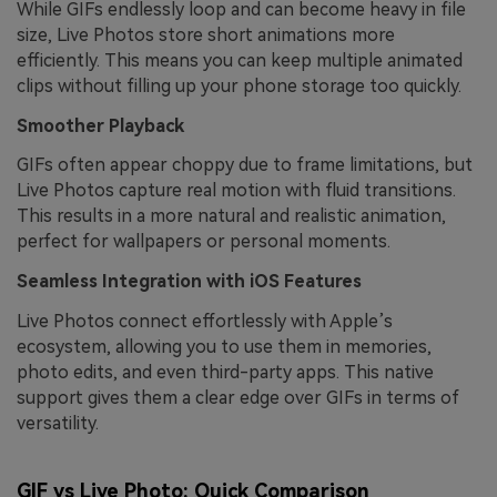
While GIFs endlessly loop and can become heavy in file
size, Live Photos store short animations more
efficiently. This means you can keep multiple animated
clips without filling up your phone storage too quickly.
Smoother Playback
GIFs often appear choppy due to frame limitations, but
Live Photos capture real motion with fluid transitions.
This results in a more natural and realistic animation,
perfect for wallpapers or personal moments.
Seamless Integration with iOS Features
Live Photos connect effortlessly with Apple’s
ecosystem, allowing you to use them in memories,
photo edits, and even third-party apps. This native
support gives them a clear edge over GIFs in terms of
versatility.
GIF vs Live Photo: Quick Comparison