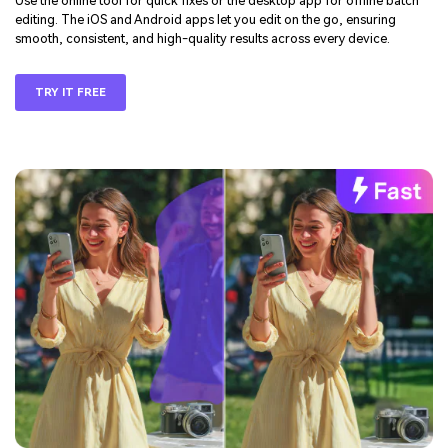
Use the online tool for quick fixes or the desktop app for offline batch
editing. The iOS and Android apps let you edit on the go, ensuring
smooth, consistent, and high-quality results across every device.
TRY IT FREE