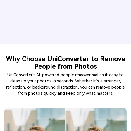
Why Choose UniConverter to Remove
People from Photos
UniConverter’s AI-powered people remover makes it easy to
clean up your photos in seconds. Whether it’s a stranger,
reflection, or background distraction, you can remove people
from photos quickly and keep only what matters.