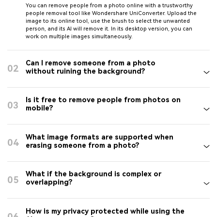
You can remove people from a photo online with a trustworthy
people removal tool like Wondershare UniConverter. Upload the
image to its online tool, use the brush to select the unwanted
person, and its AI will remove it. In its desktop version, you can
work on multiple images simultaneously.
Can I remove someone from a photo
02
without ruining the background?
Is it free to remove people from photos on
03
mobile?
What image formats are supported when
04
erasing someone from a photo?
What if the background is complex or
05
overlapping?
How is my privacy protected while using the
06