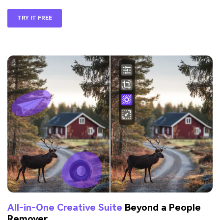
TRY IT FREE
All-in-One Creative Suite
Beyond a People
Remover