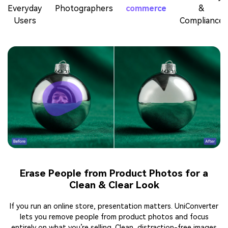
Everyday
Photographers
commerce
&
Users
Compliance
Erase People from Product Photos for a
Clean & Clear Look
If you run an online store, presentation matters. UniConverter
lets you remove people from product photos and focus
entirely on what you’re selling. Clean, distraction-free images