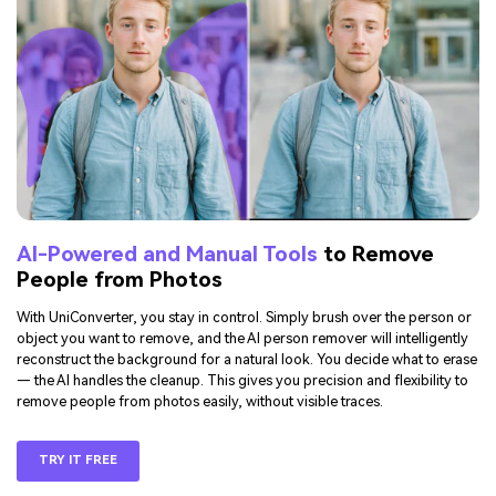
AI-Powered and Manual Tools
to Remove
People from Photos
With UniConverter, you stay in control. Simply brush over the person or
object you want to remove, and the AI person remover will intelligently
reconstruct the background for a natural look. You decide what to erase
— the AI handles the cleanup. This gives you precision and flexibility to
remove people from photos easily, without visible traces.
TRY IT FREE