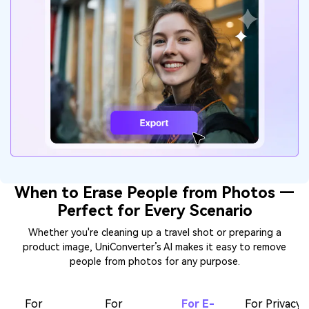
When to Erase People from Photos —
Perfect for Every Scenario
Whether you're cleaning up a travel shot or preparing a
product image, UniConverter’s AI makes it easy to remove
people from photos for any purpose.
For
For
For E-
For Privacy