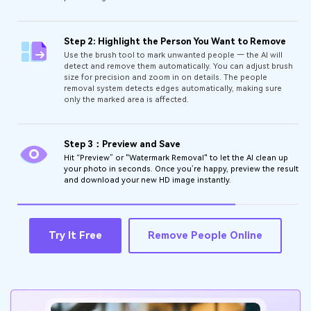
Step 2: Highlight the Person You Want to Remove
Use the brush tool to mark unwanted people — the AI will
detect and remove them automatically. You can adjust brush
size for precision and zoom in on details. The people
removal system detects edges automatically, making sure
only the marked area is affected.
Step 3：Preview and Save
Hit “Preview” or "Watermark Removal" to let the AI clean up
your photo in seconds. Once you’re happy, preview the result
and download your new HD image instantly.
Try It Free
Remove People Online