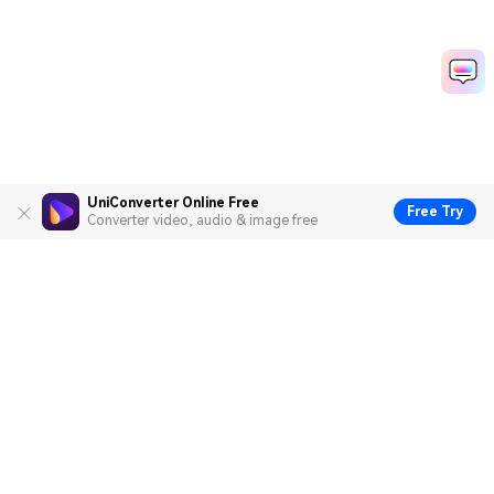
UniConverter Online Free
Free Try
Converter video, audio & image free
Hero Products
Wondershare
Explore AI
Help Center