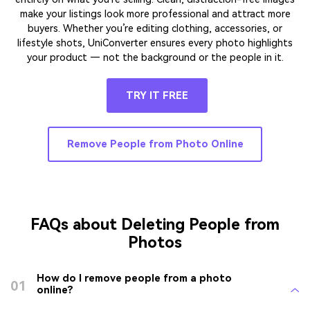
make your listings look more professional and attract more
buyers. Whether you’re editing clothing, accessories, or
lifestyle shots, UniConverter ensures every photo highlights
your product — not the background or the people in it.
TRY IT FREE
Remove People from Photo Online
FAQs about Deleting People from
Photos
How do I remove people from a photo
01
online?