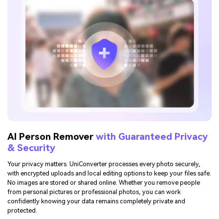
AI Person Remover
with Guaranteed Privacy
& Security
Your privacy matters. UniConverter processes every photo securely,
with encrypted uploads and local editing options to keep your files safe.
No images are stored or shared online. Whether you remove people
from personal pictures or professional photos, you can work
confidently knowing your data remains completely private and
protected.