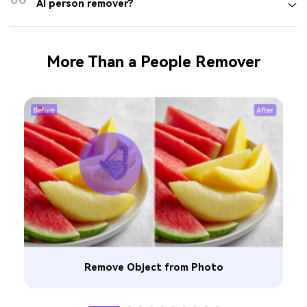
AI person remover?
More Than a People Remover
Remove Object from Photo