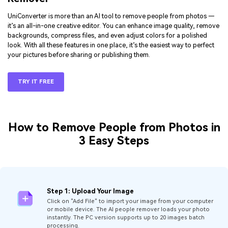
UniConverter is more than an AI tool to remove people from photos —
it’s an all-in-one creative editor. You can enhance image quality, remove
backgrounds, compress files, and even adjust colors for a polished
look. With all these features in one place, it’s the easiest way to perfect
your pictures before sharing or publishing them.
TRY IT FREE
How to Remove People from Photos in
3 Easy Steps
Step 1: Upload Your Image
Click on "Add File" to import your image from your computer
or mobile device. The AI people remover loads your photo
instantly. The PC version supports up to 20 images batch
processing.