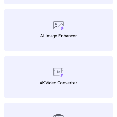
AI Image Enhancer
4K Video Converter