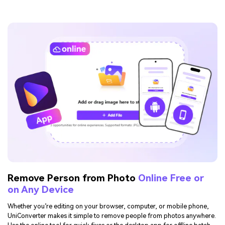
Remove Person from Photo
Online Free or
on Any Device
Whether you’re editing on your browser, computer, or mobile phone,
UniConverter makes it simple to remove people from photos anywhere.