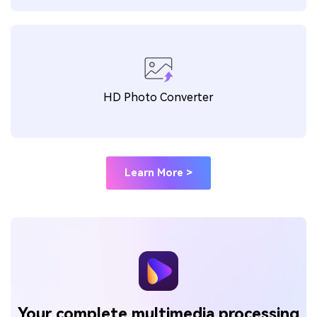
HD Photo Converter
Learn More >
Your complete multimedia processing