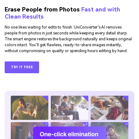
Erase People from Photos
Fast and with
Clean Results
No one likes waiting for edits to finish. UniConverter’s AI removes
people from photos in just seconds while keeping every detail sharp.
The smart engine restores the background naturally and keeps original
colors intact. You’ll get flawless, ready-to-share images instantly,
without compromising on quality or spending hours editing by hand.
TRY IT FREE