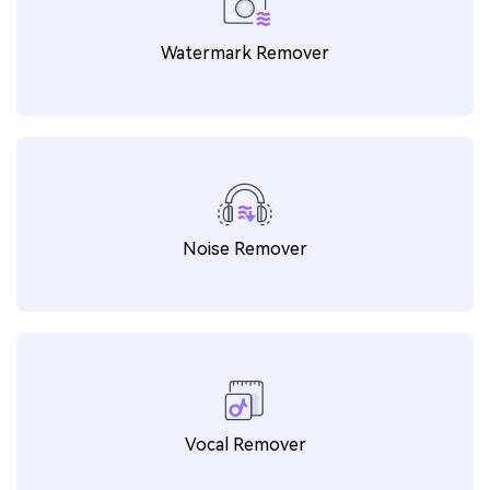
Watermark Remover
Noise Remover
Vocal Remover