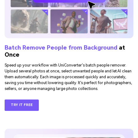
Batch Remove People from Background
at
Once
Speed up your workflow with UniConverter's batch people remover.
Upload several photos at once, select unwanted people and let AI clean
them automatically. Each image is processed quickly and accurately,
saving you time without lowering quality. It’s perfect for photographers,
sellers, or anyone managing large photo collections.
TRY IT FREE