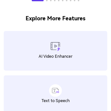
Explore More Features
AI Video Enhancer
Text to Speech