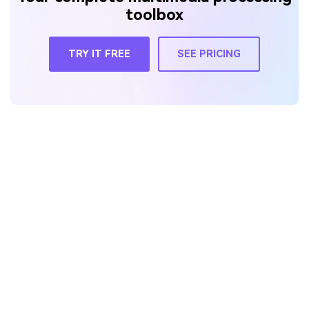
toolbox
TRY IT FREE
SEE PRICING