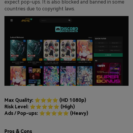
expect pop-ups. It is also blocked and banned in some
countries due to copyright laws.
Max Quality: ⭐⭐⭐⭐ (HD 1080p)
Risk Level: ⭐⭐⭐⭐⭐ (High)
Ads / Pop-ups: ⭐⭐⭐⭐⭐ (Heavy)
Pros & Cons