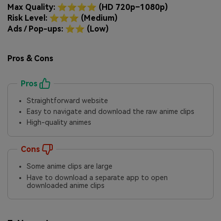
Max Quality: ⭐⭐⭐⭐ (HD 720p–1080p)
Risk Level: ⭐⭐⭐ (Medium)
Ads / Pop-ups: ⭐⭐ (Low)
Pros & Cons
Pros
Straightforward website
Easy to navigate and download the raw anime clips
High-quality animes
Cons
Some anime clips are large
Have to download a separate app to open
downloaded anime clips