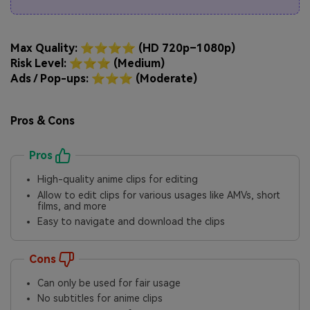
Max Quality: ⭐⭐⭐⭐ (HD 720p–1080p)
Risk Level: ⭐⭐⭐ (Medium)
Ads / Pop-ups: ⭐⭐⭐ (Moderate)
Pros & Cons
Pros
High-quality anime clips for editing
Allow to edit clips for various usages like AMVs, short
films, and more
Easy to navigate and download the clips
Cons
Can only be used for fair usage
No subtitles for anime clips