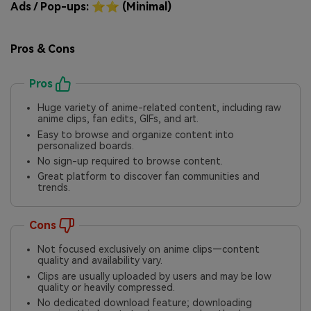
Ads / Pop-ups: ⭐⭐ (Minimal)
Pros & Cons
Pros
Huge variety of anime-related content, including raw
anime clips, fan edits, GIFs, and art.
Easy to browse and organize content into
personalized boards.
No sign-up required to browse content.
Great platform to discover fan communities and
trends.
Cons
Not focused exclusively on anime clips—content
quality and availability vary.
Clips are usually uploaded by users and may be low
quality or heavily compressed.
No dedicated download feature; downloading