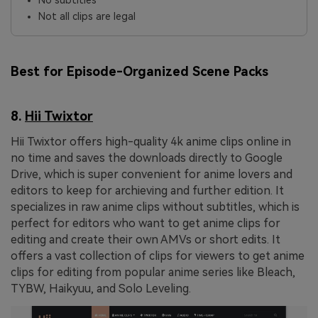
No subtitles
Not all clips are legal
Best for Episode-Organized Scene Packs
8.
Hii Twixtor
Hii Twixtor offers high-quality 4k anime clips online in
no time and saves the downloads directly to Google
Drive, which is super convenient for anime lovers and
editors to keep for archieving and further edition. It
specializes in raw anime clips without subtitles, which is
perfect for editors who want to get anime clips for
editing and create their own AMVs or short edits. It
offers a vast collection of clips for viewers to get anime
clips for editing from popular anime series like Bleach,
TYBW, Haikyuu, and Solo Leveling.