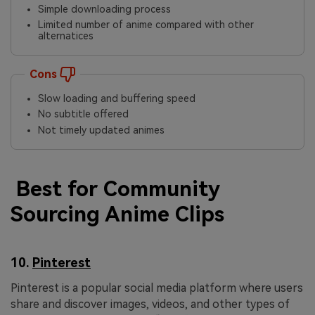
Simple downloading process
Limited number of anime compared with other
alternatices
Cons
Slow loading and buffering speed
No subtitle offered
Not timely updated animes
Best for Community
Sourcing Anime Clips
10.
Pinterest
Pinterest is a popular social media platform where users
share and discover images, videos, and other types of