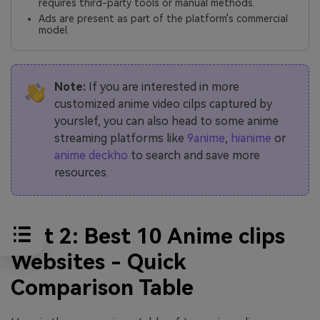
requires third-party tools or manual methods.
Ads are present as part of the platform's commercial
model.
Note:
If you are interested in more
customized anime video cilps captured by
yourslef, you can also head to some anime
streaming platforms like
9anime
,
hianime
or
anime deckho
to search and save more
resources.
Part 2: Best 10 Anime clips
Websites - Quick
Comparison Table