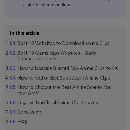
a streamlined workflow.
In this article
Best 10 Websites to Download Anime Clips
Best 10 Anime clips Websites - Quick
Comparison Table
How to Upscale Blurred Raw Anime Clips to 4K
How to Add or Edit Subtitles in Anime Clips
How to Choose the Best Anime Scenes for
Your AMV
Legal vs Unofficial Anime Clip Sources
Conclusion
FAQs