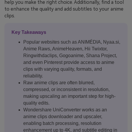
help you make the right choice. Additionally, find a tool
to enhance the quality and add subtitles to your anime
clips.
Key Takeaways
Popular websites such as ANIMÉDIA, Nyaa.si,
Anime Raws, AnimeHeaven, Hii Twixtor,
Ringwithdaclips, Gogoanime, Shana Project,
and even Pinterest provide access to anime
clips with varying quality, formats, and
reliability.
Raw anime clips are often blurred,
compressed, or inconsistent in resolution,
making upscaling an important step for high-
quality edits.
Wondershare UniConverter works as an
anime clips downloader and upscaler,
enabling batch processing, resolution
enhancement up to 4K, and subtitle editing in