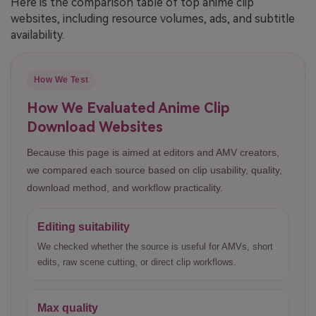
Here is the comparison table of top anime clip
websites, including resource volumes, ads, and subtitle
availability.
How We Test
How We Evaluated Anime Clip
Download Websites
Because this page is aimed at editors and AMV creators,
we compared each source based on clip usability, quality,
download method, and workflow practicality.
Editing suitability
We checked whether the source is useful for AMVs, short
edits, raw scene cutting, or direct clip workflows.
Max quality