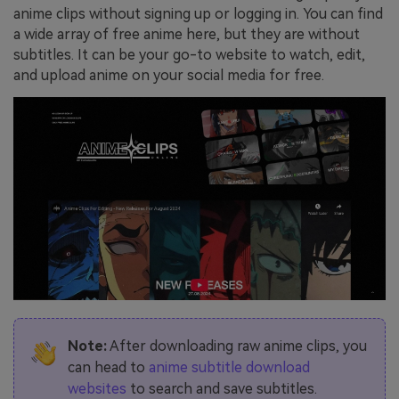
anime clips without signing up or logging in. You can find
a wide array of free anime here, but they are without
subtitles. It can be your go-to website to watch, edit,
and upload anime on your social media for free.
Note:
After downloading raw anime clips, you
can head to
anime subtitle download
websites
to search and save subtitles.