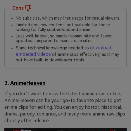
Cons
No subtitles, which may limit usage for casual viewers.
Limited non-raw content; not suitable for those
looking for fully subbed/dubbed anime.
Less well-known, so smaller community and fewer
updates compared to mainstream sites.
download
Some technical knowledge needed to
embeded videos
of anime clips effectively, as it may
not have built-in downloader tools.
3.
AnimeHeaven
If you don't want to miss the latest anime clips online,
AnimeHeaven can be your go-to favorite place to get
anime clips for editing. You can enjoy horror, historical,
drama, parody, romance, and many more anime raw clips
shortly after release.