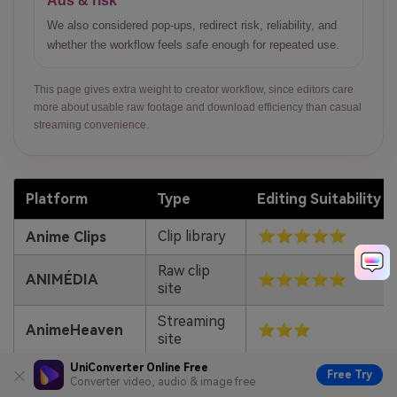
Ads & risk
We also considered pop-ups, redirect risk, reliability, and
whether the workflow feels safe enough for repeated use.
This page gives extra weight to creator workflow, since editors care
more about usable raw footage and download efficiency than casual
streaming convenience.
Platform
Type
Editing Suitability
Clip library
⭐⭐⭐⭐⭐
Anime Clips
Raw clip
ANIMÉDIA
⭐⭐⭐⭐⭐
site
Streaming
AnimeHeaven
⭐⭐⭐
site
UniConverter Online Free
Streaming
Free Try
Gogoanime
⭐⭐⭐
Converter video, audio & image free
site