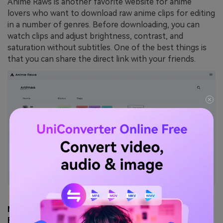
Anime Raws is another favorite website for anime
lovers who want to download raw anime clips for editing
in a number of genres. Before downloading, you can
watch clips and adjust brightness, contrast, and
saturation without subtitles. One of the best things is
that you can share the direct link with your friends.
Max Quality: ⭐⭐⭐⭐⭐ (HD–4K)
Risk Level: ⭐⭐⭐ (Medium)