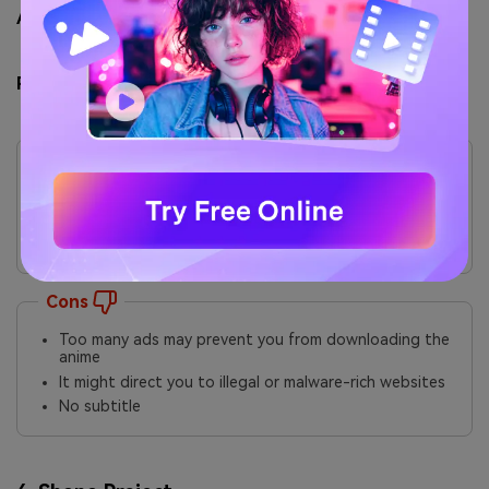
Ads / Pop-ups: ⭐⭐ (Low–Moderate)
Pros & Cons
Pros
Various genres, including drama, sci-fi, action, and
romance
Easy to navigate and download anime clips
Pretty straightforward to use
Cons
Too many ads may prevent you from downloading the
anime
It might direct you to illegal or malware-rich websites
No subtitle