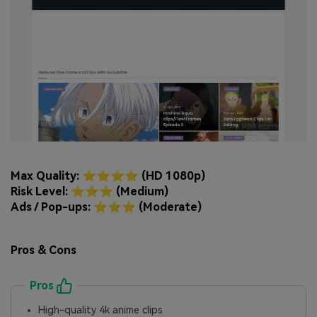
Max Quality: ⭐⭐⭐⭐ (HD 1080p)
Risk Level: ⭐⭐⭐ (Medium)
Ads / Pop-ups: ⭐⭐⭐ (Moderate)
Pros & Cons
Pros
High-quality 4k anime clips