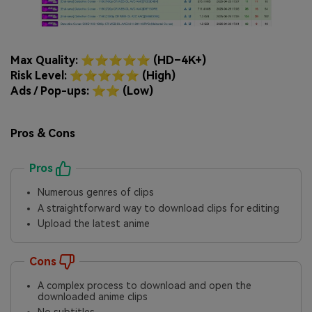
Max Quality: ⭐⭐⭐⭐⭐ (HD–4K+)
Risk Level: ⭐⭐⭐⭐⭐ (High)
Ads / Pop-ups: ⭐⭐ (Low)
Pros & Cons
Pros
Numerous genres of clips
A straightforward way to download clips for editing
Upload the latest anime
Cons
A complex process to download and open the
downloaded anime clips