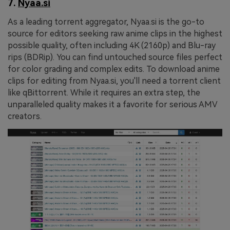
7.
Nyaa.si
As a leading torrent aggregator, Nyaa.si is the go-to
source for editors seeking raw anime clips in the highest
possible quality, often including 4K (2160p) and Blu-ray
rips (BDRip). You can find untouched source files perfect
for color grading and complex edits. To download anime
clips for editing from Nyaa.si, you'll need a torrent client
like qBittorrent. While it requires an extra step, the
unparalleled quality makes it a favorite for serious AMV
creators.