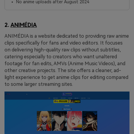
No anime uploads after August 2024
2.
ANIMÉDIA
ANIMÉDIA is a website dedicated to providing raw anime
clips specifically for fans and video editors. It focuses
on delivering high-quality raw clips without subtitles,
catering especially to creators who want unaltered
footage for fan edits, AMVs (Anime Music Videos), and
other creative projects. The site offers a cleaner, ad-
light experience to get anime clips for editing compared
to some larger streaming sites.