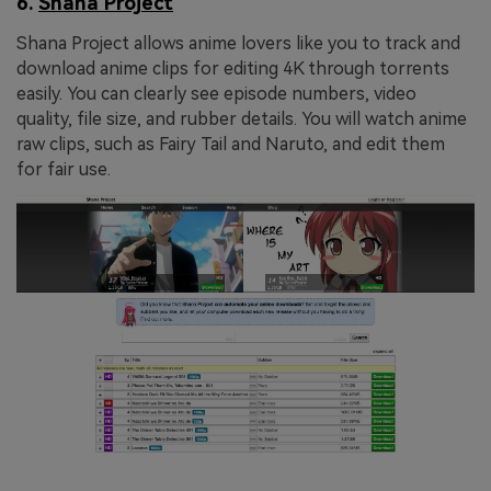
6.
Shana Project
Shana Project allows anime lovers like you to track and
download anime clips for editing 4K through torrents
easily. You can clearly see episode numbers, video
quality, file size, and rubber details. You will watch anime
raw clips, such as Fairy Tail and Naruto, and edit them
for fair use.