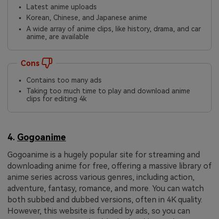
Latest anime uploads
Korean, Chinese, and Japanese anime
A wide array of anime clips, like history, drama, and car
anime, are available
Cons
Contains too many ads
Taking too much time to play and download anime
clips for editing 4k
4.
Gogoanime
Gogoanime is a hugely popular site for streaming and
downloading anime for free, offering a massive library of
anime series across various genres, including action,
adventure, fantasy, romance, and more. You can watch
both subbed and dubbed versions, often in 4K quality.
However, this website is funded by ads, so you can