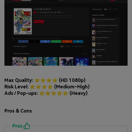
Max Quality: ⭐⭐⭐⭐ (HD 1080p)
Risk Level: ⭐⭐⭐⭐ (Medium–High)
Ads / Pop-ups: ⭐⭐⭐⭐⭐ (Heavy)
Pros & Cons
Pros