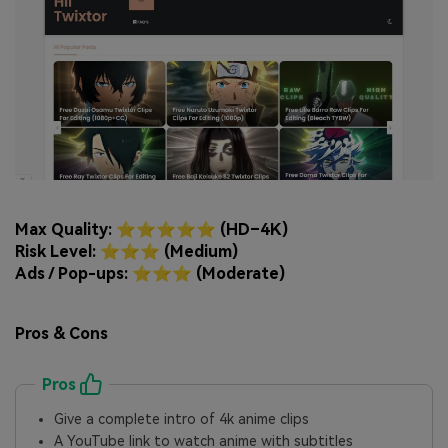
Max Quality: ⭐⭐⭐⭐⭐ (HD–4K)
Risk Level: ⭐⭐⭐ (Medium)
Ads / Pop-ups: ⭐⭐⭐ (Moderate)
Pros & Cons
Pros
Give a complete intro of 4k anime clips
A YouTube link to watch anime with subtitles