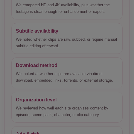
We compared HD and 4K availability, plus whether the
footage is clean enough for enhancement or export.
Subtitle availability
We noted whether clips are raw, subbed, or require manual
subtitle editing afterward.
Download method
We looked at whether clips are available via direct
download, embedded links, torrents, or external storage.
Organization level
We reviewed how well each site organizes content by
episode, scene pack, character, or clip category.