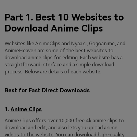
Part 1. Best 10 Websites to
Download Anime Clips
Websites like AnimeClips and Nyaa.si, Gogoanime, and
AnimeHeaven are some of the best websites to
download anime clips for editing. Each website has a
straightforward interface and a simple download
process. Below are details of each website.
Best for Fast Direct Downloads
1.
Anime Clips
Anime Clips offers over 10,000 free 4k anime clips to
download and edit, and also lets you upload anime
videos to the website. You can download high-quality