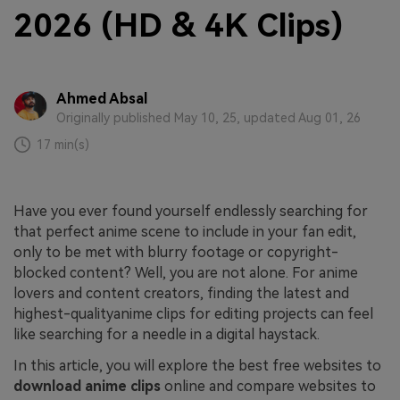
2026 (HD & 4K Clips)
Ahmed Absal
Originally published May 10, 25, updated Aug 01, 26
17 min(s)
Have you ever found yourself endlessly searching for
that perfect anime scene to include in your fan edit,
only to be met with blurry footage or copyright-
blocked content? Well, you are not alone. For anime
lovers and content creators, finding the latest and
highest-qualityanime clips for editing projects can feel
like searching for a needle in a digital haystack.
In this article, you will explore the best free websites to
download anime clips
online and compare websites to