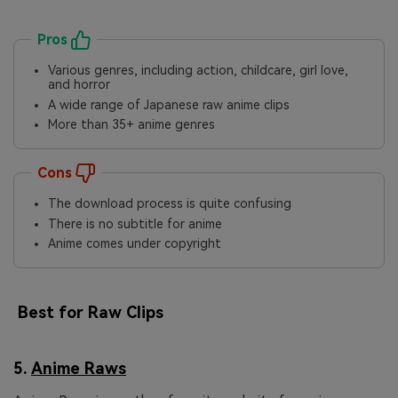
Pros
Various genres, including action, childcare, girl love,
and horror
A wide range of Japanese raw anime clips
More than 35+ anime genres
Cons
The download process is quite confusing
There is no subtitle for anime
Anime comes under copyright
Best for Raw Clips
5.
Anime Raws