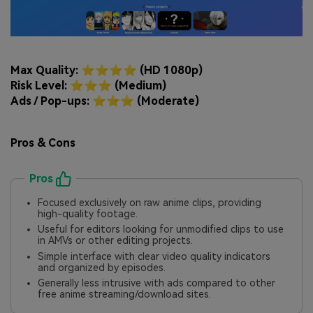
Max Quality: ⭐⭐⭐⭐ (HD 1080p)
Risk Level: ⭐⭐⭐ (Medium)
Ads / Pop-ups: ⭐⭐⭐ (Moderate)
Pros & Cons
Pros
Focused exclusively on raw anime clips, providing
high-quality footage.
Useful for editors looking for unmodified clips to use
in AMVs or other editing projects.
Simple interface with clear video quality indicators
and organized by episodes.
Generally less intrusive with ads compared to other
free anime streaming/download sites.