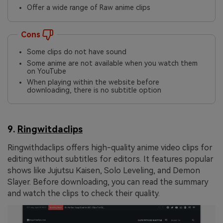
Offer a wide range of Raw anime clips
Cons
Some clips do not have sound
Some anime are not available when you watch them
on YouTube
When playing within the website before
downloading, there is no subtitle option
9.
Ringwitdaclips
Ringwithdaclips offers high-quality anime video clips for
editing without subtitles for editors. It features popular
shows like Jujutsu Kaisen, Solo Leveling, and Demon
Slayer. Before downloading, you can read the summary
and watch the clips to check their quality.