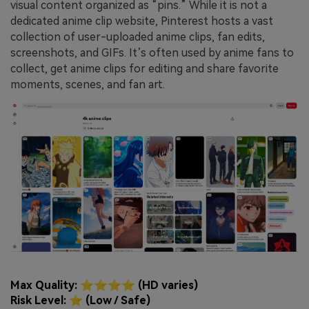
visual content organized as “pins.” While it is not a
dedicated anime clip website, Pinterest hosts a vast
collection of user-uploaded anime clips, fan edits,
screenshots, and GIFs. It’s often used by anime fans to
collect, get anime clips for editing and share favorite
moments, scenes, and fan art.
Max Quality: ⭐⭐⭐⭐ (HD varies)
Risk Level: ⭐ (Low / Safe)