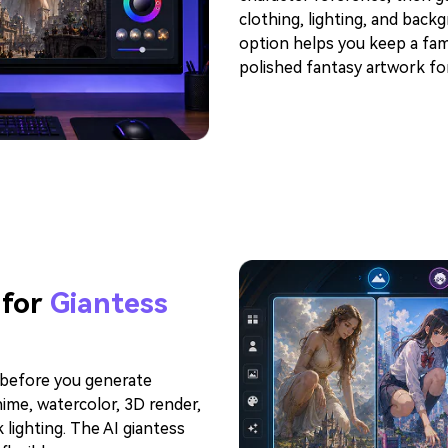
clothing, lighting, and back
option helps you keep a famil
polished fantasy artwork for
 for
Giantess
y before you generate
anime, watercolor, 3D render,
 lighting. The AI giantess