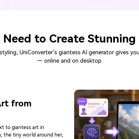
 Need to Create Stunning 
tyling, UniConverter’s giantess AI generator gives you
— online and on desktop.
Art from
xt to giantess art in
 the tiny world around her,