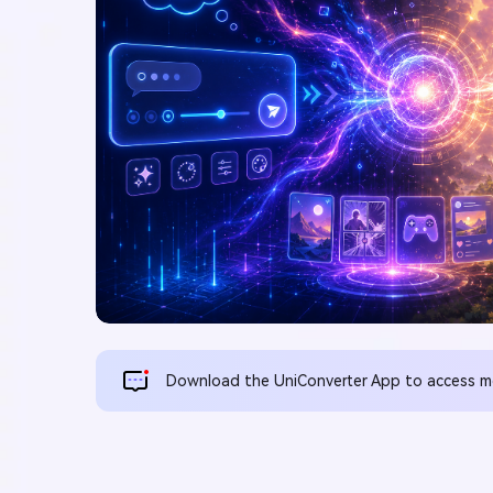
Download the UniConverter App to access mor