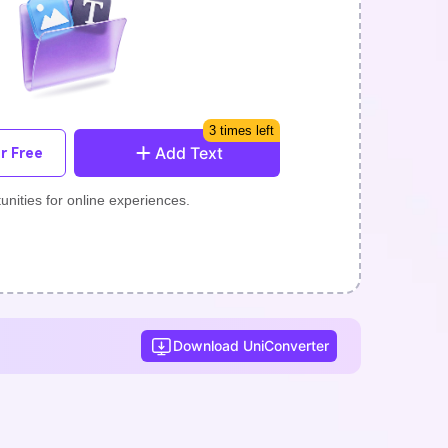
3 times left
Add Text
r Free
unities for online experiences.
Download UniConverter