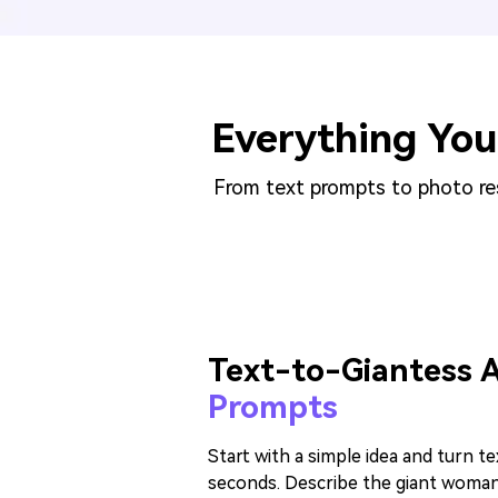
Everything You
From text prompts to photo res
Text-to-Giantess 
Prompts
Start with a simple idea and turn te
seconds. Describe the giant woman,