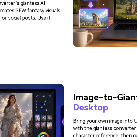
verter’s giantess AI
reates SFW fantasy visuals
or social posts. Use it
Image-to-Giant
Desktop
Bring your own image into U
with the giantess converter
character reference, then gu