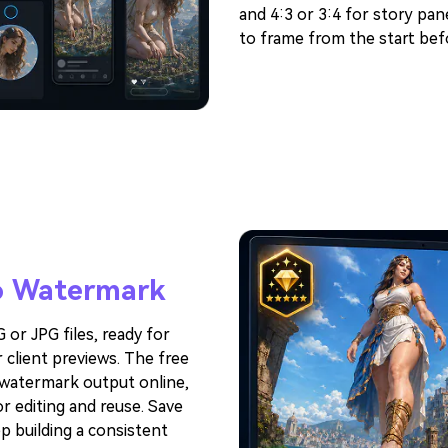
and 4:3 or 3:4 for story pan
to frame from the start befo
 Watermark
or JPG files, ready for
 client previews. The free
-watermark output online,
r editing and reuse. Save
ep building a consistent