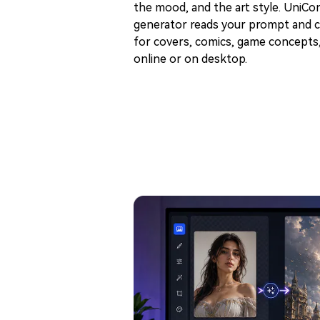
the mood, and the art style. UniCon
generator reads your prompt and c
for covers, comics, game concepts, 
online or on desktop.