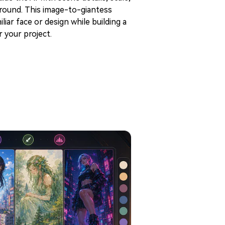
ground. This image-to-giantess
iar face or design while building a
 your project.