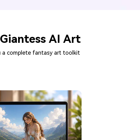
Giantess AI Art
 a complete fantasy art toolkit