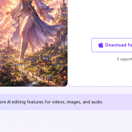
FIND MORE SOLUTIONS
Download fo
3 opport
e Al editing features for videos, images, and audio.