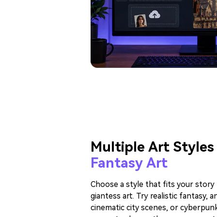
Multiple Art Styles
Fantasy Art
Choose a style that fits your stor
giantess art. Try realistic fantasy, 
cinematic city scenes, or cyberpunk