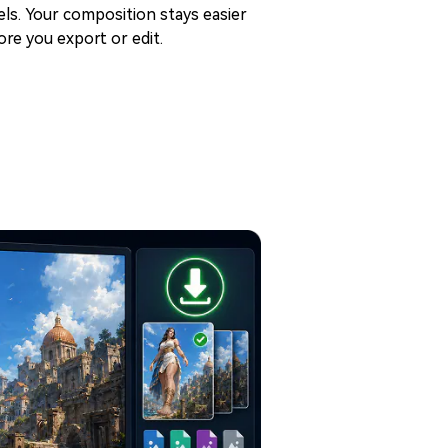
els. Your composition stays easier
re you export or edit.