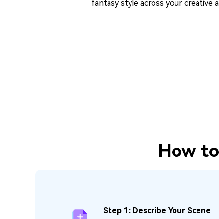
fantasy style across your creative a
How to 
Step 1: Describe Your Scene