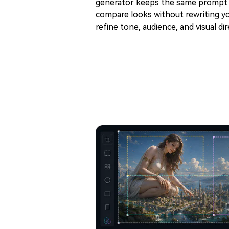
generator keeps the same prompt f
compare looks without rewriting yo
refine tone, audience, and visual dir