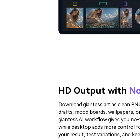
HD Output with
No
Download giantess art as clean PNG 
drafts, mood boards, wallpapers, or
giantess AI workflow gives you no
while desktop adds more control fo
your result, test variations, and ke