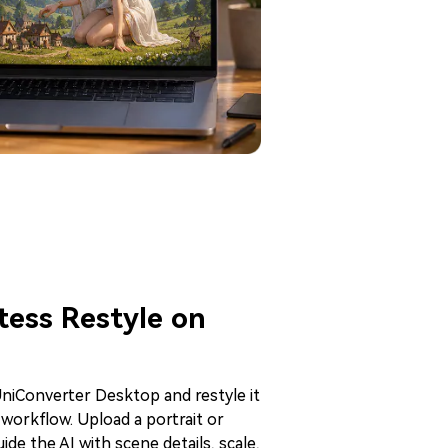
ess Restyle on
niConverter Desktop and restyle it
 workflow. Upload a portrait or
ide the AI with scene details, scale,