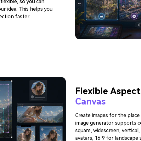
lexible, so you can
ur idea. This helps you
ection faster.
Flexible Aspect
Canvas
Create images for the place 
image generator supports c
square, widescreen, vertical,
avatars, 16:9 for landscape 