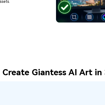
ssets.
Create Giantess AI Art in