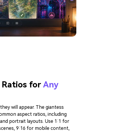
 Ratios for
Any
they will appear. The giantess
ommon aspect ratios, including
 and portrait layouts. Use 1:1 for
scenes, 9:16 for mobile content,