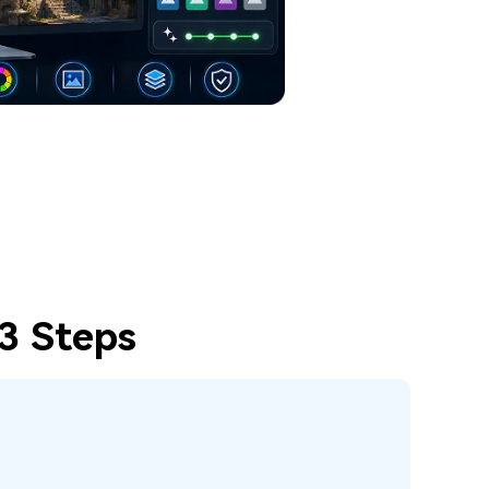
 3 Steps