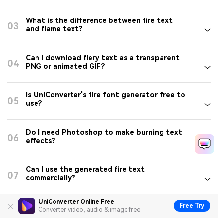
What is the difference between fire text
03
and flame text?
Can I download fiery text as a transparent
04
PNG or animated GIF?
Is UniConverter's fire font generator free to
05
use?
Do I need Photoshop to make burning text
06
effects?
Can I use the generated fire text
07
commercially?
UniConverter Online Free
Free Try
Does UniConverter's fire text generator
Converter video, audio & image free
08
work on Windows and Mac?