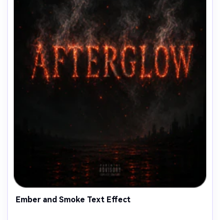
Ember and Smoke Text Effect