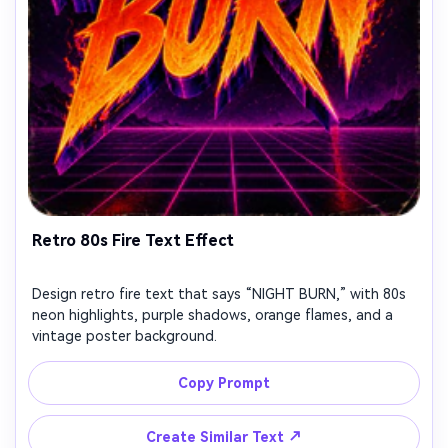
Retro 80s Fire Text Effect
Design retro fire text that says “NIGHT BURN,” with 80s
neon highlights, purple shadows, orange flames, and a
vintage poster background.
Copy Prompt
↗
Create Similar Text