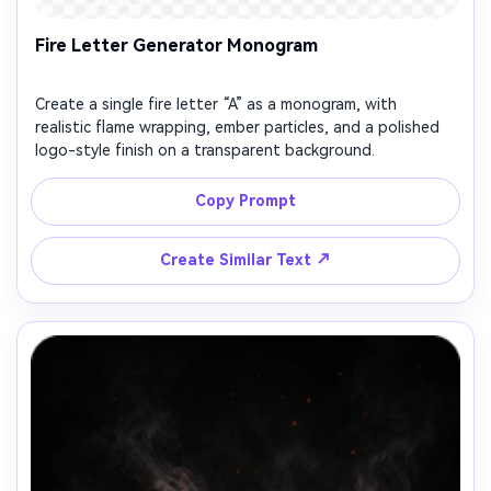
Fire Letter Generator Monogram
Create a single fire letter “A” as a monogram, with
realistic flame wrapping, ember particles, and a polished
logo-style finish on a transparent background.
Copy Prompt
↗
Create Similar Text