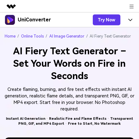
UniConverter
Try Now
Featured Products
AIGC Digital Creativity
Products
Business
Home
Online Tools
AI Image Generator
AI Fiery Text Generator
Utility
Overview
AI Fiery Text Generator –
UniConverter-Video Converter
Features
About Us
Solutions
Set Your Words on Fire in
New
UniConverter for Windows
Online Tools
Newsroom
Speech to Text
Seconds
Accurate Speech-to-Text for
UniConverter for Mac
New
Audio & Video.
Solutions
Shop
Online Compressor
Free Video Converter
Create flaming, burning, and fire text effects with instant AI
Compress image or videofiles
New
generation, realistic flame details, and transparent PNG, GIF, or
instantly
Support
Hot
Support
Sports Fans
Video Converter
MP4 export. Start free in your browser. No Photoshop
Ani3D - 3D Video Converter
Where there are sports, there is
Experience powerful and
required.
Guide
UniConverter
Upgrade to VC17
Hot
intelligent conversion
Ani3D for Desktop
How to use Wondershare UniConverter? Learn the step-
Online Converter
Instant AI Generation
·
Realistic Fire and Flame Effects
·
Transparent
capabilities.
PNG, GIF, and MP4 Export
·
Free to Start, No Watermark
by-step guide below.
Convert video/audio/image files
Hot
online free
Sign In
BUY NOW
3D Lovers
AI Lab
FAQs