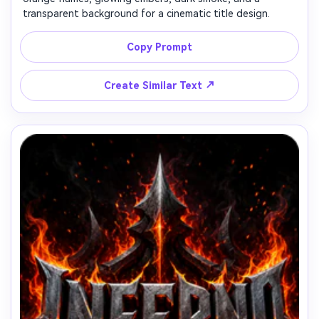
transparent background for a cinematic title design.
Copy Prompt
↗
Create Similar Text