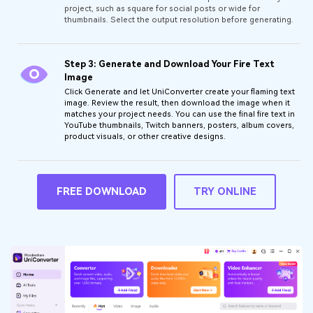
project, such as square for social posts or wide for
thumbnails. Select the output resolution before generating.
Step 3: Generate and Download Your Fire Text
Image
Click Generate and let UniConverter create your flaming text
image. Review the result, then download the image when it
matches your project needs. You can use the final fire text in
YouTube thumbnails, Twitch banners, posters, album covers,
product visuals, or other creative designs.
FREE DOWNLOAD
TRY ONLINE