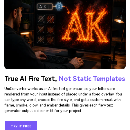
True AI Fire Text,
Not Static Templates
UniConverter works as an AI fire text generator, so your letters are
rendered from your input instead of placed under a fixed overlay. You
can type any word, choose the fire style, and get a custom result with
flame, smoke, glow, and ember details. This gives each fiery text
generator output a cleaner fit for your project.
TRY IT FREE