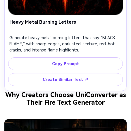
Heavy Metal Burning Letters
Generate heavy metal burning letters that say “BLACK
FLAME,” with sharp edges, dark steel texture, red-hot
cracks, and intense flame highlights.
Copy Prompt
↗
Create Similar Text
Why Creators Choose UniConverter as
Their Fire Text Generator