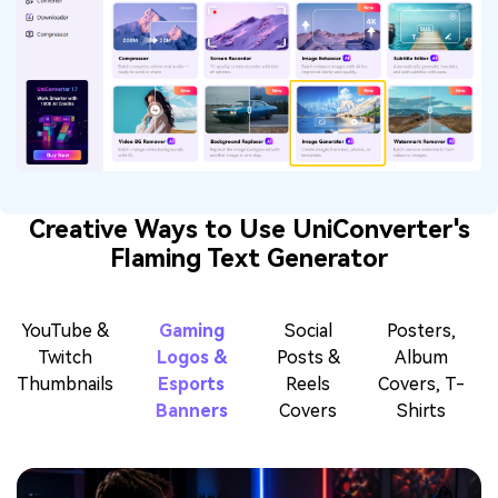
Creative Ways to Use UniConverter's
Flaming Text Generator
YouTube &
Gaming
Social
Posters,
Twitch
Logos &
Posts &
Album
Thumbnails
Esports
Reels
Covers, T-
Banners
Covers
Shirts