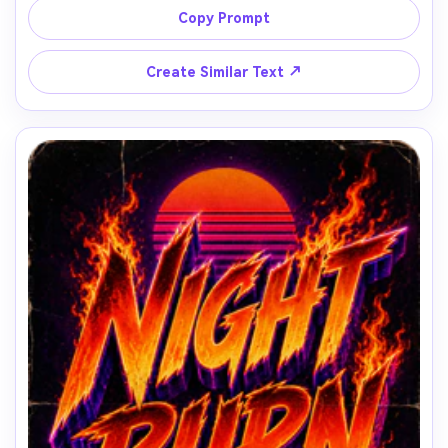
Copy Prompt
↗
Create Similar Text