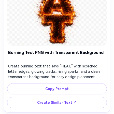
Burning Text PNG with Transparent Background
Create burning text that says “HEAT,” with scorched
letter edges, glowing cracks, rising sparks, and a clean
transparent background for easy design placement.
Copy Prompt
↗
Create Similar Text