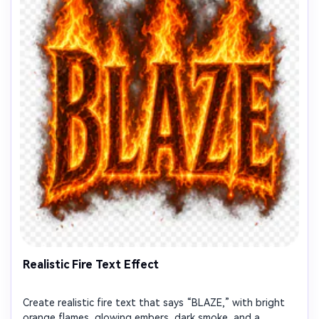
Realistic Fire Text Effect
Create realistic fire text that says “BLAZE,” with bright
orange flames, glowing embers, dark smoke, and a