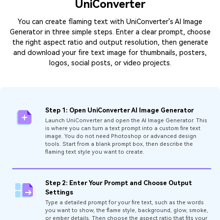
UniConverter
You can create flaming text with UniConverter's AI Image
Generator in three simple steps. Enter a clear prompt, choose
the right aspect ratio and output resolution, then generate
and download your fire text image for thumbnails, posters,
logos, social posts, or video projects.
Step 1: Open UniConverter AI Image Generator
Launch UniConverter and open the AI Image Generator. This
is where you can turn a text prompt into a custom fire text
image. You do not need Photoshop or advanced design
tools. Start from a blank prompt box, then describe the
flaming text style you want to create.
Step 2: Enter Your Prompt and Choose Output
Settings
Type a detailed prompt for your fire text, such as the words
you want to show, the flame style, background, glow, smoke,
or ember details. Then choose the aspect ratio that fits your