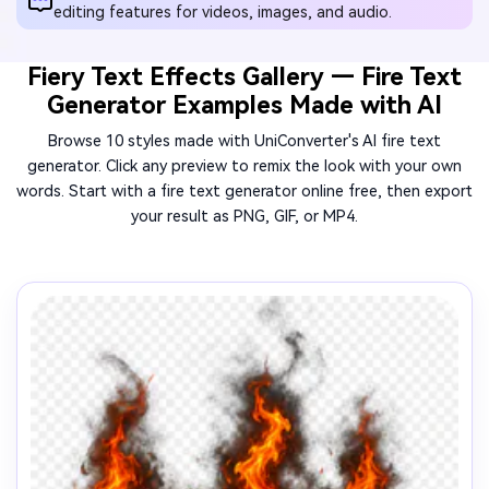
editing features for videos, images, and audio.
Fiery Text Effects Gallery — Fire Text
Generator Examples Made with AI
Browse 10 styles made with UniConverter's AI fire text
generator. Click any preview to remix the look with your own
words. Start with a fire text generator online free, then export
your result as PNG, GIF, or MP4.