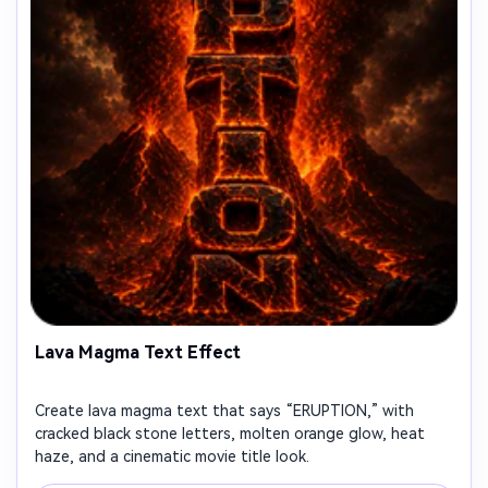
Lava Magma Text Effect
Create lava magma text that says “ERUPTION,” with
cracked black stone letters, molten orange glow, heat
haze, and a cinematic movie title look.