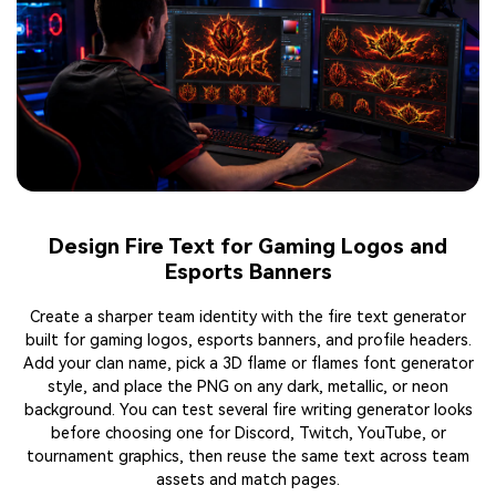
Make Flame Text for Social Posts and Reels
Covers
Use the flame text maker to design covers for Instagram,
TikTok, Reels, and Shorts. Enter a short hook, select glowing
fire, lava, or smoke details, and export a ready-to-share image
or MP4. You can create flaming text for launches, countdowns,
quotes, and seasonal posts. The online workflow keeps each
cover quick to edit, even when you need several versions for
different aspect ratios, campaign messages, daily content
tests, or ads.