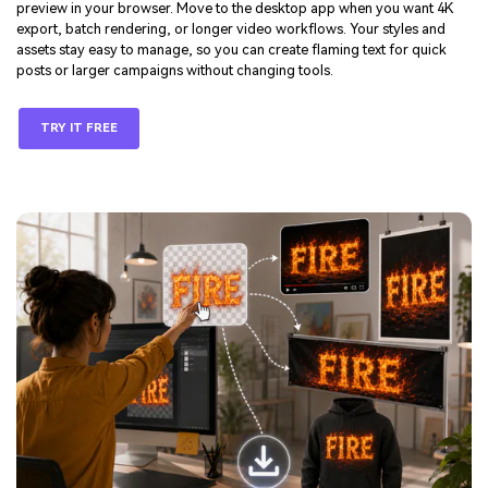
preview in your browser. Move to the desktop app when you want 4K
export, batch rendering, or longer video workflows. Your styles and
assets stay easy to manage, so you can create flaming text for quick
posts or larger campaigns without changing tools.
TRY IT FREE