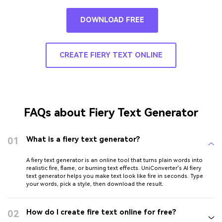
DOWNLOAD FREE
CREATE FIERY TEXT ONLINE
FAQs about Fiery Text Generator
01
What is a fiery text generator?
A fiery text generator is an online tool that turns plain words into
realistic fire, flame, or burning text effects. UniConverter's AI fiery
text generator helps you make text look like fire in seconds. Type
your words, pick a style, then download the result.
02
How do I create fire text online for free?