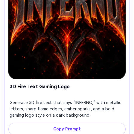
3D Fire Text Gaming Logo
Generate 3D fire text that says “INFERNO,” with metallic
letters, sharp flame edges, ember sparks, and a bold
gaming logo style on a dark background.
Copy Prompt