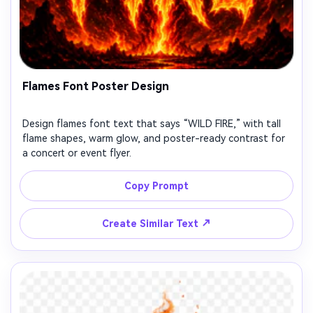
Flames Font Poster Design
Design flames font text that says “WILD FIRE,” with tall
flame shapes, warm glow, and poster-ready contrast for
a concert or event flyer.
Copy Prompt
↗
Create Similar Text