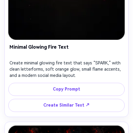
Minimal Glowing Fire Text
Create minimal glowing fire text that says “SPARK,” with
clean letterforms, soft orange glow, small flame accents,
and a modern social media layout.
Copy Prompt
↗
Create Similar Text