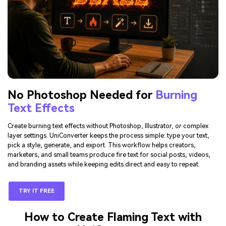
No Photoshop Needed for
Burning
Text Effects
Create burning text effects without Photoshop, Illustrator, or complex
layer settings. UniConverter keeps the process simple: type your text,
pick a style, generate, and export. This workflow helps creators,
marketers, and small teams produce fire text for social posts, videos,
and branding assets while keeping edits direct and easy to repeat.
TRY IT FREE
How to Create Flaming Text with