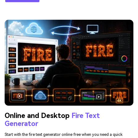
Online and Desktop
Fire Text
Generator
Start with the fire text generator online free when you need a quick