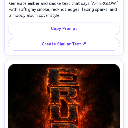
Generate ember and smoke text that says “AFTERGLOW,”
with soft gray smoke, red-hot edges, fading sparks, and
a moody album cover style.
Copy Prompt
↗
Create Similar Text