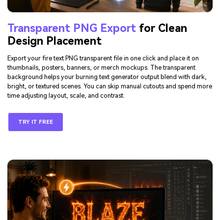
Transparent PNG Export
for Clean
Design Placement
Export your fire text PNG transparent file in one click and place it on
thumbnails, posters, banners, or merch mockups. The transparent
background helps your burning text generator output blend with dark,
bright, or textured scenes. You can skip manual cutouts and spend more
time adjusting layout, scale, and contrast.
TRY IT FREE