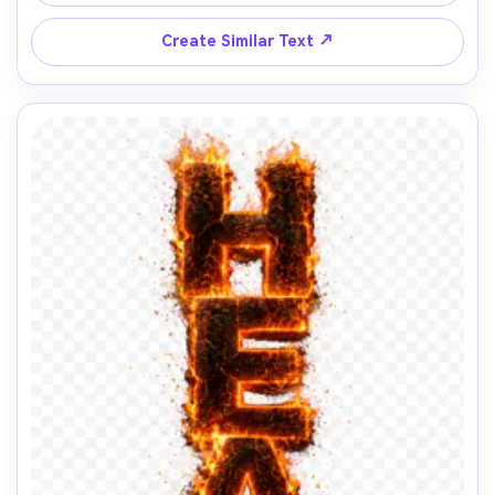
↗
Create Similar Text