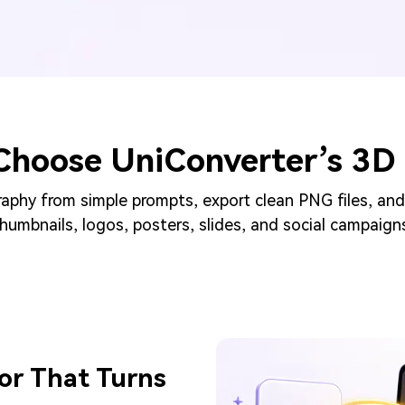
Choose UniConverter’s 3D 
phy from simple prompts, export clean PNG files, and
humbnails, logos, posters, slides, and social campaign
or That Turns