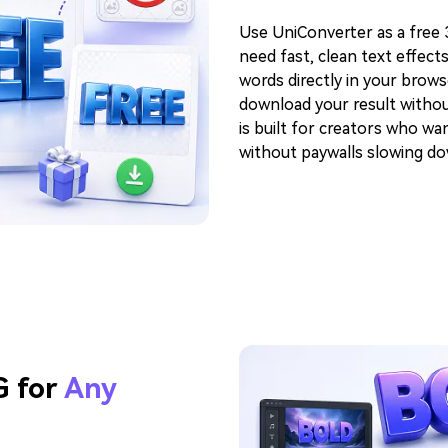
Use UniConverter as a free
need fast, clean text effect
words directly in your brows
download your result without
is built for creators who w
without paywalls slowing d
G for
Any