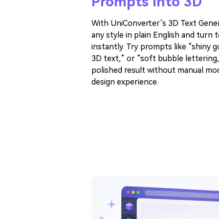
Prompts Into 3D
With UniConverter’s 3D Text Gener
any style in plain English and turn 
instantly. Try prompts like “shiny 
3D text,” or “soft bubble lettering,
polished result without manual mod
design experience.