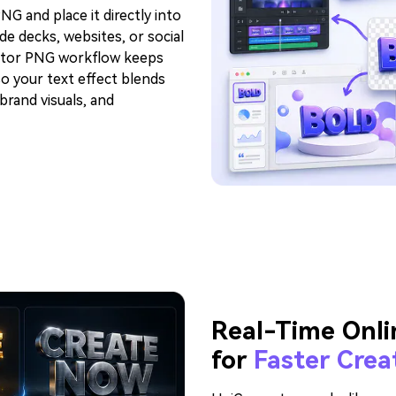
G and place it directly into
de decks, websites, or social
rator PNG workflow keeps
o your text effect blends
brand visuals, and
Real-Time Onli
for
Faster Crea