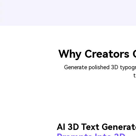
Why Creators 
Generate polished 3D typogra
t
AI 3D Text Generat