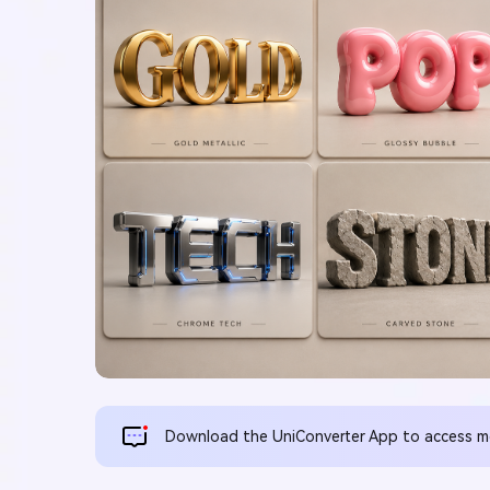
Download the UniConverter App to access mor