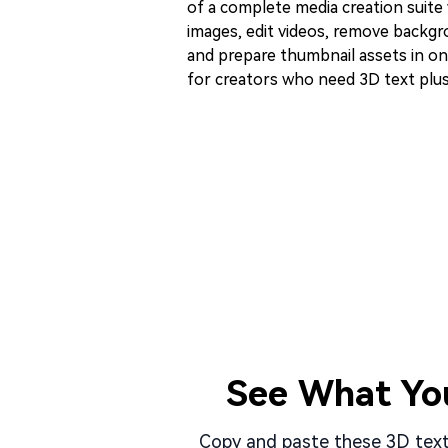
of a complete media creation suite
images, edit videos, remove backgro
and prepare thumbnail assets in one
for creators who need 3D text plus
See What Yo
Copy and paste these 3D text 