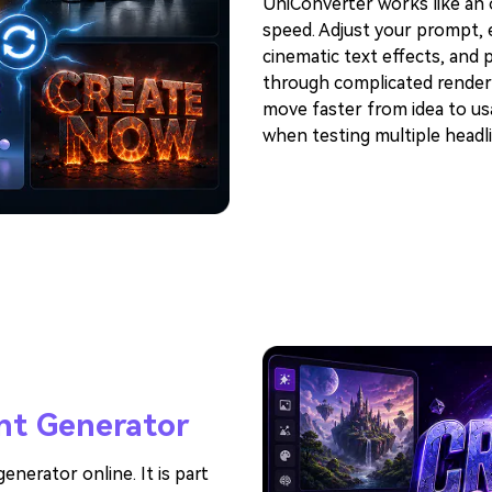
UniConverter works like an o
speed. Adjust your prompt, e
cinematic text effects, and 
through complicated render
move faster from idea to usa
when testing multiple headli
nt Generator
enerator online. It is part