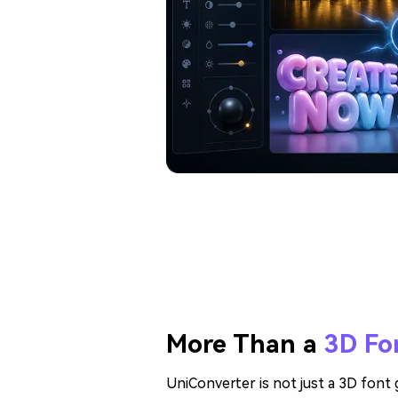
More Than a
3D Fo
UniConverter is not just a 3D font g