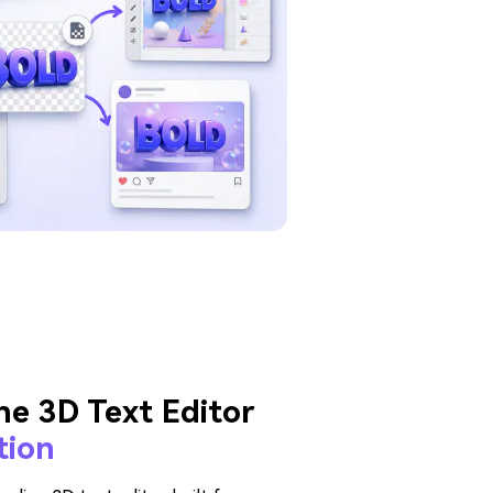
ne 3D Text Editor
tion