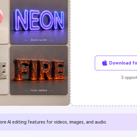
FIND MORE SOLUTIONS
Download fo
3 opport
e Al editing features for videos, images, and audio.