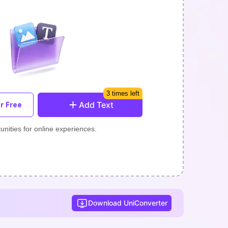
3 times left
Add Text
r Free
unities for online experiences.
Download UniConverter