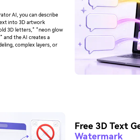
ator AI, you can describe
text into 3D artwork
gold 3D letters,” “neon glow
” and the AI creates a
eling, complex layers, or
Free 3D Text G
Watermark