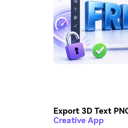
Export 3D Text PN
Creative App