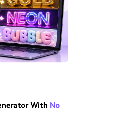
enerator With
No