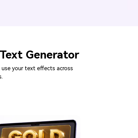
Text Generator
 use your text effects across
s.