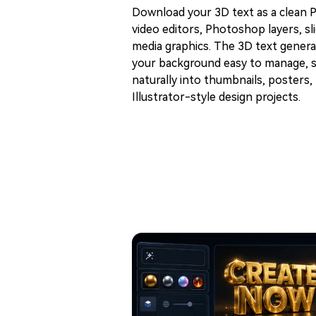
Download your 3D text as a clean PN
video editors, Photoshop layers, sli
media graphics. The 3D text gene
your background easy to manage, s
naturally into thumbnails, posters, 
Illustrator-style design projects.