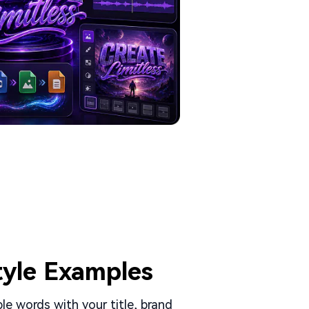
yle Examples
e words with your title, brand