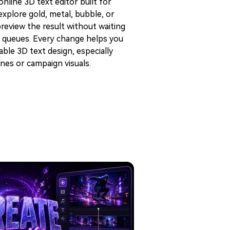
nline 3D text editor built for
xplore gold, metal, bubble, or
preview the result without waiting
 queues. Every change helps you
ble 3D text design, especially
nes or campaign visuals.