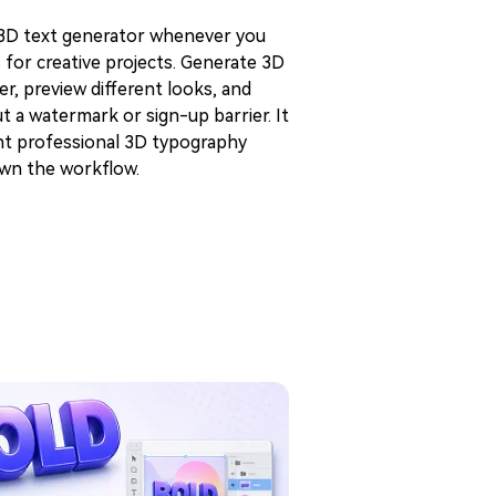
 3D text generator whenever you
s for creative projects. Generate 3D
er, preview different looks, and
 a watermark or sign-up barrier. It
ant professional 3D typography
own the workflow.