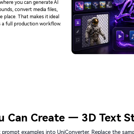
 where you can generate AI
unds, convert media files,
 place. That makes it ideal
 a full production workflow.
u Can Create — 3D Text St
prompt examples into UniConverter. Replace the sampl