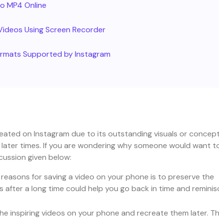
to MP4 Online
Videos Using Screen Recorder
Formats Supported by Instagram
ated on Instagram due to its outstanding visuals or concept.
r later times. If you are wondering why someone would want t
cussion given below:
 reasons for saving a video on your phone is to preserve the
after a long time could help you go back in time and reminis
he inspiring videos on your phone and recreate them later. T