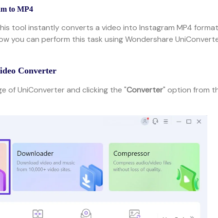
am to MP4
this tool instantly converts a video into Instagram MP4 format
how you can perform this task using Wondershare UniConverte
Video Converter
 of UniConverter and clicking the "
Converter
" option from t