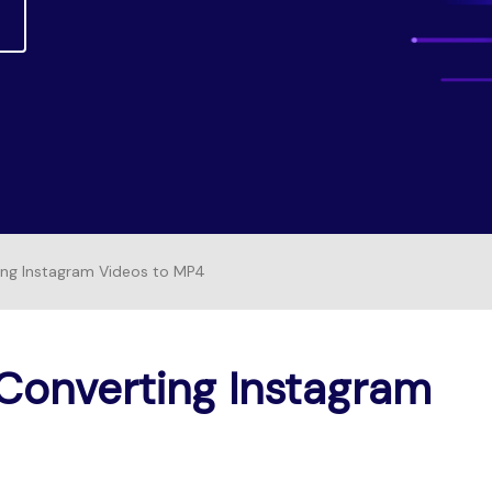
Free Download
FIND MORE SOLUTIONS
FREE DOWNLOAD
ing Instagram Videos to MP4
Converting Instagram