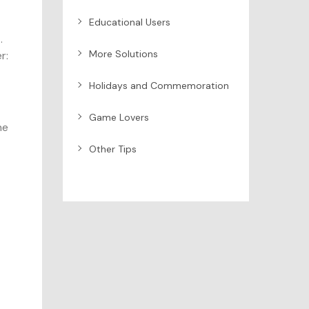
Educational Users
.
More Solutions
r:
Holidays and Commemoration
Game Lovers
he
Other Tips