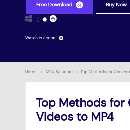
Free Download
Buy Now
Watch in action
Home
>
MP4 Solutions
>
Top Methods for Convert
Top Methods for 
Videos to MP4