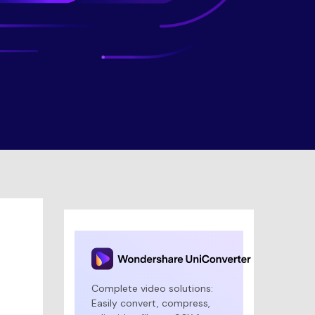
Complete video solutions:
Easily convert, compress,