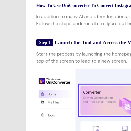
How To Use UniConverter To Convert Instagr
In addition to many AI and other functions, 
Follow the steps underneath to figure out 
Launch the Tool and Access the 
Step 1
Start the process by launching the homepage
top of the screen to lead to a new screen.