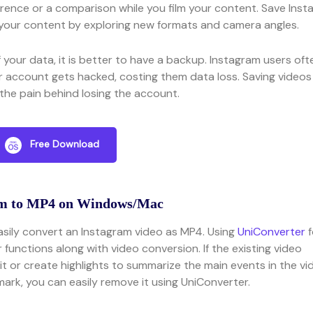
rence or a comparison while you film your content. Save Inst
your content by exploring new formats and camera angles.
of your data, it is better to have a backup. Instagram users oft
ir account gets hacked, costing them data loss. Saving videos
the pain behind losing the account.
Free Download
am to MP4 on Windows/Mac
asily convert an Instagram video as MP4. Using
UniConverter
f
 functions along with video conversion. If the existing video
it or create highlights to summarize the main events in the vi
ark, you can easily remove it using UniConverter.