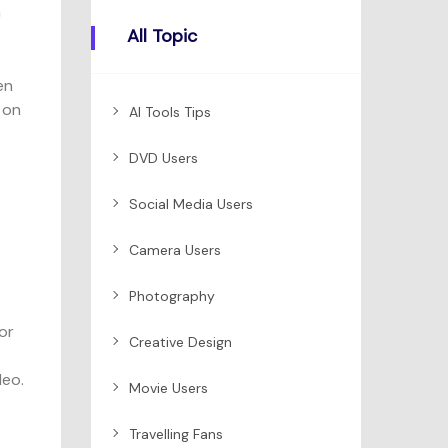
a
All Topic
en
 on
AI Tools Tips
DVD Users
Social Media Users
Camera Users
Photography
or
Creative Design
deo.
Movie Users
Travelling Fans