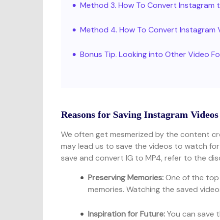
Method 3. How To Convert Instagram 
Method 4. How To Convert Instagram 
Bonus Tip. Looking into Other Video 
Reasons for Saving Instagram Videos
We often get mesmerized by the content cre
may lead us to save the videos to watch fo
save and convert IG to MP4, refer to the dis
Preserving Memories:
One of the top
memories. Watching the saved videos 
Inspiration for Future:
You can save t