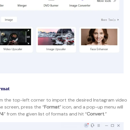
ormat
m the top-left corner to import the desired Instagram video
e screen, press the “
Format
” icon, and a pop-up menu will
P4
” from the given list of formats and hit “
Convert
.”