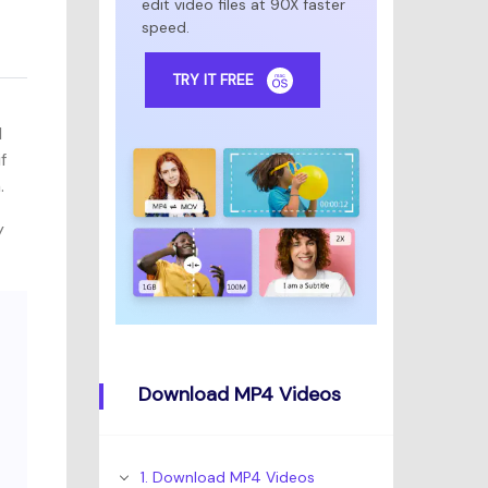
edit video files at 90X faster
speed.
TRY IT FREE
l
f
.
y
Download MP4 Videos
1. Download MP4 Videos