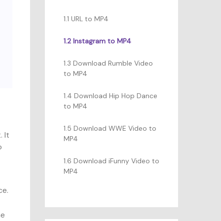
1.1 URL to MP4
1.2 Instagram to MP4
1.3 Download Rumble Video
to MP4
1.4 Download Hip Hop Dance
to MP4
1.5 Download WWE Video to
 It
MP4
o
1.6 Download iFunny Video to
MP4
ce.
he