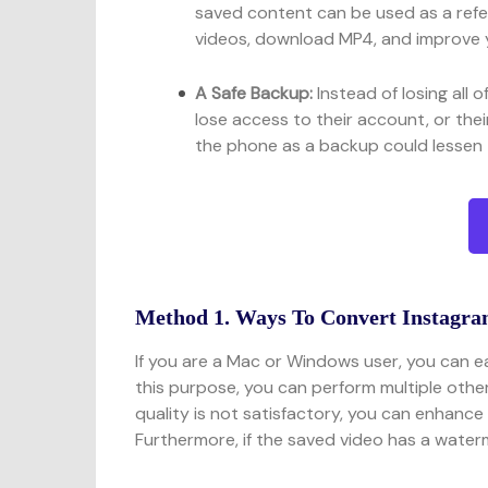
saved content can be used as a refe
videos, download MP4, and improve 
A Safe Backup:
Instead of losing all 
lose access to their account, or the
the phone as a backup could lessen 
Method 1. Ways To Convert Instagr
If you are a Mac or Windows user, you can e
this purpose, you can perform multiple other
quality is not satisfactory, you can enhance 
Furthermore, if the saved video has a waterm