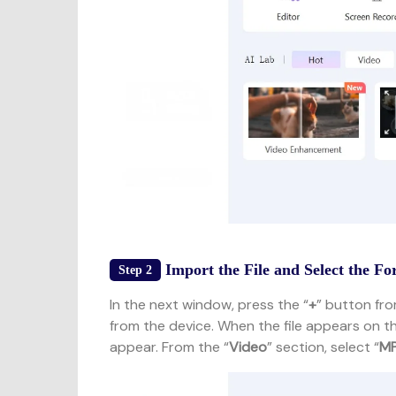
Import the File and Select the F
Step 2
In the next window, press the “
+
” button fro
from the device. When the file appears on th
appear. From the “
Video
” section, select “
M