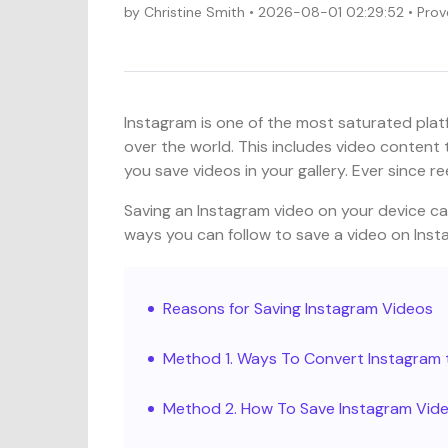
by
Christine Smith
• 2026-08-01 02:29:52 • Prov
Instagram is one of the most saturated platf
over the world. This includes video content 
you save videos in your gallery. Ever since 
Saving an Instagram video on your device ca
ways you can follow to save a video on Insta
Reasons for Saving Instagram Videos
Method 1. Ways To Convert Instagra
Method 2. How To Save Instagram Vide