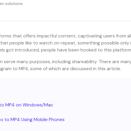
en solutions
orms that offers impactful content, captivating users from al
that people like to watch on repeat, something possible only i
reels got introduced, people have been hooked to this platform
n serve many purposes, including shareability. There are man
gram to MP4, some of which are discussed in this article.
m to MP4 on Windows/Mac
o to MP4 Using Mobile Phones