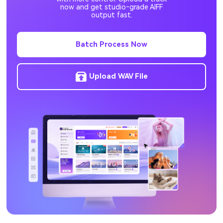
now and get studio‑grade AIFF
M2TS to MP4
TS to MP4
output fast.
ORF to JPG
NEF to JPG
Batch Process Now
RW2 to JPG
DNG to JPG
Upload WAV File
PNG to AVIF
AVIF to PNG
M4B to MP3
MXF to MP4
JPG to PNG
AVI to MP4
MP4 to MOV
AAC to MP3
WAV to MP3
MOV to MP4
PNG to ICO
SVG to PNG
M4A to MP3
AVIF to JPG