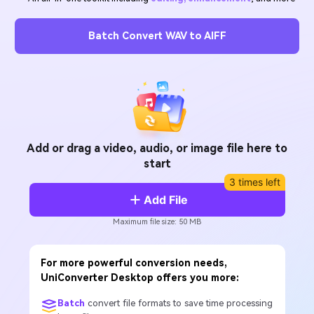
Will 3D Movies Make a
All the information you need to help you use UniConverter.
Comeback?
Video/Audio
Video/Audio
search
Batch Convert WAV to AIFF
Video Tutorial
Image
Movie Users
Watch the video tutorial for how to use UniConverter.
Camera Users
Tech Specs
A full list of supported formats, devices, and GPUs.
Social Media Users
What's New
Mac Users
Add or drag a video, audio, or image file here to
The latest product news and updates.
start
3 times left
FIND MORE SOLUTIONS
Add File
Maximum file size: 50 MB
For more powerful conversion needs,
UniConverter Desktop offers you more:
Batch
convert file formats to save time processing