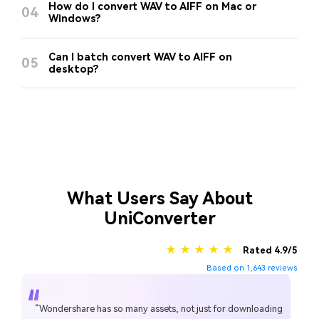
How do I convert WAV to AIFF on Mac or
04
Windows?
Can I batch convert WAV to AIFF on
05
desktop?
What Users Say About
UniConverter
★ ★ ★ ★ ★
Rated 4.9/5
Based on 1,643 reviews
“Wondershare has so many assets, not just for downloading
“Simple to use, music, pic, video, all can edit or convert,