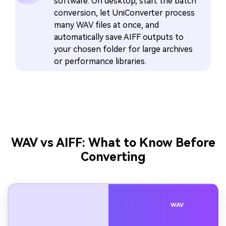
software. On desktop, start the batch
conversion, let UniConverter process
many WAV files at once, and
automatically save AIFF outputs to
your chosen folder for large archives
or performance libraries.
WAV vs AIFF: What to Know Before
Converting
WAV