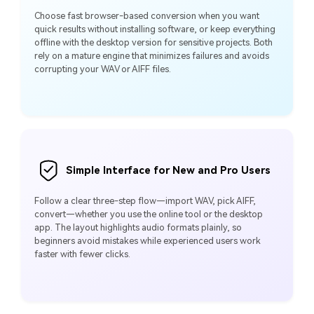
Choose fast browser‑based conversion when you want
quick results without installing software, or keep everything
offline with the desktop version for sensitive projects. Both
rely on a mature engine that minimizes failures and avoids
corrupting your WAV or AIFF files.
Simple Interface for New and Pro Users
Follow a clear three‑step flow—import WAV, pick AIFF,
convert—whether you use the online tool or the desktop
app. The layout highlights audio formats plainly, so
beginners avoid mistakes while experienced users work
faster with fewer clicks.