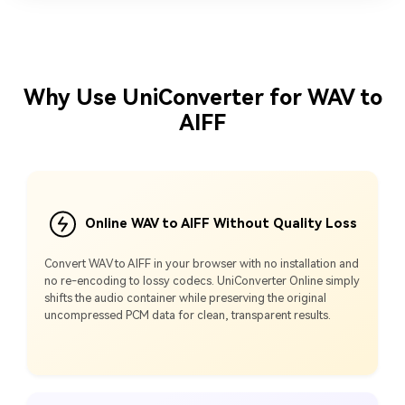
Why Use UniConverter for WAV to
AIFF
Online WAV to AIFF Without Quality Loss
Convert WAV to AIFF in your browser with no installation and
no re‑encoding to lossy codecs. UniConverter Online simply
shifts the audio container while preserving the original
uncompressed PCM data for clean, transparent results.