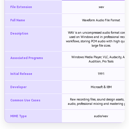
File Extension
.wav
Full Name
Waveform Audio File Format
WAV is an uncompressed audio format comm
Description
used on Windows and in professional record
workflows, storing PCM audio with high quali
large file sizes.
Windows Media Player, VLC, Audacity, Ado
Associated Programs
Audition, Pro Tools
Initial Release
1991
Developer
Microsoft & IBM
Raw recording files, sound design assets, g
Common Use Cases
audio, professional mixing and mastering proj
MIME Type
audio/wav