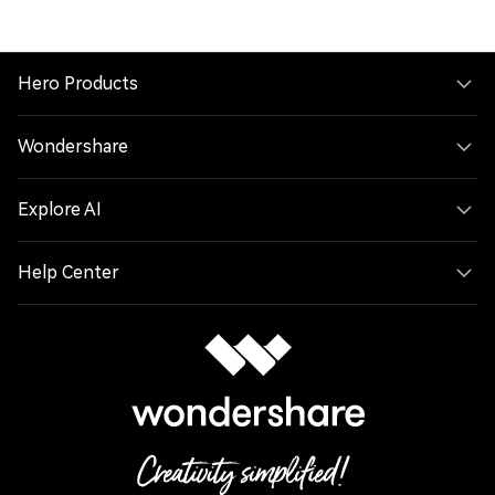
WEBP to PNG
WEBM to MP4
HEIC to JPG
MP3 to M4R
Hero Products
MP4 to WMV
FLV to MP4
Wondershare
AVI to MOV
MP3 to FLAC
Explore AI
MP4 to MKV
JPG to BMP
Help Center
MP4 to MPG
MOV to AVI
WAV to M4A
M4A to OGG
WEBM to MOV
WAV to FLAC
MP4 to FLAC
MOV to M4A
FLAC to OGG
M4A to M4R