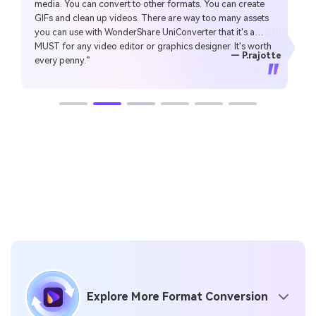
media. You can convert to other formats. You can create
Make my work faster and easy”
GIFs and clean up videos. There are way too many assets
— gyn
you can use with WonderShare UniConverter that it's a
MUST for any video editor or graphics designer. It's worth
— CHEUNG SIN LIM
— Sura Mukkavilli
— Alan Horner
— Alan Horner
— P.rajotte
— TG
— TG
every penny.”
Explore More Format Conversion