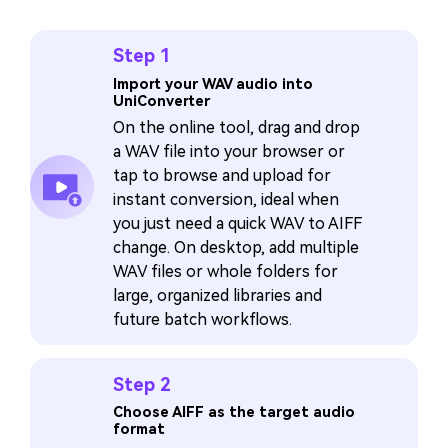
Step 1
Import your WAV audio into
UniConverter
On the online tool, drag and drop
a WAV file into your browser or
tap to browse and upload for
instant conversion, ideal when
you just need a quick WAV to AIFF
change. On desktop, add multiple
WAV files or whole folders for
large, organized libraries and
future batch workflows.
Step 2
Choose AIFF as the target audio
format