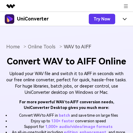
UniConverter
Try Now
Featured Products
AIGC Digital Creativity
Products
Business
Utility
Overview
Home
Online Tools
WAV to AIFF
UniConverter-Video Converter
Features
About Us
Solutions
Convert WAV to AIFF Online
New
UniConverter for Windows
Online Tools
Newsroom
Speech to Text
Accurate Speech-to-Text for
UniConverter for Mac
Upload your WAV file and switch it to AIFF in seconds with
New
Audio & Video.
Solutions
Shop
Online Compressor
our free online converter, perfect for quick, hassle‑free tasks.
Free Video Converter
Compress image or videofiles
For huge libraries, batch jobs, or deeper control, use
New
instantly
UniConverter desktop on Windows or Mac.
Support
Hot
Support
Sports Fans
Video Converter
Ani3D - 3D Video Converter
Where there are sports, there is
For more powerful WAV to AIFF conversion needs,
Experience powerful and
Guide
UniConverter
UniConverter Desktop gives you much more:
Upgrade to VC17
Hot
intelligent conversion
Ani3D for Desktop
How to use Wondershare UniConverter? Learn the step-
Online Converter
Convert WAV to AIFF in
batch
and save time on large files
capabilities.
by-step guide below.
Convert video/audio/image files
Enjoy up to
130× faster
conversion speed
Hot
online free
Sign In
Support for
1,000+ audio/video/image formats
BUY NOW
3D Lovers
AI Lab
An all-in-one toolkit including
editing, enhancement
, and more
FAQs