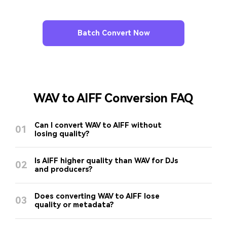
Batch Convert Now
WAV to AIFF Conversion FAQ
Can I convert WAV to AIFF without
01
losing quality?
Is AIFF higher quality than WAV for DJs
02
and producers?
Does converting WAV to AIFF lose
03
quality or metadata?