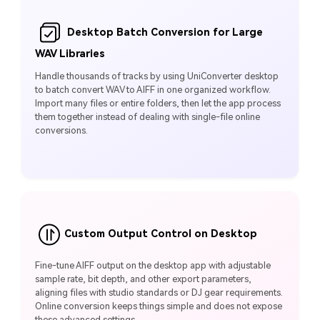
Desktop Batch Conversion for Large
WAV Libraries
Handle thousands of tracks by using UniConverter desktop
to batch convert WAV to AIFF in one organized workflow.
Import many files or entire folders, then let the app process
them together instead of dealing with single‑file online
conversions.
Custom Output Control on Desktop
Fine‑tune AIFF output on the desktop app with adjustable
sample rate, bit depth, and other export parameters,
aligning files with studio standards or DJ gear requirements.
Online conversion keeps things simple and does not expose
these advanced settings.