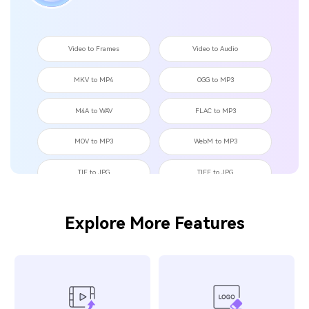
Video to Frames
Video to Audio
MKV to MP4
OGG to MP3
M4A to WAV
FLAC to MP3
MOV to MP3
WebM to MP3
TIF to JPG
TIFF to JPG
TIF to PNG
OGG to WAV
Explore More Features
MKV to MOV
JPEG to BMP
TikTok to GIF
Tweet to GIF
Instagram to GIF
MP4 to OGG