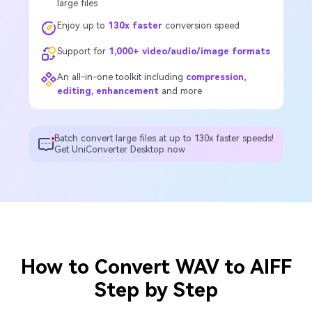
large files
Enjoy up to
130x faster
conversion speed
Support for
1,000+ video/audio/image formats
An all-in-one toolkit including
compression,
editing, enhancement
and more
Batch convert large files at up to 130x faster speeds!
Get UniConverter Desktop now
How to Convert WAV to AIFF
Step by Step