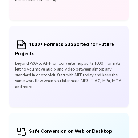
1000+ Formats Supported for Future
Projects
Beyond WAV to AIFF, UniConverter supports 1000+ formats,
letting you move audio and video between almost any
standard in one toolkit. Start with AIFF today and keep the
same workflow when you later need MP3, FLAC, MP4, MOV,
and more.
Safe Conversion on Web or Desktop