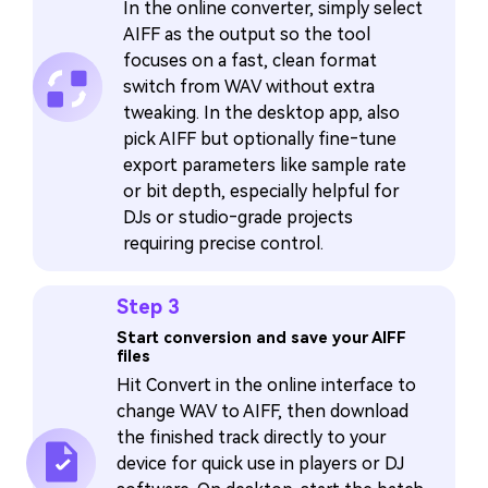
In the online converter, simply select
AIFF as the output so the tool
focuses on a fast, clean format
switch from WAV without extra
tweaking. In the desktop app, also
pick AIFF but optionally fine‑tune
export parameters like sample rate
or bit depth, especially helpful for
DJs or studio‑grade projects
requiring precise control.
Step 3
Start conversion and save your AIFF
files
Hit Convert in the online interface to
change WAV to AIFF, then download
the finished track directly to your
device for quick use in players or DJ