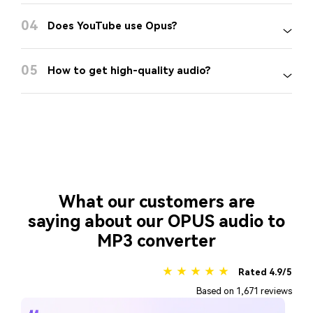
04
Does YouTube use Opus?
05
How to get high-quality audio?
What our customers are
saying about our OPUS audio to
MP3 converter
★ ★ ★ ★ ★
Rated 4.9/5
Based on 1,671 reviews