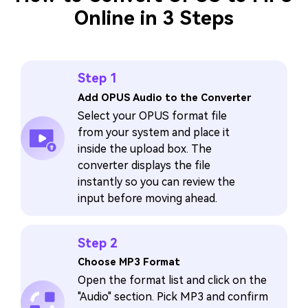
Online in 3 Steps
Step 1
Add OPUS Audio to the Converter
Select your OPUS format file
from your system and place it
inside the upload box. The
converter displays the file
instantly so you can review the
input before moving ahead.
Step 2
Choose MP3 Format
Open the format list and click on the
"Audio" section. Pick MP3 and confirm