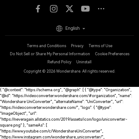
English
Terms and Conditions
Privacy
Terms of Use
Do Not Sell or Share My Personal Information
Cookie Preferences
Refund Policy
Uninstall
Copyright © 2026
Wondershare. All rights reserved.
{ "@context": "https://schema.org", "@graph": [ { "@type": "Organization",
"@id": "https://videoconverter.wondershare.com/#organization", "name":
"Wondershare UniConverter", "alternateName": "UniConverter", "url":
"https://videoconverter.wondershare.com/", "logo": { "@type":
"ImageObject", "url":
"https://neveragain.allstatics.com/2019/assets/icon/logo/uniconverter-
square.png" }, "sameAs": [
"https://www.youtube.com/c/WondershareUniConverter",
"https://www.instagram.com/wondershare_uniconverter/",