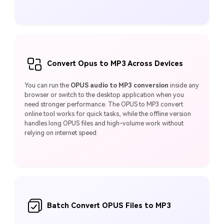
Convert Opus to MP3 Across Devices
You can run the
OPUS audio to MP3 conversion
inside any
browser or switch to the desktop application when you
need stronger performance. The OPUS to MP3 convert
online tool works for quick tasks, while the offline version
handles long OPUS files and high-volume work without
relying on internet speed.
Batch Convert OPUS Files to MP3