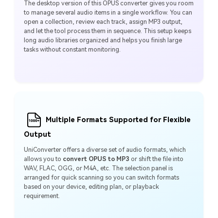
The desktop version of this OPUS converter gives you room
to manage several audio items in a single workflow. You can
open a collection, review each track, assign MP3 output,
and let the tool process them in sequence. This setup keeps
long audio libraries organized and helps you finish large
tasks without constant monitoring.
Multiple Formats Supported for Flexible
Output
UniConverter offers a diverse set of audio formats, which
allows you to
convert OPUS to MP3
or shift the file into
WAV, FLAC, OGG, or M4A, etc. The selection panel is
arranged for quick scanning so you can switch formats
based on your device, editing plan, or playback
requirement.