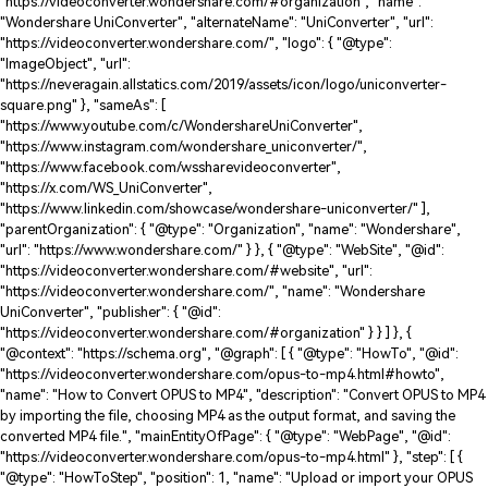
"https://videoconverter.wondershare.com/#organization", "name":
"Wondershare UniConverter", "alternateName": "UniConverter", "url":
"https://videoconverter.wondershare.com/", "logo": { "@type":
"ImageObject", "url":
"https://neveragain.allstatics.com/2019/assets/icon/logo/uniconverter-
square.png" }, "sameAs": [
"https://www.youtube.com/c/WondershareUniConverter",
"https://www.instagram.com/wondershare_uniconverter/",
"https://www.facebook.com/wssharevideoconverter",
"https://x.com/WS_UniConverter",
"https://www.linkedin.com/showcase/wondershare-uniconverter/" ],
"parentOrganization": { "@type": "Organization", "name": "Wondershare",
"url": "https://www.wondershare.com/" } }, { "@type": "WebSite", "@id":
"https://videoconverter.wondershare.com/#website", "url":
"https://videoconverter.wondershare.com/", "name": "Wondershare
UniConverter", "publisher": { "@id":
"https://videoconverter.wondershare.com/#organization" } } ] }, {
"@context": "https://schema.org", "@graph": [ { "@type": "HowTo", "@id":
"https://videoconverter.wondershare.com/opus-to-mp4.html#howto",
"name": "How to Convert OPUS to MP4", "description": "Convert OPUS to MP4
by importing the file, choosing MP4 as the output format, and saving the
converted MP4 file.", "mainEntityOfPage": { "@type": "WebPage", "@id":
"https://videoconverter.wondershare.com/opus-to-mp4.html" }, "step": [ {
"@type": "HowToStep", "position": 1, "name": "Upload or import your OPUS