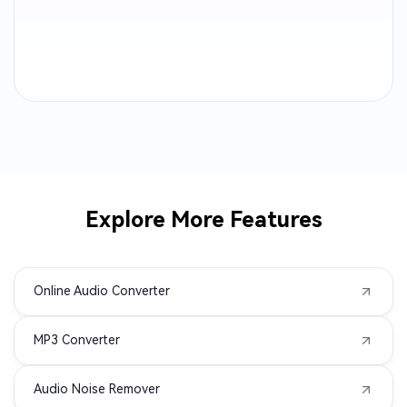
CAF to MP3
AC3 to MP3
ALAC to MP3
MTS to MP3
AMR to MP3
3GP to MP3
AVI to MP3
M2TS to MP3
Explore More Features
MPEG to MP3
MPG to MP3
Online Audio Converter
MXF to MP3
TS to MP3
MP3 Converter
VOB to MP3
WMV to MP3
Audio Noise Remover
AIFC to MP3
APE to MP3