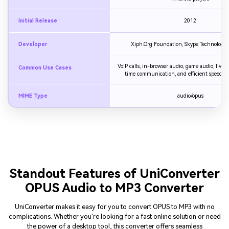
Initial Release
2012
Developer
Xiph.Org Foundation, Skype Technologies
VoIP calls, in-browser audio, game audio, live s
Common Use Cases
time communication, and efficient speech 
MIME Type
audio/opus
Standout Features of UniConverter
OPUS Audio to MP3 Converter
UniConverter makes it easy for you to convert OPUS to MP3 with no
complications. Whether you're looking for a fast online solution or need
the power of a desktop tool, this converter offers seamless