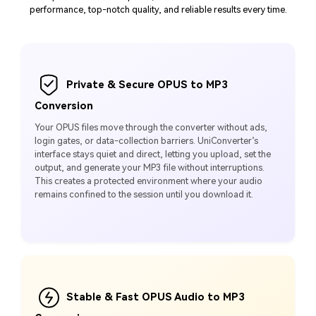
performance, top-notch quality, and reliable results every time.
Private & Secure OPUS to MP3
Conversion
Your OPUS files move through the converter without ads,
login gates, or data-collection barriers. UniConverter’s
interface stays quiet and direct, letting you upload, set the
output, and generate your MP3 file without interruptions.
This creates a protected environment where your audio
remains confined to the session until you download it.
Stable & Fast OPUS Audio to MP3