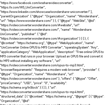
"https://www.facebook.com/wssharevideoconverter",
"https://x.com/WS_UniConverter",
"https://www.linkedin.com/showcase/wondershare-uniconverter/" ],
"parentOrganization": { "@type": "Organization", "name": "Wondershare",
"url": "https://www.wondershare.com/" } }, { "@type": "WebSite", "@id":
"https://videoconverter.wondershare.com/#website", "url":
"https://videoconverter.wondershare.com/", "name": "Wondershare
UniConverter", "publisher": { "@id":
"https://videoconverter.wondershare.com/#organization" } } ] }, {
"@context": "https://schema.org", "@type": "WebApplication", "name":
"UniConverter Online OPUS to MP3 Converter", "operatingSystem": "Any",
"applicationCategory": "WebApplication", "description": "Free online OPUS to
MP3 converter that runs in your browser. Upload an OPUS file and convert it
to MP3 without installing any software.", "url":
"https://videoconverter.wondershare.com/opus-to-mp3.html",
"browserRequirements": "Requires a modern web browser", "provider": {
"@type": "Organization", "name": "Wondershare", "url":
"https://videoconverter.wondershare.com" }, "offers": { "@type": "Offer",
"priceCurrency": "USD", "price": "0", "availability":
"https://schema.org/InStock" } } ] }, { "url":
"https://videoconverter.wondershare.com/opus-to-mp4.html",
"structured_data": [ { "@context": "https://schema.org", "@graph": [ { "@type":
"Organization", "@id":