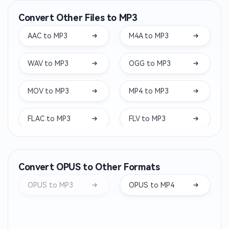
Convert Other Files to MP3
AAC to MP3
M4A to MP3
WAV to MP3
OGG to MP3
MOV to MP3
MP4 to MP3
FLAC to MP3
FLV to MP3
MKV to MP3
WEBM to MP3
Convert OPUS to Other Formats
WMA to MP3
OPUS to MP3
OPUS to MP3
OPUS to MP4
AIFF to MP3
WEBA to MP3
M4B to MP3
OGA to MP3