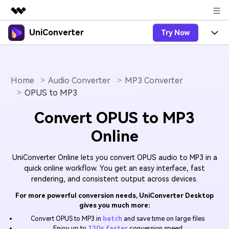
UniConverter
Try Now
Featured Products
AIGC Digital Creativity
Products
Business
Utility
Overview
Home
Audio Converter
MP3 Converter
UniConverter-Video Converter
Features
About Us
OPUS to MP3
Solutions
New
UniConverter for Windows
Online Tools
Newsroom
Speech to Text
Convert OPUS to MP3
Accurate Speech-to-Text for
UniConverter for Mac
New
Online
Audio & Video.
Solutions
Shop
Online Compressor
Free Video Converter
Compress image or videofiles
New
UniConverter Online lets you convert OPUS audio to MP3 in a
instantly
Support
Hot
Support
Sports Fans
Video Converter
quick online workflow. You get an easy interface, fast
Ani3D - 3D Video Converter
Where there are sports, there is
rendering, and consistent output across devices.
Experience powerful and
Guide
UniConverter
Upgrade to VC17
Hot
intelligent conversion
Ani3D for Desktop
How to use Wondershare UniConverter? Learn the step-
Online Converter
For more powerful conversion needs, UniConverter Desktop
capabilities.
gives you much more:
by-step guide below.
Convert video/audio/image files
Hot
online free
Sign In
BUY NOW
Convert OPUS to MP3 in
batch
and save time on large files
3D Lovers
AI Lab
Enjoy up to
130× faster
conversion speed
FAQs