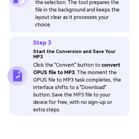
the selection. The tool prepares the
file in the background and keeps the
layout clear as it processes your
choice.
Step 3
Start the Conversion and Save Your
MP3
Click the "Convert" button to
convert
OPUS file to MP3
. The moment the
OPUS file to MP3 task completes, the
interface shifts to a "Download"
button. Save the MP3 file to your
device for free, with no sign-up or
extra steps.