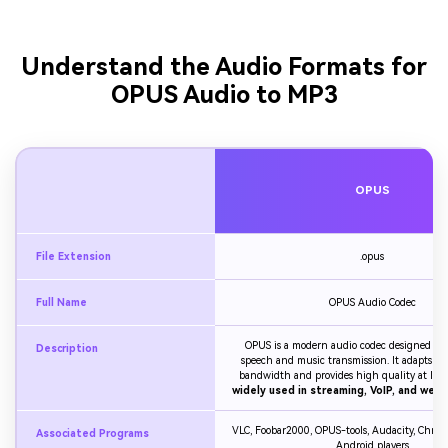
Understand the Audio Formats for
OPUS Audio to MP3
OPUS
File Extension
.opus
Full Name
OPUS Audio Codec
OPUS is a modern audio codec designed for 
Description
speech and music transmission. It adapts dy
bandwidth and provides high quality at low bi
widely used in streaming, VoIP, and web 
VLC, Foobar2000, OPUS-tools, Audacity, Chrome
Associated Programs
Android players