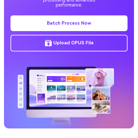
processing and advanced
performance.
RMVB to MP3
M4V to MP3
Batch Process Now
Upload OPUS File