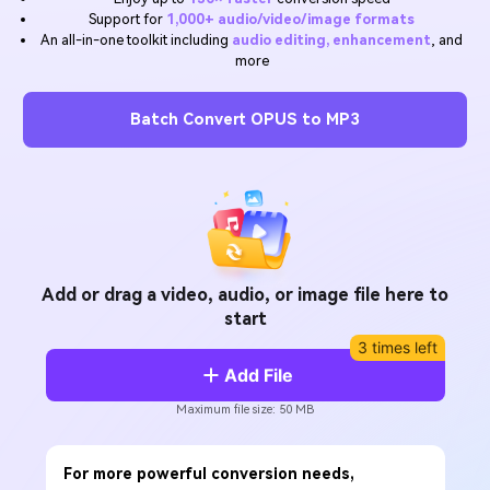
Will 3D Movies Make a
Support for
1,000+ audio/video/image formats
All the information you need to help you use UniConverter.
Comeback?
Video/Audio
An all-in-one toolkit including
audio editing, enhancement
, and
Video/Audio
search
more
Video Tutorial
Image
Movie Users
Watch the video tutorial for how to use UniConverter.
Batch Convert OPUS to MP3
Camera Users
Tech Specs
A full list of supported formats, devices, and GPUs.
Social Media Users
What's New
Mac Users
The latest product news and updates.
FIND MORE SOLUTIONS
Add or drag a video, audio, or image file here to
start
3 times left
Add File
Maximum file size: 50 MB
For more powerful conversion needs,