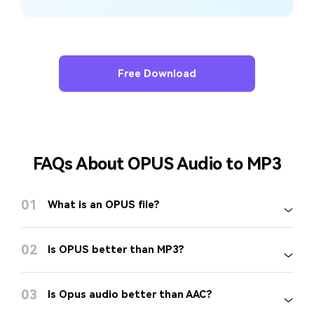
Free Download
FAQs About OPUS Audio to MP3
01
What is an OPUS file?
02
Is OPUS better than MP3?
03
Is Opus audio better than AAC?