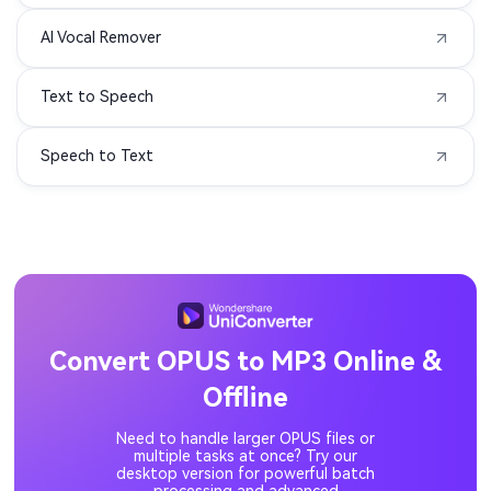
AI Vocal Remover
MIDI to MP3
3G2 to MP3
Text to Speech
3GA to MP3
3GPP to MP3
Speech to Text
ASF to MP3
DIVX to MP3
F4P to MP3
F4V to MP3
M1V to MP3
MOD to MP3
MP1 to MP3
MP2 to MP3
Convert OPUS to MP3 Online &
Offline
MPV to MP3
OGV to MP3
Need to handle larger OPUS files or
QT to MP3
RM to MP3
multiple tasks at once? Try our
desktop version for powerful batch