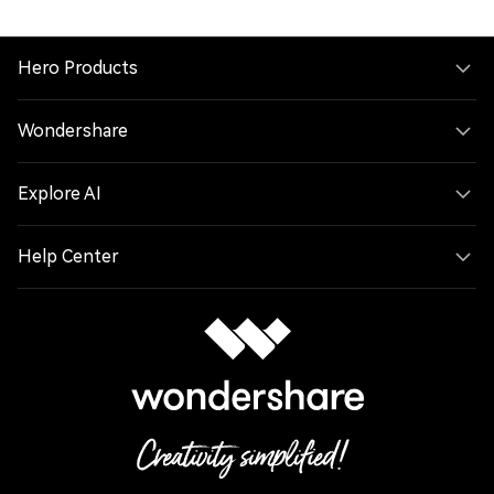
Hero Products
Wondershare
Explore AI
Help Center