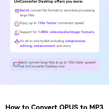
UniConverter Desktop offers you more:
Batch
convert file formats to save time processing
large files
Enjoy up to
130x faster
conversion speed
Support for
1,000+ video/audio/image formats
An all-in-one toolkit including
compression,
editing, enhancement
and more
Batch convert large files at up to 130x faster speeds!
Get UniConverter Desktop now
How to Convert OPUS to MP3