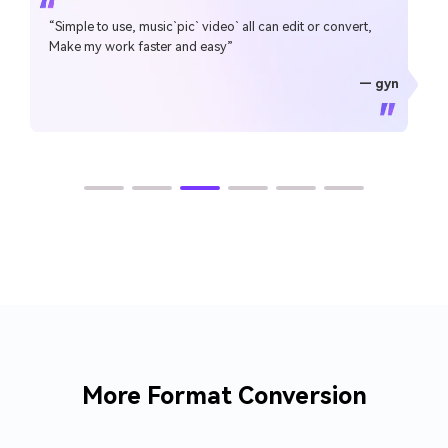
“Simple to use, music`pic` video` all can edit or convert,
Make my work faster and easy”
— gyn
— CHEUNG SIN LIM
— Sura Mukkavilli
— Alan Horner
— Alan Horner
— P.rajotte
— TG
— TG
More Format Conversion