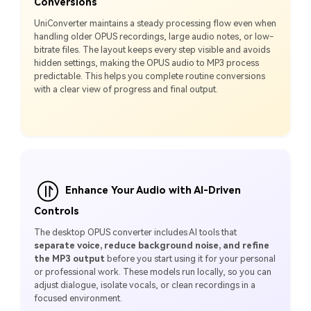
Conversions
UniConverter maintains a steady processing flow even when
handling older OPUS recordings, large audio notes, or low-
bitrate files. The layout keeps every step visible and avoids
hidden settings, making the OPUS audio to MP3 process
predictable. This helps you complete routine conversions
with a clear view of progress and final output.
Enhance Your Audio with AI-Driven
Controls
The desktop OPUS converter includes AI tools that
separate voice, reduce background noise, and refine
the MP3 output
before you start using it for your personal
or professional work. These models run locally, so you can
adjust dialogue, isolate vocals, or clean recordings in a
focused environment.