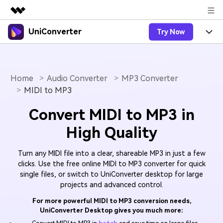
UniConverter
Try Now
Featured Products
AIGC Digital Creativity
Products
Business
Utility
Overview
Home
Audio Converter
MP3 Converter
UniConverter-Video Converter
Features
About Us
MIDI to MP3
Solutions
New
UniConverter for Windows
Online Tools
Newsroom
Speech to Text
Convert MIDI to MP3 in
Accurate Speech-to-Text for
UniConverter for Mac
New
High Quality
Audio & Video.
Solutions
Shop
Online Compressor
Free Video Converter
Compress image or videofiles
New
Turn any MIDI file into a clear, shareable MP3 in just a few
instantly
Support
Hot
Support
Sports Fans
Video Converter
clicks. Use the free online MIDI to MP3 converter for quick
Ani3D - 3D Video Converter
Where there are sports, there is
single files, or switch to UniConverter desktop for large
Experience powerful and
Guide
UniConverter
Upgrade to VC17
Hot
projects and advanced control.
intelligent conversion
Ani3D for Desktop
How to use Wondershare UniConverter? Learn the step-
Online Converter
capabilities.
by-step guide below.
For more powerful MIDI to MP3 conversion needs,
Convert video/audio/image files
Hot
UniConverter Desktop gives you much more:
online free
Sign In
BUY NOW
3D Lovers
AI Lab
FAQs