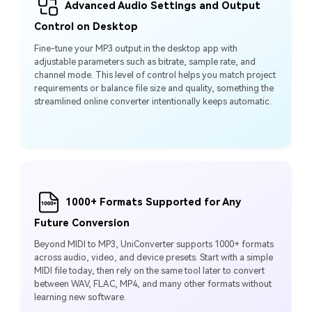
Advanced Audio Settings and Output
Control on Desktop
Fine-tune your MP3 output in the desktop app with
adjustable parameters such as bitrate, sample rate, and
channel mode. This level of control helps you match project
requirements or balance file size and quality, something the
streamlined online converter intentionally keeps automatic.
1000+ Formats Supported for Any
Future Conversion
Beyond MIDI to MP3, UniConverter supports 1000+ formats
across audio, video, and device presets. Start with a simple
MIDI file today, then rely on the same tool later to convert
between WAV, FLAC, MP4, and many other formats without
learning new software.