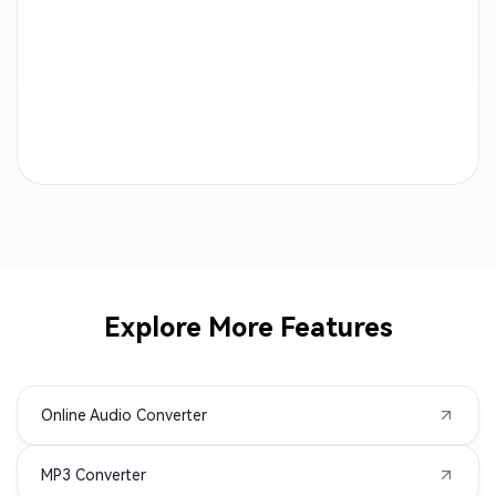
AIFF to MP3
WEBA to MP3
M4B to MP3
OGA to MP3
CAF to MP3
AC3 to MP3
ALAC to MP3
MTS to MP3
AMR to MP3
3GP to MP3
AVI to MP3
M2TS to MP3
Explore More Features
MPEG to MP3
MPG to MP3
Online Audio Converter
MXF to MP3
TS to MP3
MP3 Converter
VOB to MP3
WMV to MP3