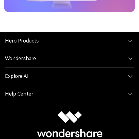
Hero Products
Wondershare
Explore AI
Help Center