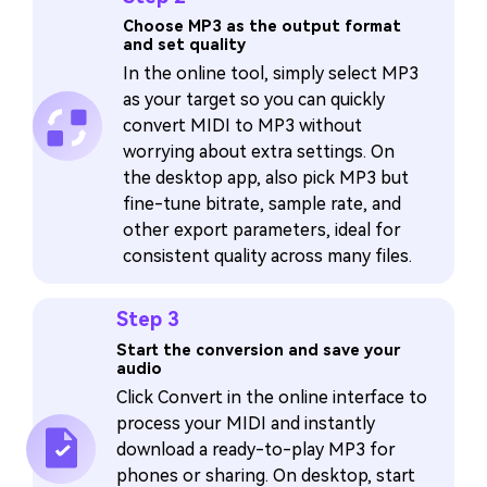
Choose MP3 as the output format
and set quality
In the online tool, simply select MP3
as your target so you can quickly
convert MIDI to MP3 without
worrying about extra settings. On
the desktop app, also pick MP3 but
fine-tune bitrate, sample rate, and
other export parameters, ideal for
consistent quality across many files.
Step 3
Start the conversion and save your
audio
Click Convert in the online interface to
process your MIDI and instantly
download a ready-to-play MP3 for
phones or sharing. On desktop, start