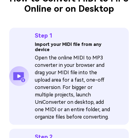
Online or on Desktop
Step 1
Import your MIDI file from any
device
Open the online MIDI to MP3
converter in your browser and
drag your MIDI file into the
upload area for a fast, one-off
conversion. For bigger or
multiple projects, launch
UniConverter on desktop, add
one MIDI or an entire folder, and
organize files before converting.
Step 2