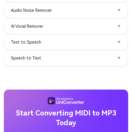
Audio Noise Remover
AIFC to MP3
APE to MP3
AI Vocal Remover
MIDI to MP3
3G2 to MP3
Text to Speech
3GA to MP3
3GPP to MP3
Speech to Text
ASF to MP3
DIVX to MP3
F4P to MP3
F4V to MP3
M1V to MP3
MOD to MP3
MP1 to MP3
MP2 to MP3
Start Converting MIDI to MP3
Today
MPV to MP3
OGV to MP3