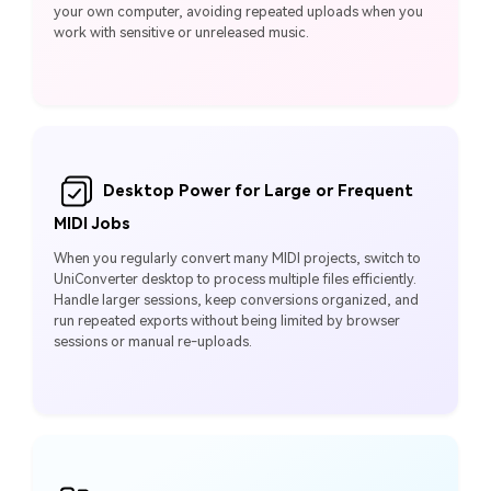
your own computer, avoiding repeated uploads when you
work with sensitive or unreleased music.
Desktop Power for Large or Frequent
MIDI Jobs
When you regularly convert many MIDI projects, switch to
UniConverter desktop to process multiple files efficiently.
Handle larger sessions, keep conversions organized, and
run repeated exports without being limited by browser
sessions or manual re-uploads.