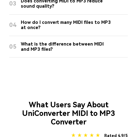
Does converting MIDI to MP3 reduce
03
sound quality?
How do I convert many MIDI files to MP3
04
at once?
What is the difference between MIDI
05
and MP3 files?
What Users Say About
UniConverter MIDI to MP3
Converter
★ ★ ★ ★ ★
Rated 4.9/5