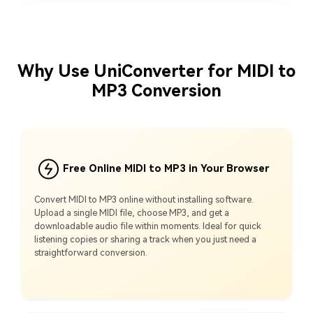
Why Use UniConverter for MIDI to
MP3 Conversion
Free Online MIDI to MP3 in Your Browser
Convert MIDI to MP3 online without installing software.
Upload a single MIDI file, choose MP3, and get a
downloadable audio file within moments. Ideal for quick
listening copies or sharing a track when you just need a
straightforward conversion.