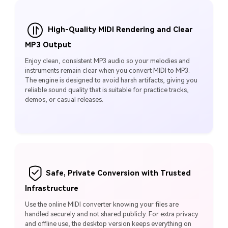
High-Quality MIDI Rendering and Clear
MP3 Output
Enjoy clean, consistent MP3 audio so your melodies and
instruments remain clear when you convert MIDI to MP3.
The engine is designed to avoid harsh artifacts, giving you
reliable sound quality that is suitable for practice tracks,
demos, or casual releases.
Safe, Private Conversion with Trusted
Infrastructure
Use the online MIDI converter knowing your files are
handled securely and not shared publicly. For extra privacy
and offline use, the desktop version keeps everything on