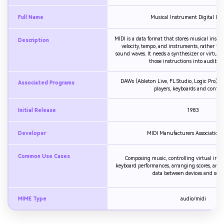
Full Name
Musical Instrument Digital Inte
MIDI is a data format that stores musical instru
Description
velocity, tempo, and instruments, rather th
sound waves. It needs a synthesizer or virtual
those instructions into audible 
DAWs (Ableton Live, FL Studio, Logic Pro), n
Associated Programs
players, keyboards and control
Initial Release
1983
Developer
MIDI Manufacturers Association
Common Use Cases
Composing music, controlling virtual inst
keyboard performances, arranging scores, and
data between devices and soft
MIME Type
audio/midi