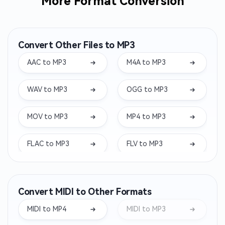
More Format Conversion
Convert Other Files to MP3
AAC to MP3
M4A to MP3
WAV to MP3
OGG to MP3
MOV to MP3
MP4 to MP3
FLAC to MP3
FLV to MP3
MKV to MP3
WEBM to MP3
Convert MIDI to Other Formats
WMA to MP3
OPUS to MP3
MIDI to MP4
MIDI to MP3