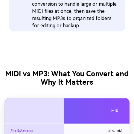
conversion to handle large or multiple
MIDI files at once, then save the
resulting MP3s to organized folders
for editing or backup.
MIDI vs MP3: What You Convert and
Why It Matters
MIDI
File Extension
.mid, .midi