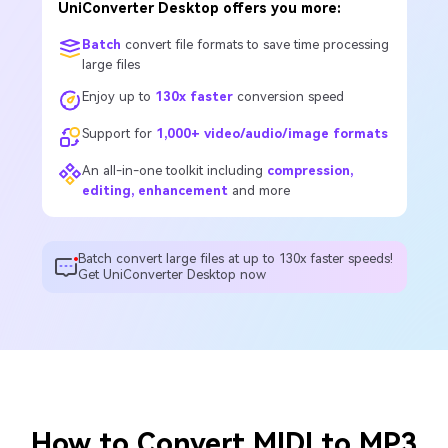
UniConverter Desktop offers you more:
Batch
convert file formats to save time processing
large files
Enjoy up to
130x faster
conversion speed
Support for
1,000+ video/audio/image formats
An all-in-one toolkit including
compression,
editing, enhancement
and more
Batch convert large files at up to 130x faster speeds!
Get UniConverter Desktop now
How to Convert MIDI to MP3