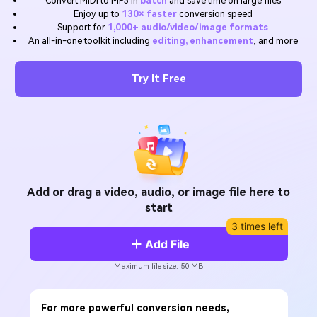
Convert MIDI to MP3 in
batch
and save time on large files
Will 3D Movies Make a
Enjoy up to
130× faster
conversion speed
All the information you need to help you use UniConverter.
Comeback?
Video/Audio
Support for
1,000+ audio/video/image formats
Video/Audio
search
An all-in-one toolkit including
editing, enhancement
, and more
Video Tutorial
Image
Movie Users
Watch the video tutorial for how to use UniConverter.
Try It Free
Camera Users
Tech Specs
A full list of supported formats, devices, and GPUs.
Social Media Users
What's New
Mac Users
The latest product news and updates.
FIND MORE SOLUTIONS
Add or drag a video, audio, or image file here to
start
3 times left
Add File
Maximum file size: 50 MB
For more powerful conversion needs,