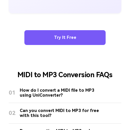
Try It Free
MIDI to MP3 Conversion FAQs
How do I convert a MIDI file to MP3
01
using UniConverter?
Can you convert MIDI to MP3 for free
02
with this tool?